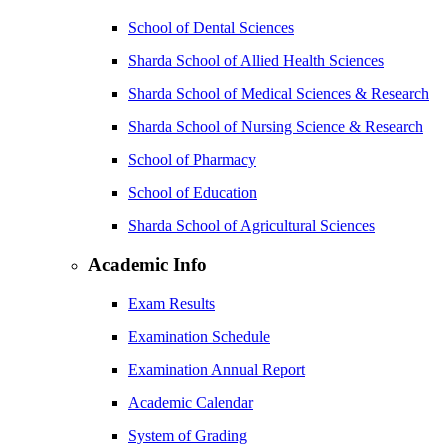
School of Dental Sciences
Sharda School of Allied Health Sciences
Sharda School of Medical Sciences & Research
Sharda School of Nursing Science & Research
School of Pharmacy
School of Education
Sharda School of Agricultural Sciences
Academic Info
Exam Results
Examination Schedule
Examination Annual Report
Academic Calendar
System of Grading