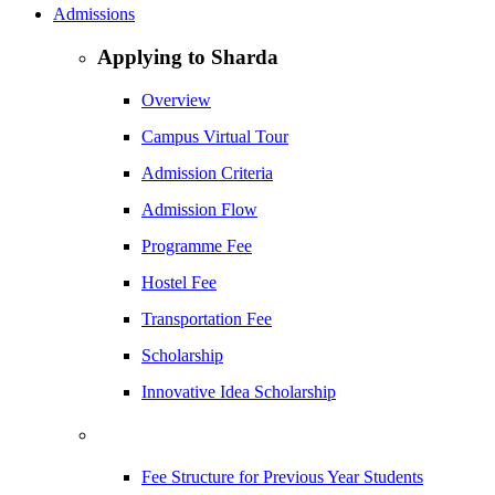
Admissions
Applying to Sharda
Overview
Campus Virtual Tour
Admission Criteria
Admission Flow
Programme Fee
Hostel Fee
Transportation Fee
Scholarship
Innovative Idea Scholarship
Fee Structure for Previous Year Students