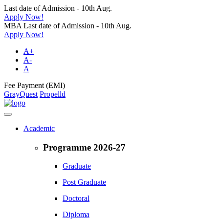
Last date of Admission - 10th Aug.
Apply Now!
MBA Last date of Admission - 10th Aug.
Apply Now!
A+
A-
A
Fee Payment (EMI)
GrayQuest
Propelld
Academic
Programme 2026-27
Graduate
Post Graduate
Doctoral
Diploma