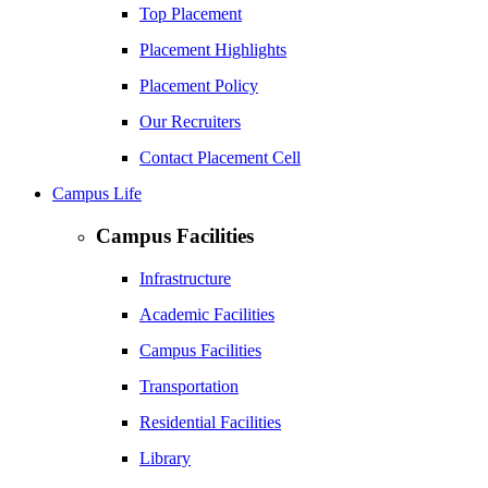
Top Placement
Placement Highlights
Placement Policy
Our Recruiters
Contact Placement Cell
Campus Life
Campus Facilities
Infrastructure
Academic Facilities
Campus Facilities
Transportation
Residential Facilities
Library