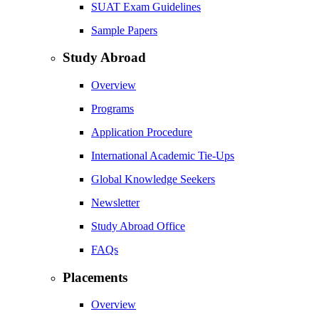
SUAT Exam Guidelines
Sample Papers
Study Abroad
Overview
Programs
Application Procedure
International Academic Tie-Ups
Global Knowledge Seekers
Newsletter
Study Abroad Office
FAQs
Placements
Overview