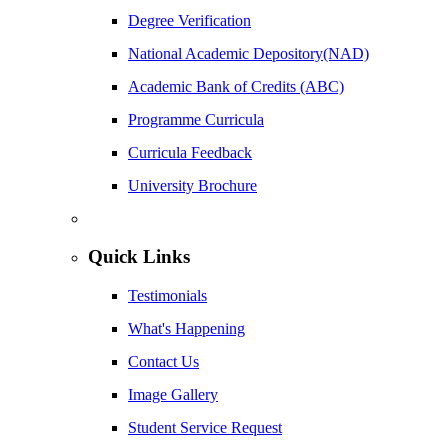
Degree Verification
National Academic Depository(NAD)
Academic Bank of Credits (ABC)
Programme Curricula
Curricula Feedback
University Brochure
Quick Links
Testimonials
What's Happening
Contact Us
Image Gallery
Student Service Request