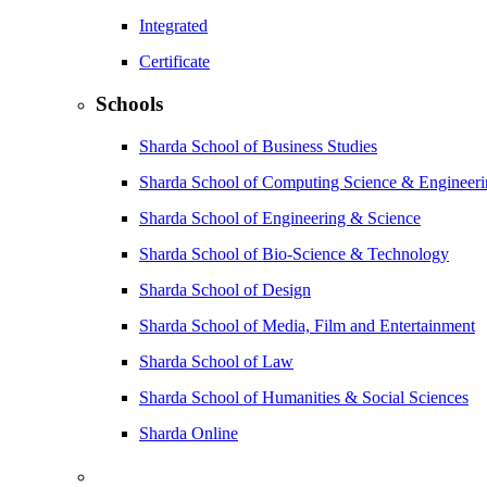
Integrated
Certificate
Schools
Sharda School of Business Studies
Sharda School of Computing Science & Engineer
Sharda School of Engineering & Science
Sharda School of Bio-Science & Technology
Sharda School of Design
Sharda School of Media, Film and Entertainment
Sharda School of Law
Sharda School of Humanities & Social Sciences
Sharda Online