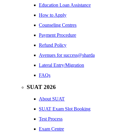
Education Loan Assistance
How to Apply
Counseling Centres
Payment Procedure
Refund Policy
Avenues for success@sharda
Lateral Entry/Migration
FAQs
SUAT 2026
About SUAT
SUAT Exam Slot Booking
Test Process
Exam Centre