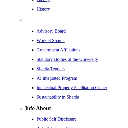
History
Advisory Board
Work at Sharda
Government Affiliations
Statutory Bodies of the University
Sharda Tenders
AI Integrated Program
Intellectual Property Facilitation Center
Sustainability in Sharda
Info About
Public Self Disclosure