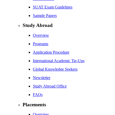
SUAT Exam Guidelines
Sample Papers
Study Abroad
Overview
Programs
Application Procedure
International Academic Tie-Ups
Global Knowledge Seekers
Newsletter
Study Abroad Office
FAQs
Placements
Overview