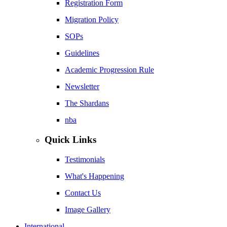
Registration Form
Migration Policy
SOPs
Guidelines
Academic Progression Rule
Newsletter
The Shardans
nba
Quick Links
Testimonials
What's Happening
Contact Us
Image Gallery
International