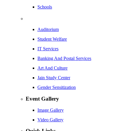
Schools
Auditorium
Student Welfare
IT Services
Banking And Postal Services
Art And Culture
Jain Study Center
Gender Sensitization
Event Gallery
Image Gallery
Video Gallery
Quick Links