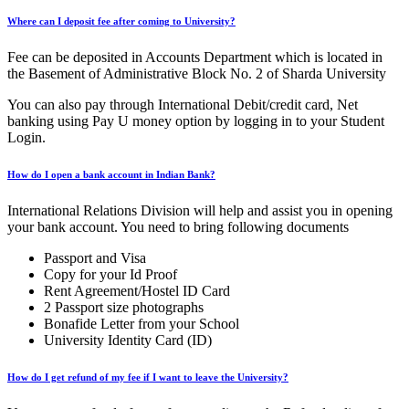
Where can I deposit fee after coming to University?
Fee can be deposited in Accounts Department which is located in
the Basement of Administrative Block No. 2 of Sharda University
You can also pay through International Debit/credit card, Net
banking using Pay U money option by logging in to your Student
Login.
How do I open a bank account in Indian Bank?
International Relations Division will help and assist you in opening
your bank account. You need to bring following documents
Passport and Visa
Copy for your Id Proof
Rent Agreement/Hostel ID Card
2 Passport size photographs
Bonafide Letter from your School
University Identity Card (ID)
How do I get refund of my fee if I want to leave the University?