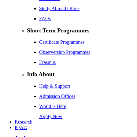
Study Abroad Office
FAQs
Short Term Programmes
Certificate Programmes
Observership Programmes
Erasmus
Info About
Help & Support
Admission Offices
World is Here
Apply Now
Research
IQAC