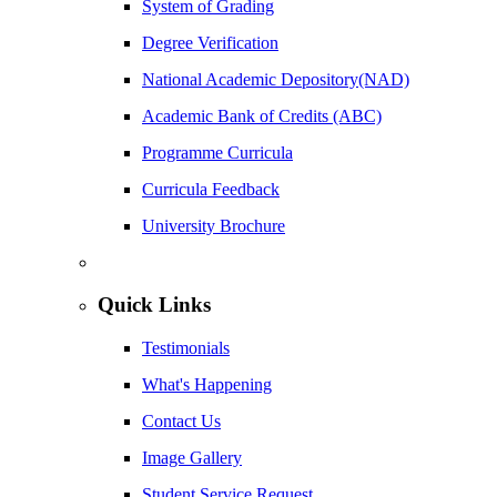
System of Grading
Degree Verification
National Academic Depository(NAD)
Academic Bank of Credits (ABC)
Programme Curricula
Curricula Feedback
University Brochure
Quick Links
Testimonials
What's Happening
Contact Us
Image Gallery
Student Service Request