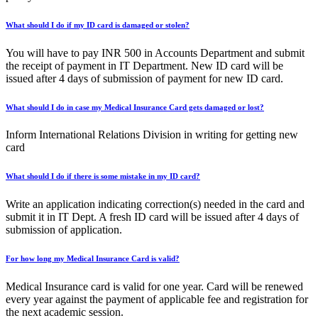
What should I do if my ID card is damaged or stolen?
You will have to pay INR 500 in Accounts Department and submit
the receipt of payment in IT Department. New ID card will be
issued after 4 days of submission of payment for new ID card.
What should I do in case my Medical Insurance Card gets damaged or lost?
Inform International Relations Division in writing for getting new
card
What should I do if there is some mistake in my ID card?
Write an application indicating correction(s) needed in the card and
submit it in IT Dept. A fresh ID card will be issued after 4 days of
submission of application.
For how long my Medical Insurance Card is valid?
Medical Insurance card is valid for one year. Card will be renewed
every year against the payment of applicable fee and registration for
the next academic session.