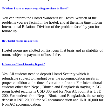
To Whom I have to report regarding problems in Hostel?
You can inform the Hostel Warden/Asst. Hostel Warden of the
problems you are facing in the hostel, and at the same time inform
International Relations Division of the problem faced by you for
follow up.
How hostel rooms are allotted?
Hostel rooms are allotted on first-cum-first basis and availability of
room, subject to payment of hostel fee.
Is there any Hostel Security Deposit?
Yes. All students need to deposit Hostel Security which is
refundable subject to handing over the accommodation assets in
proper condition at the time of vacation of room. For International
students other than Nepal, Bhutan and Bangladesh staying in AC
room hostel security is USD 300 and for Non AC room it is USD
200. For students from Nepal, Bhutan and Bangladesh, the security
deposit is INR 20,000 for AC accommodation and INR 10,000 for
Non AC accommodation.