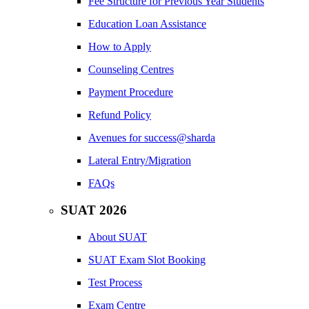
Fee Structure for Previous Year Students
Education Loan Assistance
How to Apply
Counseling Centres
Payment Procedure
Refund Policy
Avenues for success@sharda
Lateral Entry/Migration
FAQs
SUAT 2026
About SUAT
SUAT Exam Slot Booking
Test Process
Exam Centre