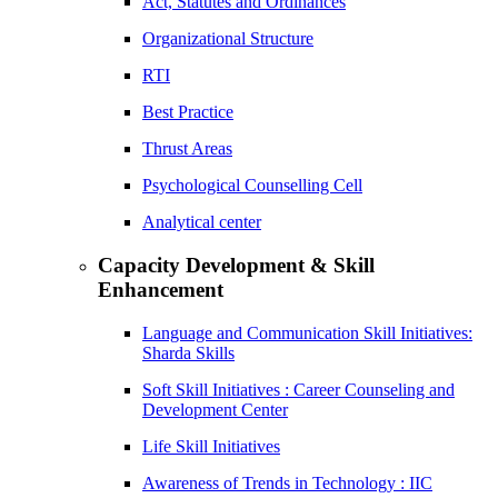
Act, Statutes and Ordinances
Organizational Structure
RTI
Best Practice
Thrust Areas
Psychological Counselling Cell
Analytical center
Capacity Development & Skill
Enhancement
Language and Communication Skill Initiatives:
Sharda Skills
Soft Skill Initiatives : Career Counseling and
Development Center
Life Skill Initiatives
Awareness of Trends in Technology : IIC