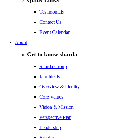
Testimonials
Contact Us
Event Calendar
About
Get to know sharda
Sharda Group
Jain Ideals
Overview & Identity
Core Values
Vision & Mission
Perspective Plan
Leadership
Faculty