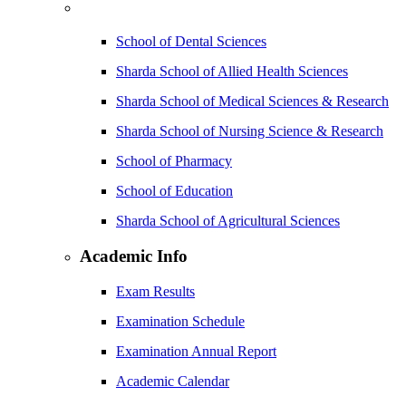
School of Dental Sciences
Sharda School of Allied Health Sciences
Sharda School of Medical Sciences & Research
Sharda School of Nursing Science & Research
School of Pharmacy
School of Education
Sharda School of Agricultural Sciences
Academic Info
Exam Results
Examination Schedule
Examination Annual Report
Academic Calendar