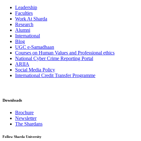
Leadership
Faculties
Work At Sharda
Research
Alumni
International
Blog
UGC e-Samadhaan
Courses on Human Values and Professional ethics
National Cyber Crime Reporting Portal
ARIIA
Social Media Policy
International Credit Transfer Programme
Downloads
Brochure
Newsletter
The Shardans
Follow Sharda University