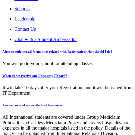
Schools
Leadership
Contact Us
Chat with a Student Ambassador
After completing all formalities related with Registration what should I do?
You will go to your school for attending classes.
When do we receive our University ID card?
It will take 10 days after your Registration, and it will be issued from
IT Department.
Are we covered under Medical Insurance?
All International students are covered under Group Mediclaim
Policy. It is a Cashless Mediclaim Policy and covers hospitalization
expenses in all the major hospitals listed in the policy. Details of the
policy can be obtained from International Relations Division.