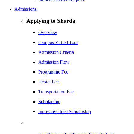
Admissions
Applying to Sharda
Overview
Campus Virtual Tour
Admission Criteria
Admission Flow
Programme Fee
Hostel Fee
Transportation Fee
Scholarship
Innovative Idea Scholarship