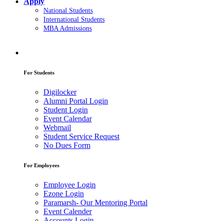
Apply
National Students
International Students
MBA Admissions
For Students
Digilocker
Alumni Portal Login
Student Login
Event Calendar
Webmail
Student Service Request
No Dues Form
For Employees
Employee Login
Ezone Login
Paramarsh- Our Mentoring Portal
Event Calender
Accounts Login