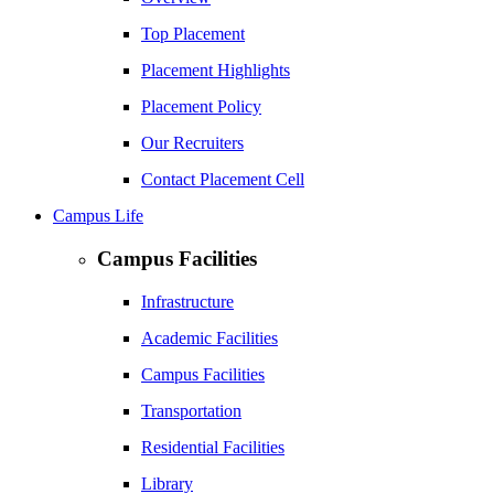
Top Placement
Placement Highlights
Placement Policy
Our Recruiters
Contact Placement Cell
Campus Life
Campus Facilities
Infrastructure
Academic Facilities
Campus Facilities
Transportation
Residential Facilities
Library