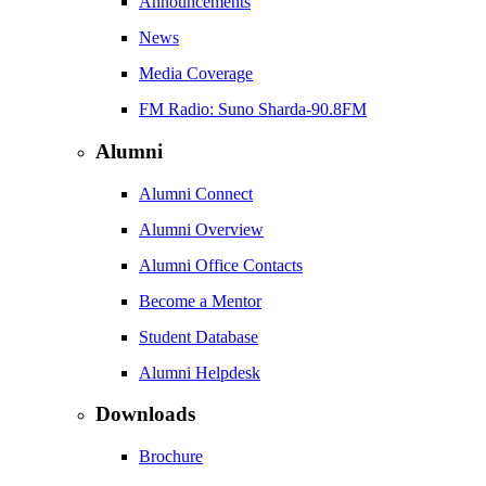
Announcements
News
Media Coverage
FM Radio: Suno Sharda-90.8FM
Alumni
Alumni Connect
Alumni Overview
Alumni Office Contacts
Become a Mentor
Student Database
Alumni Helpdesk
Downloads
Brochure