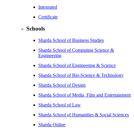
Integrated
Certificate
Schools
Sharda School of Business Studies
Sharda School of Computing Science &
Engineering
Sharda School of Engineering & Science
Sharda School of Bio-Science & Technology
Sharda School of Design
Sharda School of Media, Film and Entertainment
Sharda School of Law
Sharda School of Humanities & Social Sciences
Sharda Online