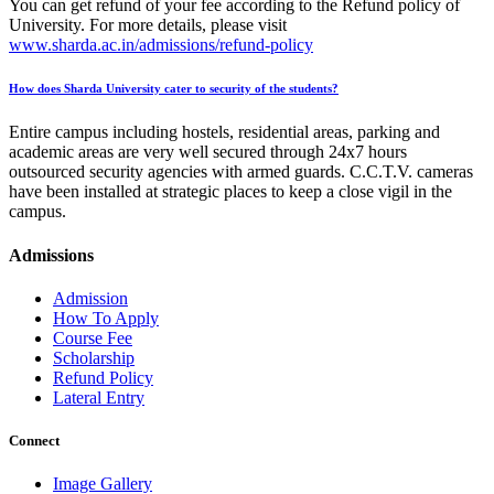
You can get refund of your fee according to the Refund policy of
University. For more details, please visit
www.sharda.ac.in/admissions/refund-policy
How does Sharda University cater to security of the students?
Entire campus including hostels, residential areas, parking and
academic areas are very well secured through 24x7 hours
outsourced security agencies with armed guards. C.C.T.V. cameras
have been installed at strategic places to keep a close vigil in the
campus.
Admissions
Admission
How To Apply
Course Fee
Scholarship
Refund Policy
Lateral Entry
Connect
Image Gallery