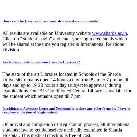
How can I check my result, academic details and account details?
All results are available on University website
www.sharda.ac.in
.
Click on “Student Login” and enter your login credentials which
will be shared at the time you register in International Relations
Division.
Are books provided to students from the University?
The state-of-the-art Libraries located in Schools of the Sharda
University remains open 14 hours a day from 8 am to 7 pm on all
days and up to 19-20 hours a day (subject to approval) during
examinations. One Air-Conditioned Central Library is available for
the student which remains open till 7 pm.
In addition to Admission Letter and Testimonials, is there any other formality I have to
complete at the time of Registration?
On arrival and completion of Registration process, all International
students have to get themselves medically examined in Sharda
Hospital. This medical checkup is free of cost.