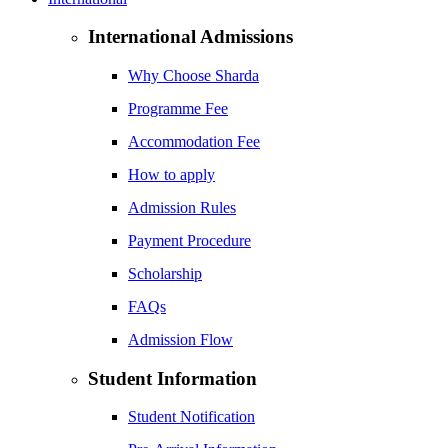
International Admissions
Why Choose Sharda
Programme Fee
Accommodation Fee
How to apply
Admission Rules
Payment Procedure
Scholarship
FAQs
Admission Flow
Student Information
Student Notification