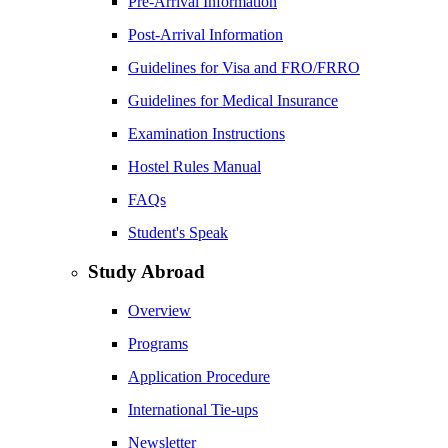
Pre-Arrival Information
Post-Arrival Information
Guidelines for Visa and FRO/FRRO
Guidelines for Medical Insurance
Examination Instructions
Hostel Rules Manual
FAQs
Student's Speak
Study Abroad
Overview
Programs
Application Procedure
International Tie-ups
Newsletter