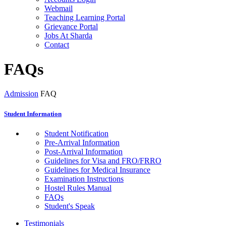
Webmail
Teaching Learning Portal
Grievance Portal
Jobs At Sharda
Contact
FAQs
Admission
FAQ
Student Information
Student Notification
Pre-Arrival Information
Post-Arrival Information
Guidelines for Visa and FRO/FRRO
Guidelines for Medical Insurance
Examination Instructions
Hostel Rules Manual
FAQs
Student's Speak
Testimonials