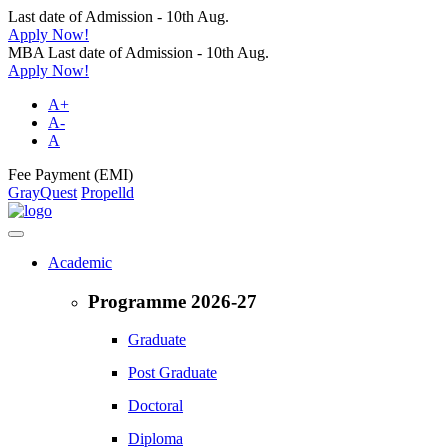
Last date of Admission - 10th Aug.
Apply Now!
MBA Last date of Admission - 10th Aug.
Apply Now!
A+
A-
A
Fee Payment (EMI)
GrayQuest
Propelld
Academic
Programme 2026-27
Graduate
Post Graduate
Doctoral
Diploma