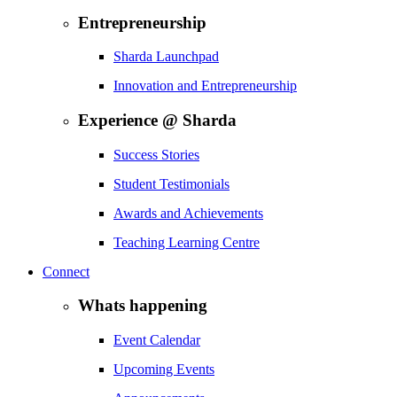
Entrepreneurship
Sharda Launchpad
Innovation and Entrepreneurship
Experience @ Sharda
Success Stories
Student Testimonials
Awards and Achievements
Teaching Learning Centre
Connect
Whats happening
Event Calendar
Upcoming Events