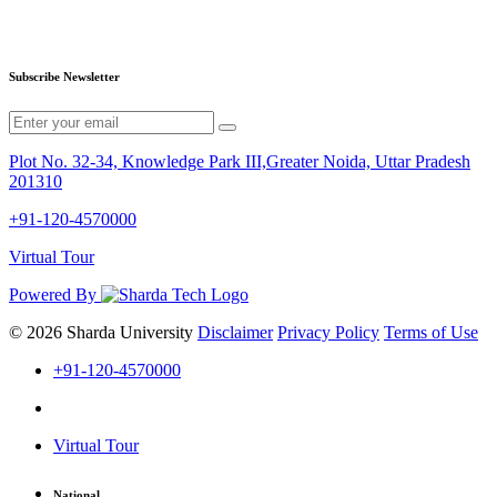
Subscribe Newsletter
Plot No. 32-34, Knowledge Park III,Greater Noida, Uttar Pradesh
201310
+91-120-4570000
Virtual Tour
Powered By
© 2026 Sharda University
Disclaimer
Privacy Policy
Terms of Use
+91-120-4570000
Virtual Tour
National