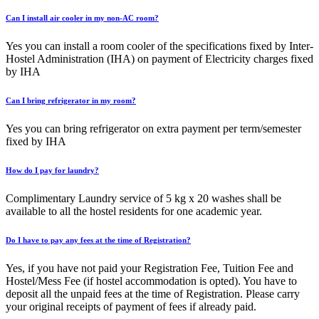
Can I install air cooler in my non-AC room?
Yes you can install a room cooler of the specifications fixed by Inter-
Hostel Administration (IHA) on payment of Electricity charges fixed
by IHA
Can I bring refrigerator in my room?
Yes you can bring refrigerator on extra payment per term/semester
fixed by IHA
How do I pay for laundry?
Complimentary Laundry service of 5 kg x 20 washes shall be
available to all the hostel residents for one academic year.
Do I have to pay any fees at the time of Registration?
Yes, if you have not paid your Registration Fee, Tuition Fee and
Hostel/Mess Fee (if hostel accommodation is opted). You have to
deposit all the unpaid fees at the time of Registration. Please carry
your original receipts of payment of fees if already paid.