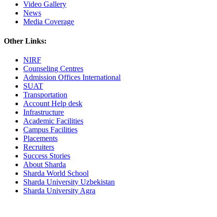
Video Gallery
News
Media Coverage
Other Links:
NIRF
Counseling Centres
Admission Offices International
SUAT
Transportation
Account Help desk
Infrastructure
Academic Facilities
Campus Facilities
Placements
Recruiters
Success Stories
About Sharda
Sharda World School
Sharda University Uzbekistan
Sharda University Agra