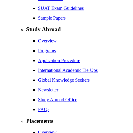
SUAT Exam Guidelines
Sample Papers
Study Abroad
Overview
Programs
Application Procedure
International Academic Tie-Ups
Global Knowledge Seekers
Newsletter
Study Abroad Office
FAQs
Placements
Overview