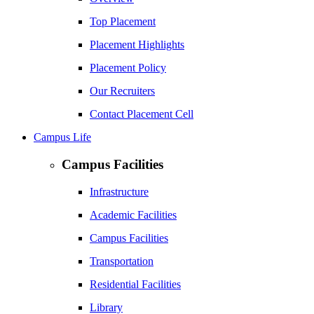
Top Placement
Placement Highlights
Placement Policy
Our Recruiters
Contact Placement Cell
Campus Life
Campus Facilities
Infrastructure
Academic Facilities
Campus Facilities
Transportation
Residential Facilities
Library