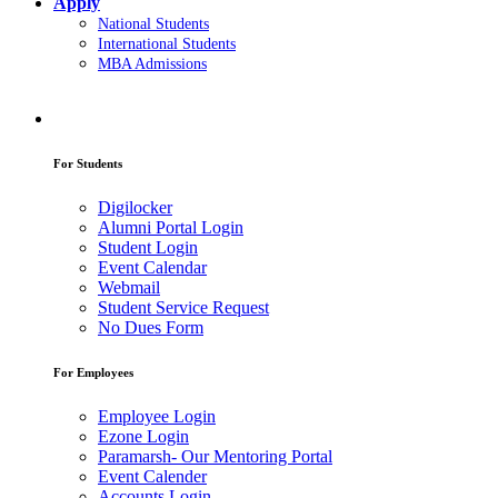
Apply
National Students
International Students
MBA Admissions
For Students
Digilocker
Alumni Portal Login
Student Login
Event Calendar
Webmail
Student Service Request
No Dues Form
For Employees
Employee Login
Ezone Login
Paramarsh- Our Mentoring Portal
Event Calender
Accounts Login