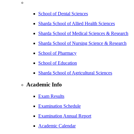
School of Dental Sciences
Sharda School of Allied Health Sciences
Sharda School of Medical Sciences & Research
Sharda School of Nursing Science & Research
School of Pharmacy
School of Education
Sharda School of Agricultural Sciences
Academic Info
Exam Results
Examination Schedule
Examination Annual Report
Academic Calendar