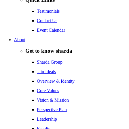
Testimonials
Contact Us
Event Calendar
About
Get to know sharda
Sharda Group
Jain Ideals
Overview & Identity
Core Values
Vision & Mission
Perspective Plan
Leadership
Faculty