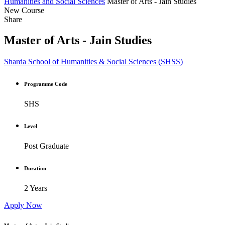
Humanities and Social Sciences
Master of Arts - Jain Studies
New Course
Share
Master of Arts - Jain Studies
Sharda School of Humanities & Social Sciences (SHSS)
Programme Code
SHS
Level
Post Graduate
Duration
2 Years
Apply Now