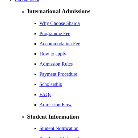
International Admissions
Why Choose Sharda
Programme Fee
Accommodation Fee
How to apply
Admission Rules
Payment Procedure
Scholarship
FAQs
Admission Flow
Student Information
Student Notification