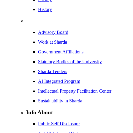
History
Advisory Board
Work at Sharda
Government Affiliations
Statutory Bodies of the University
Sharda Tenders
AI Integrated Program
Intellectual Property Facilitation Center
Sustainability in Sharda
Info About
Public Self Disclosure