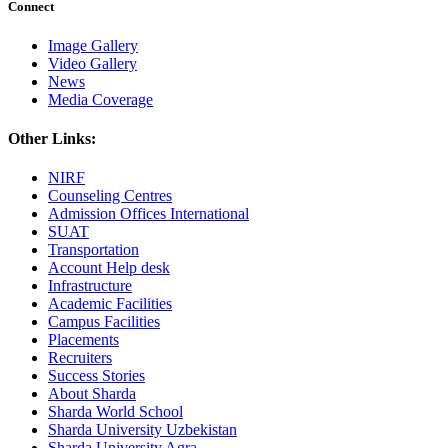
Connect
Image Gallery
Video Gallery
News
Media Coverage
Other Links:
NIRF
Counseling Centres
Admission Offices International
SUAT
Transportation
Account Help desk
Infrastructure
Academic Facilities
Campus Facilities
Placements
Recruiters
Success Stories
About Sharda
Sharda World School
Sharda University Uzbekistan
Sharda University Agra