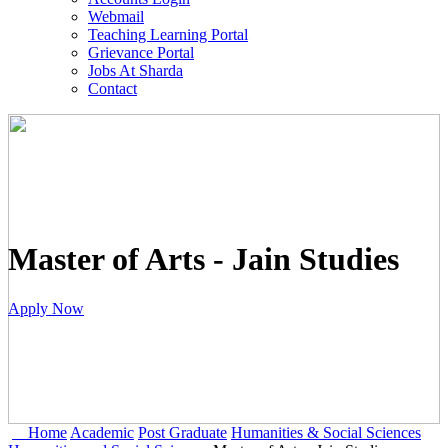
Webmail
Teaching Learning Portal
Grievance Portal
Jobs At Sharda
Contact
Master of Arts - Jain Studies
Apply Now
Home
Academic
Post Graduate
Humanities & Social Sciences