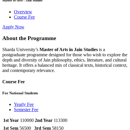
Master of Arts - Jain Studies
Overview
Course Fee
Apply Now
About the Programme
Sharda University’s
Master of Arts in Jain Studies
is a
postgraduate programme designed for those who wish to explore the
depth and diversity of Jain philosophy, ethics, literature, and cultural
heritage. It offers a balanced mix of classical texts, historical context,
and contemporary relevance.
Course Fee
For National Students
Yearly Fee
Semester Fee
1st Year
110000
2nd Year
113300
1st Sem
56500
3rd Sem
58150