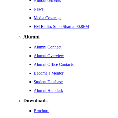
Announcements
News
Media Coverage
FM Radio: Suno Sharda-90.8FM
Alumni
Alumni Connect
Alumni Overview
Alumni Office Contacts
Become a Mentor
Student Database
Alumni Helpdesk
Downloads
Brochure