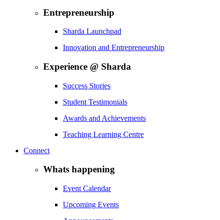
Entrepreneurship
Sharda Launchpad
Innovation and Entrepreneurship
Experience @ Sharda
Success Stories
Student Testimonials
Awards and Achievements
Teaching Learning Centre
Connect
Whats happening
Event Calendar
Upcoming Events