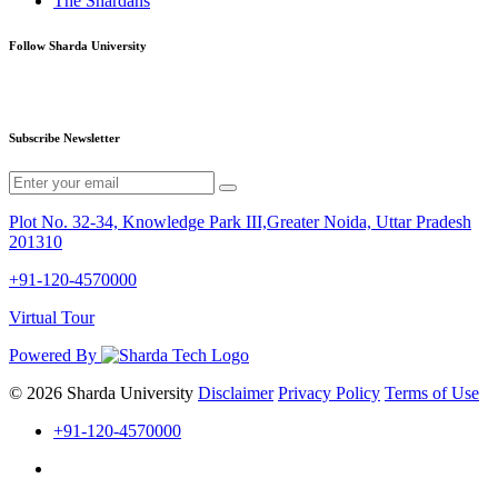
The Shardans
Follow Sharda University
Subscribe Newsletter
Plot No. 32-34, Knowledge Park III,Greater Noida, Uttar Pradesh
201310
+91-120-4570000
Virtual Tour
Powered By
© 2026 Sharda University
Disclaimer
Privacy Policy
Terms of Use
+91-120-4570000