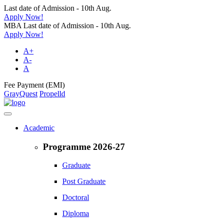
Last date of Admission - 10th Aug.
Apply Now!
MBA Last date of Admission - 10th Aug.
Apply Now!
A+
A-
A
Fee Payment (EMI)
GrayQuest
Propelld
Academic
Programme 2026-27
Graduate
Post Graduate
Doctoral
Diploma