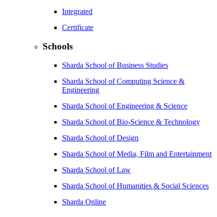
Integrated
Certificate
Schools
Sharda School of Business Studies
Sharda School of Computing Science &
Engineering
Sharda School of Engineering & Science
Sharda School of Bio-Science & Technology
Sharda School of Design
Sharda School of Media, Film and Entertainment
Sharda School of Law
Sharda School of Humanities & Social Sciences
Sharda Online