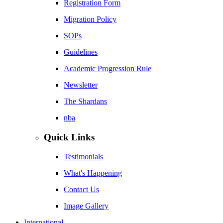
Registration Form
Migration Policy
SOPs
Guidelines
Academic Progression Rule
Newsletter
The Shardans
nba
Quick Links
Testimonials
What's Happening
Contact Us
Image Gallery
International