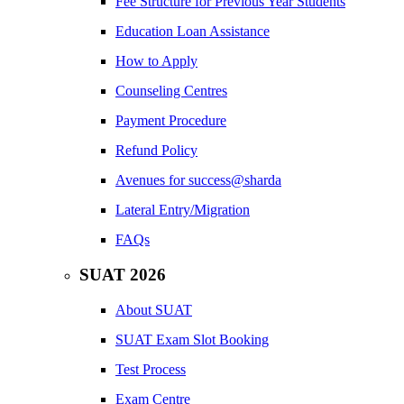
Fee Structure for Previous Year Students
Education Loan Assistance
How to Apply
Counseling Centres
Payment Procedure
Refund Policy
Avenues for success@sharda
Lateral Entry/Migration
FAQs
SUAT 2026
About SUAT
SUAT Exam Slot Booking
Test Process
Exam Centre