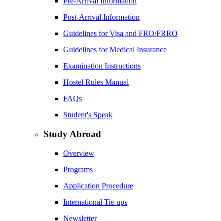
Pre-Arrival Information
Post-Arrival Information
Guidelines for Visa and FRO/FRRO
Guidelines for Medical Insurance
Examination Instructions
Hostel Rules Manual
FAQs
Student's Speak
Study Abroad
Overview
Programs
Application Procedure
International Tie-ups
Newsletter