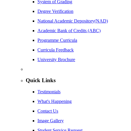
System of Grading
Degree Verification
National Academic Depository(NAD)
Academic Bank of Credits (ABC)
Programme Curricula
Curricula Feedback
University Brochure
Quick Links
Testimonials
What's Happening
Contact Us
Image Gallery
Student Service Request