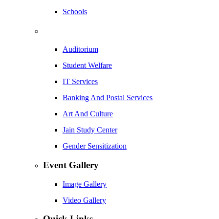
Schools
Auditorium
Student Welfare
IT Services
Banking And Postal Services
Art And Culture
Jain Study Center
Gender Sensitization
Event Gallery
Image Gallery
Video Gallery
Quick Links