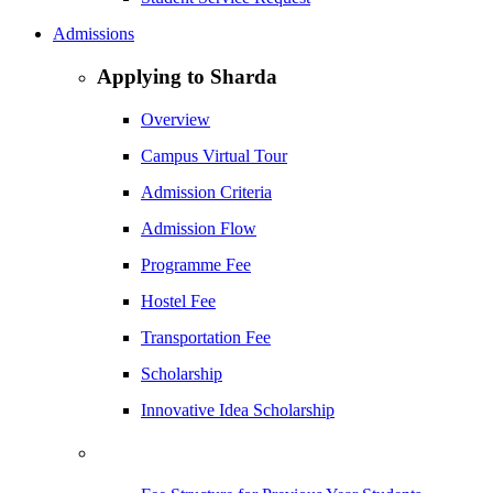
Admissions
Applying to Sharda
Overview
Campus Virtual Tour
Admission Criteria
Admission Flow
Programme Fee
Hostel Fee
Transportation Fee
Scholarship
Innovative Idea Scholarship