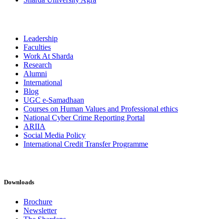
Leadership
Faculties
Work At Sharda
Research
Alumni
International
Blog
UGC e-Samadhaan
Courses on Human Values and Professional ethics
National Cyber Crime Reporting Portal
ARIIA
Social Media Policy
International Credit Transfer Programme
Downloads
Brochure
Newsletter