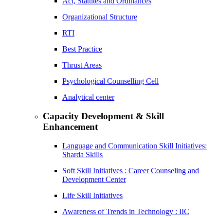
Act, Statutes and Ordinances
Organizational Structure
RTI
Best Practice
Thrust Areas
Psychological Counselling Cell
Analytical center
Capacity Development & Skill
Enhancement
Language and Communication Skill Initiatives:
Sharda Skills
Soft Skill Initiatives : Career Counseling and
Development Center
Life Skill Initiatives
Awareness of Trends in Technology : IIC