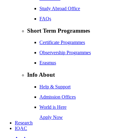
Study Abroad Office
FAQs
Short Term Programmes
Certificate Programmes
Observership Programmes
Erasmus
Info About
Help & Support
Admission Offices
World is Here
Apply Now
Research
IQAC