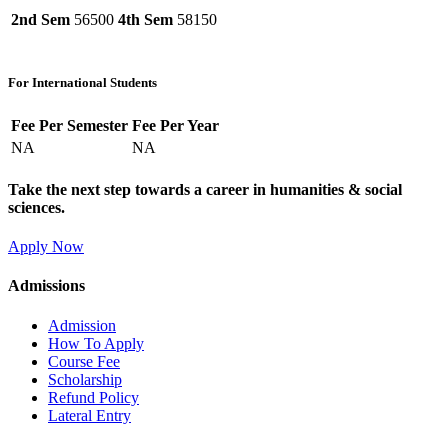
2nd Sem
56500
4th Sem
58150
For International Students
Fee Per Semester
Fee Per Year
NA
NA
Take the next step towards a career in humanities & social
sciences.
Apply Now
Admissions
Admission
How To Apply
Course Fee
Scholarship
Refund Policy
Lateral Entry