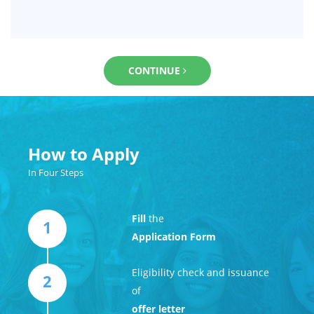
CONTINUE
How to Apply
In Four Steps
Fill
the
1
Application Form
Eligibility check and issuance
2
of
offer letter