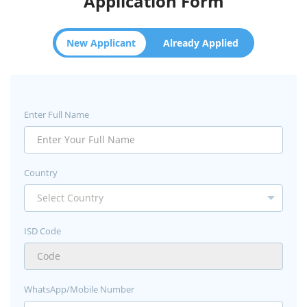
Application Form
New Applicant
Already Applied
Enter Full Name
Country
ISD Code
WhatsApp/Mobile Number