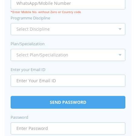
*Enter Mobile No. without Zero or Country code
Programme Discipline
Plan/Specialization
Enter your Email ID
SEND PASSWORD
Password