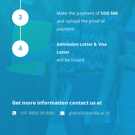
Make the payment of
USD 500
3
and upload the proof of
payment
Admission Letter & Visa
4
Letter
will be issued
Get more information contact us at
+91-8800 99 8881
global@sharda.ac.in