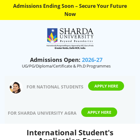
Admissions Ending Soon – Secure Your Future
Now
Admissions Open:
2026-27
UG/PG/Diploma/Certificate & Ph.D Programmes
APPLY HERE
FOR NATIONAL STUDENTS
APPLY HERE
FOR SHARDA UNIVERSITY AGRA
International Student's