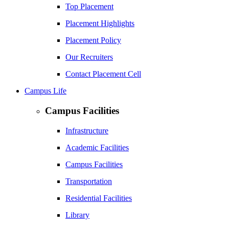
Top Placement
Placement Highlights
Placement Policy
Our Recruiters
Contact Placement Cell
Campus Life
Campus Facilities
Infrastructure
Academic Facilities
Campus Facilities
Transportation
Residential Facilities
Library