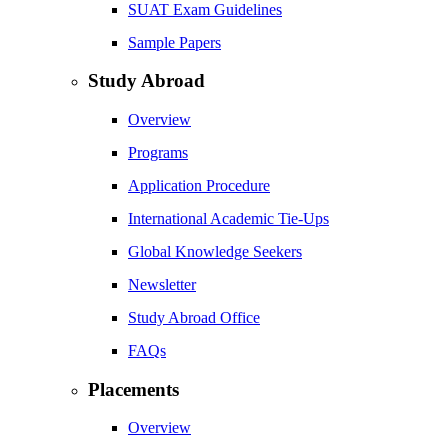
SUAT Exam Guidelines
Sample Papers
Study Abroad
Overview
Programs
Application Procedure
International Academic Tie-Ups
Global Knowledge Seekers
Newsletter
Study Abroad Office
FAQs
Placements
Overview