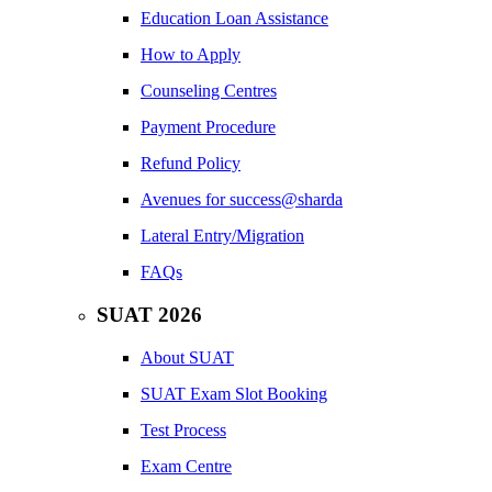
Education Loan Assistance
How to Apply
Counseling Centres
Payment Procedure
Refund Policy
Avenues for success@sharda
Lateral Entry/Migration
FAQs
SUAT 2026
About SUAT
SUAT Exam Slot Booking
Test Process
Exam Centre