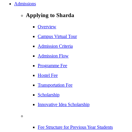
Admissions
Applying to Sharda
Overview
Campus Virtual Tour
Admission Criteria
Admission Flow
Programme Fee
Hostel Fee
Transportation Fee
Scholarship
Innovative Idea Scholarship
Fee Structure for Previous Year Students