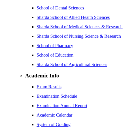
School of Dental Sciences
Sharda School of Allied Health Sciences
Sharda School of Medical Sciences & Research
Sharda School of Nursing Science & Research
School of Pharmacy
School of Education
Sharda School of Agricultural Sciences
Academic Info
Exam Results
Examination Schedule
Examination Annual Report
Academic Calendar
System of Grading