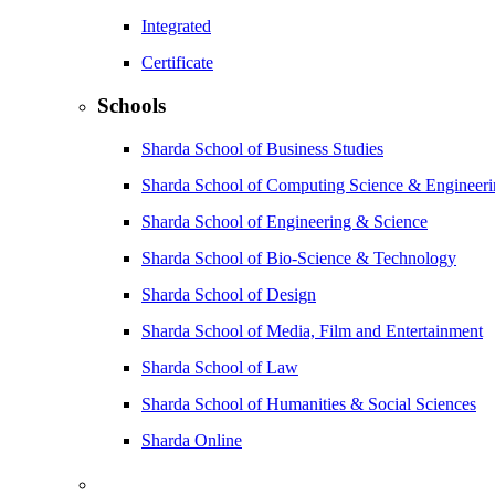
Integrated
Certificate
Schools
Sharda School of Business Studies
Sharda School of Computing Science & Engineer
Sharda School of Engineering & Science
Sharda School of Bio-Science & Technology
Sharda School of Design
Sharda School of Media, Film and Entertainment
Sharda School of Law
Sharda School of Humanities & Social Sciences
Sharda Online