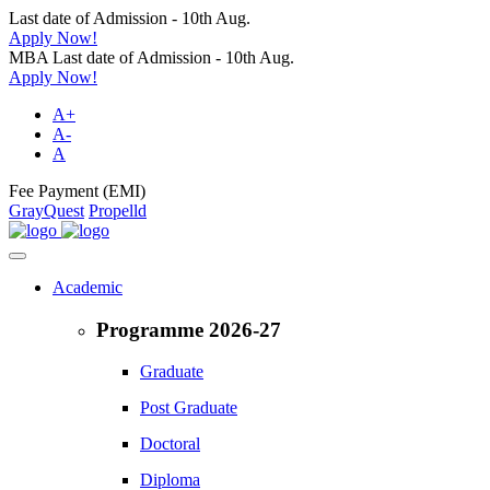
Last date of Admission - 10th Aug.
Apply Now!
MBA Last date of Admission - 10th Aug.
Apply Now!
A+
A-
A
Fee Payment (EMI)
GrayQuest
Propelld
Academic
Programme 2026-27
Graduate
Post Graduate
Doctoral
Diploma