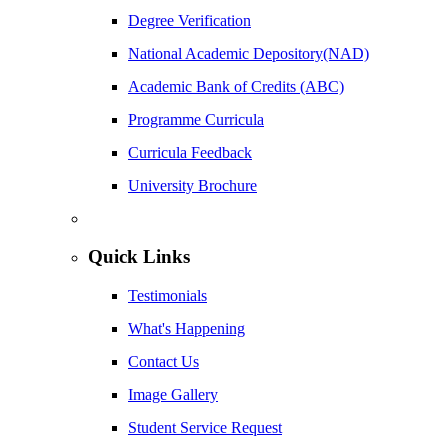
Degree Verification
National Academic Depository(NAD)
Academic Bank of Credits (ABC)
Programme Curricula
Curricula Feedback
University Brochure
Quick Links
Testimonials
What's Happening
Contact Us
Image Gallery
Student Service Request