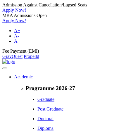
Admission Against Cancellation/Lapsed Seats
Apply Now!
MBA Admissions Open
Apply Now!
A+
A-
A
Fee Payment (EMI)
GrayQuest
Propelld
Academic
Programme 2026-27
Graduate
Post Graduate
Doctoral
Diploma