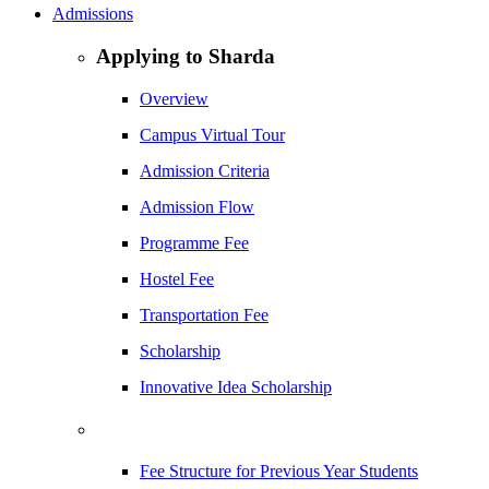
Admissions
Applying to Sharda
Overview
Campus Virtual Tour
Admission Criteria
Admission Flow
Programme Fee
Hostel Fee
Transportation Fee
Scholarship
Innovative Idea Scholarship
Fee Structure for Previous Year Students