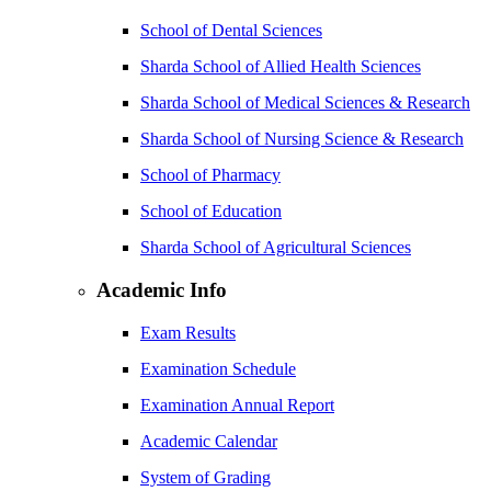
School of Dental Sciences
Sharda School of Allied Health Sciences
Sharda School of Medical Sciences & Research
Sharda School of Nursing Science & Research
School of Pharmacy
School of Education
Sharda School of Agricultural Sciences
Academic Info
Exam Results
Examination Schedule
Examination Annual Report
Academic Calendar
System of Grading