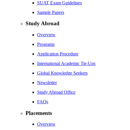
SUAT Exam Guidelines
Sample Papers
Study Abroad
Overview
Programs
Application Procedure
International Academic Tie-Ups
Global Knowledge Seekers
Newsletter
Study Abroad Office
FAQs
Placements
Overview