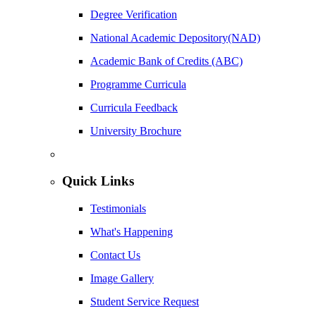
Degree Verification
National Academic Depository(NAD)
Academic Bank of Credits (ABC)
Programme Curricula
Curricula Feedback
University Brochure
Quick Links
Testimonials
What's Happening
Contact Us
Image Gallery
Student Service Request