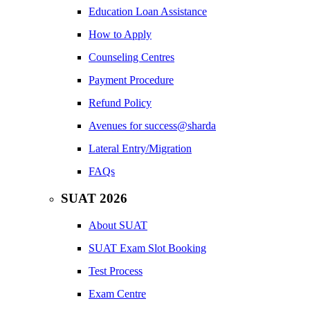
Education Loan Assistance
How to Apply
Counseling Centres
Payment Procedure
Refund Policy
Avenues for success@sharda
Lateral Entry/Migration
FAQs
SUAT 2026
About SUAT
SUAT Exam Slot Booking
Test Process
Exam Centre