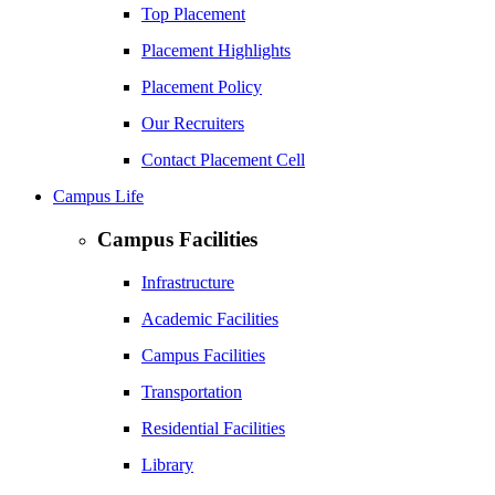
Top Placement
Placement Highlights
Placement Policy
Our Recruiters
Contact Placement Cell
Campus Life
Campus Facilities
Infrastructure
Academic Facilities
Campus Facilities
Transportation
Residential Facilities
Library