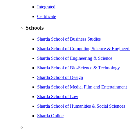
Integrated
Certificate
Schools
Sharda School of Business Studies
Sharda School of Computing Science & Engineer
Sharda School of Engineering & Science
Sharda School of Bio-Science & Technology
Sharda School of Design
Sharda School of Media, Film and Entertainment
Sharda School of Law
Sharda School of Humanities & Social Sciences
Sharda Online