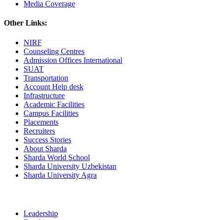
Media Coverage
Other Links:
NIRF
Counseling Centres
Admission Offices International
SUAT
Transportation
Account Help desk
Infrastructure
Academic Facilities
Campus Facilities
Placements
Recruiters
Success Stories
About Sharda
Sharda World School
Sharda University Uzbekistan
Sharda University Agra
Leadership