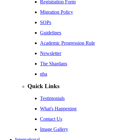
Registration Form
Migration Policy
SOPs
Guidelines
Academic Progression Rule
Newsletter
The Shardans
nba
Quick Links
Testimonials
What's Happening
Contact Us
Image Gallery
International