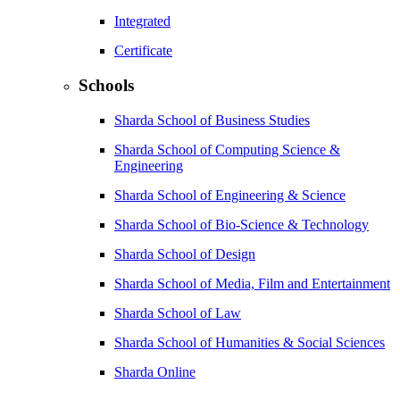
Integrated
Certificate
Schools
Sharda School of Business Studies
Sharda School of Computing Science &
Engineering
Sharda School of Engineering & Science
Sharda School of Bio-Science & Technology
Sharda School of Design
Sharda School of Media, Film and Entertainment
Sharda School of Law
Sharda School of Humanities & Social Sciences
Sharda Online