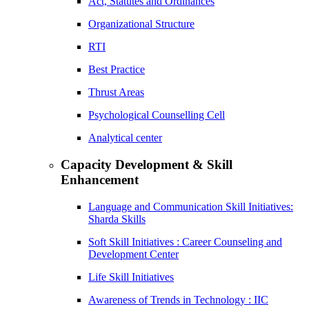
Act, Statutes and Ordinances
Organizational Structure
RTI
Best Practice
Thrust Areas
Psychological Counselling Cell
Analytical center
Capacity Development & Skill
Enhancement
Language and Communication Skill Initiatives:
Sharda Skills
Soft Skill Initiatives : Career Counseling and
Development Center
Life Skill Initiatives
Awareness of Trends in Technology : IIC