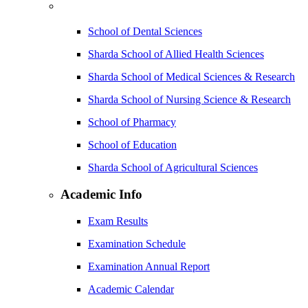
School of Dental Sciences
Sharda School of Allied Health Sciences
Sharda School of Medical Sciences & Research
Sharda School of Nursing Science & Research
School of Pharmacy
School of Education
Sharda School of Agricultural Sciences
Academic Info
Exam Results
Examination Schedule
Examination Annual Report
Academic Calendar