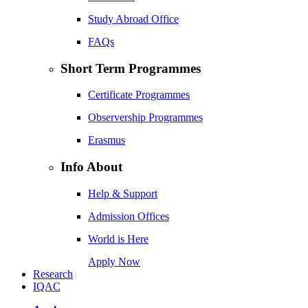
Study Abroad Office
FAQs
Short Term Programmes
Certificate Programmes
Observership Programmes
Erasmus
Info About
Help & Support
Admission Offices
World is Here
Apply Now
Research
IQAC