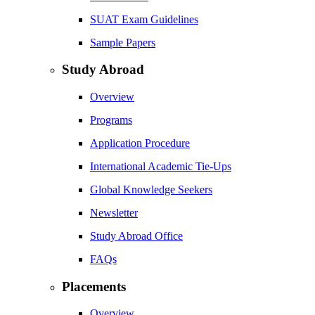
SUAT Exam Guidelines
Sample Papers
Study Abroad
Overview
Programs
Application Procedure
International Academic Tie-Ups
Global Knowledge Seekers
Newsletter
Study Abroad Office
FAQs
Placements
Overview