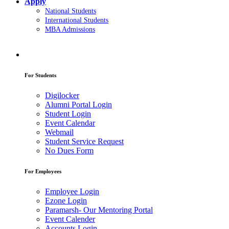
Apply
National Students
International Students
MBA Admissions
For Students
Digilocker
Alumni Portal Login
Student Login
Event Calendar
Webmail
Student Service Request
No Dues Form
For Employees
Employee Login
Ezone Login
Paramarsh- Our Mentoring Portal
Event Calender
Accounts Login