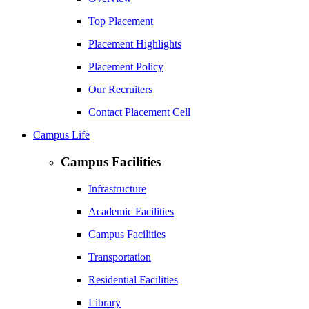
Top Placement
Placement Highlights
Placement Policy
Our Recruiters
Contact Placement Cell
Campus Life
Campus Facilities
Infrastructure
Academic Facilities
Campus Facilities
Transportation
Residential Facilities
Library