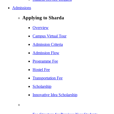
Admissions
Applying to Sharda
Overview
Campus Virtual Tour
Admission Criteria
Admission Flow
Programme Fee
Hostel Fee
Transportation Fee
Scholarship
Innovative Idea Scholarship