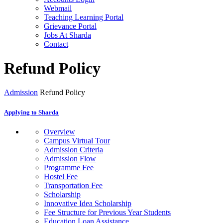
Webmail
Teaching Learning Portal
Grievance Portal
Jobs At Sharda
Contact
Refund Policy
Admission
Refund Policy
Applying to Sharda
Overview
Campus Virtual Tour
Admission Criteria
Admission Flow
Programme Fee
Hostel Fee
Transportation Fee
Scholarship
Innovative Idea Scholarship
Fee Structure for Previous Year Students
Education Loan Assistance