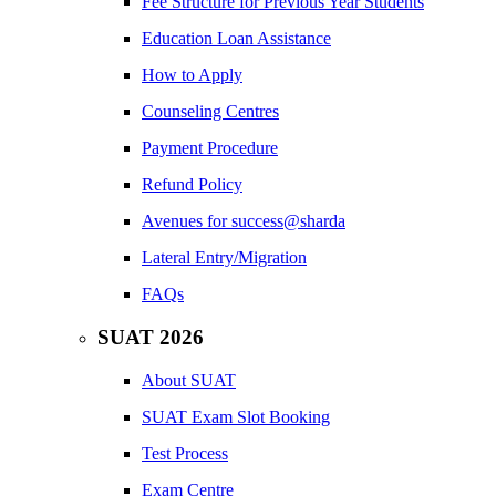
Fee Structure for Previous Year Students
Education Loan Assistance
How to Apply
Counseling Centres
Payment Procedure
Refund Policy
Avenues for success@sharda
Lateral Entry/Migration
FAQs
SUAT 2026
About SUAT
SUAT Exam Slot Booking
Test Process
Exam Centre