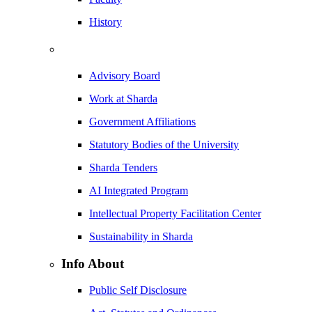
History
Advisory Board
Work at Sharda
Government Affiliations
Statutory Bodies of the University
Sharda Tenders
AI Integrated Program
Intellectual Property Facilitation Center
Sustainability in Sharda
Info About
Public Self Disclosure