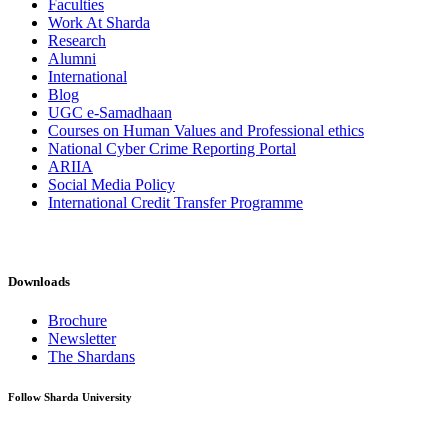
Faculties
Work At Sharda
Research
Alumni
International
Blog
UGC e-Samadhaan
Courses on Human Values and Professional ethics
National Cyber Crime Reporting Portal
ARIIA
Social Media Policy
International Credit Transfer Programme
Downloads
Brochure
Newsletter
The Shardans
Follow Sharda University