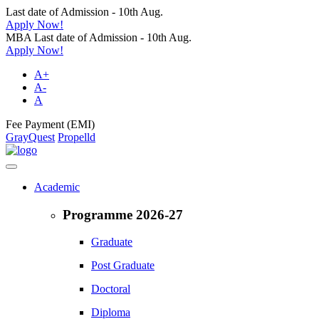
Last date of Admission - 10th Aug.
Apply Now!
MBA Last date of Admission - 10th Aug.
Apply Now!
A+
A-
A
Fee Payment (EMI)
GrayQuest
Propelld
Academic
Programme 2026-27
Graduate
Post Graduate
Doctoral
Diploma