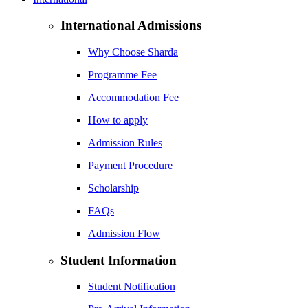
International Admissions
Why Choose Sharda
Programme Fee
Accommodation Fee
How to apply
Admission Rules
Payment Procedure
Scholarship
FAQs
Admission Flow
Student Information
Student Notification