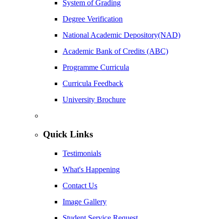
System of Grading
Degree Verification
National Academic Depository(NAD)
Academic Bank of Credits (ABC)
Programme Curricula
Curricula Feedback
University Brochure
Quick Links
Testimonials
What's Happening
Contact Us
Image Gallery
Student Service Request