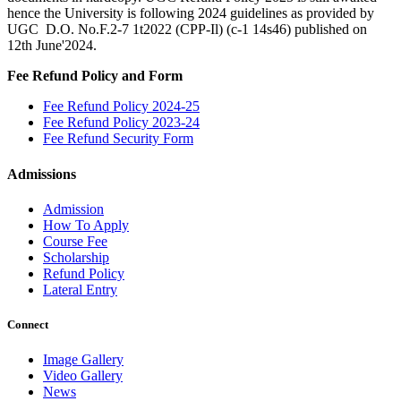
hence the University is following 2024 guidelines as provided by
UGC D.O. No.F.2-7 1t2022 (CPP-Il) (c-1 14s46) published on
12th June'2024.
Fee Refund Policy and Form
Fee Refund Policy 2024-25
Fee Refund Policy 2023-24
Fee Refund Security Form
Admissions
Admission
How To Apply
Course Fee
Scholarship
Refund Policy
Lateral Entry
Connect
Image Gallery
Video Gallery
News