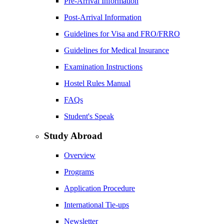
Pre-Arrival Information
Post-Arrival Information
Guidelines for Visa and FRO/FRRO
Guidelines for Medical Insurance
Examination Instructions
Hostel Rules Manual
FAQs
Student's Speak
Study Abroad
Overview
Programs
Application Procedure
International Tie-ups
Newsletter