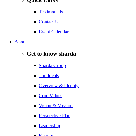
Testimonials
Contact Us
Event Calendar
About
Get to know sharda
Sharda Group
Jain Ideals
Overview & Identity
Core Values
Vision & Mission
Perspective Plan
Leadership
Faculty