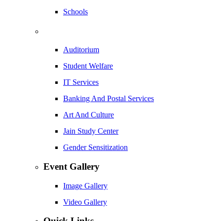
Schools
Auditorium
Student Welfare
IT Services
Banking And Postal Services
Art And Culture
Jain Study Center
Gender Sensitization
Event Gallery
Image Gallery
Video Gallery
Quick Links