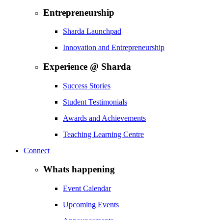
Entrepreneurship
Sharda Launchpad
Innovation and Entrepreneurship
Experience @ Sharda
Success Stories
Student Testimonials
Awards and Achievements
Teaching Learning Centre
Connect
Whats happening
Event Calendar
Upcoming Events