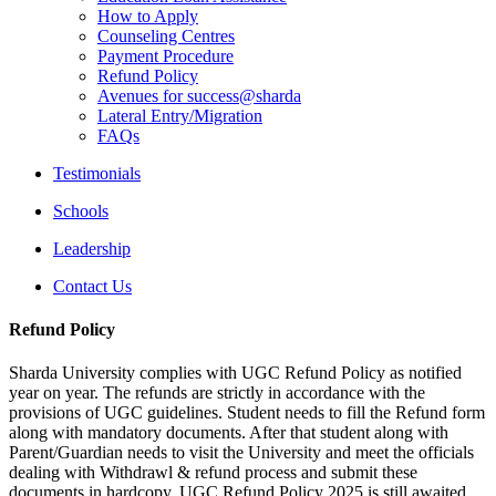
How to Apply
Counseling Centres
Payment Procedure
Refund Policy
Avenues for success@sharda
Lateral Entry/Migration
FAQs
Testimonials
Schools
Leadership
Contact Us
Refund Policy
Sharda University complies with UGC Refund Policy as notified
year on year. The refunds are strictly in accordance with the
provisions of UGC guidelines. Student needs to fill the Refund form
along with mandatory documents. After that student along with
Parent/Guardian needs to visit the University and meet the officials
dealing with Withdrawl & refund process and submit these
documents in hardcopy. UGC Refund Policy 2025 is still awaited