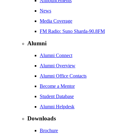
Announcements
News
Media Coverage
FM Radio: Suno Sharda-90.8FM
Alumni
Alumni Connect
Alumni Overview
Alumni Office Contacts
Become a Mentor
Student Database
Alumni Helpdesk
Downloads
Brochure