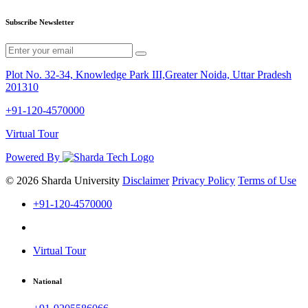
Subscribe Newsletter
Plot No. 32-34, Knowledge Park III,Greater Noida, Uttar Pradesh
201310
+91-120-4570000
Virtual Tour
Powered By
© 2026 Sharda University
Disclaimer
Privacy Policy
Terms of Use
+91-120-4570000
Virtual Tour
National