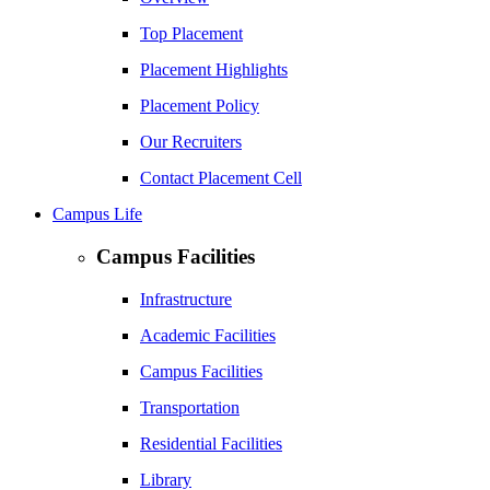
Top Placement
Placement Highlights
Placement Policy
Our Recruiters
Contact Placement Cell
Campus Life
Campus Facilities
Infrastructure
Academic Facilities
Campus Facilities
Transportation
Residential Facilities
Library