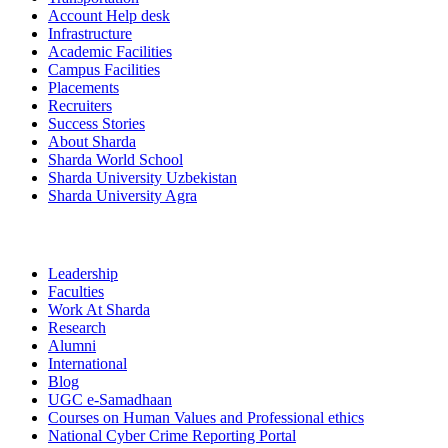
Account Help desk
Infrastructure
Academic Facilities
Campus Facilities
Placements
Recruiters
Success Stories
About Sharda
Sharda World School
Sharda University Uzbekistan
Sharda University Agra
Leadership
Faculties
Work At Sharda
Research
Alumni
International
Blog
UGC e-Samadhaan
Courses on Human Values and Professional ethics
National Cyber Crime Reporting Portal