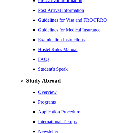
Pre-Arrival Information
Post-Arrival Information
Guidelines for Visa and FRO/FRRO
Guidelines for Medical Insurance
Examination Instructions
Hostel Rules Manual
FAQs
Student's Speak
Study Abroad
Overview
Programs
Application Procedure
International Tie-ups
Newsletter