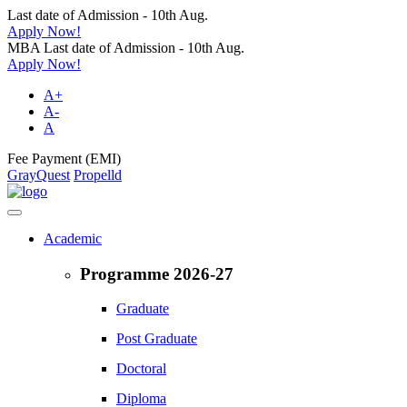
Last date of Admission - 10th Aug.
Apply Now!
MBA Last date of Admission - 10th Aug.
Apply Now!
A+
A-
A
Fee Payment (EMI)
GrayQuest
Propelld
Academic
Programme 2026-27
Graduate
Post Graduate
Doctoral
Diploma