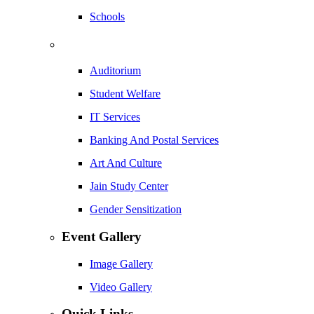
Schools
Auditorium
Student Welfare
IT Services
Banking And Postal Services
Art And Culture
Jain Study Center
Gender Sensitization
Event Gallery
Image Gallery
Video Gallery
Quick Links