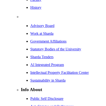
History
Advisory Board
Work at Sharda
Government Affiliations
Statutory Bodies of the University
Sharda Tenders
AI Integrated Program
Intellectual Property Facilitation Center
Sustainability in Sharda
Info About
Public Self Disclosure