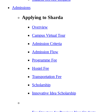
Admissions
Applying to Sharda
Overview
Campus Virtual Tour
Admission Criteria
Admission Flow
Programme Fee
Hostel Fee
Transportation Fee
Scholarship
Innovative Idea Scholarship