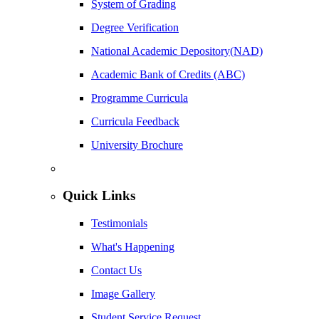
System of Grading
Degree Verification
National Academic Depository(NAD)
Academic Bank of Credits (ABC)
Programme Curricula
Curricula Feedback
University Brochure
Quick Links
Testimonials
What's Happening
Contact Us
Image Gallery
Student Service Request