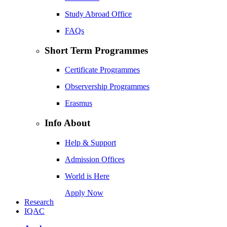
Study Abroad Office
FAQs
Short Term Programmes
Certificate Programmes
Observership Programmes
Erasmus
Info About
Help & Support
Admission Offices
World is Here
Apply Now
Research
IQAC