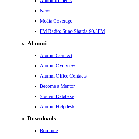
Announcements
News
Media Coverage
FM Radio: Suno Sharda-90.8FM
Alumni
Alumni Connect
Alumni Overview
Alumni Office Contacts
Become a Mentor
Student Database
Alumni Helpdesk
Downloads
Brochure