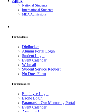
Apply
National Students
International Students
MBA Admissions
For Students
Digilocker
Alumni Portal Login
Student Login
Event Calendar
Webmail
Student Service Request
No Dues Form
For Employees
Employee Login
Ezone Login
Paramarsh- Our Mentoring Portal
Event Calender
Accounts Login