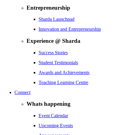
Entrepreneurship
Sharda Launchpad
Innovation and Entrepreneurship
Experience @ Sharda
Success Stories
Student Testimonials
Awards and Achievements
Teaching Learning Centre
Connect
Whats happening
Event Calendar
Upcoming Events