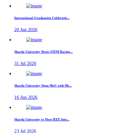
International Graduation Celebratio...
20 Jun 2026
Sharda University Hosts STEM Racing...
31 Jul 2026
Sharda University Signs MoU with Me...
16 Jun 2026
Sharda University to Host IEEE Inte...
23 Jul 2026