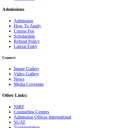
Admissions
Admission
How To Apply
Course Fee
Scholarship
Refund Policy
Lateral Entry
Connect
Image Gallery
Video Gallery
News
Media Coverage
Other Links:
NIRF
Counseling Centres
Admission Offices International
SUAT
Transportation