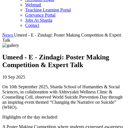
Webmail
Teaching Learning Portal
Grievance Portal
Jobs At Sharda
Contact
News
Umeed - E - Zindagi: Poster Making Competition & Expert
Talk
Umeed - E - Zindagi: Poster Making
Competition & Expert Talk
10 Sep 2025
On 10th September 2025, Sharda School of Humanities & Social
Sciences, in collaboration with Abhivyakti Wellness Clinic &
Counselling Cell, observed World Suicide Prevention Day through
an inspiring event themed “Changing the Narrative on Suicide”
(WHO).
Highlights of the day included:
A Poster Making Competition where students expressed awareness