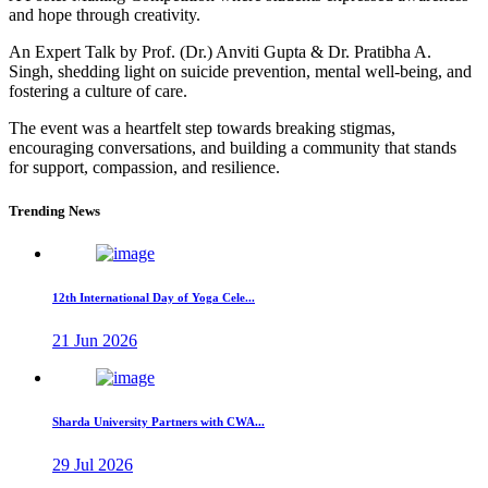
and hope through creativity.
An Expert Talk by Prof. (Dr.) Anviti Gupta & Dr. Pratibha A.
Singh, shedding light on suicide prevention, mental well-being, and
fostering a culture of care.
The event was a heartfelt step towards breaking stigmas,
encouraging conversations, and building a community that stands
for support, compassion, and resilience.
Trending News
12th International Day of Yoga Cele...
21 Jun 2026
Sharda University Partners with CWA...
29 Jul 2026