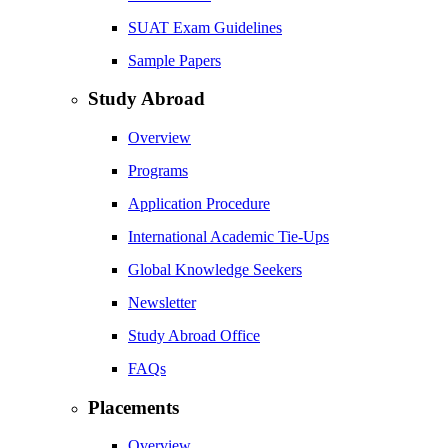
SUAT Exam Guidelines
Sample Papers
Study Abroad
Overview
Programs
Application Procedure
International Academic Tie-Ups
Global Knowledge Seekers
Newsletter
Study Abroad Office
FAQs
Placements
Overview