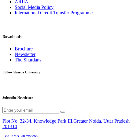
ARIIA
Social Media Policy
International Credit Transfer Programme
Downloads
Brochure
Newsletter
The Shardans
Follow Sharda University
Subscribe Newsletter
Plot No. 32-34, Knowledge Park III,Greater Noida, Uttar Pradesh
201310
+91-120-4570000