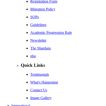
Registration Form
Migration Policy
SOPs
Guidelines
Academic Progression Rule
Newsletter
The Shardans
nba
Quick Links
Testimonials
What's Happening
Contact Us
Image Gallery
International