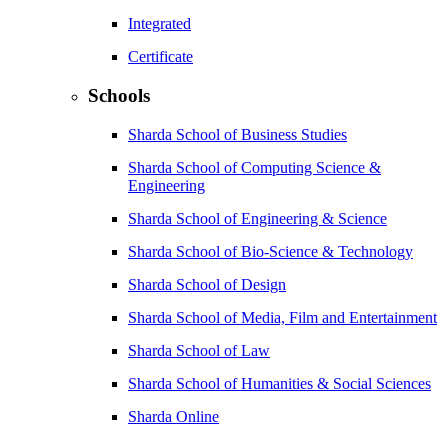
Integrated
Certificate
Schools
Sharda School of Business Studies
Sharda School of Computing Science &
Engineering
Sharda School of Engineering & Science
Sharda School of Bio-Science & Technology
Sharda School of Design
Sharda School of Media, Film and Entertainment
Sharda School of Law
Sharda School of Humanities & Social Sciences
Sharda Online