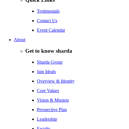
Testimonials
Contact Us
Event Calendar
About
Get to know sharda
Sharda Group
Jain Ideals
Overview & Identity
Core Values
Vision & Mission
Perspective Plan
Leadership
Faculty