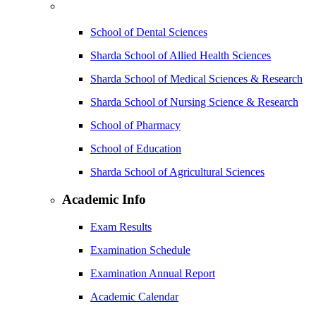
School of Dental Sciences
Sharda School of Allied Health Sciences
Sharda School of Medical Sciences & Research
Sharda School of Nursing Science & Research
School of Pharmacy
School of Education
Sharda School of Agricultural Sciences
Academic Info
Exam Results
Examination Schedule
Examination Annual Report
Academic Calendar