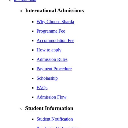
International Admissions
Why Choose Sharda
Programme Fee
Accommodation Fee
How to apply
Admission Rules
Payment Procedure
Scholarship
FAQs
Admission Flow
Student Information
Student Notification