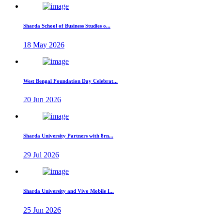
Sharda School of Business Studies o...
18 May 2026
West Bengal Foundation Day Celebrat...
20 Jun 2026
Sharda University Partners with 8rn...
29 Jul 2026
Sharda University and Vivo Mobile I...
25 Jun 2026