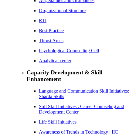
Act, Statutes and Ordinances
Organizational Structure
RTI
Best Practice
Thrust Areas
Psychological Counselling Cell
Analytical center
Capacity Development & Skill
Enhancement
Language and Communication Skill Initiatives:
Sharda Skills
Soft Skill Initiatives : Career Counseling and
Development Center
Life Skill Initiatives
Awareness of Trends in Technology : IIC