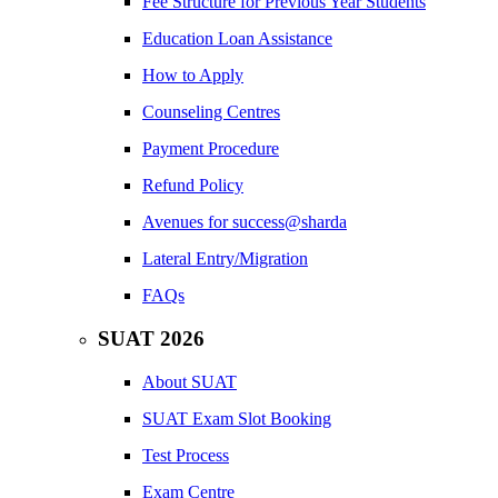
Fee Structure for Previous Year Students
Education Loan Assistance
How to Apply
Counseling Centres
Payment Procedure
Refund Policy
Avenues for success@sharda
Lateral Entry/Migration
FAQs
SUAT 2026
About SUAT
SUAT Exam Slot Booking
Test Process
Exam Centre