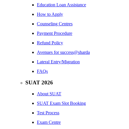
Education Loan Assistance
How to Apply
Counseling Centres
Payment Procedure
Refund Policy
Avenues for success@sharda
Lateral Entry/Migration
FAQs
SUAT 2026
About SUAT
SUAT Exam Slot Booking
Test Process
Exam Centre