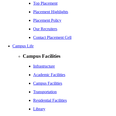
Top Placement
Placement Highlights
Placement Policy
Our Recruiters
Contact Placement Cell
Campus Life
Campus Facilities
Infrastructure
Academic Facilities
Campus Facilities
Transportation
Residential Facilities
Library