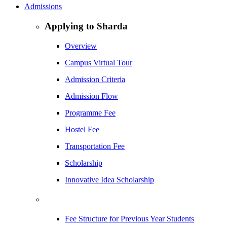
Admissions
Applying to Sharda
Overview
Campus Virtual Tour
Admission Criteria
Admission Flow
Programme Fee
Hostel Fee
Transportation Fee
Scholarship
Innovative Idea Scholarship
Fee Structure for Previous Year Students