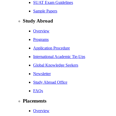
SUAT Exam Guidelines
Sample Papers
Study Abroad
Overview
Programs
Application Procedure
International Academic Tie-Ups
Global Knowledge Seekers
Newsletter
Study Abroad Office
FAQs
Placements
Overview