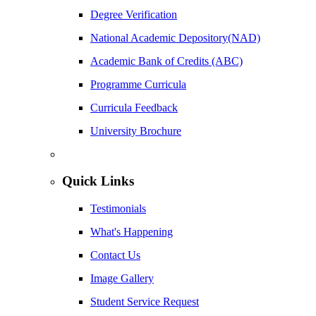
Degree Verification
National Academic Depository(NAD)
Academic Bank of Credits (ABC)
Programme Curricula
Curricula Feedback
University Brochure
Quick Links
Testimonials
What's Happening
Contact Us
Image Gallery
Student Service Request