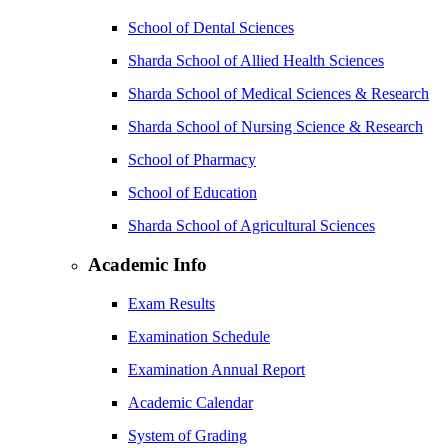
School of Dental Sciences
Sharda School of Allied Health Sciences
Sharda School of Medical Sciences & Research
Sharda School of Nursing Science & Research
School of Pharmacy
School of Education
Sharda School of Agricultural Sciences
Academic Info
Exam Results
Examination Schedule
Examination Annual Report
Academic Calendar
System of Grading