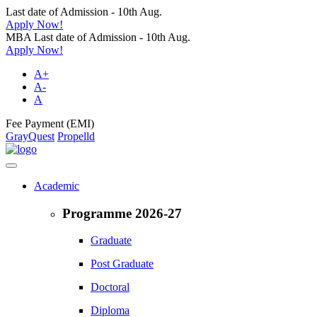
Last date of Admission - 10th Aug.
Apply Now!
MBA Last date of Admission - 10th Aug.
Apply Now!
A+
A-
A
Fee Payment (EMI)
GrayQuest
Propelld
Academic
Programme 2026-27
Graduate
Post Graduate
Doctoral
Diploma