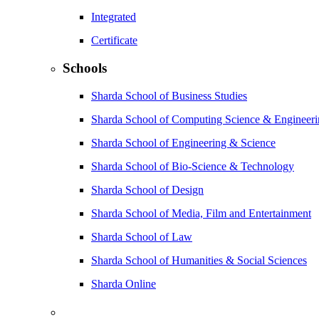
Integrated
Certificate
Schools
Sharda School of Business Studies
Sharda School of Computing Science & Engineer
Sharda School of Engineering & Science
Sharda School of Bio-Science & Technology
Sharda School of Design
Sharda School of Media, Film and Entertainment
Sharda School of Law
Sharda School of Humanities & Social Sciences
Sharda Online