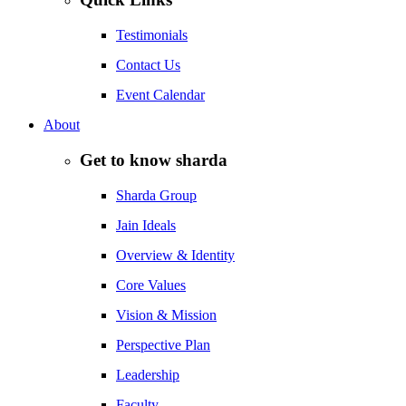
Testimonials
Contact Us
Event Calendar
About
Get to know sharda
Sharda Group
Jain Ideals
Overview & Identity
Core Values
Vision & Mission
Perspective Plan
Leadership
Faculty