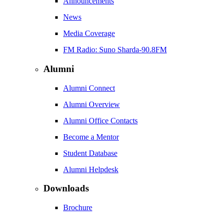
Announcements
News
Media Coverage
FM Radio: Suno Sharda-90.8FM
Alumni
Alumni Connect
Alumni Overview
Alumni Office Contacts
Become a Mentor
Student Database
Alumni Helpdesk
Downloads
Brochure