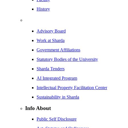
History
Advisory Board
Work at Sharda
Government Affiliations
Statutory Bodies of the University
Sharda Tenders
AI Integrated Program
Intellectual Property Facilitation Center
Sustainability in Sharda
Info About
Public Self Disclosure