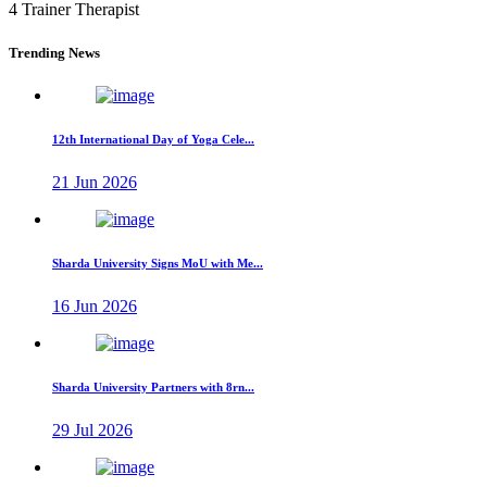
4 Trainer Therapist
Trending News
12th International Day of Yoga Cele...
21 Jun 2026
Sharda University Signs MoU with Me...
16 Jun 2026
Sharda University Partners with 8rn...
29 Jul 2026