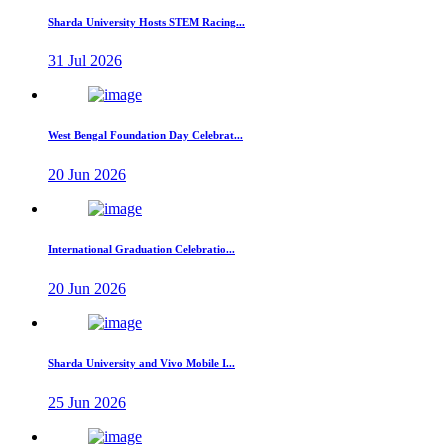
Sharda University Hosts STEM Racing...
31 Jul 2026
West Bengal Foundation Day Celebrat...
20 Jun 2026
International Graduation Celebratio...
20 Jun 2026
Sharda University and Vivo Mobile I...
25 Jun 2026