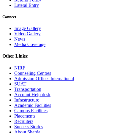
Lateral Entry
Connect
Image Gallery
Video Gallery
News
Media Coverage
Other Links:
NIRF
Counseling Centres
Admission Offices International
SUAT
Transportation
Account Help desk
Infrastructure
Academic Facilities
Campus Facilities
Placements
Recruiters
Success Stories
About Sharda