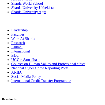
Sharda World School
Sharda University Uzbekistan
Sharda University Agra
Leadership
Faculties
Work At Sharda
Research
Alumni
International
Blog
UGC e-Samadhaan
Courses on Human Values and Professional ethics
National Cyber Crime Reporting Portal
ARIIA
Social Media Policy
International Credit Transfer Programme
Downloads