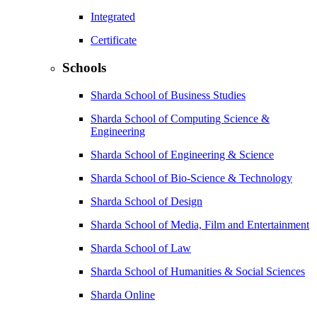
Integrated
Certificate
Schools
Sharda School of Business Studies
Sharda School of Computing Science &
Engineering
Sharda School of Engineering & Science
Sharda School of Bio-Science & Technology
Sharda School of Design
Sharda School of Media, Film and Entertainment
Sharda School of Law
Sharda School of Humanities & Social Sciences
Sharda Online