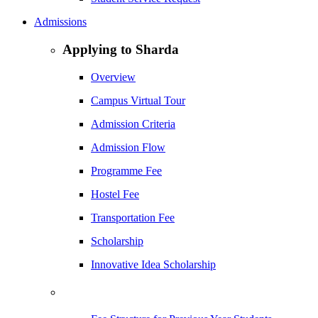
Admissions
Applying to Sharda
Overview
Campus Virtual Tour
Admission Criteria
Admission Flow
Programme Fee
Hostel Fee
Transportation Fee
Scholarship
Innovative Idea Scholarship