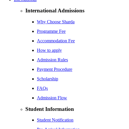
International Admissions
Why Choose Sharda
Programme Fee
Accommodation Fee
How to apply
Admission Rules
Payment Procedure
Scholarship
FAQs
Admission Flow
Student Information
Student Notification