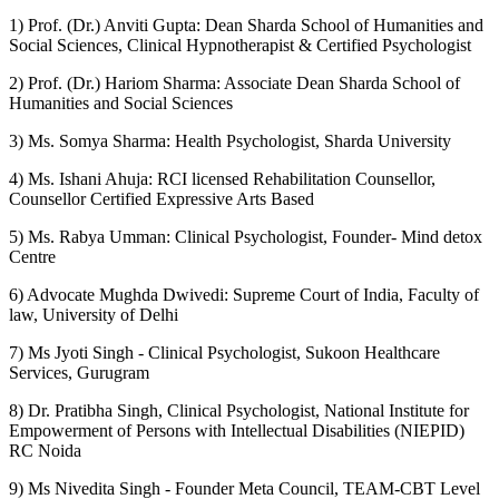
1) Prof. (Dr.) Anviti Gupta: Dean Sharda School of Humanities and
Social Sciences, Clinical Hypnotherapist & Certified Psychologist
2) Prof. (Dr.) Hariom Sharma: Associate Dean Sharda School of
Humanities and Social Sciences
3) Ms. Somya Sharma: Health Psychologist, Sharda University
4) Ms. Ishani Ahuja: RCI licensed Rehabilitation Counsellor,
Counsellor Certified Expressive Arts Based
5) Ms. Rabya Umman: Clinical Psychologist, Founder- Mind detox
Centre
6) Advocate Mughda Dwivedi: Supreme Court of India, Faculty of
law, University of Delhi
7) Ms Jyoti Singh - Clinical Psychologist, Sukoon Healthcare
Services, Gurugram
8) Dr. Pratibha Singh, Clinical Psychologist, National Institute for
Empowerment of Persons with Intellectual Disabilities (NIEPID)
RC Noida
9) Ms Nivedita Singh - Founder Meta Council, TEAM-CBT Level