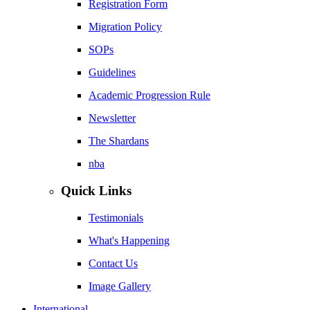
Registration Form
Migration Policy
SOPs
Guidelines
Academic Progression Rule
Newsletter
The Shardans
nba
Quick Links
Testimonials
What's Happening
Contact Us
Image Gallery
International