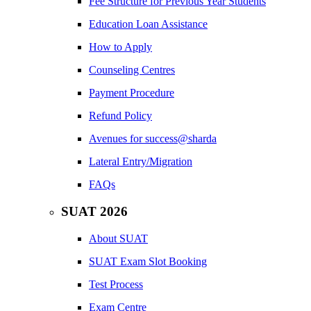
Fee Structure for Previous Year Students
Education Loan Assistance
How to Apply
Counseling Centres
Payment Procedure
Refund Policy
Avenues for success@sharda
Lateral Entry/Migration
FAQs
SUAT 2026
About SUAT
SUAT Exam Slot Booking
Test Process
Exam Centre