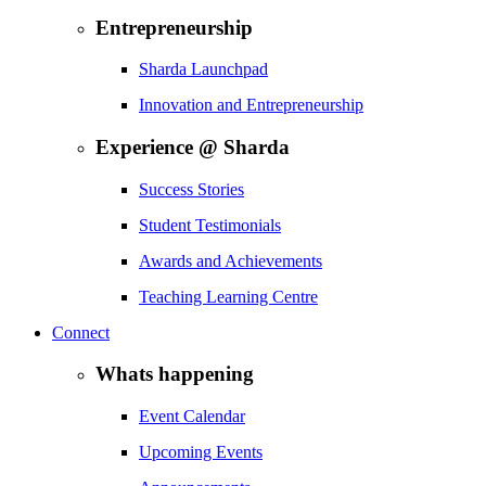
Entrepreneurship
Sharda Launchpad
Innovation and Entrepreneurship
Experience @ Sharda
Success Stories
Student Testimonials
Awards and Achievements
Teaching Learning Centre
Connect
Whats happening
Event Calendar
Upcoming Events