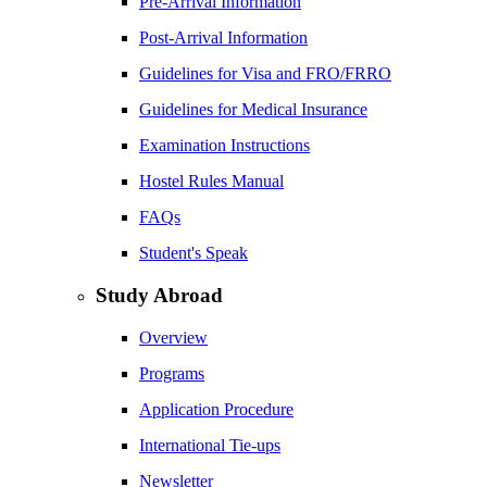
Pre-Arrival Information
Post-Arrival Information
Guidelines for Visa and FRO/FRRO
Guidelines for Medical Insurance
Examination Instructions
Hostel Rules Manual
FAQs
Student's Speak
Study Abroad
Overview
Programs
Application Procedure
International Tie-ups
Newsletter