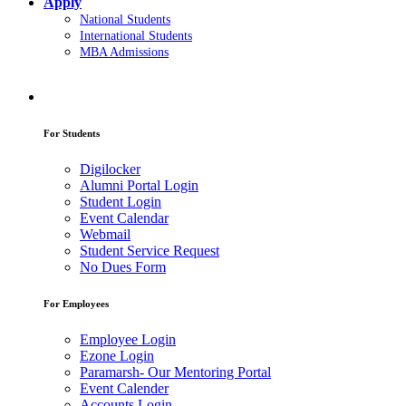
Apply
National Students
International Students
MBA Admissions
For Students
Digilocker
Alumni Portal Login
Student Login
Event Calendar
Webmail
Student Service Request
No Dues Form
For Employees
Employee Login
Ezone Login
Paramarsh- Our Mentoring Portal
Event Calender
Accounts Login