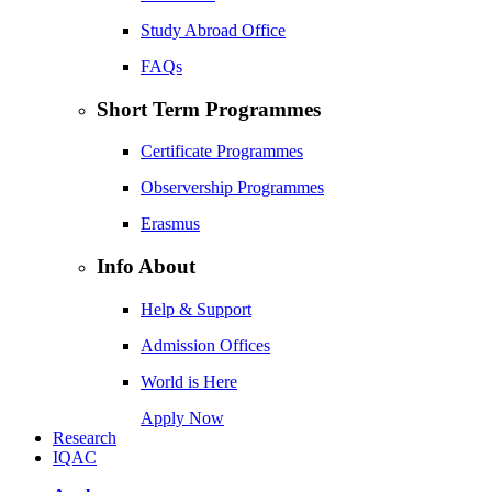
Study Abroad Office
FAQs
Short Term Programmes
Certificate Programmes
Observership Programmes
Erasmus
Info About
Help & Support
Admission Offices
World is Here
Apply Now
Research
IQAC