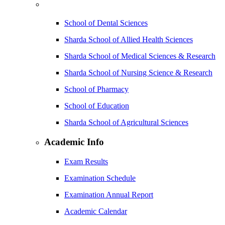
School of Dental Sciences
Sharda School of Allied Health Sciences
Sharda School of Medical Sciences & Research
Sharda School of Nursing Science & Research
School of Pharmacy
School of Education
Sharda School of Agricultural Sciences
Academic Info
Exam Results
Examination Schedule
Examination Annual Report
Academic Calendar