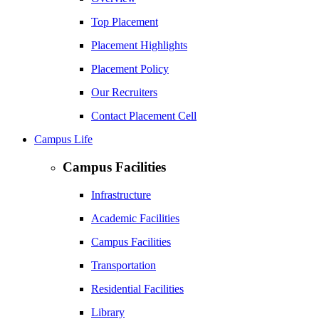
Top Placement
Placement Highlights
Placement Policy
Our Recruiters
Contact Placement Cell
Campus Life
Campus Facilities
Infrastructure
Academic Facilities
Campus Facilities
Transportation
Residential Facilities
Library