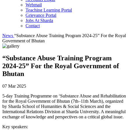
Webmail
Teaching Learning Portal
Grievance Portal
Jobs At Sharda
Contact
News
“Substance Abuse Training Program 2024-25” For the Royal
Government of Bhutan
“Substance Abuse Training Program
2024-25” For the Royal Government of
Bhutan
07 Mar 2025
5-day Training Programme on ‘Substance Abuse and Rehabilitation
for the Royal Government of Bhutan (7th–11th March), organized
by Sharda School of Humanities & Social Sciences and the
International Relations Division at Sharda University. A meaningful
exchange of knowledge and perspectives on a critical global issue.
Key speakers: