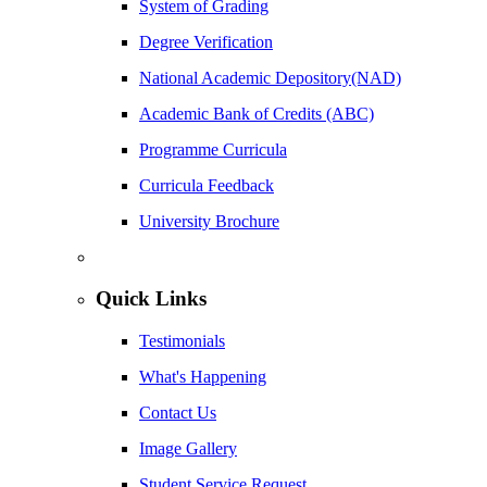
System of Grading
Degree Verification
National Academic Depository(NAD)
Academic Bank of Credits (ABC)
Programme Curricula
Curricula Feedback
University Brochure
Quick Links
Testimonials
What's Happening
Contact Us
Image Gallery
Student Service Request