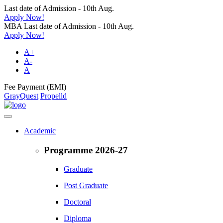
Last date of Admission - 10th Aug.
Apply Now!
MBA Last date of Admission - 10th Aug.
Apply Now!
A+
A-
A
Fee Payment (EMI)
GrayQuest
Propelld
Academic
Programme 2026-27
Graduate
Post Graduate
Doctoral
Diploma