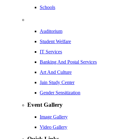
Schools
Auditorium
Student Welfare
IT Services
Banking And Postal Services
Art And Culture
Jain Study Center
Gender Sensitization
Event Gallery
Image Gallery
Video Gallery
Quick Links