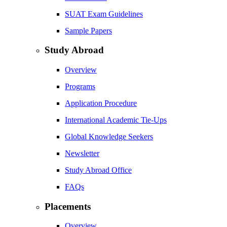
SUAT Exam Guidelines
Sample Papers
Study Abroad
Overview
Programs
Application Procedure
International Academic Tie-Ups
Global Knowledge Seekers
Newsletter
Study Abroad Office
FAQs
Placements
Overview