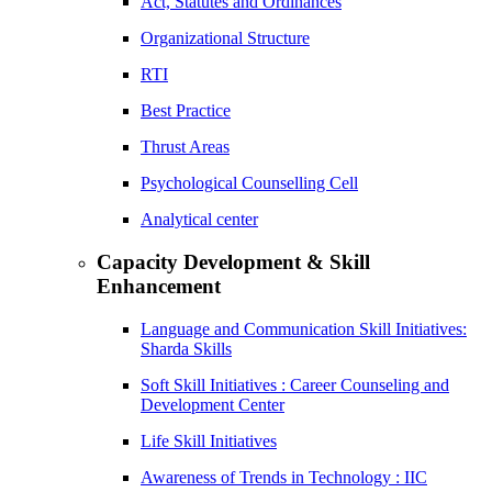
Act, Statutes and Ordinances
Organizational Structure
RTI
Best Practice
Thrust Areas
Psychological Counselling Cell
Analytical center
Capacity Development & Skill
Enhancement
Language and Communication Skill Initiatives:
Sharda Skills
Soft Skill Initiatives : Career Counseling and
Development Center
Life Skill Initiatives
Awareness of Trends in Technology : IIC