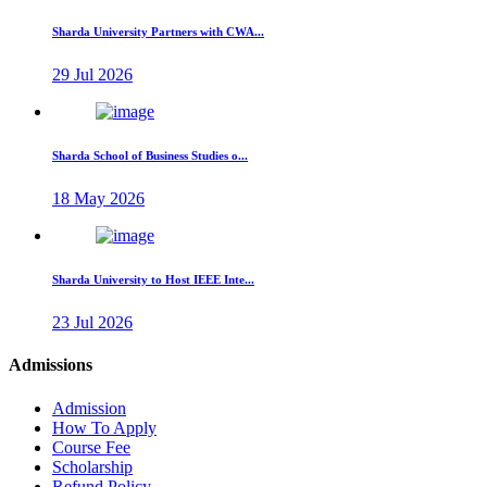
Sharda University Partners with CWA...
29 Jul 2026
Sharda School of Business Studies o...
18 May 2026
Sharda University to Host IEEE Inte...
23 Jul 2026
Admissions
Admission
How To Apply
Course Fee
Scholarship
Refund Policy