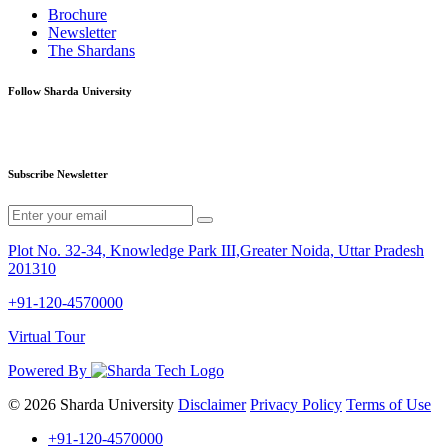
Brochure
Newsletter
The Shardans
Follow Sharda University
Subscribe Newsletter
Plot No. 32-34, Knowledge Park III,Greater Noida, Uttar Pradesh
201310
+91-120-4570000
Virtual Tour
Powered By
© 2026 Sharda University
Disclaimer
Privacy Policy
Terms of Use
+91-120-4570000