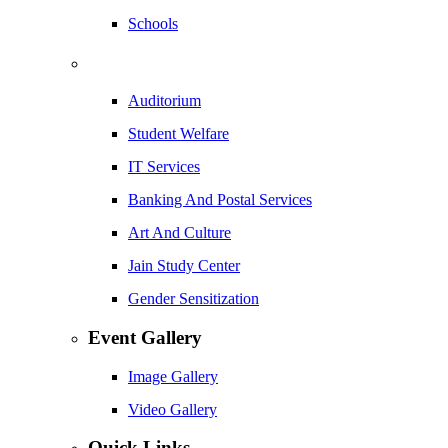
Schools
Auditorium
Student Welfare
IT Services
Banking And Postal Services
Art And Culture
Jain Study Center
Gender Sensitization
Event Gallery
Image Gallery
Video Gallery
Quick Links