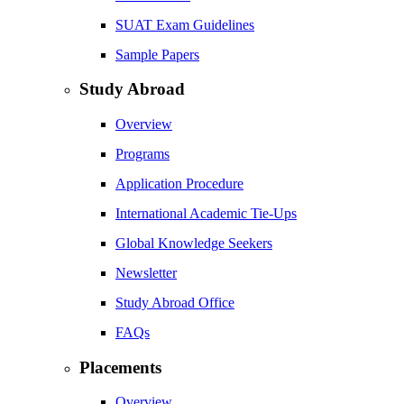
SUAT Exam Guidelines
Sample Papers
Study Abroad
Overview
Programs
Application Procedure
International Academic Tie-Ups
Global Knowledge Seekers
Newsletter
Study Abroad Office
FAQs
Placements
Overview