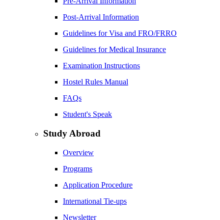
Pre-Arrival Information
Post-Arrival Information
Guidelines for Visa and FRO/FRRO
Guidelines for Medical Insurance
Examination Instructions
Hostel Rules Manual
FAQs
Student's Speak
Study Abroad
Overview
Programs
Application Procedure
International Tie-ups
Newsletter