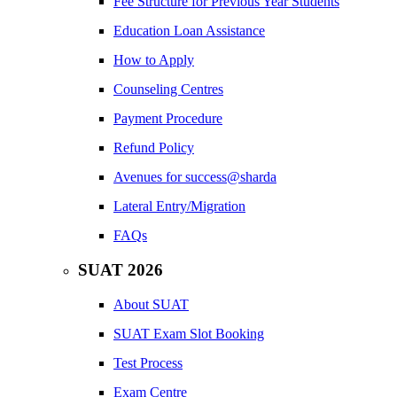
Fee Structure for Previous Year Students
Education Loan Assistance
How to Apply
Counseling Centres
Payment Procedure
Refund Policy
Avenues for success@sharda
Lateral Entry/Migration
FAQs
SUAT 2026
About SUAT
SUAT Exam Slot Booking
Test Process
Exam Centre