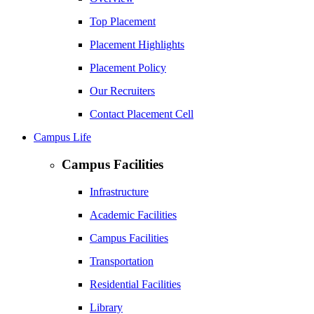
Top Placement
Placement Highlights
Placement Policy
Our Recruiters
Contact Placement Cell
Campus Life
Campus Facilities
Infrastructure
Academic Facilities
Campus Facilities
Transportation
Residential Facilities
Library