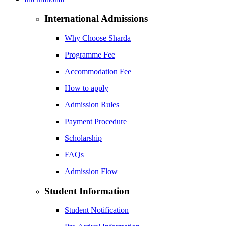
International Admissions
Why Choose Sharda
Programme Fee
Accommodation Fee
How to apply
Admission Rules
Payment Procedure
Scholarship
FAQs
Admission Flow
Student Information
Student Notification