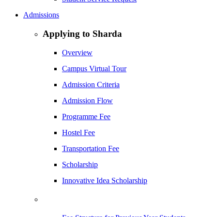
Admissions
Applying to Sharda
Overview
Campus Virtual Tour
Admission Criteria
Admission Flow
Programme Fee
Hostel Fee
Transportation Fee
Scholarship
Innovative Idea Scholarship