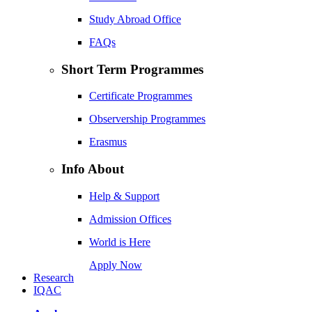
Study Abroad Office
FAQs
Short Term Programmes
Certificate Programmes
Observership Programmes
Erasmus
Info About
Help & Support
Admission Offices
World is Here
Apply Now
Research
IQAC