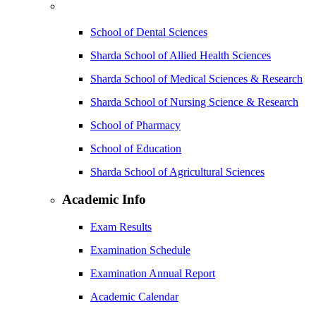
School of Dental Sciences
Sharda School of Allied Health Sciences
Sharda School of Medical Sciences & Research
Sharda School of Nursing Science & Research
School of Pharmacy
School of Education
Sharda School of Agricultural Sciences
Academic Info
Exam Results
Examination Schedule
Examination Annual Report
Academic Calendar