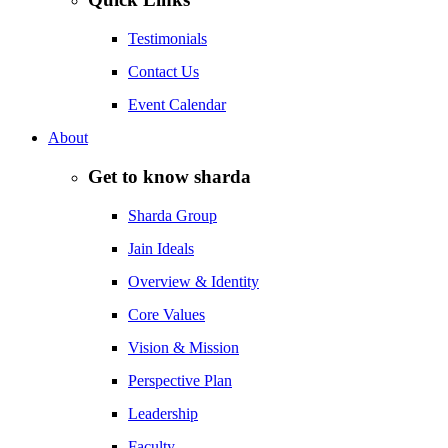
Testimonials
Contact Us
Event Calendar
About
Get to know sharda
Sharda Group
Jain Ideals
Overview & Identity
Core Values
Vision & Mission
Perspective Plan
Leadership
Faculty