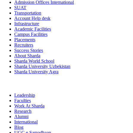
Admission Offices International
SUAT
Transportation
Account Help desk
Infrastructure
Academic Facilities
Campus Facilities
Placements
Recruiters
Success Stories
About Sharda
Sharda World School
Sharda University Uzbekistan
Sharda University Agra
Leadership
Faculties
Work At Sharda
Research
Alumni
International
Blog
UGC e-Samadhaan