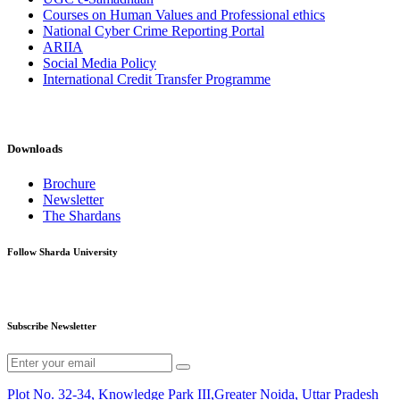
Courses on Human Values and Professional ethics
National Cyber Crime Reporting Portal
ARIIA
Social Media Policy
International Credit Transfer Programme
Downloads
Brochure
Newsletter
The Shardans
Follow Sharda University
Subscribe Newsletter
Plot No. 32-34, Knowledge Park III,Greater Noida, Uttar Pradesh