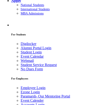
Apply
National Students
International Students
MBA Admissions
For Students
Digilocker
Alumni Portal Login
Student Login
Event Calendar
Webmail
Student Service Request
No Dues Form
For Employees
Employee Login
Ezone Login
Paramarsh- Our Mentoring Portal
Event Calender
Accounts Login