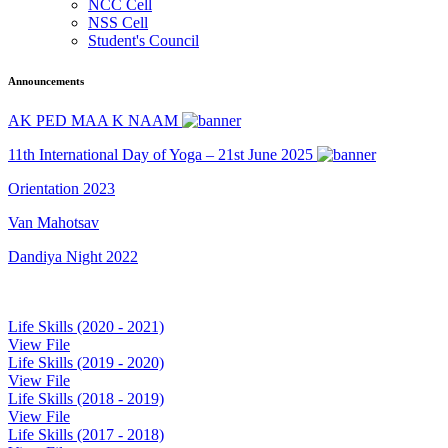
NCC Cell
NSS Cell
Student's Council
Announcements
AK PED MAA K NAAM
11th International Day of Yoga – 21st June 2025
Orientation 2023
Van Mahotsav
Dandiya Night 2022
Life Skills (2020 - 2021)
View File
Life Skills (2019 - 2020)
View File
Life Skills (2018 - 2019)
View File
Life Skills (2017 - 2018)