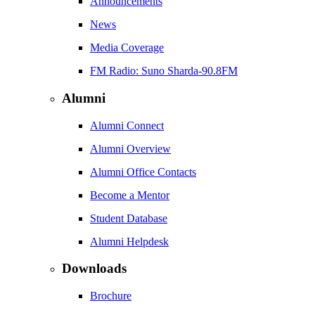
Announcements
News
Media Coverage
FM Radio: Suno Sharda-90.8FM
Alumni
Alumni Connect
Alumni Overview
Alumni Office Contacts
Become a Mentor
Student Database
Alumni Helpdesk
Downloads
Brochure