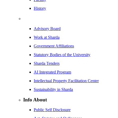
History
Advisory Board
Work at Sharda
Government Affiliations
Statutory Bodies of the University
Sharda Tenders
AI Integrated Program
Intellectual Property Facilitation Center
Sustainability in Sharda
Info About
Public Self Disclosure