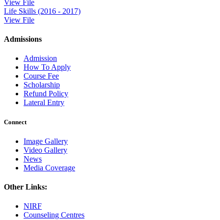
View File
Life Skills (2016 - 2017)
View File
Admissions
Admission
How To Apply
Course Fee
Scholarship
Refund Policy
Lateral Entry
Connect
Image Gallery
Video Gallery
News
Media Coverage
Other Links:
NIRF
Counseling Centres