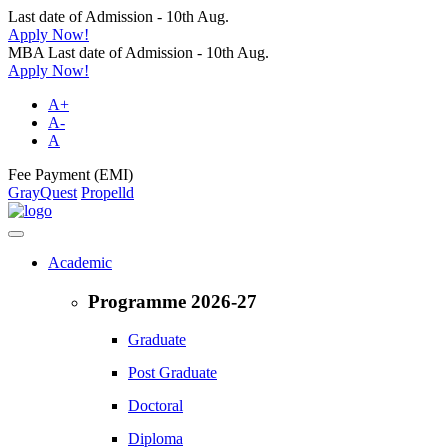
Last date of Admission - 10th Aug.
Apply Now!
MBA Last date of Admission - 10th Aug.
Apply Now!
A+
A-
A
Fee Payment (EMI)
GrayQuest
Propelld
Academic
Programme 2026-27
Graduate
Post Graduate
Doctoral
Diploma