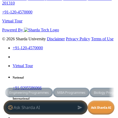
201310
+91-120-4570000
Virtual Tour
Powered By
© 2026 Sharda University
Disclaimer
Privacy Policy
Terms of Use
+91-120-4570000
Virtual Tour
National
+91-9205586066
International
+91-8800998881