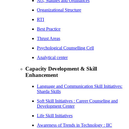
Act, Statutes and Ordinances
Organizational Structure
RTI
Best Practice
Thrust Areas
Psychological Counselling Cell
Analytical center
Capacity Development & Skill
Enhancement
Language and Communication Skill Initiatives:
Sharda Skills
Soft Skill Initiatives : Career Counseling and
Development Center
Life Skill Initiatives
Awareness of Trends in Technology : IIC