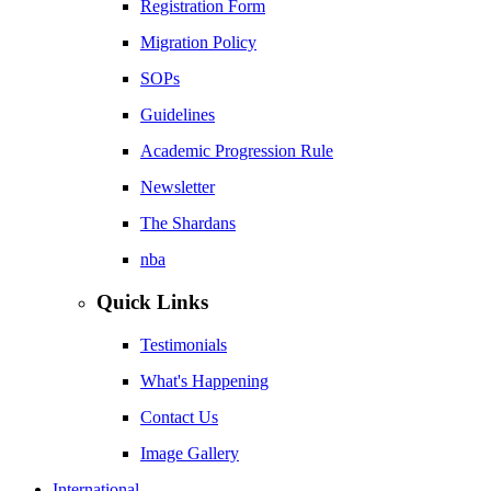
Registration Form
Migration Policy
SOPs
Guidelines
Academic Progression Rule
Newsletter
The Shardans
nba
Quick Links
Testimonials
What's Happening
Contact Us
Image Gallery
International