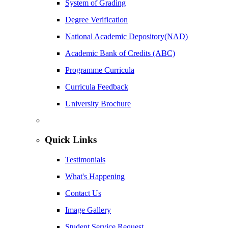
System of Grading
Degree Verification
National Academic Depository(NAD)
Academic Bank of Credits (ABC)
Programme Curricula
Curricula Feedback
University Brochure
Quick Links
Testimonials
What's Happening
Contact Us
Image Gallery
Student Service Request