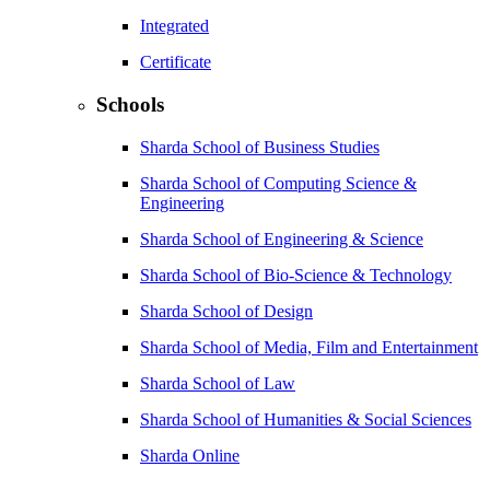
Integrated
Certificate
Schools
Sharda School of Business Studies
Sharda School of Computing Science &
Engineering
Sharda School of Engineering & Science
Sharda School of Bio-Science & Technology
Sharda School of Design
Sharda School of Media, Film and Entertainment
Sharda School of Law
Sharda School of Humanities & Social Sciences
Sharda Online