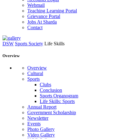
Webmail
Teaching Learning Portal
Grievance Portal
Jobs At Sharda
Contact
DSW
Sports Society
Life Skills
Overview
Overview
Cultural
Sports
Clubs
Conclusion
Sports Organogram
Life Skills: Sports
Annual Report
Government Scholarship
Newsletter
Events
Photo Gallery
Video Gallery