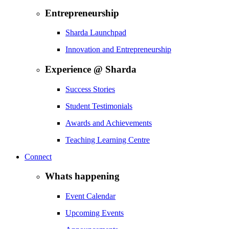
Entrepreneurship
Sharda Launchpad
Innovation and Entrepreneurship
Experience @ Sharda
Success Stories
Student Testimonials
Awards and Achievements
Teaching Learning Centre
Connect
Whats happening
Event Calendar
Upcoming Events