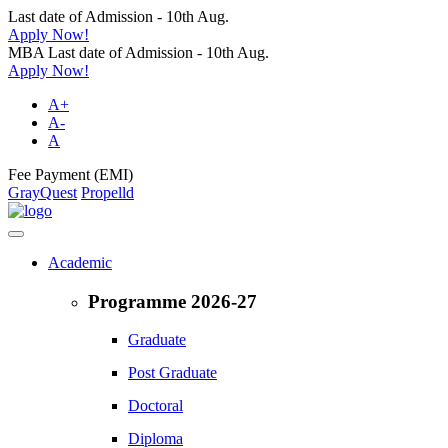
Last date of Admission - 10th Aug.
Apply Now!
MBA Last date of Admission - 10th Aug.
Apply Now!
A+
A-
A
Fee Payment (EMI)
GrayQuest
Propelld
Academic
Programme 2026-27
Graduate
Post Graduate
Doctoral
Diploma