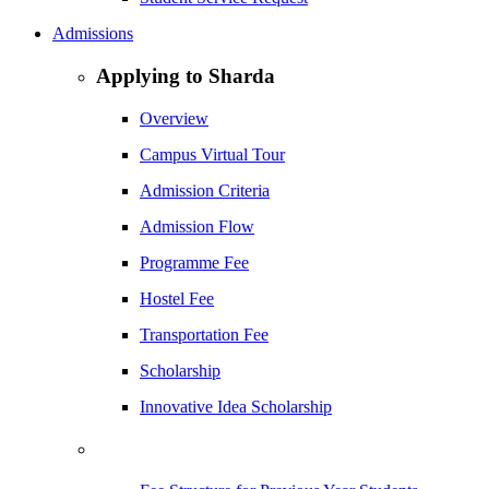
Admissions
Applying to Sharda
Overview
Campus Virtual Tour
Admission Criteria
Admission Flow
Programme Fee
Hostel Fee
Transportation Fee
Scholarship
Innovative Idea Scholarship