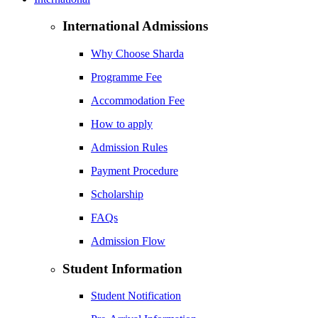
International Admissions
Why Choose Sharda
Programme Fee
Accommodation Fee
How to apply
Admission Rules
Payment Procedure
Scholarship
FAQs
Admission Flow
Student Information
Student Notification