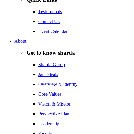
Testimonials
Contact Us
Event Calendar
About
Get to know sharda
Sharda Group
Jain Ideals
Overview & Identity
Core Values
Vision & Mission
Perspective Plan
Leadership
Faculty