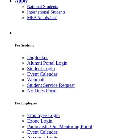
Apply
National Students
International Students
MBA Admissions
For Students
Digilocker
Alumni Portal Login
Student Login
Event Calendar
Webmail
Student Service Request
No Dues Form
For Employees
Employee Login
Ezone Login
Paramarsh- Our Mentoring Portal
Event Calender
Accounts Login