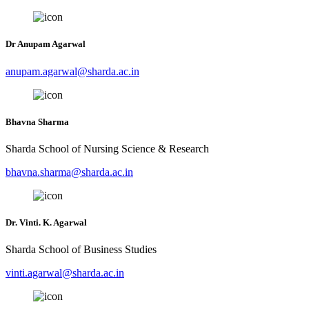
Dr Anupam Agarwal
anupam.agarwal@sharda.ac.in
Bhavna Sharma
Sharda School of Nursing Science & Research
bhavna.sharma@sharda.ac.in
Dr. Vinti. K. Agarwal
Sharda School of Business Studies
vinti.agarwal@sharda.ac.in