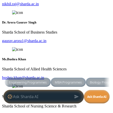
nikhil.raj@sharda.ac.in
Dr. Arora Gaurav Singh
Sharda School of Business Studies
gaurav.arora1@sharda.ac.in
Ms.Bushra Khan
Sharda School of Allied Health Sciences
bushra.khan@sharda.ac.in
SAPAM DEBIKA
Sharda School of Nursing Science & Research