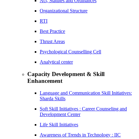
Act, Statutes and Ordinances
Organizational Structure
RTI
Best Practice
Thrust Areas
Psychological Counselling Cell
Analytical center
Capacity Development & Skill
Enhancement
Language and Communication Skill Initiatives:
Sharda Skills
Soft Skill Initiatives : Career Counseling and
Development Center
Life Skill Initiatives
Awareness of Trends in Technology : IIC