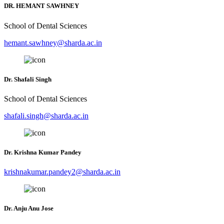
DR. HEMANT SAWHNEY
School of Dental Sciences
hemant.sawhney@sharda.ac.in
Dr. Shafali Singh
School of Dental Sciences
shafali.singh@sharda.ac.in
Dr. Krishna Kumar Pandey
krishnakumar.pandey2@sharda.ac.in
Dr. Anju Anu Jose