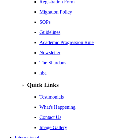
Registration Form
Migration Policy
SOPs
Guidelines
Academic Progression Rule
Newsletter
The Shardans
nba
Quick Links
Testimonials
What's Happening
Contact Us
Image Gallery
International