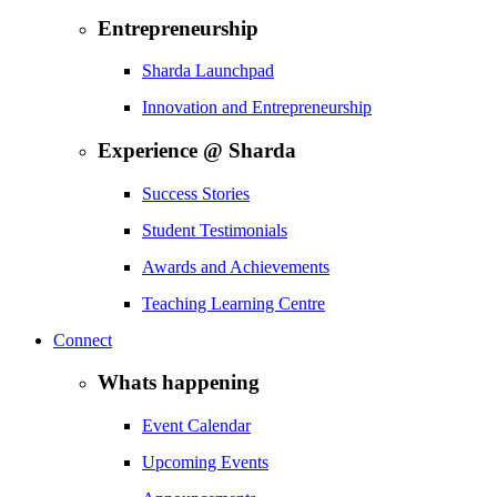
Entrepreneurship
Sharda Launchpad
Innovation and Entrepreneurship
Experience @ Sharda
Success Stories
Student Testimonials
Awards and Achievements
Teaching Learning Centre
Connect
Whats happening
Event Calendar
Upcoming Events