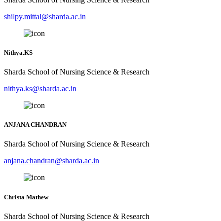
shilpy.mittal@sharda.ac.in
Nithya.KS
Sharda School of Nursing Science & Research
nithya.ks@sharda.ac.in
ANJANA CHANDRAN
Sharda School of Nursing Science & Research
anjana.chandran@sharda.ac.in
Christa Mathew
Sharda School of Nursing Science & Research