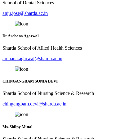
School of Dental Sciences
anju.jose@sharda.ac.in
Dr Archana Agarwal
Sharda School of Allied Health Sciences
archana.agarwal@sharda.ac.in
CHINGANGBAM SONIA DEVI
Sharda School of Nursing Science & Research
chingangbam.devi@sharda.ac.in
Ms. Shilpy Mittal
Sharda School of Nursing Science & Research