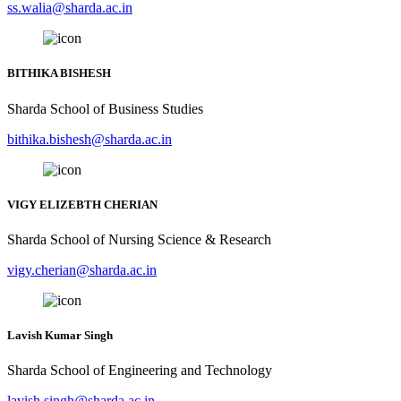
ss.walia@sharda.ac.in
BITHIKA BISHESH
Sharda School of Business Studies
bithika.bishesh@sharda.ac.in
VIGY ELIZEBTH CHERIAN
Sharda School of Nursing Science & Research
vigy.cherian@sharda.ac.in
Lavish Kumar Singh
Sharda School of Engineering and Technology
lavish.singh@sharda.ac.in