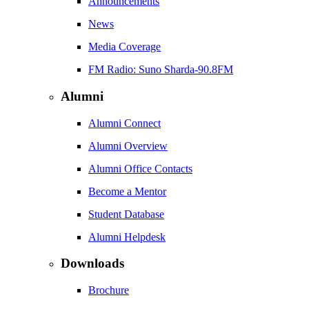
Announcements
News
Media Coverage
FM Radio: Suno Sharda-90.8FM
Alumni
Alumni Connect
Alumni Overview
Alumni Office Contacts
Become a Mentor
Student Database
Alumni Helpdesk
Downloads
Brochure