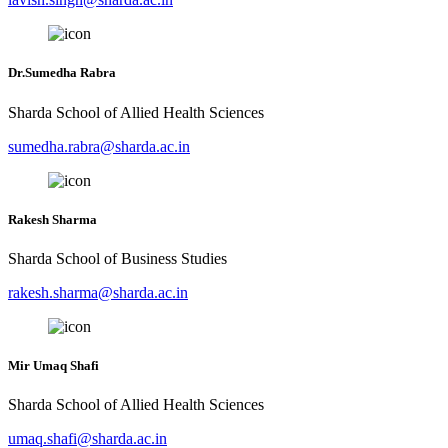
Dr.Sumedha Rabra
Sharda School of Allied Health Sciences
sumedha.rabra@sharda.ac.in
Rakesh Sharma
Sharda School of Business Studies
rakesh.sharma@sharda.ac.in
Mir Umaq Shafi
Sharda School of Allied Health Sciences
umaq.shafi@sharda.ac.in