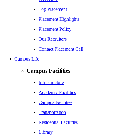
Top Placement
Placement Highlights
Placement Policy
Our Recruiters
Contact Placement Cell
Campus Life
Campus Facilities
Infrastructure
Academic Facilities
Campus Facilities
Transportation
Residential Facilities
Library