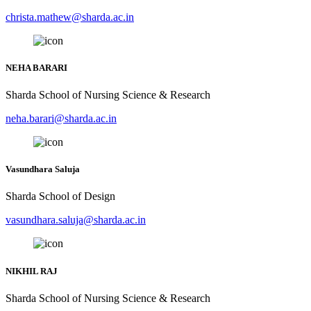
christa.mathew@sharda.ac.in
NEHA BARARI
Sharda School of Nursing Science & Research
neha.barari@sharda.ac.in
Vasundhara Saluja
Sharda School of Design
vasundhara.saluja@sharda.ac.in
NIKHIL RAJ
Sharda School of Nursing Science & Research