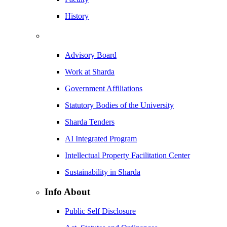
History
Advisory Board
Work at Sharda
Government Affiliations
Statutory Bodies of the University
Sharda Tenders
AI Integrated Program
Intellectual Property Facilitation Center
Sustainability in Sharda
Info About
Public Self Disclosure