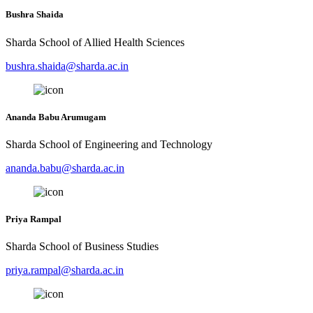
Bushra Shaida
Sharda School of Allied Health Sciences
bushra.shaida@sharda.ac.in
Ananda Babu Arumugam
Sharda School of Engineering and Technology
ananda.babu@sharda.ac.in
Priya Rampal
Sharda School of Business Studies
priya.rampal@sharda.ac.in