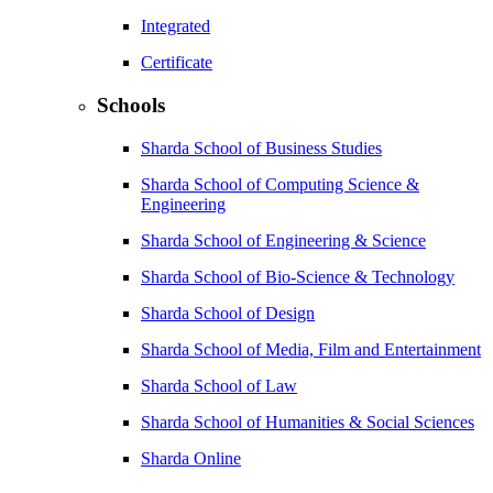
Integrated
Certificate
Schools
Sharda School of Business Studies
Sharda School of Computing Science &
Engineering
Sharda School of Engineering & Science
Sharda School of Bio-Science & Technology
Sharda School of Design
Sharda School of Media, Film and Entertainment
Sharda School of Law
Sharda School of Humanities & Social Sciences
Sharda Online