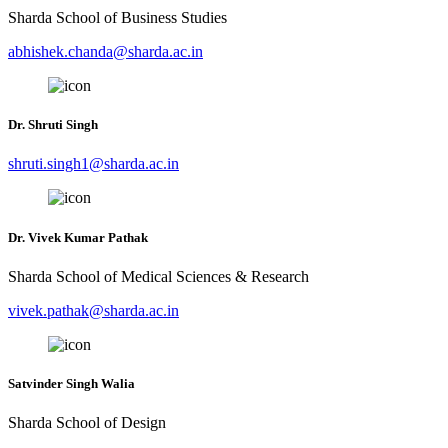
Sharda School of Business Studies
abhishek.chanda@sharda.ac.in
Dr. Shruti Singh
shruti.singh1@sharda.ac.in
Dr. Vivek Kumar Pathak
Sharda School of Medical Sciences & Research
vivek.pathak@sharda.ac.in
Satvinder Singh Walia
Sharda School of Design