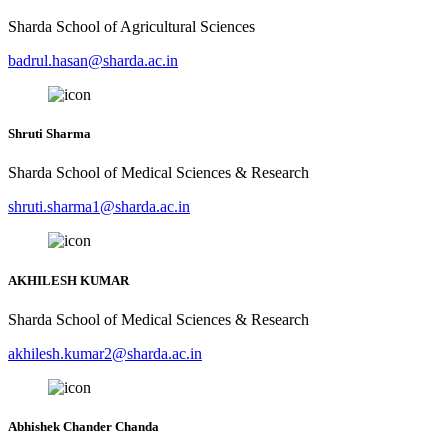
Sharda School of Agricultural Sciences
badrul.hasan@sharda.ac.in
Shruti Sharma
Sharda School of Medical Sciences & Research
shruti.sharma1@sharda.ac.in
AKHILESH KUMAR
Sharda School of Medical Sciences & Research
akhilesh.kumar2@sharda.ac.in
Abhishek Chander Chanda