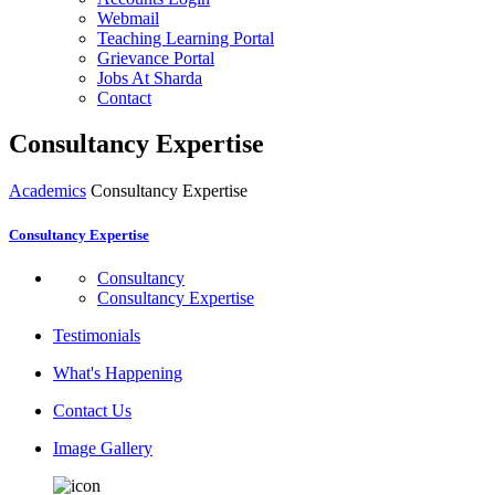
Webmail
Teaching Learning Portal
Grievance Portal
Jobs At Sharda
Contact
Consultancy Expertise
Academics
Consultancy Expertise
Consultancy Expertise
Consultancy
Consultancy Expertise
Testimonials
What's Happening
Contact Us
Image Gallery