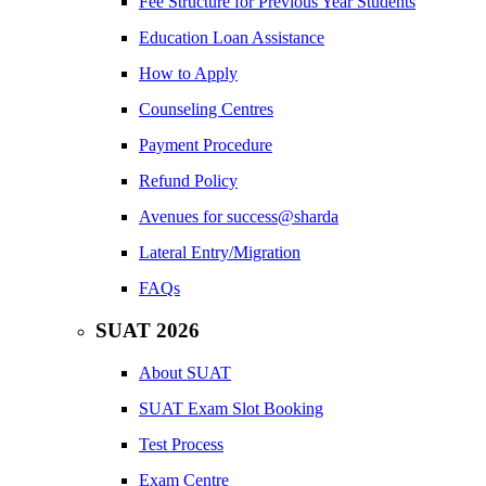
Fee Structure for Previous Year Students
Education Loan Assistance
How to Apply
Counseling Centres
Payment Procedure
Refund Policy
Avenues for success@sharda
Lateral Entry/Migration
FAQs
SUAT 2026
About SUAT
SUAT Exam Slot Booking
Test Process
Exam Centre