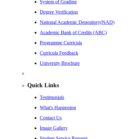
System of Grading
Degree Verification
National Academic Depository(NAD)
Academic Bank of Credits (ABC)
Programme Curricula
Curricula Feedback
University Brochure
Quick Links
Testimonials
What's Happening
Contact Us
Image Gallery
Student Service Request