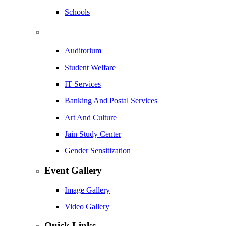
Schools
Auditorium
Student Welfare
IT Services
Banking And Postal Services
Art And Culture
Jain Study Center
Gender Sensitization
Event Gallery
Image Gallery
Video Gallery
Quick Links