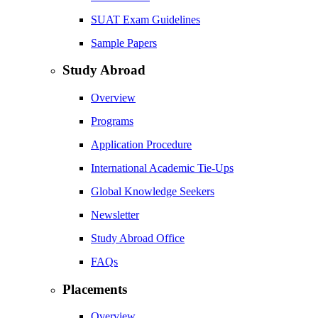
SUAT Exam Guidelines
Sample Papers
Study Abroad
Overview
Programs
Application Procedure
International Academic Tie-Ups
Global Knowledge Seekers
Newsletter
Study Abroad Office
FAQs
Placements
Overview