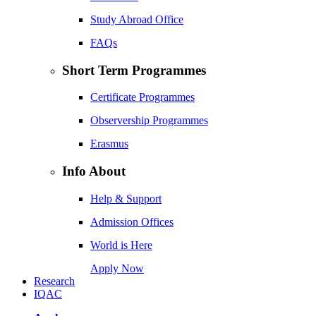
Study Abroad Office
FAQs
Short Term Programmes
Certificate Programmes
Observership Programmes
Erasmus
Info About
Help & Support
Admission Offices
World is Here
Apply Now
Research
IQAC