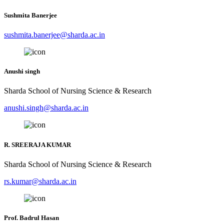
Sushmita Banerjee
sushmita.banerjee@sharda.ac.in
Anushi singh
Sharda School of Nursing Science & Research
anushi.singh@sharda.ac.in
R. SREERAJA KUMAR
Sharda School of Nursing Science & Research
rs.kumar@sharda.ac.in
Prof. Badrul Hasan