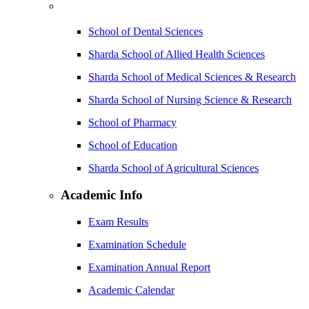
School of Dental Sciences
Sharda School of Allied Health Sciences
Sharda School of Medical Sciences & Research
Sharda School of Nursing Science & Research
School of Pharmacy
School of Education
Sharda School of Agricultural Sciences
Academic Info
Exam Results
Examination Schedule
Examination Annual Report
Academic Calendar