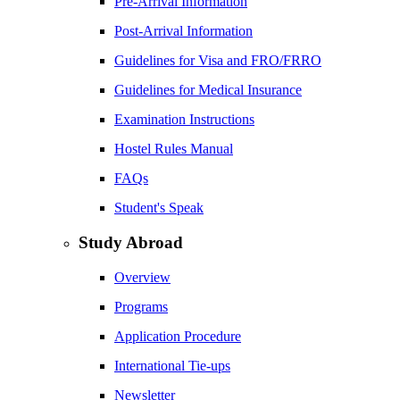
Pre-Arrival Information
Post-Arrival Information
Guidelines for Visa and FRO/FRRO
Guidelines for Medical Insurance
Examination Instructions
Hostel Rules Manual
FAQs
Student's Speak
Study Abroad
Overview
Programs
Application Procedure
International Tie-ups
Newsletter