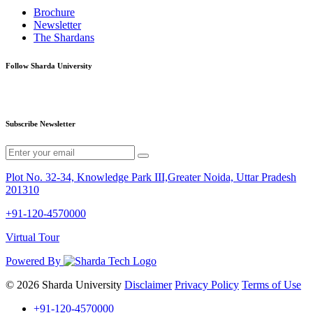
Brochure
Newsletter
The Shardans
Follow Sharda University
Subscribe Newsletter
Plot No. 32-34, Knowledge Park III,Greater Noida, Uttar Pradesh
201310
+91-120-4570000
Virtual Tour
Powered By
© 2026 Sharda University
Disclaimer
Privacy Policy
Terms of Use
+91-120-4570000