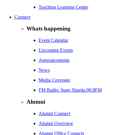
Teaching Learning Centre
Connect
Whats happening
Event Calendar
Upcoming Events
Announcements
News
Media Coverage
FM Radio: Suno Sharda-90.8FM
Alumni
Alumni Connect
Alumni Overview
Alumni Office Contacts