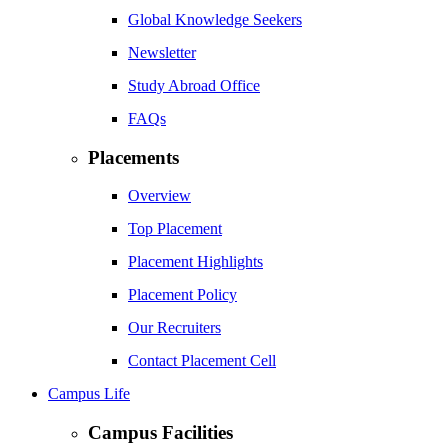
Global Knowledge Seekers
Newsletter
Study Abroad Office
FAQs
Placements
Overview
Top Placement
Placement Highlights
Placement Policy
Our Recruiters
Contact Placement Cell
Campus Life
Campus Facilities