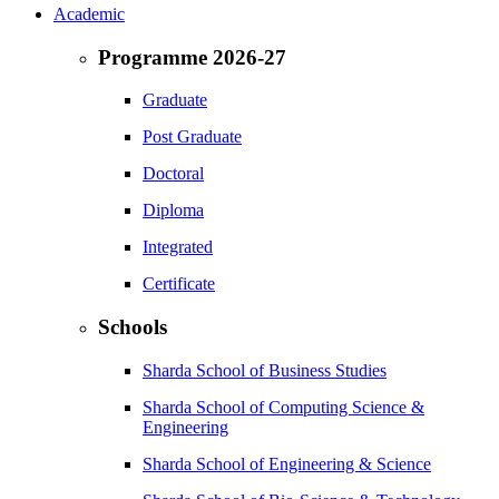
Academic
Programme 2026-27
Graduate
Post Graduate
Doctoral
Diploma
Integrated
Certificate
Schools
Sharda School of Business Studies
Sharda School of Computing Science &
Engineering
Sharda School of Engineering & Science