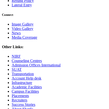
Refund Policy
Lateral Entry
Connect
Image Gallery
Video Gallery
News
Media Coverage
Other Links:
NIRF
Counseling Centres
Admission Offices International
SUAT
Transportation
Account Help desk
Infrastructure
Academic Facilities
Campus Facilities
Placements
Recruiters
Success Stories
About Sharda