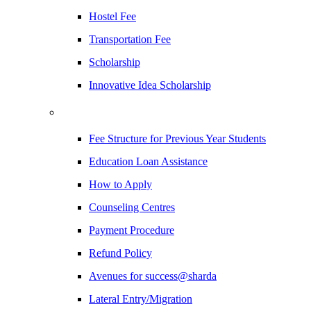
Hostel Fee
Transportation Fee
Scholarship
Innovative Idea Scholarship
Fee Structure for Previous Year Students
Education Loan Assistance
How to Apply
Counseling Centres
Payment Procedure
Refund Policy
Avenues for success@sharda
Lateral Entry/Migration