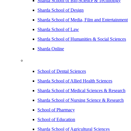
Sharda School of Bio-Science & Technology
Sharda School of Design
Sharda School of Media, Film and Entertainment
Sharda School of Law
Sharda School of Humanities & Social Sciences
Sharda Online
School of Dental Sciences
Sharda School of Allied Health Sciences
Sharda School of Medical Sciences & Research
Sharda School of Nursing Science & Research
School of Pharmacy
School of Education
Sharda School of Agricultural Sciences