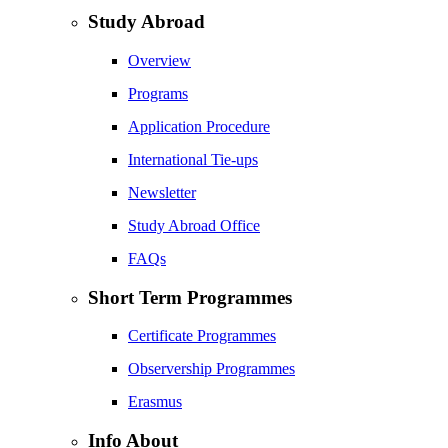
Study Abroad
Overview
Programs
Application Procedure
International Tie-ups
Newsletter
Study Abroad Office
FAQs
Short Term Programmes
Certificate Programmes
Observership Programmes
Erasmus
Info About