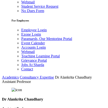
Webmail
Student Service Request
No Dues Form
For Employees
Employee Login
Ezone Login
Paramarsh- Our Mentoring Portal
Event Calender
Accounts Login
Webmail
Teaching Learning Portal
Grievance Portal
Jobs At Sharda
Contact
Academics
Consultancy Expertise
Dr Alankrita Chaudhary
Assistant Professor
Dr Alankrita Chaudhary