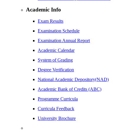
Academic Info
Exam Results
Examination Schedule
Examination Annual Report
Academic Calendar
System of Grading
Degree Verification
National Academic Depository(NAD)
Academic Bank of Credits (ABC)
Programme Curricula
Curricula Feedback
University Brochure