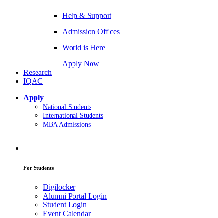
Help & Support
Admission Offices
World is Here
Apply Now
Research
IQAC
Apply
National Students
International Students
MBA Admissions
For Students
Digilocker
Alumni Portal Login
Student Login
Event Calendar