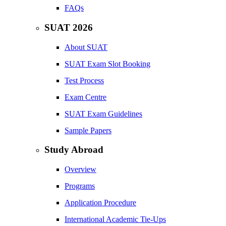
FAQs
SUAT 2026
About SUAT
SUAT Exam Slot Booking
Test Process
Exam Centre
SUAT Exam Guidelines
Sample Papers
Study Abroad
Overview
Programs
Application Procedure
International Academic Tie-Ups