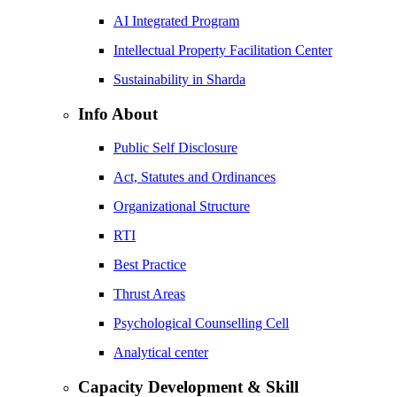
AI Integrated Program
Intellectual Property Facilitation Center
Sustainability in Sharda
Info About
Public Self Disclosure
Act, Statutes and Ordinances
Organizational Structure
RTI
Best Practice
Thrust Areas
Psychological Counselling Cell
Analytical center
Capacity Development & Skill