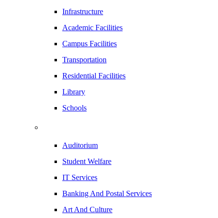
Infrastructure
Academic Facilities
Campus Facilities
Transportation
Residential Facilities
Library
Schools
Auditorium
Student Welfare
IT Services
Banking And Postal Services
Art And Culture