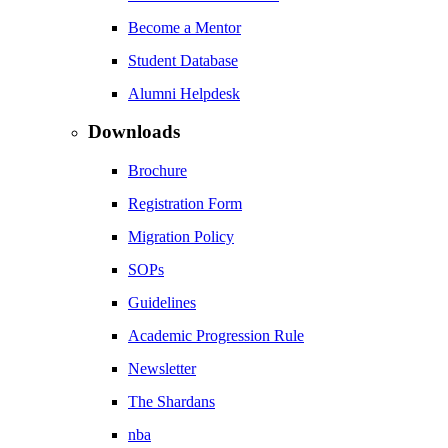
Become a Mentor
Student Database
Alumni Helpdesk
Downloads
Brochure
Registration Form
Migration Policy
SOPs
Guidelines
Academic Progression Rule
Newsletter
The Shardans
nba