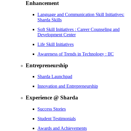
Enhancement
Language and Communication Skill Initiatives:
Sharda Skills
Soft Skill Initiatives : Career Counseling and
Development Center
Life Skill Initiatives
Awareness of Trends in Technology : IIC
Entrepreneurship
Sharda Launchpad
Innovation and Entrepreneurship
Experience @ Sharda
Success Stories
Student Testimonials
Awards and Achievements