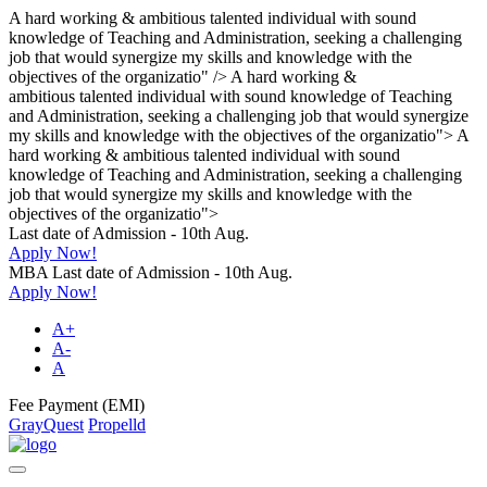
A hard working & ambitious talented individual with sound
knowledge of Teaching and Administration, seeking a challenging
job that would synergize my skills and knowledge with the
objectives of the organizatio" />
A hard working &
ambitious talented individual with sound knowledge of Teaching
and Administration, seeking a challenging job that would synergize
my skills and knowledge with the objectives of the organizatio">
A
hard working & ambitious talented individual with sound
knowledge of Teaching and Administration, seeking a challenging
job that would synergize my skills and knowledge with the
objectives of the organizatio">
Last date of Admission - 10th Aug.
Apply Now!
MBA Last date of Admission - 10th Aug.
Apply Now!
A+
A-
A
Fee Payment (EMI)
GrayQuest
Propelld