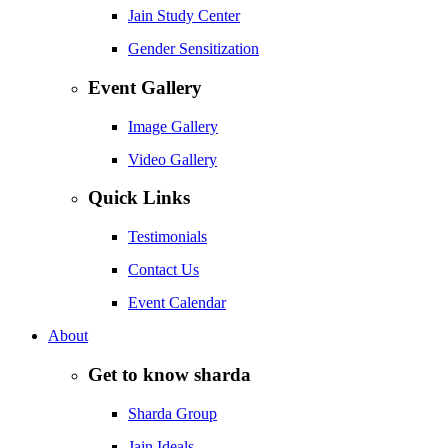
Jain Study Center
Gender Sensitization
Event Gallery
Image Gallery
Video Gallery
Quick Links
Testimonials
Contact Us
Event Calendar
About
Get to know sharda
Sharda Group
Jain Ideals