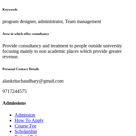
Keywords
program designer, administrator, Team management
Area in which offer consultancy
Provide consultancy and treatment to people outside university
focusing mainly to non academic places which provide greater
revenue.
Personal Contact Details
alankritachaudhary@gmail.com
9717244575
Admissions
Admission
How To Apply
Course Fee
Scholarship