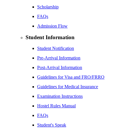
Scholarship
FAQs
Admission Flow
Student Information
Student Notification
Pre-Arrival Information
Post-Arrival Information
Guidelines for Visa and FRO/FRRO
Guidelines for Medical Insurance
Examination Instructions
Hostel Rules Manual
FAQs
Student's Speak