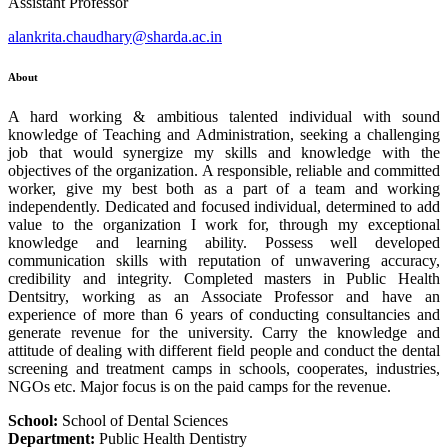
Assistant Professor
alankrita.chaudhary@sharda.ac.in
About
A hard working & ambitious talented individual with sound
knowledge of Teaching and Administration, seeking a challenging
job that would synergize my skills and knowledge with the
objectives of the organization. A responsible, reliable and committed
worker, give my best both as a part of a team and working
independently. Dedicated and focused individual, determined to add
value to the organization I work for, through my exceptional
knowledge and learning ability. Possess well developed
communication skills with reputation of unwavering accuracy,
credibility and integrity. Completed masters in Public Health
Dentsitry, working as an Associate Professor and have an
experience of more than 6 years of conducting consultancies and
generate revenue for the university. Carry the knowledge and
attitude of dealing with different field people and conduct the dental
screening and treatment camps in schools, cooperates, industries,
NGOs etc. Major focus is on the paid camps for the revenue.
School:
School of Dental Sciences
Department:
Public Health Dentistry