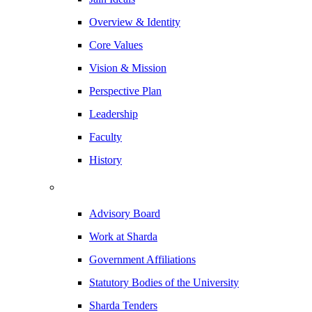
Overview & Identity
Core Values
Vision & Mission
Perspective Plan
Leadership
Faculty
History
Advisory Board
Work at Sharda
Government Affiliations
Statutory Bodies of the University
Sharda Tenders