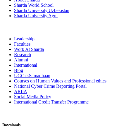
Sharda World School
Sharda University Uzbekistan
Sharda University Agra
Leadership
Faculties
Work At Sharda
Research
Alumni
International
Blog
UGC e-Samadhaan
Courses on Human Values and Professional ethics
National Cyber Crime Reporting Portal
ARIIA
Social Media Policy
International Credit Transfer Programme
Downloads