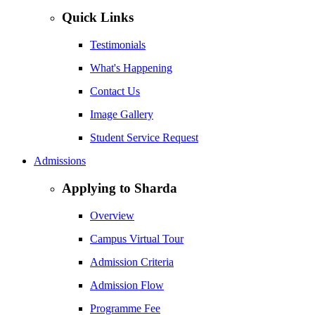
Quick Links
Testimonials
What's Happening
Contact Us
Image Gallery
Student Service Request
Admissions
Applying to Sharda
Overview
Campus Virtual Tour
Admission Criteria
Admission Flow
Programme Fee