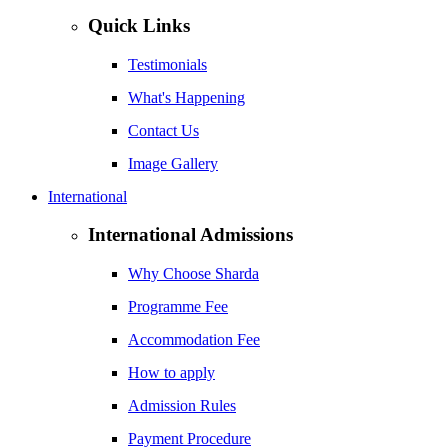
Quick Links
Testimonials
What's Happening
Contact Us
Image Gallery
International
International Admissions
Why Choose Sharda
Programme Fee
Accommodation Fee
How to apply
Admission Rules
Payment Procedure