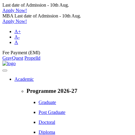
Last date of Admission - 10th Aug.
Apply Now!
MBA Last date of Admission - 10th Aug.
Apply Now!
A+
A-
A
Fee Payment (EMI)
GrayQuest
Propelld
Academic
Programme 2026-27
Graduate
Post Graduate
Doctoral
Diploma