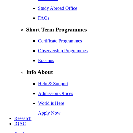
Study Abroad Office
FAQs
Short Term Programmes
Certificate Programmes
Observership Programmes
Erasmus
Info About
Help & Support
Admission Offices
World is Here
Apply Now
Research
IQAC