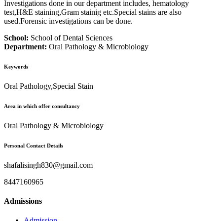
Investigations done in our department includes, hematology
test,H&E staining,Gram stainig etc.Special stains are also
used.Forensic investigations can be done.
School:
School of Dental Sciences
Department:
Oral Pathology & Microbiology
Keywords
Oral Pathology,Special Stain
Area in which offer consultancy
Oral Pathology & Microbiology
Personal Contact Details
shafalisingh830@gmail.com
8447160965
Admissions
Admission