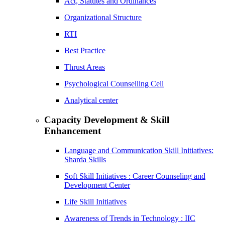
Act, Statutes and Ordinances
Organizational Structure
RTI
Best Practice
Thrust Areas
Psychological Counselling Cell
Analytical center
Capacity Development & Skill
Enhancement
Language and Communication Skill Initiatives:
Sharda Skills
Soft Skill Initiatives : Career Counseling and
Development Center
Life Skill Initiatives
Awareness of Trends in Technology : IIC