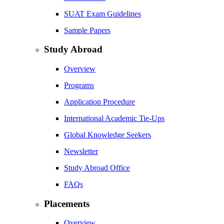
SUAT Exam Guidelines
Sample Papers
Study Abroad
Overview
Programs
Application Procedure
International Academic Tie-Ups
Global Knowledge Seekers
Newsletter
Study Abroad Office
FAQs
Placements
Overview