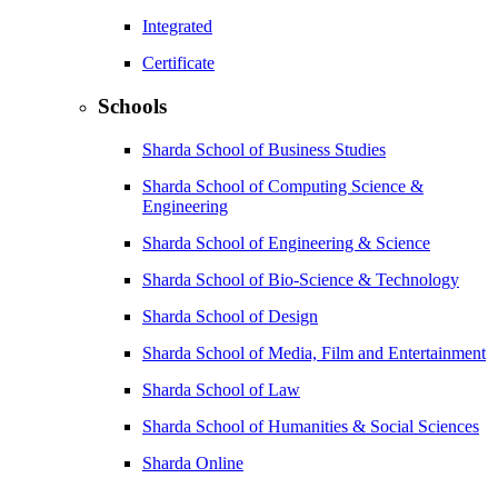
Integrated
Certificate
Schools
Sharda School of Business Studies
Sharda School of Computing Science &
Engineering
Sharda School of Engineering & Science
Sharda School of Bio-Science & Technology
Sharda School of Design
Sharda School of Media, Film and Entertainment
Sharda School of Law
Sharda School of Humanities & Social Sciences
Sharda Online