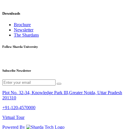
Downloads
Brochure
Newsletter
The Shardans
Follow Sharda University
Subscribe Newsletter
Plot No. 32-34, Knowledge Park III,Greater Noida, Uttar Pradesh
201310
+91-120-4570000
Virtual Tour
Powered By