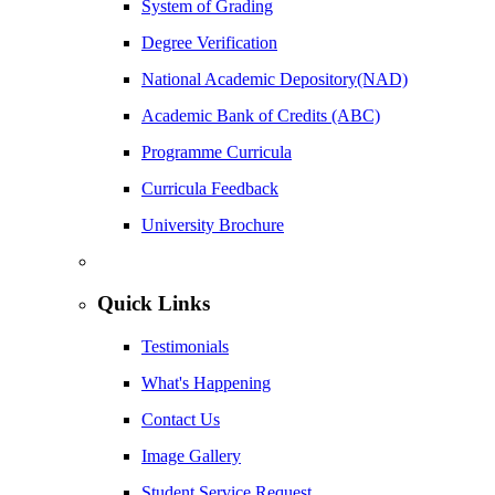
System of Grading
Degree Verification
National Academic Depository(NAD)
Academic Bank of Credits (ABC)
Programme Curricula
Curricula Feedback
University Brochure
Quick Links
Testimonials
What's Happening
Contact Us
Image Gallery
Student Service Request