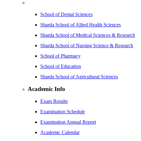
School of Dental Sciences
Sharda School of Allied Health Sciences
Sharda School of Medical Sciences & Research
Sharda School of Nursing Science & Research
School of Pharmacy
School of Education
Sharda School of Agricultural Sciences
Academic Info
Exam Results
Examination Schedule
Examination Annual Report
Academic Calendar