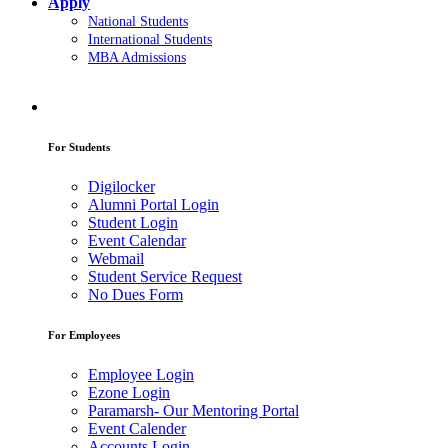
Apply
National Students
International Students
MBA Admissions
For Students
Digilocker
Alumni Portal Login
Student Login
Event Calendar
Webmail
Student Service Request
No Dues Form
For Employees
Employee Login
Ezone Login
Paramarsh- Our Mentoring Portal
Event Calender
Accounts Login