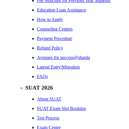
Fee Structure for Previous Year Students
Education Loan Assistance
How to Apply
Counseling Centres
Payment Procedure
Refund Policy
Avenues for success@sharda
Lateral Entry/Migration
FAQs
SUAT 2026
About SUAT
SUAT Exam Slot Booking
Test Process
Exam Centre