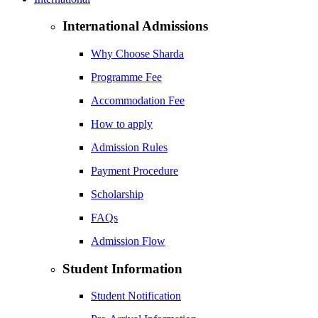
International Admissions
Why Choose Sharda
Programme Fee
Accommodation Fee
How to apply
Admission Rules
Payment Procedure
Scholarship
FAQs
Admission Flow
Student Information
Student Notification