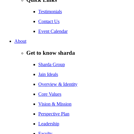
Testimonials
Contact Us
Event Calendar
About
Get to know sharda
Sharda Group
Jain Ideals
Overview & Identity
Core Values
Vision & Mission
Perspective Plan
Leadership
Faculty