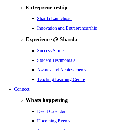
Entrepreneurship
Sharda Launchpad
Innovation and Entrepreneurship
Experience @ Sharda
Success Stories
Student Testimonials
Awards and Achievements
Teaching Learning Centre
Connect
Whats happening
Event Calendar
Upcoming Events