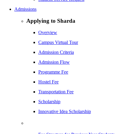
Admissions
Applying to Sharda
Overview
Campus Virtual Tour
Admission Criteria
Admission Flow
Programme Fee
Hostel Fee
Transportation Fee
Scholarship
Innovative Idea Scholarship