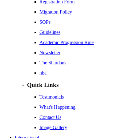
Registration Form
Migration Policy
SOPs
Guidelines
Academic Progression Rule
Newsletter
The Shardans
nba
Quick Links
Testimonials
What's Happening
Contact Us
Image Gallery
International