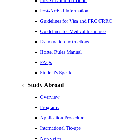
Pre-Arrival Information
Post-Arrival Information
Guidelines for Visa and FRO/FRRO
Guidelines for Medical Insurance
Examination Instructions
Hostel Rules Manual
FAQs
Student's Speak
Study Abroad
Overview
Programs
Application Procedure
International Tie-ups
Newsletter