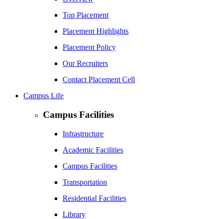
Top Placement
Placement Highlights
Placement Policy
Our Recruiters
Contact Placement Cell
Campus Life
Campus Facilities
Infrastructure
Academic Facilities
Campus Facilities
Transportation
Residential Facilities
Library