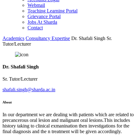
Webmail
Teaching Learning Portal
Grievance Portal
Jobs At Sharda
Contact
Academics
Consultancy Expertise
Dr. Shafali Singh Sr.
Tutor/Lecturer
Dr. Shafali Singh
Sr. Tutor/Lecturer
shafali.singh@sharda.ac.in
About
In our department we are dealing with patients which are related to
precancerous oral lesion and malignant oral lesions.This includes
history taking to clinical exmanination then investigations for the
final diagnosis and the n treatment will be given accordingly.