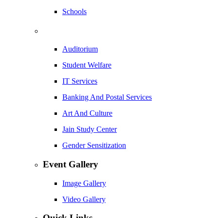
Schools
Auditorium
Student Welfare
IT Services
Banking And Postal Services
Art And Culture
Jain Study Center
Gender Sensitization
Event Gallery
Image Gallery
Video Gallery
Quick Links