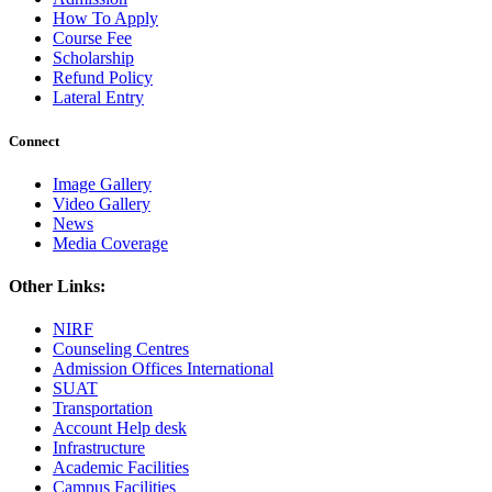
How To Apply
Course Fee
Scholarship
Refund Policy
Lateral Entry
Connect
Image Gallery
Video Gallery
News
Media Coverage
Other Links:
NIRF
Counseling Centres
Admission Offices International
SUAT
Transportation
Account Help desk
Infrastructure
Academic Facilities
Campus Facilities