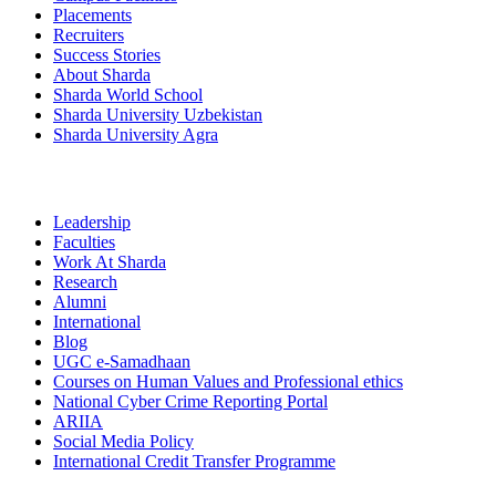
Placements
Recruiters
Success Stories
About Sharda
Sharda World School
Sharda University Uzbekistan
Sharda University Agra
Leadership
Faculties
Work At Sharda
Research
Alumni
International
Blog
UGC e-Samadhaan
Courses on Human Values and Professional ethics
National Cyber Crime Reporting Portal
ARIIA
Social Media Policy
International Credit Transfer Programme