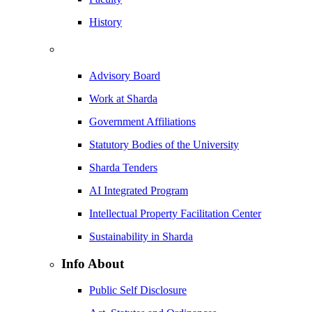
History
Advisory Board
Work at Sharda
Government Affiliations
Statutory Bodies of the University
Sharda Tenders
AI Integrated Program
Intellectual Property Facilitation Center
Sustainability in Sharda
Info About
Public Self Disclosure