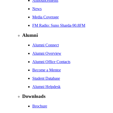
Announcements
News
Media Coverage
FM Radio: Suno Sharda-90.8FM
Alumni
Alumni Connect
Alumni Overview
Alumni Office Contacts
Become a Mentor
Student Database
Alumni Helpdesk
Downloads
Brochure