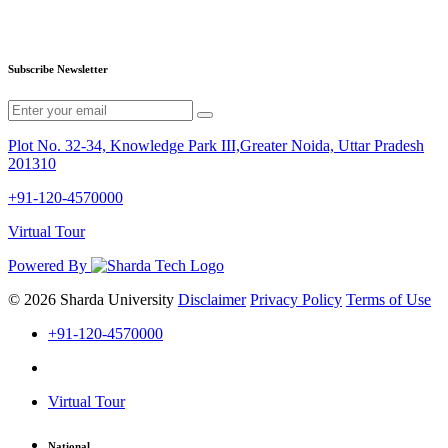
Subscribe Newsletter
Plot No. 32-34, Knowledge Park III,Greater Noida, Uttar Pradesh
201310
+91-120-4570000
Virtual Tour
Powered By
© 2026 Sharda University
Disclaimer
Privacy Policy
Terms of Use
+91-120-4570000
Virtual Tour
National