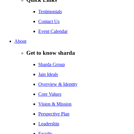
Testimonials
Contact Us
Event Calendar
About
Get to know sharda
Sharda Group
Jain Ideals
Overview & Identity
Core Values
Vision & Mission
Perspective Plan
Leadership
Faculty