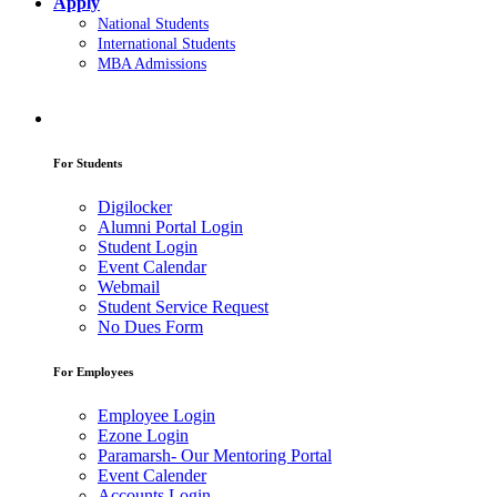
Apply
National Students
International Students
MBA Admissions
For Students
Digilocker
Alumni Portal Login
Student Login
Event Calendar
Webmail
Student Service Request
No Dues Form
For Employees
Employee Login
Ezone Login
Paramarsh- Our Mentoring Portal
Event Calender
Accounts Login