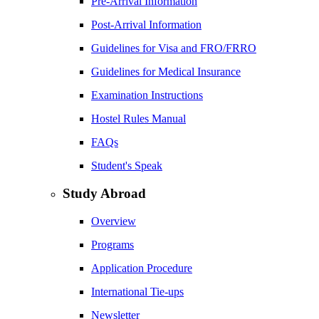
Pre-Arrival Information
Post-Arrival Information
Guidelines for Visa and FRO/FRRO
Guidelines for Medical Insurance
Examination Instructions
Hostel Rules Manual
FAQs
Student's Speak
Study Abroad
Overview
Programs
Application Procedure
International Tie-ups
Newsletter