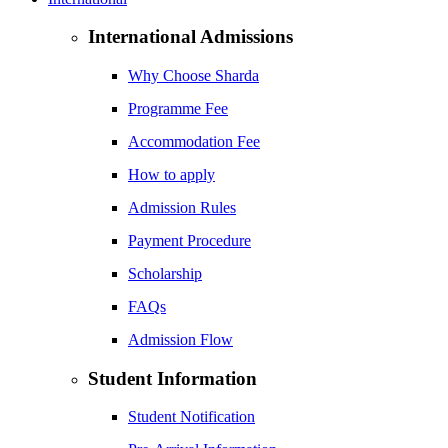
International Admissions
Why Choose Sharda
Programme Fee
Accommodation Fee
How to apply
Admission Rules
Payment Procedure
Scholarship
FAQs
Admission Flow
Student Information
Student Notification