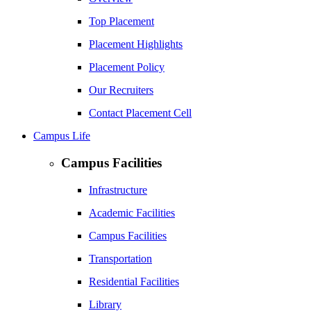
Top Placement
Placement Highlights
Placement Policy
Our Recruiters
Contact Placement Cell
Campus Life
Campus Facilities
Infrastructure
Academic Facilities
Campus Facilities
Transportation
Residential Facilities
Library