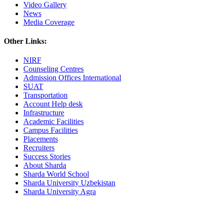
Video Gallery
News
Media Coverage
Other Links:
NIRF
Counseling Centres
Admission Offices International
SUAT
Transportation
Account Help desk
Infrastructure
Academic Facilities
Campus Facilities
Placements
Recruiters
Success Stories
About Sharda
Sharda World School
Sharda University Uzbekistan
Sharda University Agra