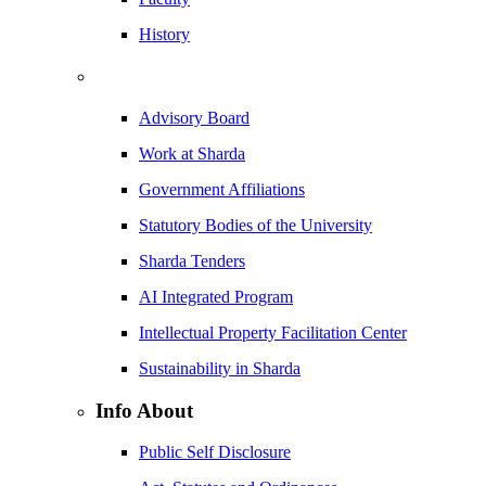
History
Advisory Board
Work at Sharda
Government Affiliations
Statutory Bodies of the University
Sharda Tenders
AI Integrated Program
Intellectual Property Facilitation Center
Sustainability in Sharda
Info About
Public Self Disclosure