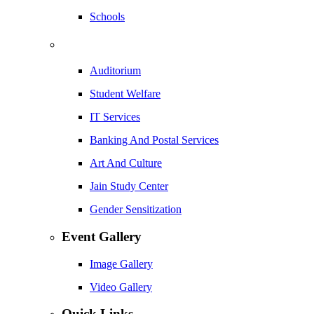
Schools
Auditorium
Student Welfare
IT Services
Banking And Postal Services
Art And Culture
Jain Study Center
Gender Sensitization
Event Gallery
Image Gallery
Video Gallery
Quick Links