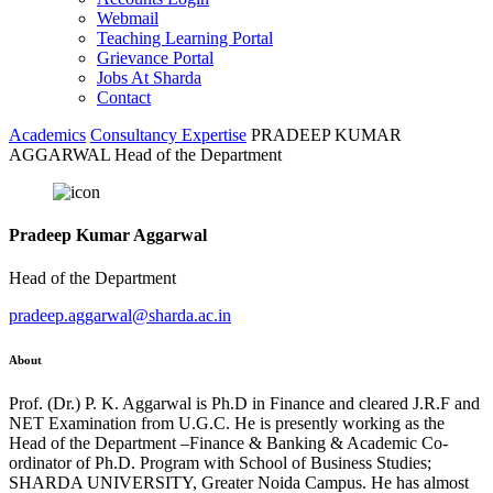
Webmail
Teaching Learning Portal
Grievance Portal
Jobs At Sharda
Contact
Academics
Consultancy Expertise
PRADEEP KUMAR
AGGARWAL Head of the Department
Pradeep Kumar Aggarwal
Head of the Department
pradeep.aggarwal@sharda.ac.in
About
Prof. (Dr.) P. K. Aggarwal is Ph.D in Finance and cleared J.R.F and
NET Examination from U.G.C. He is presently working as the
Head of the Department –Finance & Banking & Academic Co-
ordinator of Ph.D. Program with School of Business Studies;
SHARDA UNIVERSITY, Greater Noida Campus. He has almost