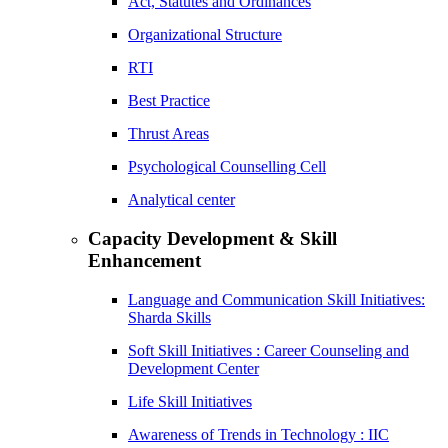
Act, Statutes and Ordinances
Organizational Structure
RTI
Best Practice
Thrust Areas
Psychological Counselling Cell
Analytical center
Capacity Development & Skill
Enhancement
Language and Communication Skill Initiatives:
Sharda Skills
Soft Skill Initiatives : Career Counseling and
Development Center
Life Skill Initiatives
Awareness of Trends in Technology : IIC