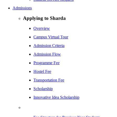
Admissions
Applying to Sharda
Overview
Campus Virtual Tour
Admission Criteria
Admission Flow
Programme Fee
Hostel Fee
Transportation Fee
Scholarship
Innovative Idea Scholarship