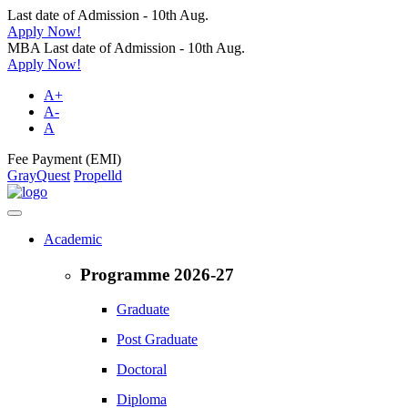
Last date of Admission - 10th Aug.
Apply Now!
MBA Last date of Admission - 10th Aug.
Apply Now!
A+
A-
A
Fee Payment (EMI)
GrayQuest
Propelld
Academic
Programme 2026-27
Graduate
Post Graduate
Doctoral
Diploma