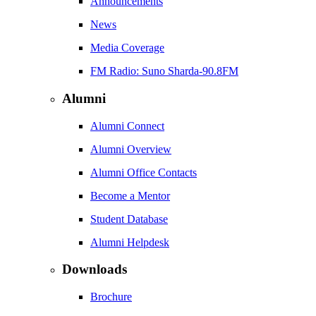
Announcements
News
Media Coverage
FM Radio: Suno Sharda-90.8FM
Alumni
Alumni Connect
Alumni Overview
Alumni Office Contacts
Become a Mentor
Student Database
Alumni Helpdesk
Downloads
Brochure