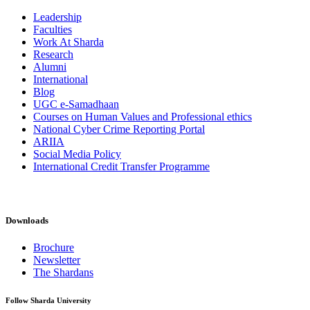
Leadership
Faculties
Work At Sharda
Research
Alumni
International
Blog
UGC e-Samadhaan
Courses on Human Values and Professional ethics
National Cyber Crime Reporting Portal
ARIIA
Social Media Policy
International Credit Transfer Programme
Downloads
Brochure
Newsletter
The Shardans
Follow Sharda University