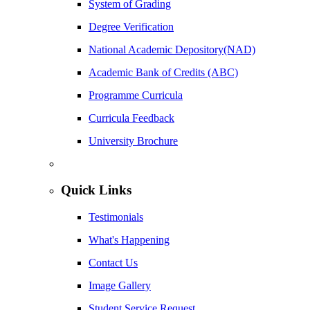
System of Grading
Degree Verification
National Academic Depository(NAD)
Academic Bank of Credits (ABC)
Programme Curricula
Curricula Feedback
University Brochure
Quick Links
Testimonials
What's Happening
Contact Us
Image Gallery
Student Service Request