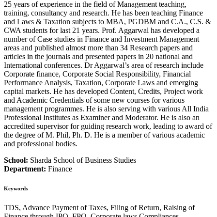
25 years of experience in the field of Management teaching,
training, consultancy and research. He has been teaching Finance
and Laws & Taxation subjects to MBA, PGDBM and C.A., C.S. &
CWA students for last 21 years. Prof. Aggarwal has developed a
number of Case studies in Finance and Investment Management
areas and published almost more than 34 Research papers and
articles in the journals and presented papers in 20 national and
International conferences. Dr Aggarwal’s area of research include
Corporate finance, Corporate Social Responsibility, Financial
Performance Analysis, Taxation, Corporate Laws and emerging
capital markets. He has developed Content, Credits, Project work
and Academic Credentials of some new courses for various
management programmes. He is also serving with various All India
Professional Institutes as Examiner and Moderator. He is also an
accredited supervisor for guiding research work, leading to award of
the degree of M. Phil, Ph. D. He is a member of various academic
and professional bodies.
School:
Sharda School of Business Studies
Department:
Finance
Keywords
TDS, Advance Payment of Taxes, Filing of Return, Raising of
Finance through IPO, FPO, Corporate laws Compliances