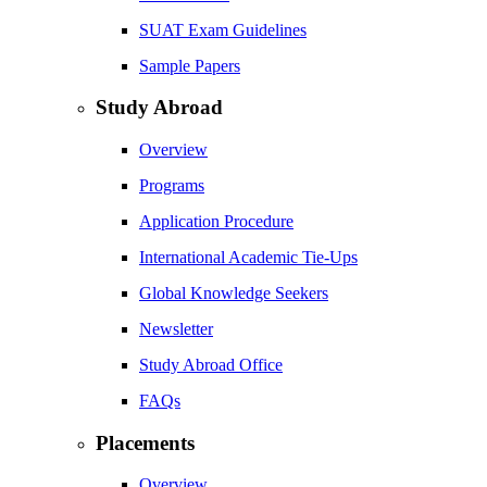
SUAT Exam Guidelines
Sample Papers
Study Abroad
Overview
Programs
Application Procedure
International Academic Tie-Ups
Global Knowledge Seekers
Newsletter
Study Abroad Office
FAQs
Placements
Overview