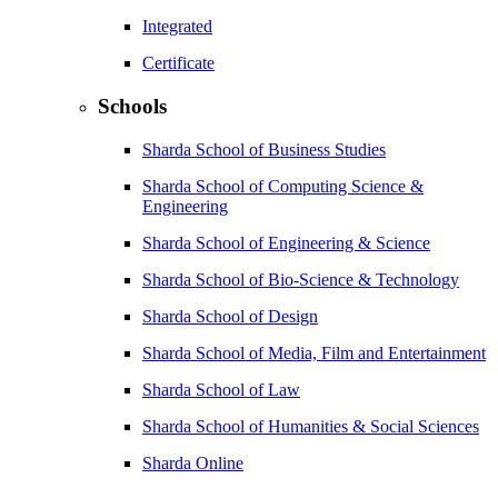
Integrated
Certificate
Schools
Sharda School of Business Studies
Sharda School of Computing Science &
Engineering
Sharda School of Engineering & Science
Sharda School of Bio-Science & Technology
Sharda School of Design
Sharda School of Media, Film and Entertainment
Sharda School of Law
Sharda School of Humanities & Social Sciences
Sharda Online