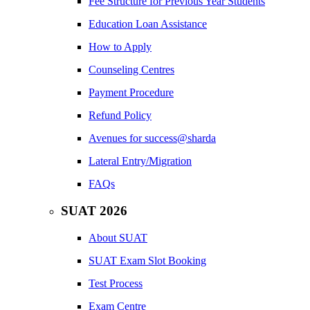
Fee Structure for Previous Year Students
Education Loan Assistance
How to Apply
Counseling Centres
Payment Procedure
Refund Policy
Avenues for success@sharda
Lateral Entry/Migration
FAQs
SUAT 2026
About SUAT
SUAT Exam Slot Booking
Test Process
Exam Centre