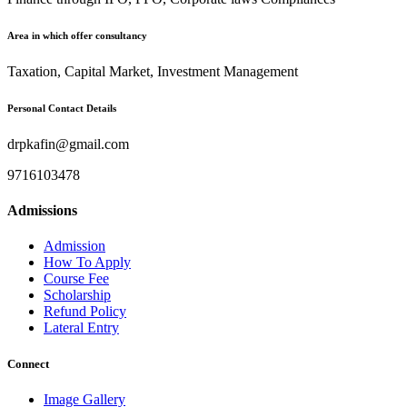
Area in which offer consultancy
Taxation, Capital Market, Investment Management
Personal Contact Details
drpkafin@gmail.com
9716103478
Admissions
Admission
How To Apply
Course Fee
Scholarship
Refund Policy
Lateral Entry
Connect
Image Gallery