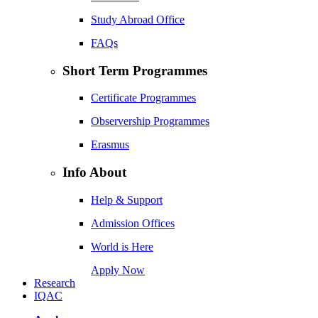
Study Abroad Office
FAQs
Short Term Programmes
Certificate Programmes
Observership Programmes
Erasmus
Info About
Help & Support
Admission Offices
World is Here
Apply Now
Research
IQAC