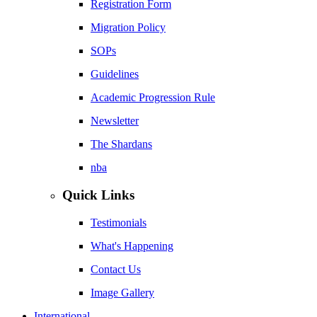
Registration Form
Migration Policy
SOPs
Guidelines
Academic Progression Rule
Newsletter
The Shardans
nba
Quick Links
Testimonials
What's Happening
Contact Us
Image Gallery
International