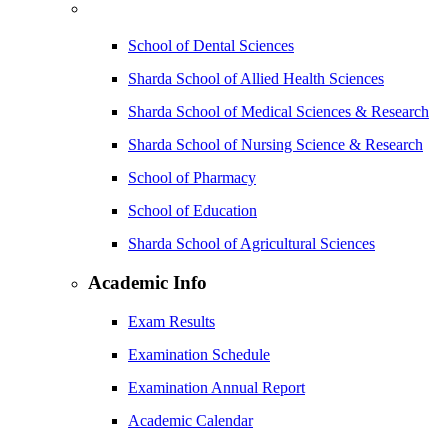
School of Dental Sciences
Sharda School of Allied Health Sciences
Sharda School of Medical Sciences & Research
Sharda School of Nursing Science & Research
School of Pharmacy
School of Education
Sharda School of Agricultural Sciences
Academic Info
Exam Results
Examination Schedule
Examination Annual Report
Academic Calendar