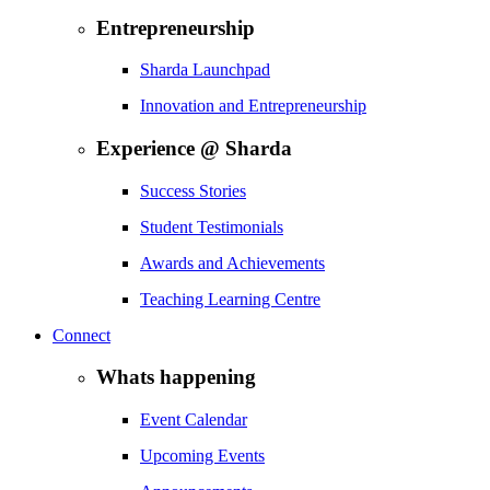
Entrepreneurship
Sharda Launchpad
Innovation and Entrepreneurship
Experience @ Sharda
Success Stories
Student Testimonials
Awards and Achievements
Teaching Learning Centre
Connect
Whats happening
Event Calendar
Upcoming Events