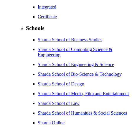
Integrated
Certificate
Schools
Sharda School of Business Studies
Sharda School of Computing Science &
Engineering
Sharda School of Engineering & Science
Sharda School of Bio-Science & Technology
Sharda School of Design
Sharda School of Media, Film and Entertainment
Sharda School of Law
Sharda School of Humanities & Social Sciences
Sharda Online