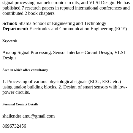
signal processing, nanoelectronic circuits, and VLSI Design. He has
published 7 research papers in reputed international conferences and
contributed 2 book chapters.
School:
Sharda School of Engineering and Technology
Department:
Electronics and Communication Engineering (ECE)
Keywords
Analog Signal Processing, Sensor Interface Circuit Design, VLSI
Design
Area in which offer consultancy
1. Processing of various physiological signals (ECG, EEG etc.)
using analog building blocks. 2. Design of smart sensors with low-
power circuits.
Personal Contact Details
shailendra.amu@gmail.com
8696732456