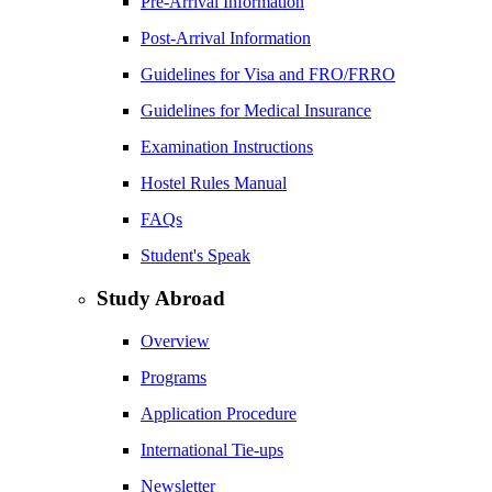
Pre-Arrival Information
Post-Arrival Information
Guidelines for Visa and FRO/FRRO
Guidelines for Medical Insurance
Examination Instructions
Hostel Rules Manual
FAQs
Student's Speak
Study Abroad
Overview
Programs
Application Procedure
International Tie-ups
Newsletter