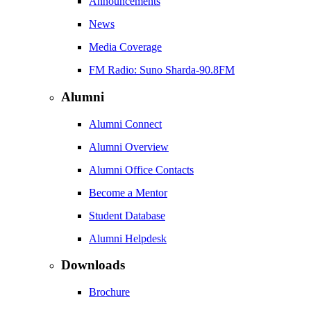
Announcements
News
Media Coverage
FM Radio: Suno Sharda-90.8FM
Alumni
Alumni Connect
Alumni Overview
Alumni Office Contacts
Become a Mentor
Student Database
Alumni Helpdesk
Downloads
Brochure