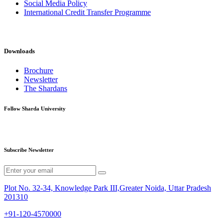
Social Media Policy
International Credit Transfer Programme
Downloads
Brochure
Newsletter
The Shardans
Follow Sharda University
Subscribe Newsletter
Plot No. 32-34, Knowledge Park III,Greater Noida, Uttar Pradesh
201310
+91-120-4570000