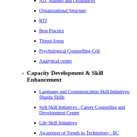
Act, Statutes and Ordinances
Organizational Structure
RTI
Best Practice
Thrust Areas
Psychological Counselling Cell
Analytical center
Capacity Development & Skill
Enhancement
Language and Communication Skill Initiatives:
Sharda Skills
Soft Skill Initiatives : Career Counseling and
Development Center
Life Skill Initiatives
Awareness of Trends in Technology : IIC