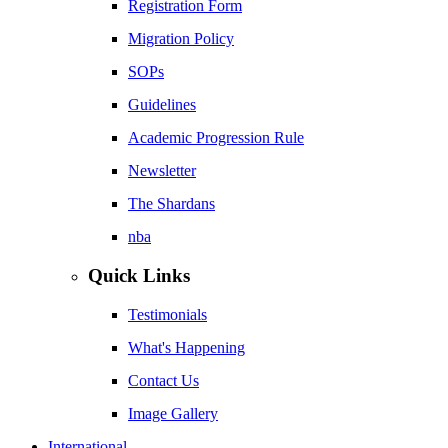
Registration Form
Migration Policy
SOPs
Guidelines
Academic Progression Rule
Newsletter
The Shardans
nba
Quick Links
Testimonials
What's Happening
Contact Us
Image Gallery
International