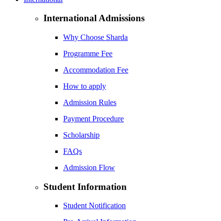
International Admissions
Why Choose Sharda
Programme Fee
Accommodation Fee
How to apply
Admission Rules
Payment Procedure
Scholarship
FAQs
Admission Flow
Student Information
Student Notification