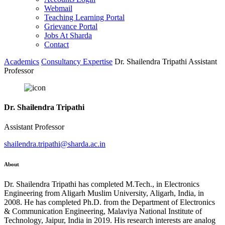
Webmail
Teaching Learning Portal
Grievance Portal
Jobs At Sharda
Contact
Academics
Consultancy Expertise
Dr. Shailendra Tripathi Assistant
Professor
Dr. Shailendra Tripathi
Assistant Professor
shailendra.tripathi@sharda.ac.in
About
Dr. Shailendra Tripathi has completed M.Tech., in Electronics
Engineering from Aligarh Muslim University, Aligarh, India, in
2008. He has completed Ph.D. from the Department of Electronics
& Communication Engineering, Malaviya National Institute of
Technology, Jaipur, India in 2019. His research interests are analog