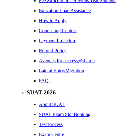
Fee Structure for Previous Year Students
Education Loan Assistance
How to Apply
Counseling Centres
Payment Procedure
Refund Policy
Avenues for success@sharda
Lateral Entry/Migration
FAQs
SUAT 2026
About SUAT
SUAT Exam Slot Booking
Test Process
Exam Centre