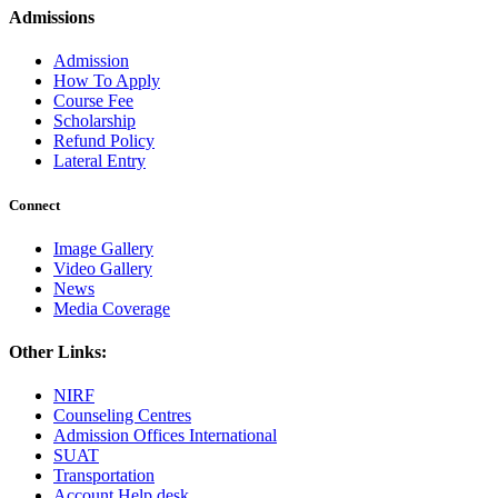
Admissions
Admission
How To Apply
Course Fee
Scholarship
Refund Policy
Lateral Entry
Connect
Image Gallery
Video Gallery
News
Media Coverage
Other Links:
NIRF
Counseling Centres
Admission Offices International
SUAT
Transportation
Account Help desk