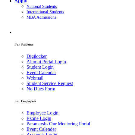
Apply
National Students
International Students
MBA Admissions
For Students
Digilocker
Alumni Portal Login
Student Login
Event Calendar
Webmail
Student Service Request
No Dues Form
For Employees
Employee Login
Ezone Login
Paramarsh- Our Mentoring Portal
Event Calender
Accounts Login