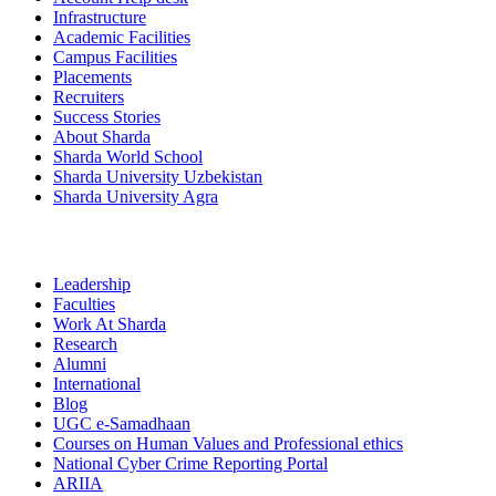
Infrastructure
Academic Facilities
Campus Facilities
Placements
Recruiters
Success Stories
About Sharda
Sharda World School
Sharda University Uzbekistan
Sharda University Agra
Leadership
Faculties
Work At Sharda
Research
Alumni
International
Blog
UGC e-Samadhaan
Courses on Human Values and Professional ethics
National Cyber Crime Reporting Portal
ARIIA