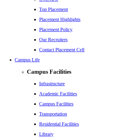
Top Placement
Placement Highlights
Placement Policy
Our Recruiters
Contact Placement Cell
Campus Life
Campus Facilities
Infrastructure
Academic Facilities
Campus Facilities
Transportation
Residential Facilities
Library