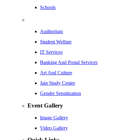
Schools
Auditorium
Student Welfare
IT Services
Banking And Postal Services
Art And Culture
Jain Study Center
Gender Sensitization
Event Gallery
Image Gallery
Video Gallery
Quick Links