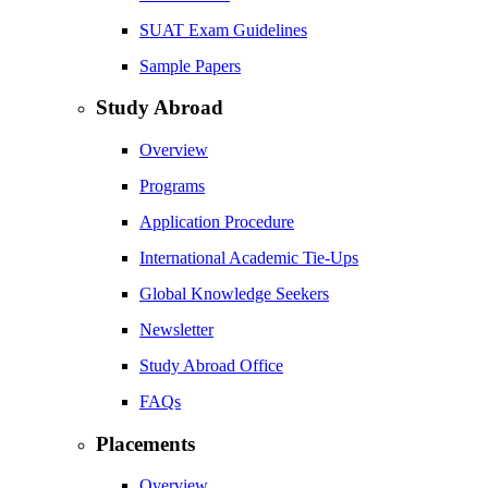
SUAT Exam Guidelines
Sample Papers
Study Abroad
Overview
Programs
Application Procedure
International Academic Tie-Ups
Global Knowledge Seekers
Newsletter
Study Abroad Office
FAQs
Placements
Overview