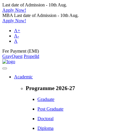
Last date of Admission - 10th Aug.
Apply Now!
MBA Last date of Admission - 10th Aug.
Apply Now!
A+
A-
A
Fee Payment (EMI)
GrayQuest
Propelld
Academic
Programme 2026-27
Graduate
Post Graduate
Doctoral
Diploma