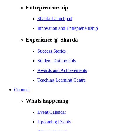
Entrepreneurship
Sharda Launchpad
Innovation and Entrepreneurship
Experience @ Sharda
Success Stories
Student Testimonials
Awards and Achievements
Teaching Learning Centre
Connect
Whats happening
Event Calendar
Upcoming Events