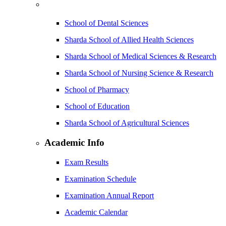
School of Dental Sciences
Sharda School of Allied Health Sciences
Sharda School of Medical Sciences & Research
Sharda School of Nursing Science & Research
School of Pharmacy
School of Education
Sharda School of Agricultural Sciences
Academic Info
Exam Results
Examination Schedule
Examination Annual Report
Academic Calendar