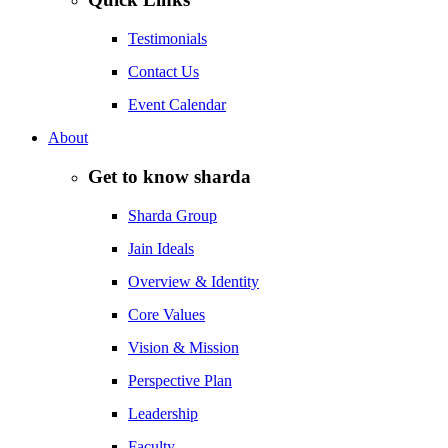
Testimonials
Contact Us
Event Calendar
About
Get to know sharda
Sharda Group
Jain Ideals
Overview & Identity
Core Values
Vision & Mission
Perspective Plan
Leadership
Faculty