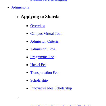
Admissions
Applying to Sharda
Overview
Campus Virtual Tour
Admission Criteria
Admission Flow
Programme Fee
Hostel Fee
Transportation Fee
Scholarship
Innovative Idea Scholarship