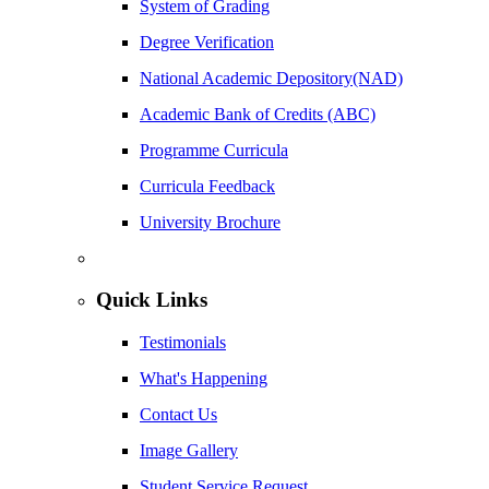
System of Grading
Degree Verification
National Academic Depository(NAD)
Academic Bank of Credits (ABC)
Programme Curricula
Curricula Feedback
University Brochure
Quick Links
Testimonials
What's Happening
Contact Us
Image Gallery
Student Service Request