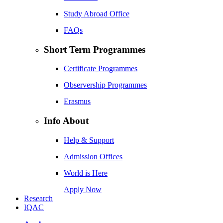
Study Abroad Office
FAQs
Short Term Programmes
Certificate Programmes
Observership Programmes
Erasmus
Info About
Help & Support
Admission Offices
World is Here
Apply Now
Research
IQAC