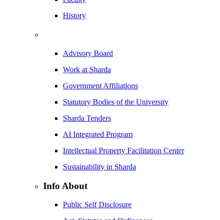
History
Advisory Board
Work at Sharda
Government Affiliations
Statutory Bodies of the University
Sharda Tenders
AI Integrated Program
Intellectual Property Facilitation Center
Sustainability in Sharda
Info About
Public Self Disclosure