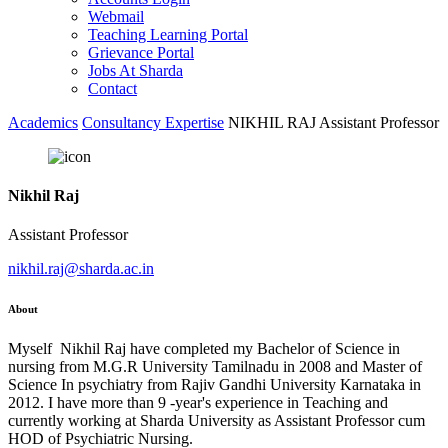
Webmail
Teaching Learning Portal
Grievance Portal
Jobs At Sharda
Contact
Academics
Consultancy Expertise
NIKHIL RAJ Assistant Professor
Nikhil Raj
Assistant Professor
nikhil.raj@sharda.ac.in
About
Myself Nikhil Raj have completed my Bachelor of Science in
nursing from M.G.R University Tamilnadu in 2008 and Master of
Science In psychiatry from Rajiv Gandhi University Karnataka in
2012. I have more than 9 -year's experience in Teaching and
currently working at Sharda University as Assistant Professor cum
HOD of Psychiatric Nursing.