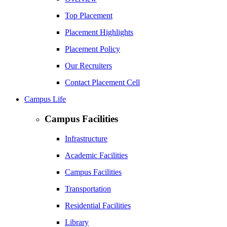
Top Placement
Placement Highlights
Placement Policy
Our Recruiters
Contact Placement Cell
Campus Life
Campus Facilities
Infrastructure
Academic Facilities
Campus Facilities
Transportation
Residential Facilities
Library