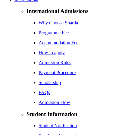
International Admissions
Why Choose Sharda
Programme Fee
Accommodation Fee
How to apply
Admission Rules
Payment Procedure
Scholarship
FAQs
Admission Flow
Student Information
Student Notification