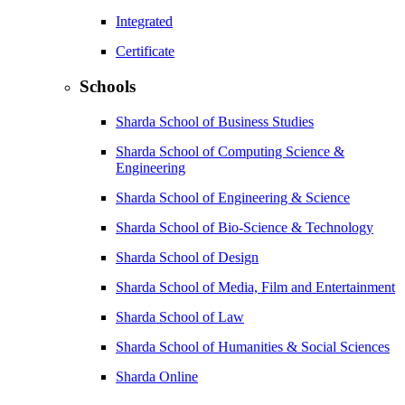
Integrated
Certificate
Schools
Sharda School of Business Studies
Sharda School of Computing Science &
Engineering
Sharda School of Engineering & Science
Sharda School of Bio-Science & Technology
Sharda School of Design
Sharda School of Media, Film and Entertainment
Sharda School of Law
Sharda School of Humanities & Social Sciences
Sharda Online