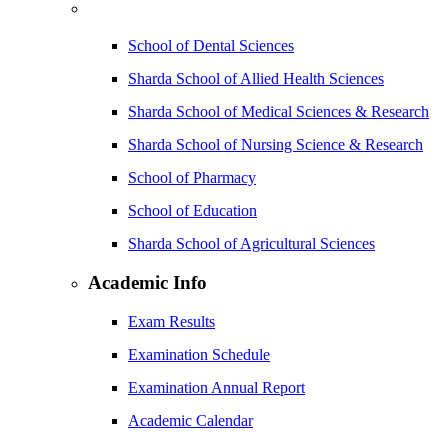
School of Dental Sciences
Sharda School of Allied Health Sciences
Sharda School of Medical Sciences & Research
Sharda School of Nursing Science & Research
School of Pharmacy
School of Education
Sharda School of Agricultural Sciences
Academic Info
Exam Results
Examination Schedule
Examination Annual Report
Academic Calendar