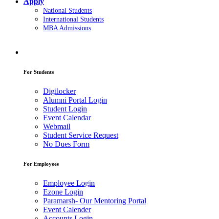
Apply
National Students
International Students
MBA Admissions
For Students
Digilocker
Alumni Portal Login
Student Login
Event Calendar
Webmail
Student Service Request
No Dues Form
For Employees
Employee Login
Ezone Login
Paramarsh- Our Mentoring Portal
Event Calender
Accounts Login