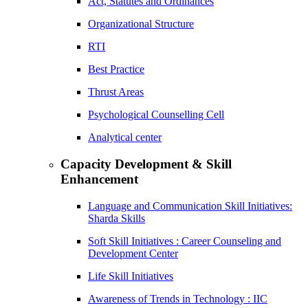
Act, Statutes and Ordinances
Organizational Structure
RTI
Best Practice
Thrust Areas
Psychological Counselling Cell
Analytical center
Capacity Development & Skill
Enhancement
Language and Communication Skill Initiatives:
Sharda Skills
Soft Skill Initiatives : Career Counseling and
Development Center
Life Skill Initiatives
Awareness of Trends in Technology : IIC