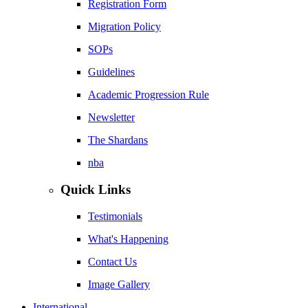
Registration Form
Migration Policy
SOPs
Guidelines
Academic Progression Rule
Newsletter
The Shardans
nba
Quick Links
Testimonials
What's Happening
Contact Us
Image Gallery
International