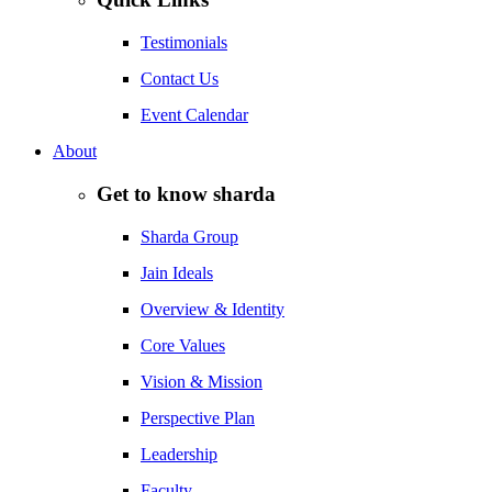
Testimonials
Contact Us
Event Calendar
About
Get to know sharda
Sharda Group
Jain Ideals
Overview & Identity
Core Values
Vision & Mission
Perspective Plan
Leadership
Faculty