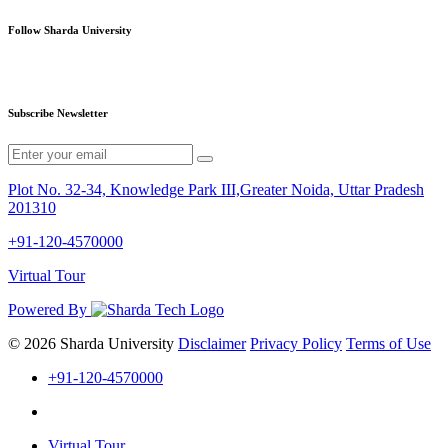
Follow Sharda University
Subscribe Newsletter
Plot No. 32-34, Knowledge Park III,Greater Noida, Uttar Pradesh
201310
+91-120-4570000
Virtual Tour
Powered By
© 2026 Sharda University
Disclaimer
Privacy Policy
Terms of Use
+91-120-4570000
Virtual Tour