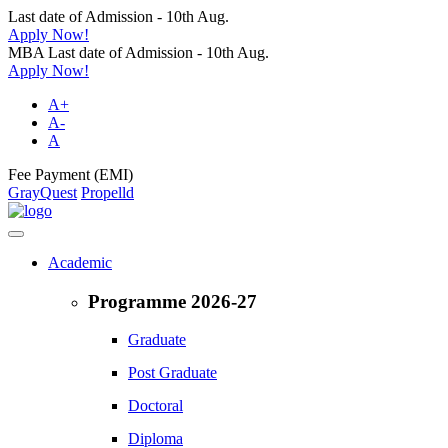
Last date of Admission - 10th Aug.
Apply Now!
MBA Last date of Admission - 10th Aug.
Apply Now!
A+
A-
A
Fee Payment (EMI)
GrayQuest
Propelld
Academic
Programme 2026-27
Graduate
Post Graduate
Doctoral
Diploma