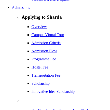
Admissions
Applying to Sharda
Overview
Campus Virtual Tour
Admission Criteria
Admission Flow
Programme Fee
Hostel Fee
Transportation Fee
Scholarship
Innovative Idea Scholarship