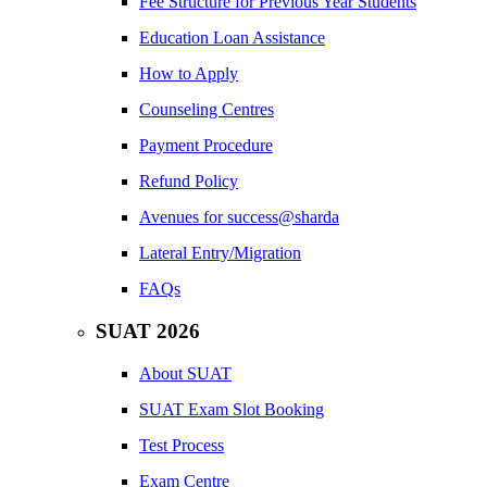
Fee Structure for Previous Year Students
Education Loan Assistance
How to Apply
Counseling Centres
Payment Procedure
Refund Policy
Avenues for success@sharda
Lateral Entry/Migration
FAQs
SUAT 2026
About SUAT
SUAT Exam Slot Booking
Test Process
Exam Centre