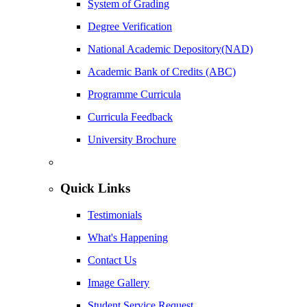
System of Grading
Degree Verification
National Academic Depository(NAD)
Academic Bank of Credits (ABC)
Programme Curricula
Curricula Feedback
University Brochure
Quick Links
Testimonials
What's Happening
Contact Us
Image Gallery
Student Service Request