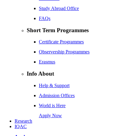
Study Abroad Office
FAQs
Short Term Programmes
Certificate Programmes
Observership Programmes
Erasmus
Info About
Help & Support
Admission Offices
World is Here
Apply Now
Research
IQAC