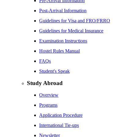
Pre-Arrival Information
Post-Arrival Information
Guidelines for Visa and FRO/FRRO
Guidelines for Medical Insurance
Examination Instructions
Hostel Rules Manual
FAQs
Student's Speak
Study Abroad
Overview
Programs
Application Procedure
International Tie-ups
Newsletter