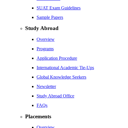
SUAT Exam Guidelines
Sample Papers
Study Abroad
Overview
Programs
Application Procedure
International Academic Tie-Ups
Global Knowledge Seekers
Newsletter
Study Abroad Office
FAQs
Placements
Overview