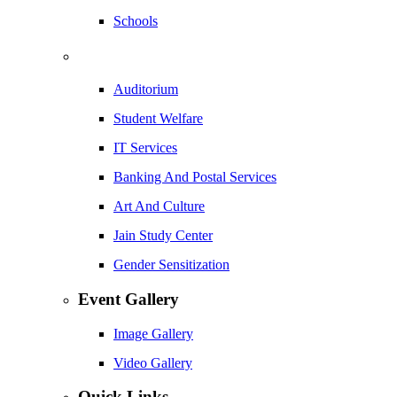
Schools
Auditorium
Student Welfare
IT Services
Banking And Postal Services
Art And Culture
Jain Study Center
Gender Sensitization
Event Gallery
Image Gallery
Video Gallery
Quick Links