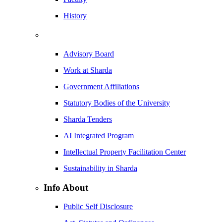
History
Advisory Board
Work at Sharda
Government Affiliations
Statutory Bodies of the University
Sharda Tenders
AI Integrated Program
Intellectual Property Facilitation Center
Sustainability in Sharda
Info About
Public Self Disclosure