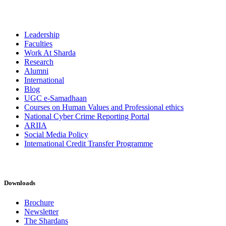
Leadership
Faculties
Work At Sharda
Research
Alumni
International
Blog
UGC e-Samadhaan
Courses on Human Values and Professional ethics
National Cyber Crime Reporting Portal
ARIIA
Social Media Policy
International Credit Transfer Programme
Downloads
Brochure
Newsletter
The Shardans