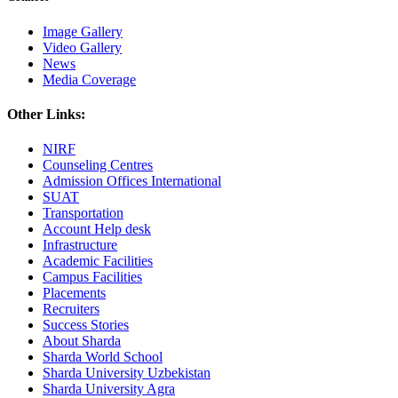
Image Gallery
Video Gallery
News
Media Coverage
Other Links:
NIRF
Counseling Centres
Admission Offices International
SUAT
Transportation
Account Help desk
Infrastructure
Academic Facilities
Campus Facilities
Placements
Recruiters
Success Stories
About Sharda
Sharda World School
Sharda University Uzbekistan
Sharda University Agra