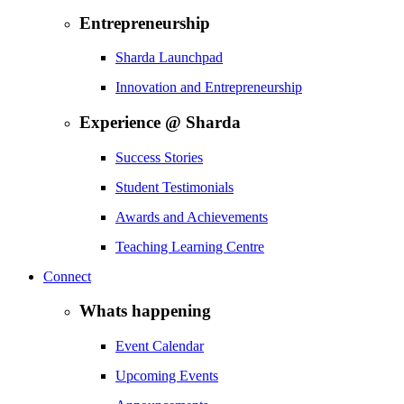
Entrepreneurship
Sharda Launchpad
Innovation and Entrepreneurship
Experience @ Sharda
Success Stories
Student Testimonials
Awards and Achievements
Teaching Learning Centre
Connect
Whats happening
Event Calendar
Upcoming Events