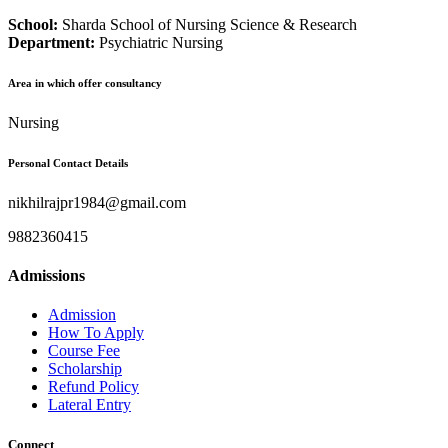
School:
Sharda School of Nursing Science & Research
Department:
Psychiatric Nursing
Area in which offer consultancy
Nursing
Personal Contact Details
nikhilrajpr1984@gmail.com
9882360415
Admissions
Admission
How To Apply
Course Fee
Scholarship
Refund Policy
Lateral Entry
Connect