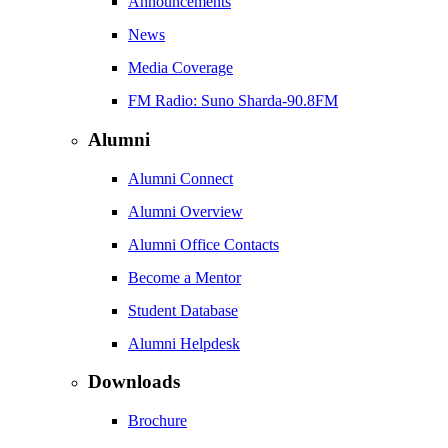
Announcements
News
Media Coverage
FM Radio: Suno Sharda-90.8FM
Alumni
Alumni Connect
Alumni Overview
Alumni Office Contacts
Become a Mentor
Student Database
Alumni Helpdesk
Downloads
Brochure