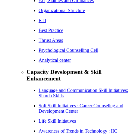
Act, Statutes and Ordinances
Organizational Structure
RTI
Best Practice
Thrust Areas
Psychological Counselling Cell
Analytical center
Capacity Development & Skill
Enhancement
Language and Communication Skill Initiatives:
Sharda Skills
Soft Skill Initiatives : Career Counseling and
Development Center
Life Skill Initiatives
Awareness of Trends in Technology : IIC