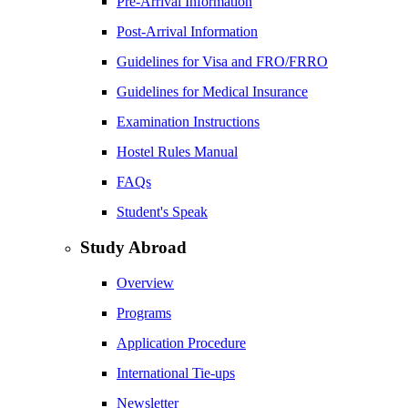
Pre-Arrival Information
Post-Arrival Information
Guidelines for Visa and FRO/FRRO
Guidelines for Medical Insurance
Examination Instructions
Hostel Rules Manual
FAQs
Student's Speak
Study Abroad
Overview
Programs
Application Procedure
International Tie-ups
Newsletter