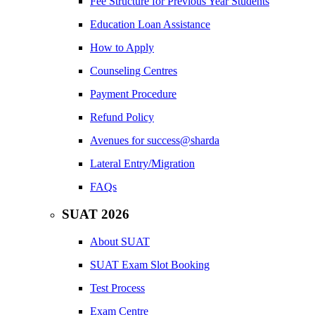
Fee Structure for Previous Year Students
Education Loan Assistance
How to Apply
Counseling Centres
Payment Procedure
Refund Policy
Avenues for success@sharda
Lateral Entry/Migration
FAQs
SUAT 2026
About SUAT
SUAT Exam Slot Booking
Test Process
Exam Centre