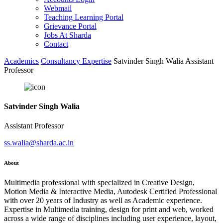
Webmail
Teaching Learning Portal
Grievance Portal
Jobs At Sharda
Contact
Academics
Consultancy Expertise
Satvinder Singh Walia Assistant
Professor
Satvinder Singh Walia
Assistant Professor
ss.walia@sharda.ac.in
About
Multimedia professional with specialized in Creative Design,
Motion Media & Interactive Media, Autodesk Certified Professional
with over 20 years of Industry as well as Academic experience.
Expertise in Multimedia training, design for print and web, worked
across a wide range of disciplines including user experience, layout,