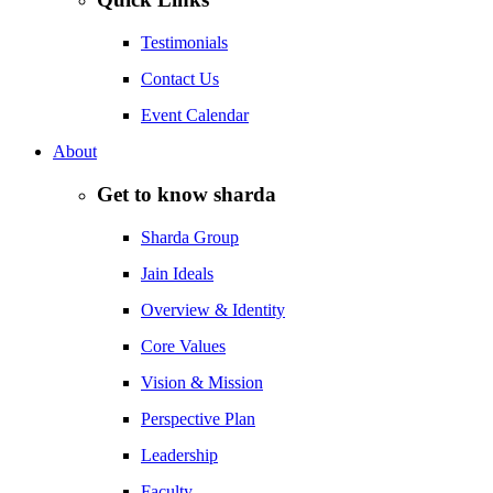
Testimonials
Contact Us
Event Calendar
About
Get to know sharda
Sharda Group
Jain Ideals
Overview & Identity
Core Values
Vision & Mission
Perspective Plan
Leadership
Faculty