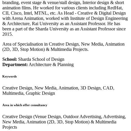
branding, event stage & venue/stall design, Interior design & short
animation films. He worked for various clients including RedHat,
CII, Cisco, Intel, MTNL, etc. As Head - Creative & Digital Design
with Arena Animation, worked with Institute of Design Engineering
& Architecture, Rai University as an Assistant Professor. He has
been a part of the Sharda University as an Assistant Professor since
2015.
Area of Specialisation in Creative Design, New Media, Animation
(2D, 3D, Stop Motion) & Multimedia Projects.
School:
Sharda School of Design
Department:
Architecture & Planning
Keywords
Creative Design, New Media, Animation, 3D Design, CAD,
Multimedia, Graphic Design
Area in which offer consultancy
Creative Design (Venue Design, Outdoor Advertising, Advertising,
New Media, Animation (2D, 3D, Stop Motion) & Multimedia
Projects