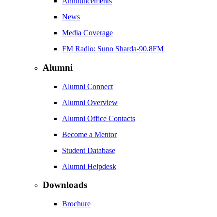
Announcements
News
Media Coverage
FM Radio: Suno Sharda-90.8FM
Alumni
Alumni Connect
Alumni Overview
Alumni Office Contacts
Become a Mentor
Student Database
Alumni Helpdesk
Downloads
Brochure