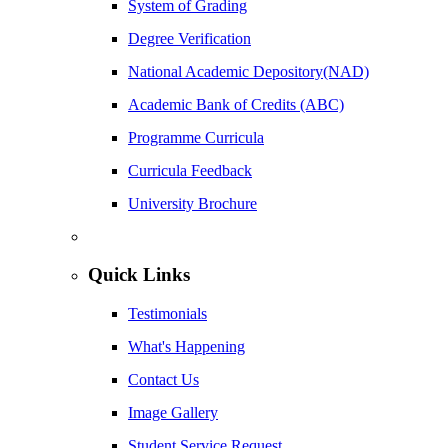
System of Grading
Degree Verification
National Academic Depository(NAD)
Academic Bank of Credits (ABC)
Programme Curricula
Curricula Feedback
University Brochure
Quick Links
Testimonials
What's Happening
Contact Us
Image Gallery
Student Service Request