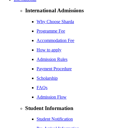
International Admissions
Why Choose Sharda
Programme Fee
Accommodation Fee
How to apply
Admission Rules
Payment Procedure
Scholarship
FAQs
Admission Flow
Student Information
Student Notification