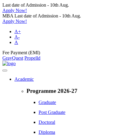
Last date of Admission - 10th Aug.
Apply Now!
MBA Last date of Admission - 10th Aug.
Apply Now!
A+
A-
A
Fee Payment (EMI)
GrayQuest
Propelld
Academic
Programme 2026-27
Graduate
Post Graduate
Doctoral
Diploma