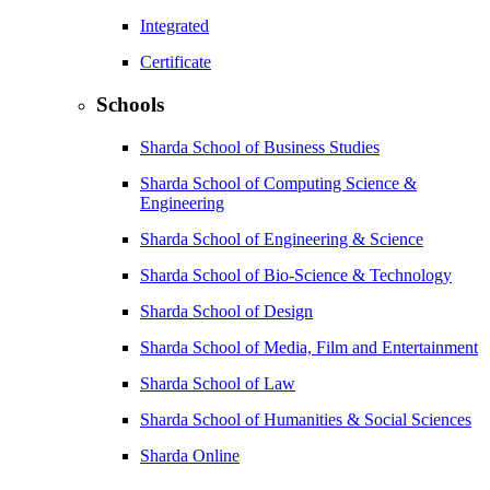
Integrated
Certificate
Schools
Sharda School of Business Studies
Sharda School of Computing Science &
Engineering
Sharda School of Engineering & Science
Sharda School of Bio-Science & Technology
Sharda School of Design
Sharda School of Media, Film and Entertainment
Sharda School of Law
Sharda School of Humanities & Social Sciences
Sharda Online