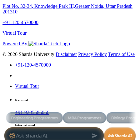
Plot No. 32-34, Knowledge Park III,Greater Noida, Uttar Pradesh
201310
+91-120-4570000
Virtual Tour
Powered By
© 2026 Sharda University
Disclaimer
Privacy Policy
Terms of Use
+91-120-4570000
Virtual Tour
National
+91-9205586066
International
+91-8800998881