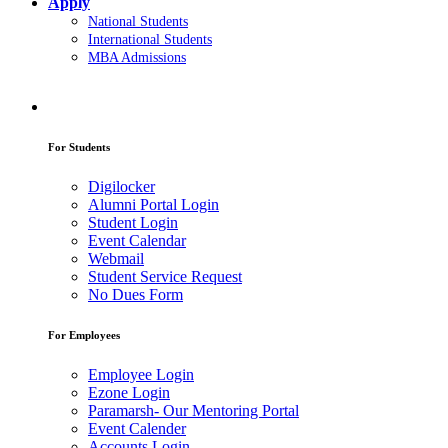
Apply
National Students
International Students
MBA Admissions
For Students
Digilocker
Alumni Portal Login
Student Login
Event Calendar
Webmail
Student Service Request
No Dues Form
For Employees
Employee Login
Ezone Login
Paramarsh- Our Mentoring Portal
Event Calender
Accounts Login