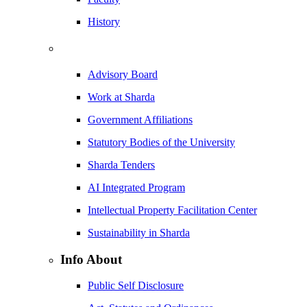
History
Advisory Board
Work at Sharda
Government Affiliations
Statutory Bodies of the University
Sharda Tenders
AI Integrated Program
Intellectual Property Facilitation Center
Sustainability in Sharda
Info About
Public Self Disclosure