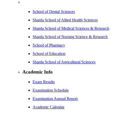
School of Dental Sciences
Sharda School of Allied Health Sciences
Sharda School of Medical Sciences & Research
Sharda School of Nursing Science & Research
School of Pharmacy
School of Education
Sharda School of Agricultural Sciences
Academic Info
Exam Results
Examination Schedule
Examination Annual Report
Academic Calendar