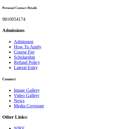
Personal Contact Details
9810054174
Admissions
Admission
How To Apply
Course Fee
Scholarship
Refund Policy
Lateral Entry
Connect
Image Gallery
Video Gallery
News
Media Coverage
Other Links:
NIRF