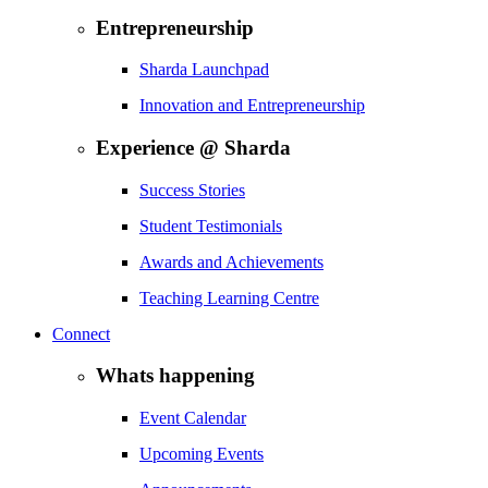
Entrepreneurship
Sharda Launchpad
Innovation and Entrepreneurship
Experience @ Sharda
Success Stories
Student Testimonials
Awards and Achievements
Teaching Learning Centre
Connect
Whats happening
Event Calendar
Upcoming Events