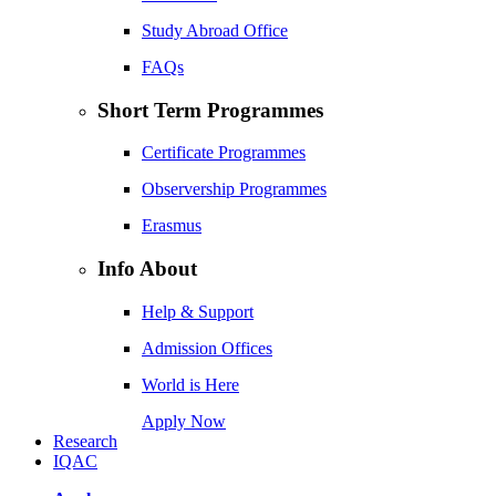
Study Abroad Office
FAQs
Short Term Programmes
Certificate Programmes
Observership Programmes
Erasmus
Info About
Help & Support
Admission Offices
World is Here
Apply Now
Research
IQAC