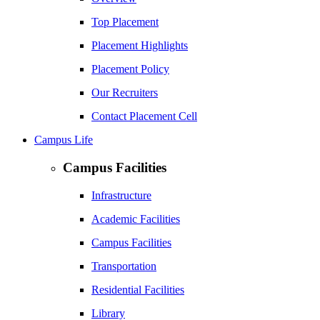
Top Placement
Placement Highlights
Placement Policy
Our Recruiters
Contact Placement Cell
Campus Life
Campus Facilities
Infrastructure
Academic Facilities
Campus Facilities
Transportation
Residential Facilities
Library