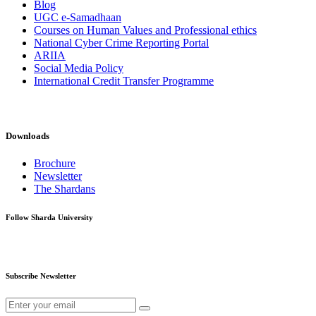
Blog
UGC e-Samadhaan
Courses on Human Values and Professional ethics
National Cyber Crime Reporting Portal
ARIIA
Social Media Policy
International Credit Transfer Programme
Downloads
Brochure
Newsletter
The Shardans
Follow Sharda University
Subscribe Newsletter