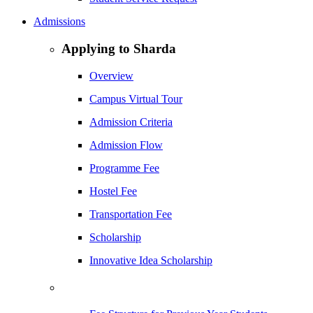
Admissions
Applying to Sharda
Overview
Campus Virtual Tour
Admission Criteria
Admission Flow
Programme Fee
Hostel Fee
Transportation Fee
Scholarship
Innovative Idea Scholarship