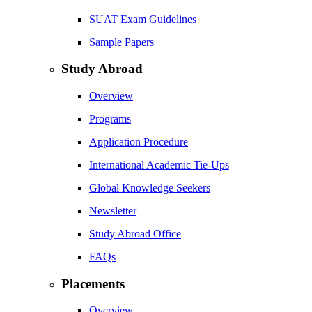
SUAT Exam Guidelines
Sample Papers
Study Abroad
Overview
Programs
Application Procedure
International Academic Tie-Ups
Global Knowledge Seekers
Newsletter
Study Abroad Office
FAQs
Placements
Overview