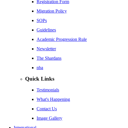
Registration Form
Migration Policy
SOPs
Guidelines
Academic Progression Rule
Newsletter
The Shardans
nba
Quick Links
Testimonials
What's Happening
Contact Us
Image Gallery
International