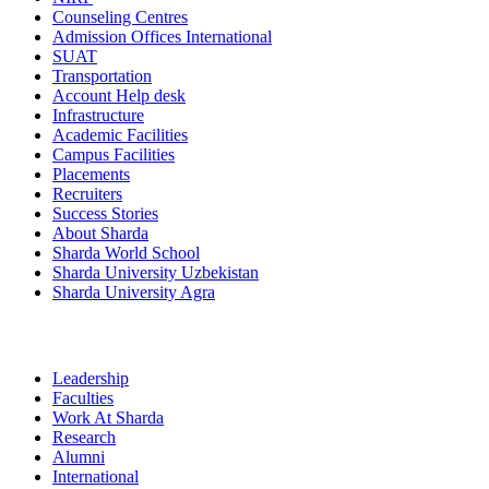
Counseling Centres
Admission Offices International
SUAT
Transportation
Account Help desk
Infrastructure
Academic Facilities
Campus Facilities
Placements
Recruiters
Success Stories
About Sharda
Sharda World School
Sharda University Uzbekistan
Sharda University Agra
Leadership
Faculties
Work At Sharda
Research
Alumni
International