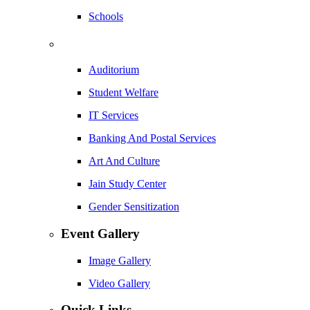
Schools
Auditorium
Student Welfare
IT Services
Banking And Postal Services
Art And Culture
Jain Study Center
Gender Sensitization
Event Gallery
Image Gallery
Video Gallery
Quick Links