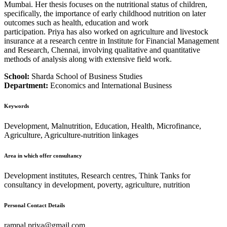
Mumbai. Her thesis focuses on the nutritional status of children,
specifically, the importance of early childhood nutrition on later
outcomes such as health, education and work
participation. Priya has also worked on agriculture and livestock
insurance at a research centre in Institute for Financial Management
and Research, Chennai, involving qualitative and quantitative
methods of analysis along with extensive field work.
School:
Sharda School of Business Studies
Department:
Economics and International Business
Keywords
Development, Malnutrition, Education, Health, Microfinance,
Agriculture, Agriculture-nutrition linkages
Area in which offer consultancy
Development institutes, Research centres, Think Tanks for
consultancy in development, poverty, agriculture, nutrition
Personal Contact Details
rampal.priya@gmail.com