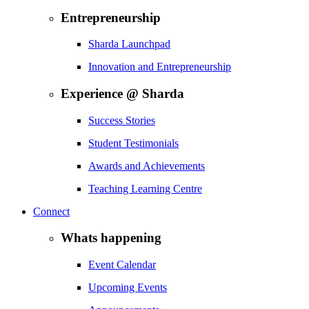
Entrepreneurship
Sharda Launchpad
Innovation and Entrepreneurship
Experience @ Sharda
Success Stories
Student Testimonials
Awards and Achievements
Teaching Learning Centre
Connect
Whats happening
Event Calendar
Upcoming Events