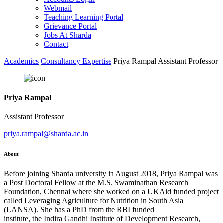
Webmail
Teaching Learning Portal
Grievance Portal
Jobs At Sharda
Contact
Academics
Consultancy Expertise
Priya Rampal Assistant Professor
Priya Rampal
Assistant Professor
priya.rampal@sharda.ac.in
About
Before joining Sharda university in August 2018, Priya Rampal was
a Post Doctoral Fellow at the M.S. Swaminathan Research
Foundation, Chennai where she worked on a UKAid funded project
called Leveraging Agriculture for Nutrition in South Asia
(LANSA). She has a PhD from the RBI funded
institute, the Indira Gandhi Institute of Development Research,