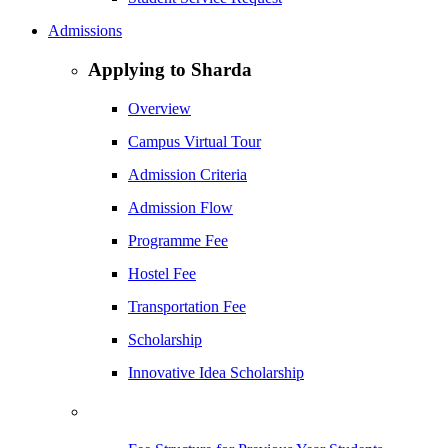
Admissions
Applying to Sharda
Overview
Campus Virtual Tour
Admission Criteria
Admission Flow
Programme Fee
Hostel Fee
Transportation Fee
Scholarship
Innovative Idea Scholarship