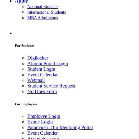
Apply
National Students
International Students
MBA Admissions
For Students
Digilocker
Alumni Portal Login
Student Login
Event Calendar
Webmail
Student Service Request
No Dues Form
For Employees
Employee Login
Ezone Login
Paramarsh- Our Mentoring Portal
Event Calender
Accounts Login