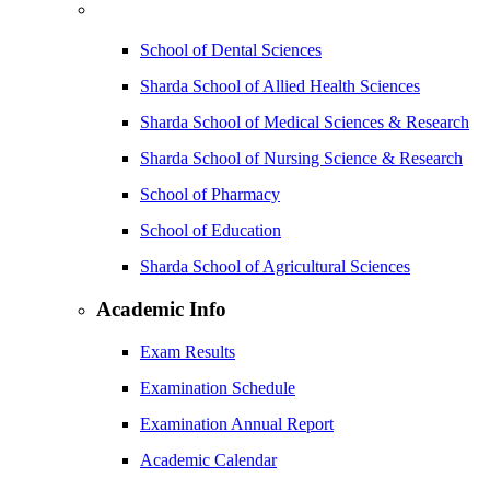
School of Dental Sciences
Sharda School of Allied Health Sciences
Sharda School of Medical Sciences & Research
Sharda School of Nursing Science & Research
School of Pharmacy
School of Education
Sharda School of Agricultural Sciences
Academic Info
Exam Results
Examination Schedule
Examination Annual Report
Academic Calendar