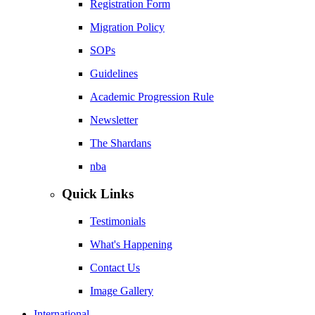
Registration Form
Migration Policy
SOPs
Guidelines
Academic Progression Rule
Newsletter
The Shardans
nba
Quick Links
Testimonials
What's Happening
Contact Us
Image Gallery
International