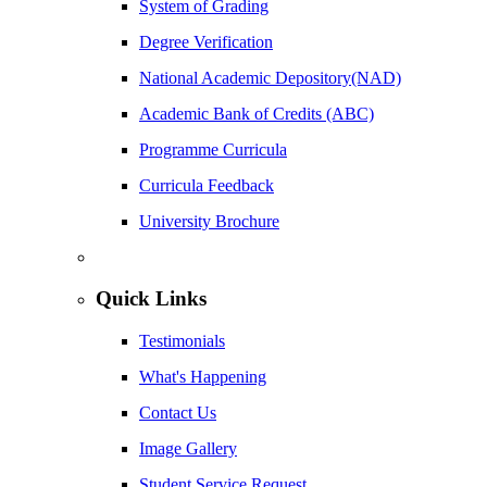
System of Grading
Degree Verification
National Academic Depository(NAD)
Academic Bank of Credits (ABC)
Programme Curricula
Curricula Feedback
University Brochure
Quick Links
Testimonials
What's Happening
Contact Us
Image Gallery
Student Service Request