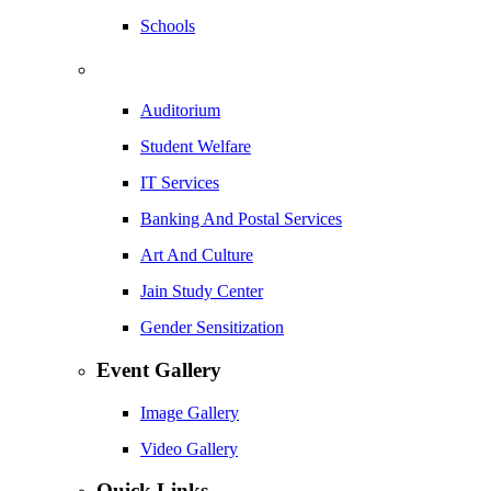
Schools
Auditorium
Student Welfare
IT Services
Banking And Postal Services
Art And Culture
Jain Study Center
Gender Sensitization
Event Gallery
Image Gallery
Video Gallery
Quick Links