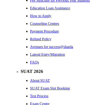
Fee Structure for Previous Year Students
Education Loan Assistance
How to Apply
Counseling Centres
Payment Procedure
Refund Policy
Avenues for success@sharda
Lateral Entry/Migration
FAQs
SUAT 2026
About SUAT
SUAT Exam Slot Booking
Test Process
Exam Centre