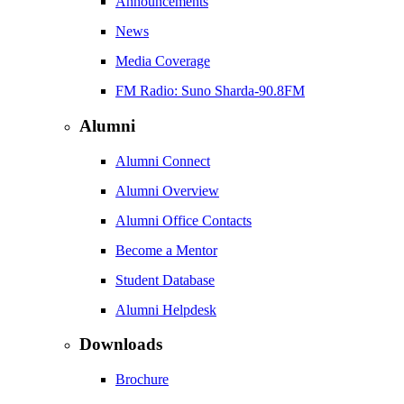
Announcements
News
Media Coverage
FM Radio: Suno Sharda-90.8FM
Alumni
Alumni Connect
Alumni Overview
Alumni Office Contacts
Become a Mentor
Student Database
Alumni Helpdesk
Downloads
Brochure