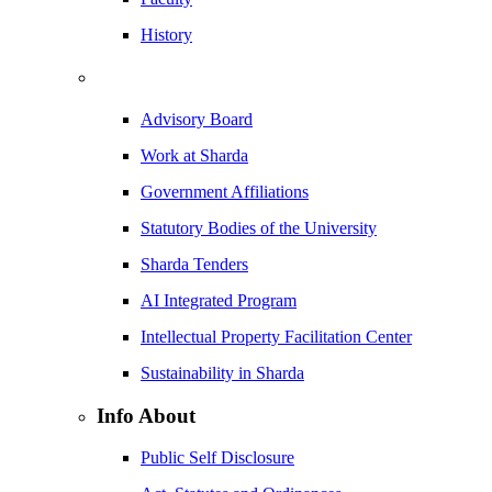
History
Advisory Board
Work at Sharda
Government Affiliations
Statutory Bodies of the University
Sharda Tenders
AI Integrated Program
Intellectual Property Facilitation Center
Sustainability in Sharda
Info About
Public Self Disclosure