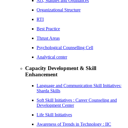
Act, Statutes and Ordinances
Organizational Structure
RTI
Best Practice
Thrust Areas
Psychological Counselling Cell
Analytical center
Capacity Development & Skill
Enhancement
Language and Communication Skill Initiatives:
Sharda Skills
Soft Skill Initiatives : Career Counseling and
Development Center
Life Skill Initiatives
Awareness of Trends in Technology : IIC