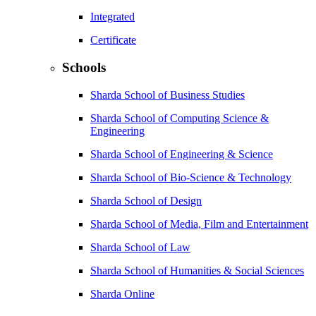
Integrated
Certificate
Schools
Sharda School of Business Studies
Sharda School of Computing Science &
Engineering
Sharda School of Engineering & Science
Sharda School of Bio-Science & Technology
Sharda School of Design
Sharda School of Media, Film and Entertainment
Sharda School of Law
Sharda School of Humanities & Social Sciences
Sharda Online