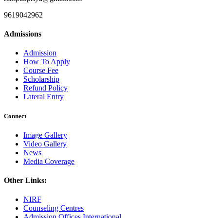
9619042962
Admissions
Admission
How To Apply
Course Fee
Scholarship
Refund Policy
Lateral Entry
Connect
Image Gallery
Video Gallery
News
Media Coverage
Other Links:
NIRF
Counseling Centres
Admission Offices International