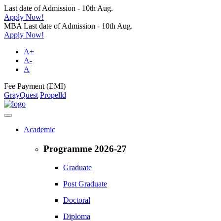
Last date of Admission - 10th Aug.
Apply Now!
MBA Last date of Admission - 10th Aug.
Apply Now!
A+
A-
A
Fee Payment (EMI)
GrayQuest
Propelld
Academic
Programme 2026-27
Graduate
Post Graduate
Doctoral
Diploma