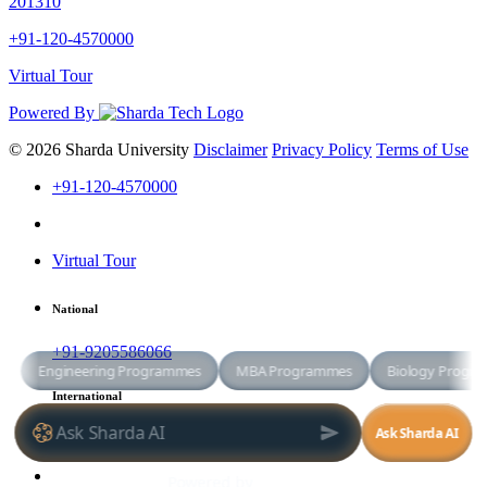
201310
+91-120-4570000
Virtual Tour
Powered By
© 2026 Sharda University
Disclaimer
Privacy Policy
Terms of Use
+91-120-4570000
Virtual Tour
National
+91-9205586066
International
+91-8800998881