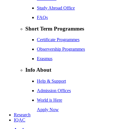
Study Abroad Office
FAQs
Short Term Programmes
Certificate Programmes
Observership Programmes
Erasmus
Info About
Help & Support
Admission Offices
World is Here
Apply Now
Research
IQAC