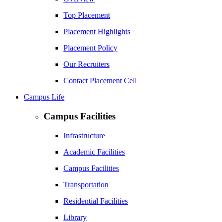
Top Placement
Placement Highlights
Placement Policy
Our Recruiters
Contact Placement Cell
Campus Life
Campus Facilities
Infrastructure
Academic Facilities
Campus Facilities
Transportation
Residential Facilities
Library