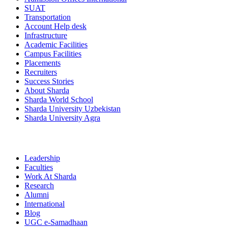
SUAT
Transportation
Account Help desk
Infrastructure
Academic Facilities
Campus Facilities
Placements
Recruiters
Success Stories
About Sharda
Sharda World School
Sharda University Uzbekistan
Sharda University Agra
Leadership
Faculties
Work At Sharda
Research
Alumni
International
Blog
UGC e-Samadhaan