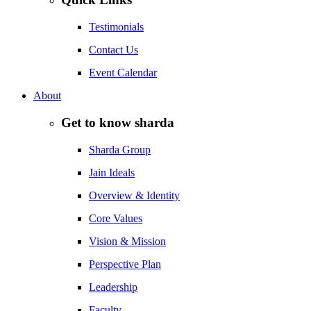
Testimonials
Contact Us
Event Calendar
About
Get to know sharda
Sharda Group
Jain Ideals
Overview & Identity
Core Values
Vision & Mission
Perspective Plan
Leadership
Faculty