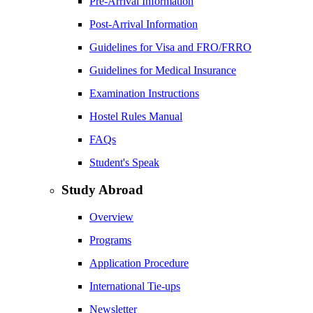
Pre-Arrival Information
Post-Arrival Information
Guidelines for Visa and FRO/FRRO
Guidelines for Medical Insurance
Examination Instructions
Hostel Rules Manual
FAQs
Student's Speak
Study Abroad
Overview
Programs
Application Procedure
International Tie-ups
Newsletter