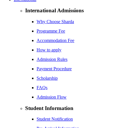
International Admissions
Why Choose Sharda
Programme Fee
Accommodation Fee
How to apply
Admission Rules
Payment Procedure
Scholarship
FAQs
Admission Flow
Student Information
Student Notification