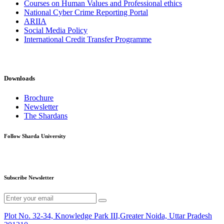
Courses on Human Values and Professional ethics
National Cyber Crime Reporting Portal
ARIIA
Social Media Policy
International Credit Transfer Programme
Downloads
Brochure
Newsletter
The Shardans
Follow Sharda University
Subscribe Newsletter
Plot No. 32-34, Knowledge Park III,Greater Noida, Uttar Pradesh