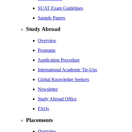
SUAT Exam Guidelines
Sample Papers
Study Abroad
Overview
Programs
Application Procedure
International Academic Tie-Ups
Global Knowledge Seekers
Newsletter
Study Abroad Office
FAQs
Placements
Overview