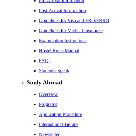
Pre-Arrival Information
Post-Arrival Information
Guidelines for Visa and FRO/FRRO
Guidelines for Medical Insurance
Examination Instructions
Hostel Rules Manual
FAQs
Student's Speak
Study Abroad
Overview
Programs
Application Procedure
International Tie-ups
Newsletter