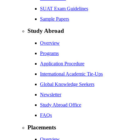
SUAT Exam Guidelines
Sample Papers
Study Abroad
Overview
Programs
Application Procedure
International Academic Tie-Ups
Global Knowledge Seekers
Newsletter
Study Abroad Office
FAQs
Placements
Overview