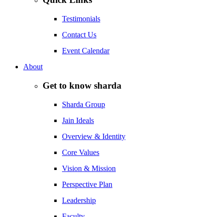
Testimonials
Contact Us
Event Calendar
About
Get to know sharda
Sharda Group
Jain Ideals
Overview & Identity
Core Values
Vision & Mission
Perspective Plan
Leadership
Faculty