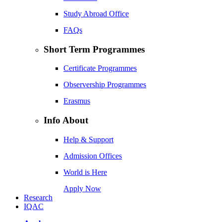
Study Abroad Office
FAQs
Short Term Programmes
Certificate Programmes
Observership Programmes
Erasmus
Info About
Help & Support
Admission Offices
World is Here
Apply Now
Research
IQAC