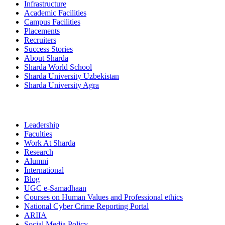
Infrastructure
Academic Facilities
Campus Facilities
Placements
Recruiters
Success Stories
About Sharda
Sharda World School
Sharda University Uzbekistan
Sharda University Agra
Leadership
Faculties
Work At Sharda
Research
Alumni
International
Blog
UGC e-Samadhaan
Courses on Human Values and Professional ethics
National Cyber Crime Reporting Portal
ARIIA
Social Media Policy