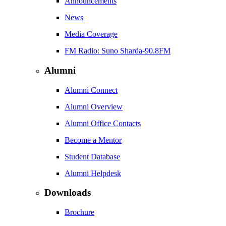
Announcements
News
Media Coverage
FM Radio: Suno Sharda-90.8FM
Alumni
Alumni Connect
Alumni Overview
Alumni Office Contacts
Become a Mentor
Student Database
Alumni Helpdesk
Downloads
Brochure