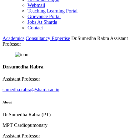
Webmail
Teaching Learning Portal
Grievance Portal
Jobs At Sharda
Contact
Academics
Consultancy Expertise
Dr.Sumedha Rabra Assistant
Professor
Dr.sumedha Rabra
Assistant Professor
sumedha.rabra@sharda.ac.in
About
Dr.Sumedha Rabra (PT)
MPT Cardiopumonary
Assistant Professor