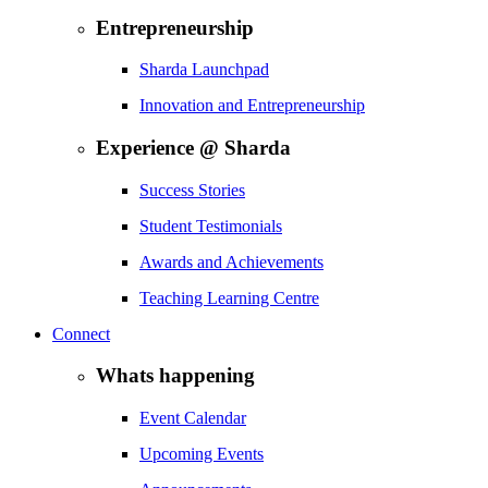
Entrepreneurship
Sharda Launchpad
Innovation and Entrepreneurship
Experience @ Sharda
Success Stories
Student Testimonials
Awards and Achievements
Teaching Learning Centre
Connect
Whats happening
Event Calendar
Upcoming Events