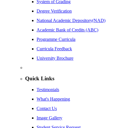
System of Grading
Degree Verification
National Academic Depository(NAD)
Academic Bank of Credits (ABC)
Programme Curricula
Curricula Feedback
University Brochure
Quick Links
Testimonials
What's Happening
Contact Us
Image Gallery
Student Service Request