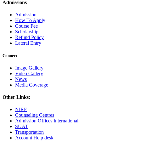
Admissions
Admission
How To Apply
Course Fee
Scholarship
Refund Policy
Lateral Entry
Connect
Image Gallery
Video Gallery
News
Media Coverage
Other Links:
NIRF
Counseling Centres
Admission Offices International
SUAT
Transportation
Account Help desk