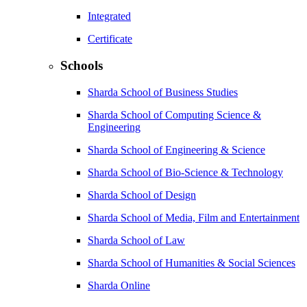
Integrated
Certificate
Schools
Sharda School of Business Studies
Sharda School of Computing Science &
Engineering
Sharda School of Engineering & Science
Sharda School of Bio-Science & Technology
Sharda School of Design
Sharda School of Media, Film and Entertainment
Sharda School of Law
Sharda School of Humanities & Social Sciences
Sharda Online