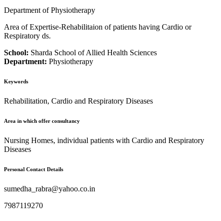
Department of Physiotherapy
Area of Expertise-Rehabilitaion of patients having Cardio or
Respiratory ds.
School:
Sharda School of Allied Health Sciences
Department:
Physiotherapy
Keywords
Rehabilitation, Cardio and Respiratory Diseases
Area in which offer consultancy
Nursing Homes, individual patients with Cardio and Respiratory
Diseases
Personal Contact Details
sumedha_rabra@yahoo.co.in
7987119270