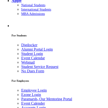
Apply
National Students
International Students
MBA Admissions
For Students
Digilocker
Alumni Portal Login
Student Login
Event Calendar
Webmail
Student Service Request
No Dues Form
For Employees
Employee Login
Ezone Login
Paramarsh- Our Mentoring Portal
Event Calender
Accounts Login