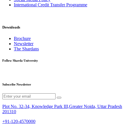
International Credit Transfer Programme
Downloads
Brochure
Newsletter
The Shardans
Follow Sharda University
Subscribe Newsletter
Plot No. 32-34, Knowledge Park III,Greater Noida, Uttar Pradesh
201310
+91-120-4570000