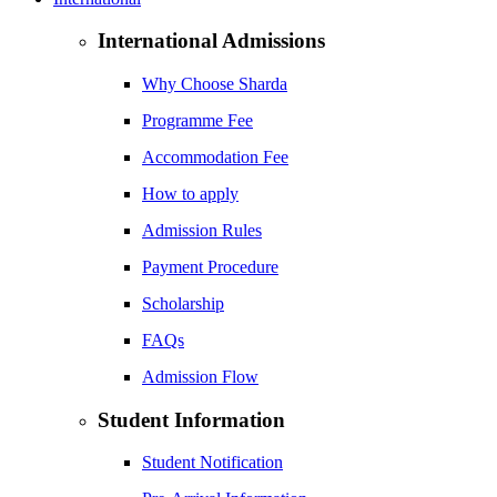
International Admissions
Why Choose Sharda
Programme Fee
Accommodation Fee
How to apply
Admission Rules
Payment Procedure
Scholarship
FAQs
Admission Flow
Student Information
Student Notification