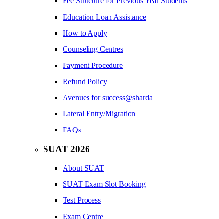
Fee Structure for Previous Year Students
Education Loan Assistance
How to Apply
Counseling Centres
Payment Procedure
Refund Policy
Avenues for success@sharda
Lateral Entry/Migration
FAQs
SUAT 2026
About SUAT
SUAT Exam Slot Booking
Test Process
Exam Centre