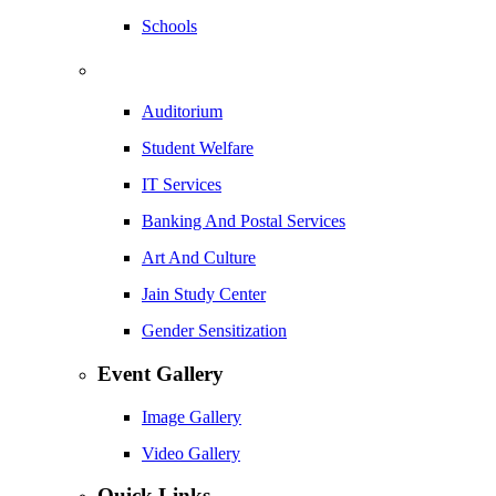
Schools
Auditorium
Student Welfare
IT Services
Banking And Postal Services
Art And Culture
Jain Study Center
Gender Sensitization
Event Gallery
Image Gallery
Video Gallery
Quick Links