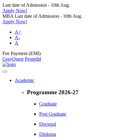
Last date of Admission - 10th Aug.
Apply Now!
MBA Last date of Admission - 10th Aug.
Apply Now!
A+
A-
A
Fee Payment (EMI)
GrayQuest
Propelld
Academic
Programme 2026-27
Graduate
Post Graduate
Doctoral
Diploma