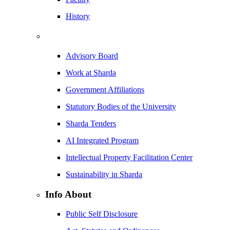
History
Advisory Board
Work at Sharda
Government Affiliations
Statutory Bodies of the University
Sharda Tenders
AI Integrated Program
Intellectual Property Facilitation Center
Sustainability in Sharda
Info About
Public Self Disclosure