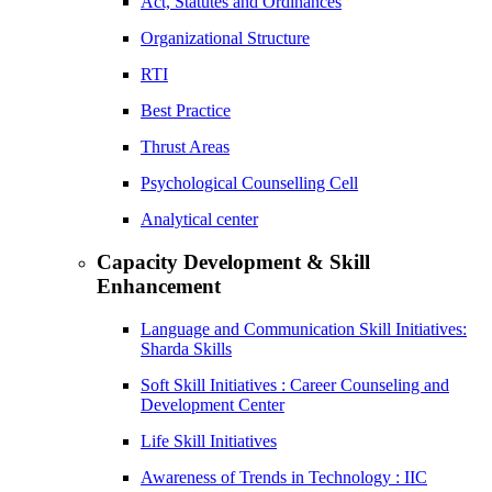
Act, Statutes and Ordinances
Organizational Structure
RTI
Best Practice
Thrust Areas
Psychological Counselling Cell
Analytical center
Capacity Development & Skill
Enhancement
Language and Communication Skill Initiatives:
Sharda Skills
Soft Skill Initiatives : Career Counseling and
Development Center
Life Skill Initiatives
Awareness of Trends in Technology : IIC