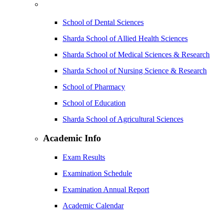
School of Dental Sciences
Sharda School of Allied Health Sciences
Sharda School of Medical Sciences & Research
Sharda School of Nursing Science & Research
School of Pharmacy
School of Education
Sharda School of Agricultural Sciences
Academic Info
Exam Results
Examination Schedule
Examination Annual Report
Academic Calendar