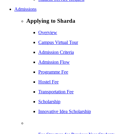
Admissions
Applying to Sharda
Overview
Campus Virtual Tour
Admission Criteria
Admission Flow
Programme Fee
Hostel Fee
Transportation Fee
Scholarship
Innovative Idea Scholarship