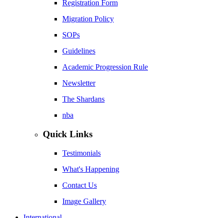
Registration Form
Migration Policy
SOPs
Guidelines
Academic Progression Rule
Newsletter
The Shardans
nba
Quick Links
Testimonials
What's Happening
Contact Us
Image Gallery
International