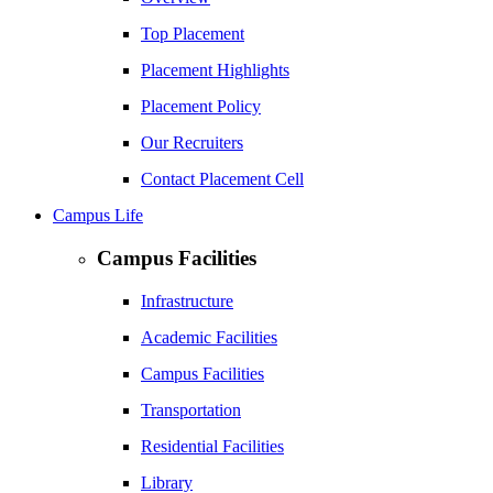
Top Placement
Placement Highlights
Placement Policy
Our Recruiters
Contact Placement Cell
Campus Life
Campus Facilities
Infrastructure
Academic Facilities
Campus Facilities
Transportation
Residential Facilities
Library