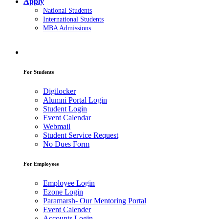
Apply
National Students
International Students
MBA Admissions
For Students
Digilocker
Alumni Portal Login
Student Login
Event Calendar
Webmail
Student Service Request
No Dues Form
For Employees
Employee Login
Ezone Login
Paramarsh- Our Mentoring Portal
Event Calender
Accounts Login