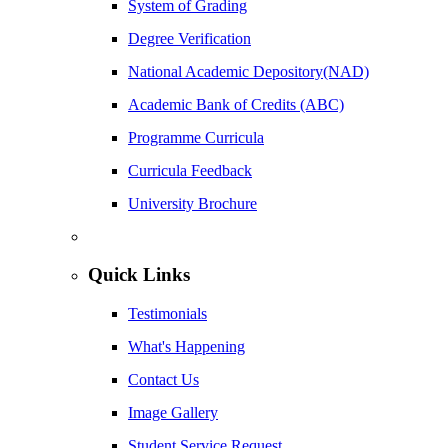
System of Grading
Degree Verification
National Academic Depository(NAD)
Academic Bank of Credits (ABC)
Programme Curricula
Curricula Feedback
University Brochure
Quick Links
Testimonials
What's Happening
Contact Us
Image Gallery
Student Service Request