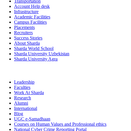
Transportation
Account Help desk
Infrastructure
Academic Facilities
Campus Facilities
Placements
Recruiters
Success Stories
About Sharda
Sharda World School
Sharda University Uzbekistan
Sharda University Agra
Leadership
Faculties
Work At Sharda
Research
Alumni
International
Blog
UGC e-Samadhaan
Courses on Human Values and Professional ethics
National Cyber Crime Reporting Portal