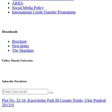
ARIIA
Social Media Policy
International Credit Transfer Programme
Downloads
Brochure
Newsletter
The Shardans
Follow Sharda University
Subscribe Newsletter
Plot No. 32-34, Knowledge Park III,Greater Noida, Uttar Pradesh
201310