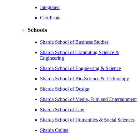
Integrated
Certificate
Schools
Sharda School of Business Studies
Sharda School of Computing Science &
Engineering
Sharda School of Engineering & Science
Sharda School of Bio-Science & Technology
Sharda School of Design
Sharda School of Media, Film and Entertainment
Sharda School of Law
Sharda School of Humanities & Social Sciences
Sharda Online