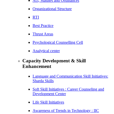
Act, Statutes and Ordinances
Organizational Structure
RTI
Best Practice
Thrust Areas
Psychological Counselling Cell
Analytical center
Capacity Development & Skill
Enhancement
Language and Communication Skill Initiatives:
Sharda Skills
Soft Skill Initiatives : Career Counseling and
Development Center
Life Skill Initiatives
Awareness of Trends in Technology : IIC