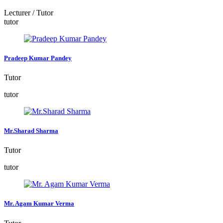
Lecturer / Tutor
tutor
Pradeep Kumar Pandey
Tutor
tutor
Mr.Sharad Sharma
Tutor
tutor
Mr. Agam Kumar Verma