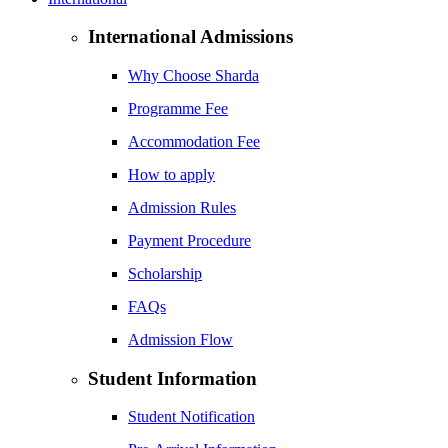
International Admissions
Why Choose Sharda
Programme Fee
Accommodation Fee
How to apply
Admission Rules
Payment Procedure
Scholarship
FAQs
Admission Flow
Student Information
Student Notification