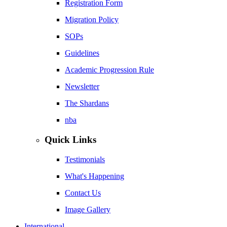
Registration Form
Migration Policy
SOPs
Guidelines
Academic Progression Rule
Newsletter
The Shardans
nba
Quick Links
Testimonials
What's Happening
Contact Us
Image Gallery
International