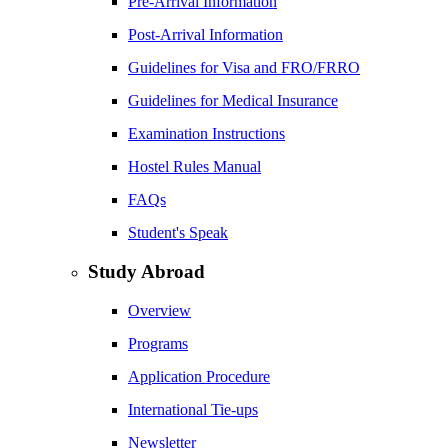
Pre-Arrival Information
Post-Arrival Information
Guidelines for Visa and FRO/FRRO
Guidelines for Medical Insurance
Examination Instructions
Hostel Rules Manual
FAQs
Student's Speak
Study Abroad
Overview
Programs
Application Procedure
International Tie-ups
Newsletter