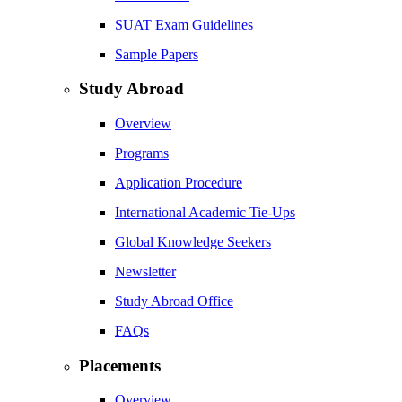
SUAT Exam Guidelines
Sample Papers
Study Abroad
Overview
Programs
Application Procedure
International Academic Tie-Ups
Global Knowledge Seekers
Newsletter
Study Abroad Office
FAQs
Placements
Overview