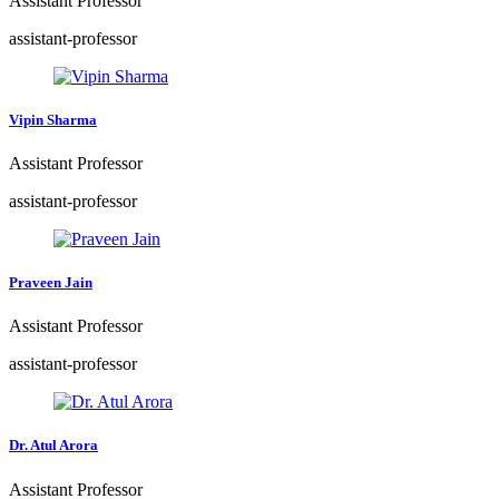
Assistant Professor
assistant-professor
Vipin Sharma
Assistant Professor
assistant-professor
Praveen Jain
Assistant Professor
assistant-professor
Dr. Atul Arora
Assistant Professor