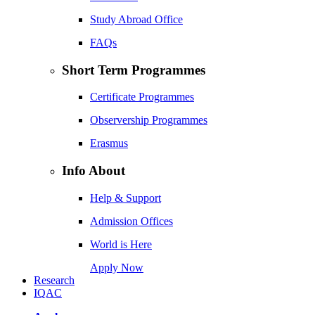
Study Abroad Office
FAQs
Short Term Programmes
Certificate Programmes
Observership Programmes
Erasmus
Info About
Help & Support
Admission Offices
World is Here
Apply Now
Research
IQAC