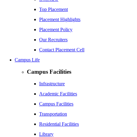
Top Placement
Placement Highlights
Placement Policy
Our Recruiters
Contact Placement Cell
Campus Life
Campus Facilities
Infrastructure
Academic Facilities
Campus Facilities
Transportation
Residential Facilities
Library