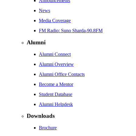
Announcements
News
Media Coverage
FM Radio: Suno Sharda-90.8FM
Alumni
Alumni Connect
Alumni Overview
Alumni Office Contacts
Become a Mentor
Student Database
Alumni Helpdesk
Downloads
Brochure