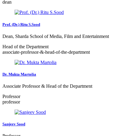
dean
Prof. (Dr.) Ritu S.Sood
Dean, Sharda School of Media, Film and Entertainment
Head of the Department
associate-professor-&-head-of-the-department
Dr. Mukta Martolia
Associate Professor & Head of the Department
Professor
professor
Sanjeev Sood
Professor