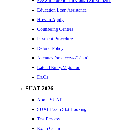
Fee Structure for Previous Year Students
Education Loan Assistance
How to Apply
Counseling Centres
Payment Procedure
Refund Policy
Avenues for success@sharda
Lateral Entry/Migration
FAQs
SUAT 2026
About SUAT
SUAT Exam Slot Booking
Test Process
Exam Centre