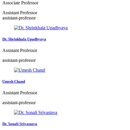
Associate Professor
Assistant Professor
assistant-professor
Dr. Shrinkhala Upadhyaya
Assistant Professor
assistant-professor
Umesh Chand
Assistant Professor
assistant-professor
Dr. Sonali Srivastava