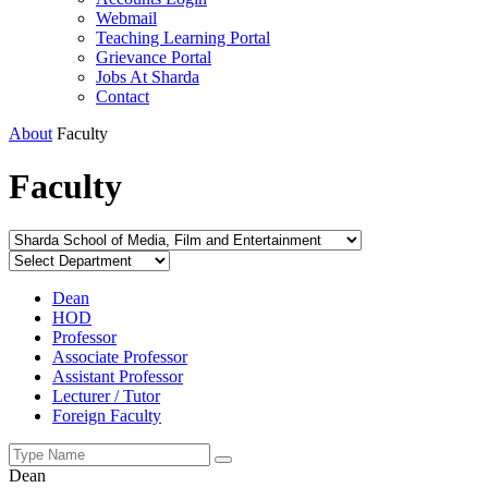
Webmail
Teaching Learning Portal
Grievance Portal
Jobs At Sharda
Contact
About
Faculty
Faculty
Dean
HOD
Professor
Associate Professor
Assistant Professor
Lecturer / Tutor
Foreign Faculty
Dean