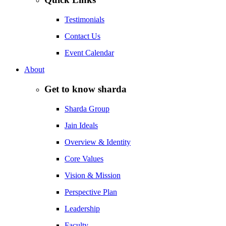
Testimonials
Contact Us
Event Calendar
About
Get to know sharda
Sharda Group
Jain Ideals
Overview & Identity
Core Values
Vision & Mission
Perspective Plan
Leadership
Faculty