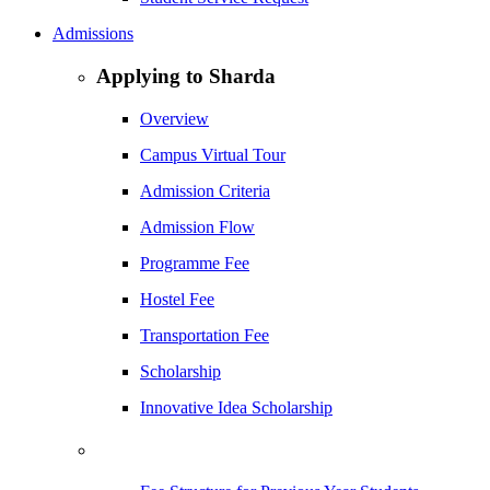
Admissions
Applying to Sharda
Overview
Campus Virtual Tour
Admission Criteria
Admission Flow
Programme Fee
Hostel Fee
Transportation Fee
Scholarship
Innovative Idea Scholarship