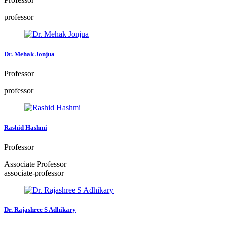
professor
Dr. Mehak Jonjua
Professor
professor
Rashid Hashmi
Professor
Associate Professor
associate-professor
Dr. Rajashree S Adhikary