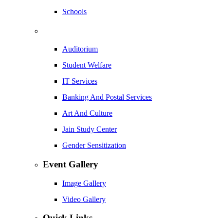
Schools
Auditorium
Student Welfare
IT Services
Banking And Postal Services
Art And Culture
Jain Study Center
Gender Sensitization
Event Gallery
Image Gallery
Video Gallery
Quick Links