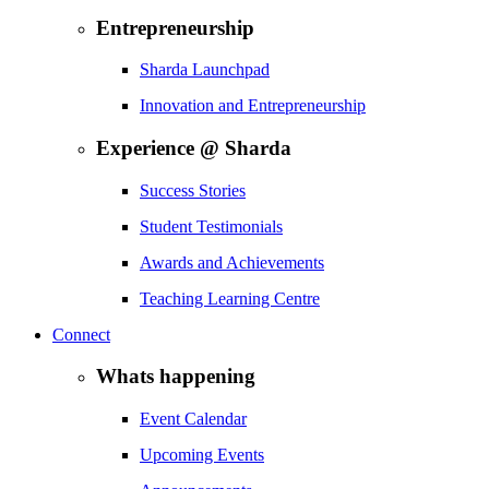
Entrepreneurship
Sharda Launchpad
Innovation and Entrepreneurship
Experience @ Sharda
Success Stories
Student Testimonials
Awards and Achievements
Teaching Learning Centre
Connect
Whats happening
Event Calendar
Upcoming Events