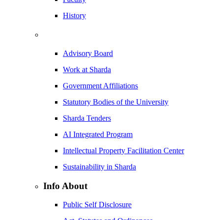
History
Advisory Board
Work at Sharda
Government Affiliations
Statutory Bodies of the University
Sharda Tenders
AI Integrated Program
Intellectual Property Facilitation Center
Sustainability in Sharda
Info About
Public Self Disclosure