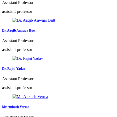
Assistant Professor
assistant-professor
Dr. Aaqib Anwaar Butt
Assistant Professor
assistant-professor
Dr. Rajni Yadav
Assistant Professor
assistant-professor
Mr. Ankush Verma