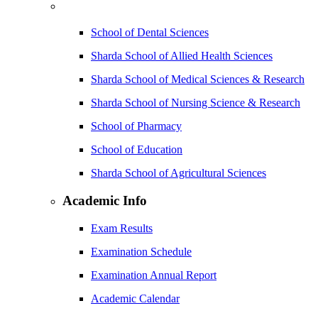
School of Dental Sciences
Sharda School of Allied Health Sciences
Sharda School of Medical Sciences & Research
Sharda School of Nursing Science & Research
School of Pharmacy
School of Education
Sharda School of Agricultural Sciences
Academic Info
Exam Results
Examination Schedule
Examination Annual Report
Academic Calendar