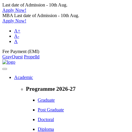
Last date of Admission - 10th Aug.
Apply Now!
MBA Last date of Admission - 10th Aug.
Apply Now!
A+
A-
A
Fee Payment (EMI)
GrayQuest
Propelld
Academic
Programme 2026-27
Graduate
Post Graduate
Doctoral
Diploma