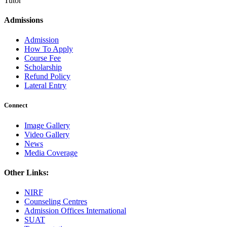
Tutor
Admissions
Admission
How To Apply
Course Fee
Scholarship
Refund Policy
Lateral Entry
Connect
Image Gallery
Video Gallery
News
Media Coverage
Other Links:
NIRF
Counseling Centres
Admission Offices International
SUAT