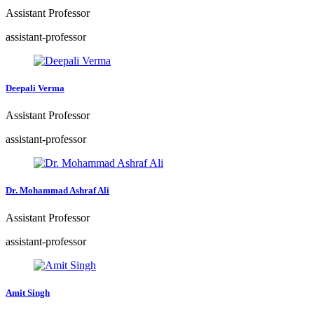
Assistant Professor
assistant-professor
Deepali Verma
Assistant Professor
assistant-professor
Dr. Mohammad Ashraf Ali
Assistant Professor
assistant-professor
Amit Singh