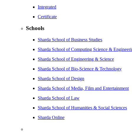
Integrated
Certificate
Schools
Sharda School of Business Studies
Sharda School of Computing Science & Engineer
Sharda School of Engineering & Science
Sharda School of Bio-Science & Technology
Sharda School of Design
Sharda School of Media, Film and Entertainment
Sharda School of Law
Sharda School of Humanities & Social Sciences
Sharda Online