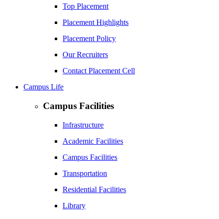
Top Placement
Placement Highlights
Placement Policy
Our Recruiters
Contact Placement Cell
Campus Life
Campus Facilities
Infrastructure
Academic Facilities
Campus Facilities
Transportation
Residential Facilities
Library