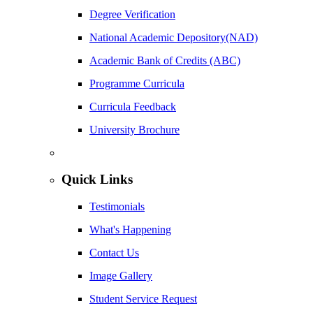
Degree Verification
National Academic Depository(NAD)
Academic Bank of Credits (ABC)
Programme Curricula
Curricula Feedback
University Brochure
Quick Links
Testimonials
What's Happening
Contact Us
Image Gallery
Student Service Request