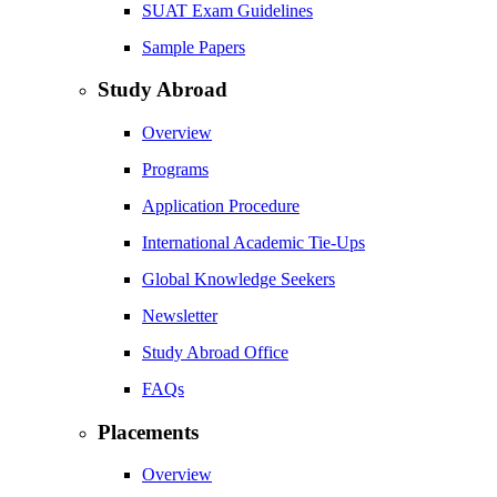
SUAT Exam Guidelines
Sample Papers
Study Abroad
Overview
Programs
Application Procedure
International Academic Tie-Ups
Global Knowledge Seekers
Newsletter
Study Abroad Office
FAQs
Placements
Overview