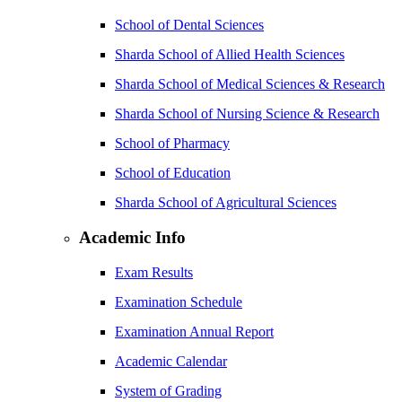
School of Dental Sciences
Sharda School of Allied Health Sciences
Sharda School of Medical Sciences & Research
Sharda School of Nursing Science & Research
School of Pharmacy
School of Education
Sharda School of Agricultural Sciences
Academic Info
Exam Results
Examination Schedule
Examination Annual Report
Academic Calendar
System of Grading