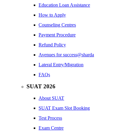
Education Loan Assistance
How to Apply
Counseling Centres
Payment Procedure
Refund Policy
Avenues for success@sharda
Lateral Entry/Migration
FAQs
SUAT 2026
About SUAT
SUAT Exam Slot Booking
Test Process
Exam Centre