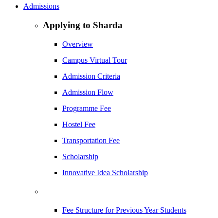
Admissions
Applying to Sharda
Overview
Campus Virtual Tour
Admission Criteria
Admission Flow
Programme Fee
Hostel Fee
Transportation Fee
Scholarship
Innovative Idea Scholarship
Fee Structure for Previous Year Students