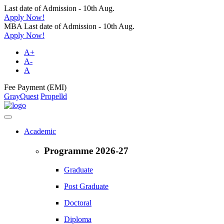
Last date of Admission - 10th Aug.
Apply Now!
MBA Last date of Admission - 10th Aug.
Apply Now!
A+
A-
A
Fee Payment (EMI)
GrayQuest
Propelld
Academic
Programme 2026-27
Graduate
Post Graduate
Doctoral
Diploma