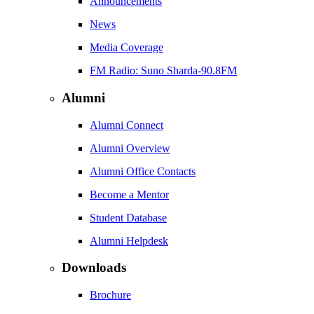
Announcements
News
Media Coverage
FM Radio: Suno Sharda-90.8FM
Alumni
Alumni Connect
Alumni Overview
Alumni Office Contacts
Become a Mentor
Student Database
Alumni Helpdesk
Downloads
Brochure