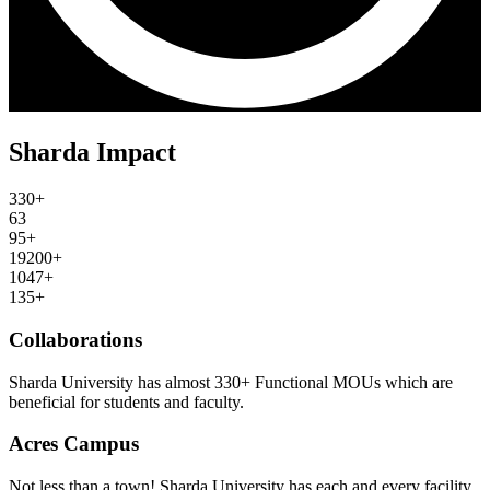
Sharda Impact
330+
63
95+
19200+
1047+
135+
Collaborations
Sharda University has almost 330+ Functional MOUs which are
beneficial for students and faculty.
Acres Campus
Not less than a town! Sharda University has each and every facility