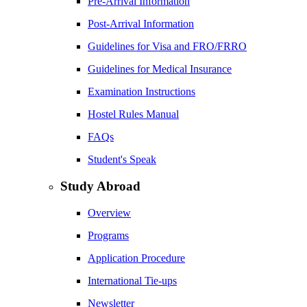
Pre-Arrival Information
Post-Arrival Information
Guidelines for Visa and FRO/FRRO
Guidelines for Medical Insurance
Examination Instructions
Hostel Rules Manual
FAQs
Student's Speak
Study Abroad
Overview
Programs
Application Procedure
International Tie-ups
Newsletter