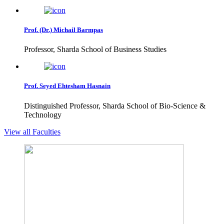
Prof. (Dr.) Michail Barmpas
Professor, Sharda School of Business Studies
Prof. Seyed Ehtesham Hasnain
Distinguished Professor, Sharda School of Bio-Science &
Technology
View all Faculties