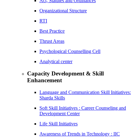
Act, Statutes and Ordinances
Organizational Structure
RTI
Best Practice
Thrust Areas
Psychological Counselling Cell
Analytical center
Capacity Development & Skill
Enhancement
Language and Communication Skill Initiatives:
Sharda Skills
Soft Skill Initiatives : Career Counseling and
Development Center
Life Skill Initiatives
Awareness of Trends in Technology : IIC