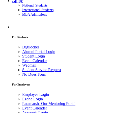
Apply
National Students
International Students
MBA Admissions
For Students
Digilocker
Alumni Portal Login
Student Login
Event Calendar
Webmail
Student Service Request
No Dues Form
For Employees
Employee Login
Ezone Login
Paramarsh- Our Mentoring Portal
Event Calender
Accounts Login