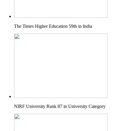
The Times Higher Education 59th in India
NIRF University Rank 87 in University Category