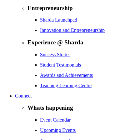
Entrepreneurship
Sharda Launchpad
Innovation and Entrepreneurship
Experience @ Sharda
Success Stories
Student Testimonials
Awards and Achievements
Teaching Learning Centre
Connect
Whats happening
Event Calendar
Upcoming Events