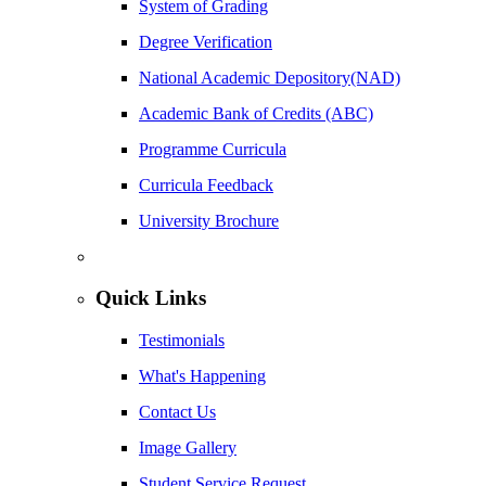
System of Grading
Degree Verification
National Academic Depository(NAD)
Academic Bank of Credits (ABC)
Programme Curricula
Curricula Feedback
University Brochure
Quick Links
Testimonials
What's Happening
Contact Us
Image Gallery
Student Service Request