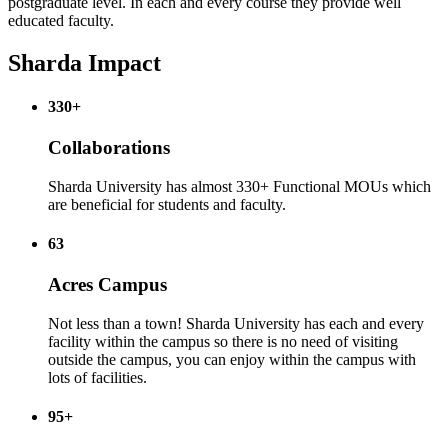
postgraduate level. In each and every course they provide well
educated faculty.
Sharda Impact
330+
Collaborations
Sharda University has almost 330+ Functional MOUs which
are beneficial for students and faculty.
63
Acres Campus
Not less than a town! Sharda University has each and every
facility within the campus so there is no need of visiting
outside the campus, you can enjoy within the campus with
lots of facilities.
95+