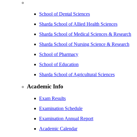
School of Dental Sciences
Sharda School of Allied Health Sciences
Sharda School of Medical Sciences & Research
Sharda School of Nursing Science & Research
School of Pharmacy
School of Education
Sharda School of Agricultural Sciences
Academic Info
Exam Results
Examination Schedule
Examination Annual Report
Academic Calendar