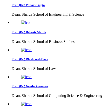
Prof. (Dr.) Pallavi Gupta
Dean, Sharda School of Engineering & Science
Prof. (Dr.) Debasis Mallik
Dean, Sharda School of Business Studies
Prof. (Dr.) Rhishikesh Dave
Dean, Sharda School of Law
Prof. (Dr.) Geetha Ganesan
Dean, Sharda School of Computing Science & Engineering