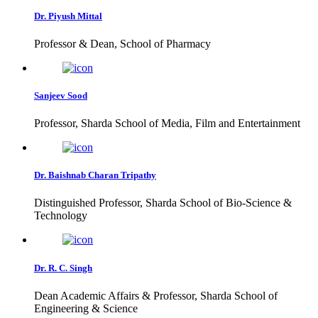
Dr. Piyush Mittal
Professor & Dean, School of Pharmacy
Sanjeev Sood
Professor, Sharda School of Media, Film and Entertainment
Dr. Baishnab Charan Tripathy
Distinguished Professor, Sharda School of Bio-Science &
Technology
Dr. R. C. Singh
Dean Academic Affairs & Professor, Sharda School of
Engineering & Science