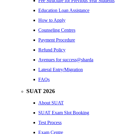
Fee Structure for Previous Year Students
Education Loan Assistance
How to Apply
Counseling Centres
Payment Procedure
Refund Policy
Avenues for success@sharda
Lateral Entry/Migration
FAQs
SUAT 2026
About SUAT
SUAT Exam Slot Booking
Test Process
Exam Centre