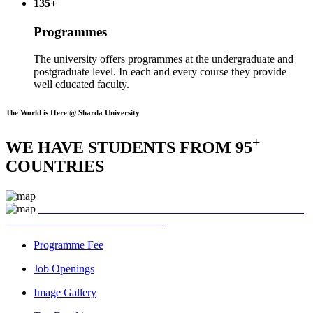
135+
Programmes
The university offers programmes at the undergraduate and
postgraduate level. In each and every course they provide
well educated faculty.
The World is Here @ Sharda University
+
WE HAVE STUDENTS FROM 95
COUNTRIES
Programme Fee
Job Openings
Image Gallery