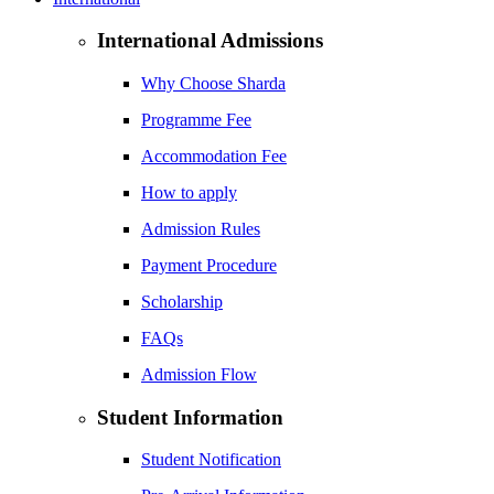
International Admissions
Why Choose Sharda
Programme Fee
Accommodation Fee
How to apply
Admission Rules
Payment Procedure
Scholarship
FAQs
Admission Flow
Student Information
Student Notification