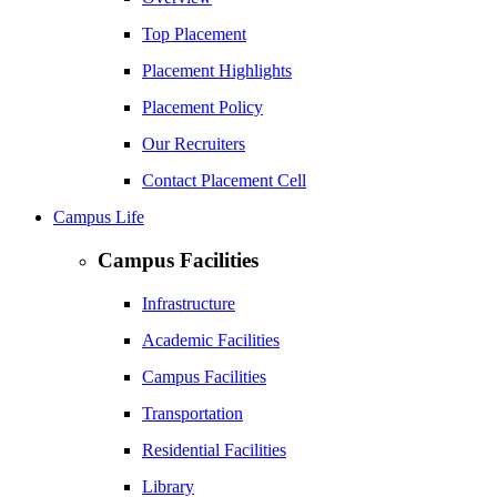
Top Placement
Placement Highlights
Placement Policy
Our Recruiters
Contact Placement Cell
Campus Life
Campus Facilities
Infrastructure
Academic Facilities
Campus Facilities
Transportation
Residential Facilities
Library