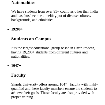
Nationalities
We have students from over 95+ countries other than India
and has thus become a melting pot of diverse cultures,
backgrounds, and ethnicities.
19200+
Students on Campus
It is the largest educational group based in Uttar Pradesh,
having 19,200+ students from different cultures and
nationalities.
1047+
Faculty
Sharda University offers around 1047+ faculty with highly
qualified and these faculty members ensure the students to
achieve their goals. These faculty are also provided with
proper training.