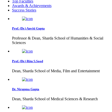
Top Faculties
Awards & Achievements
Success Stories
Prof. (Dr.) Anviti Gupta
Professor & Dean, Sharda School of Humanities & Social
Sciences
Prof. (Dr.) Ritu S.Sood
Dean, Sharda School of Media, Film and Entertainment
Dr. Nirupma Gupta
Dean, Sharda School of Medical Sciences & Research