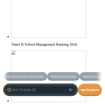
Times B School Management Ranking 2026