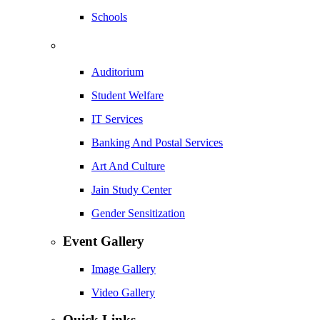
Schools
Auditorium
Student Welfare
IT Services
Banking And Postal Services
Art And Culture
Jain Study Center
Gender Sensitization
Event Gallery
Image Gallery
Video Gallery
Quick Links