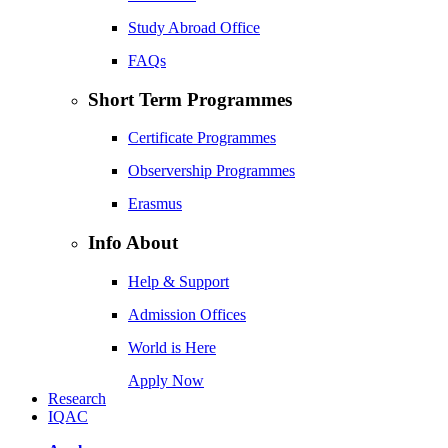
Study Abroad Office
FAQs
Short Term Programmes
Certificate Programmes
Observership Programmes
Erasmus
Info About
Help & Support
Admission Offices
World is Here
Apply Now
Research
IQAC