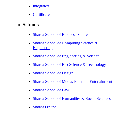
Integrated
Certificate
Schools
Sharda School of Business Studies
Sharda School of Computing Science &
Engineering
Sharda School of Engineering & Science
Sharda School of Bio-Science & Technology
Sharda School of Design
Sharda School of Media, Film and Entertainment
Sharda School of Law
Sharda School of Humanities & Social Sciences
Sharda Online