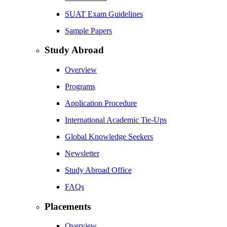
SUAT Exam Guidelines
Sample Papers
Study Abroad
Overview
Programs
Application Procedure
International Academic Tie-Ups
Global Knowledge Seekers
Newsletter
Study Abroad Office
FAQs
Placements
Overview