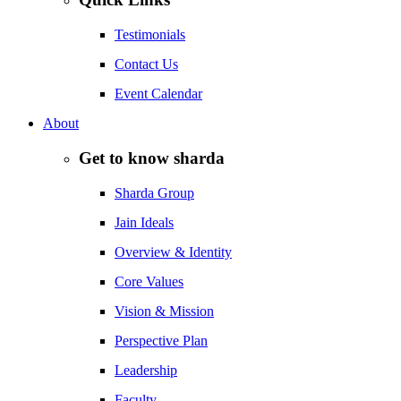
Testimonials
Contact Us
Event Calendar
About
Get to know sharda
Sharda Group
Jain Ideals
Overview & Identity
Core Values
Vision & Mission
Perspective Plan
Leadership
Faculty