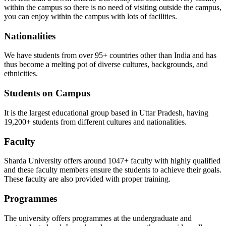
within the campus so there is no need of visiting outside the campus,
you can enjoy within the campus with lots of facilities.
Nationalities
We have students from over 95+ countries other than India and has
thus become a melting pot of diverse cultures, backgrounds, and
ethnicities.
Students on Campus
It is the largest educational group based in Uttar Pradesh, having
19,200+ students from different cultures and nationalities.
Faculty
Sharda University offers around 1047+ faculty with highly qualified
and these faculty members ensure the students to achieve their goals.
These faculty are also provided with proper training.
Programmes
The university offers programmes at the undergraduate and