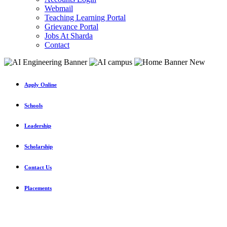
Webmail
Teaching Learning Portal
Grievance Portal
Jobs At Sharda
Contact
Apply Online
Schools
Leadership
Scholarship
Contact Us
Placements