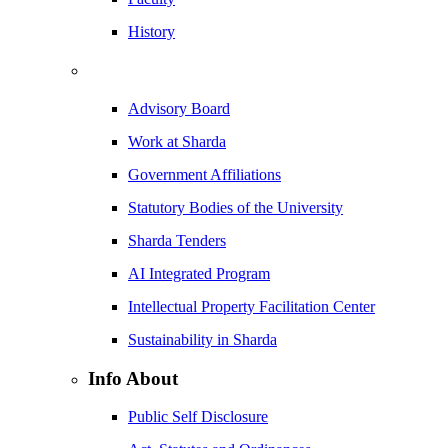
History
Advisory Board
Work at Sharda
Government Affiliations
Statutory Bodies of the University
Sharda Tenders
AI Integrated Program
Intellectual Property Facilitation Center
Sustainability in Sharda
Info About
Public Self Disclosure