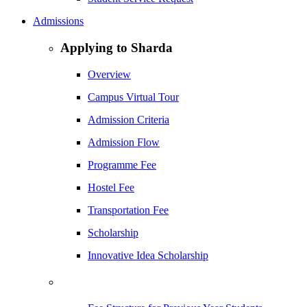
Admissions
Applying to Sharda
Overview
Campus Virtual Tour
Admission Criteria
Admission Flow
Programme Fee
Hostel Fee
Transportation Fee
Scholarship
Innovative Idea Scholarship