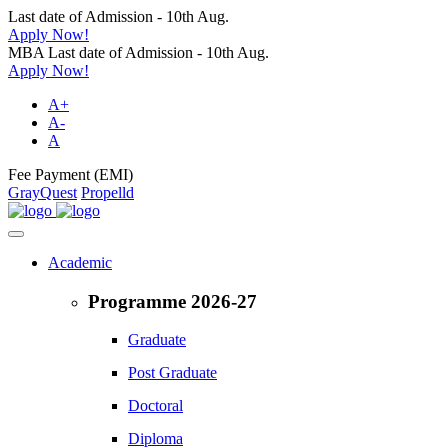
Last date of Admission - 10th Aug.
Apply Now!
MBA Last date of Admission - 10th Aug.
Apply Now!
A+
A-
A
Fee Payment (EMI)
GrayQuest
Propelld
Academic
Programme 2026-27
Graduate
Post Graduate
Doctoral
Diploma