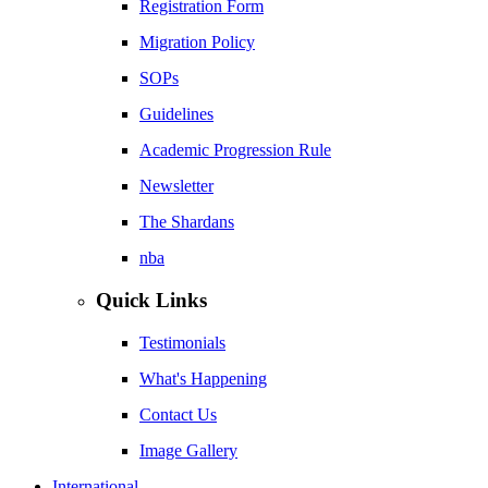
Registration Form
Migration Policy
SOPs
Guidelines
Academic Progression Rule
Newsletter
The Shardans
nba
Quick Links
Testimonials
What's Happening
Contact Us
Image Gallery
International