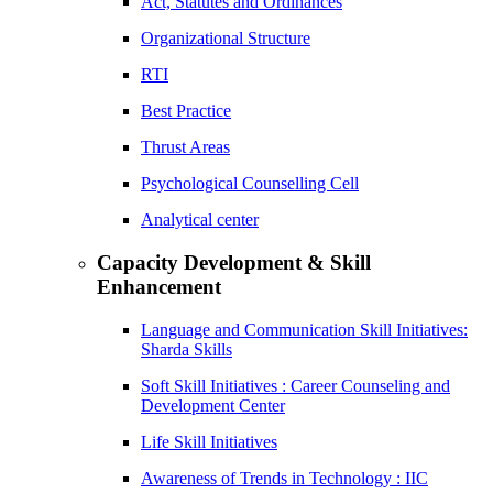
Act, Statutes and Ordinances
Organizational Structure
RTI
Best Practice
Thrust Areas
Psychological Counselling Cell
Analytical center
Capacity Development & Skill
Enhancement
Language and Communication Skill Initiatives:
Sharda Skills
Soft Skill Initiatives : Career Counseling and
Development Center
Life Skill Initiatives
Awareness of Trends in Technology : IIC