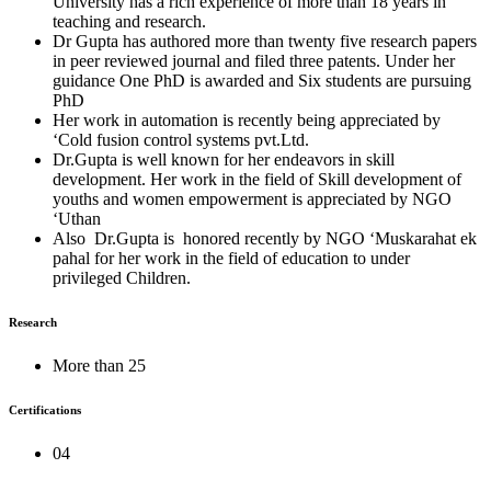
University has a rich experience of more than 18 years in
teaching and research.
Dr Gupta has authored more than twenty five research papers
in peer reviewed journal and filed three patents. Under her
guidance One PhD is awarded and Six students are pursuing
PhD
Her work in automation is recently being appreciated by
‘Cold fusion control systems pvt.Ltd.
Dr.Gupta is well known for her endeavors in skill
development. Her work in the field of Skill development of
youths and women empowerment is appreciated by NGO
‘Uthan
Also Dr.Gupta is honored recently by NGO ‘Muskarahat ek
pahal for her work in the field of education to under
privileged Children.
Research
More than 25
Certifications
04