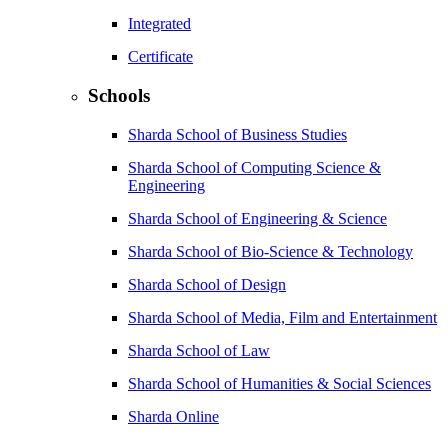
Integrated
Certificate
Schools
Sharda School of Business Studies
Sharda School of Computing Science &
Engineering
Sharda School of Engineering & Science
Sharda School of Bio-Science & Technology
Sharda School of Design
Sharda School of Media, Film and Entertainment
Sharda School of Law
Sharda School of Humanities & Social Sciences
Sharda Online