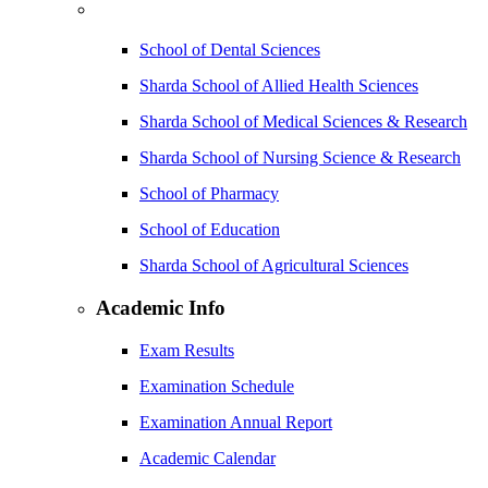
School of Dental Sciences
Sharda School of Allied Health Sciences
Sharda School of Medical Sciences & Research
Sharda School of Nursing Science & Research
School of Pharmacy
School of Education
Sharda School of Agricultural Sciences
Academic Info
Exam Results
Examination Schedule
Examination Annual Report
Academic Calendar