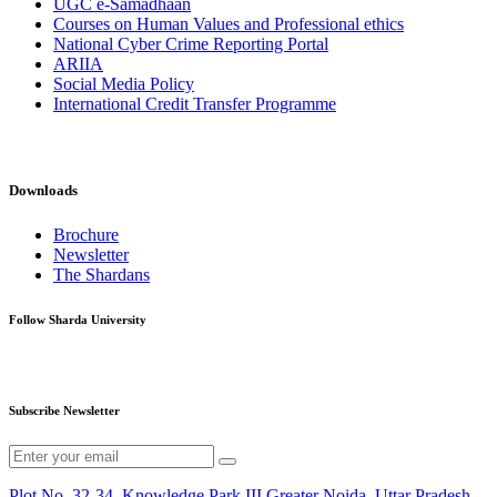
UGC e-Samadhaan
Courses on Human Values and Professional ethics
National Cyber Crime Reporting Portal
ARIIA
Social Media Policy
International Credit Transfer Programme
Downloads
Brochure
Newsletter
The Shardans
Follow Sharda University
Subscribe Newsletter
Plot No. 32-34, Knowledge Park III,Greater Noida, Uttar Pradesh