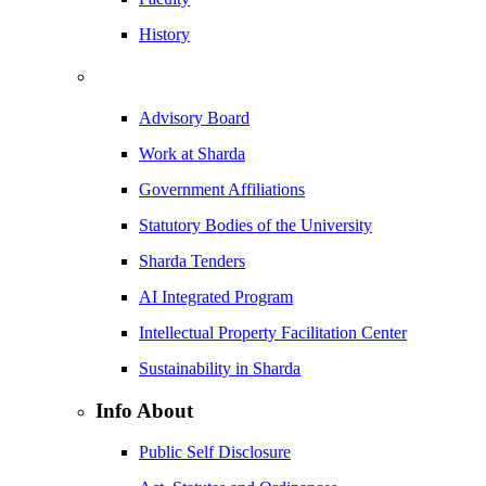
History
Advisory Board
Work at Sharda
Government Affiliations
Statutory Bodies of the University
Sharda Tenders
AI Integrated Program
Intellectual Property Facilitation Center
Sustainability in Sharda
Info About
Public Self Disclosure