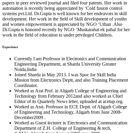
papers in peer reviewed journal and filed four patents. Her work in
automation is recently being appreciated by ‘Cold fusion control
systems pvt.Ltd. Dr.Gupta is well known for her endeavors in skill
development. Her work in the field of Skill development of youths
and women empowerment is appreciated by NGO ‘Uthan .Also
Dr.Gupta is honored recently by NGO ‘Muskarahat ek pahal for her
work in the field of education to under privileged Children.
Experience
Currently I am Professor in Electronics and Communication
Engineering Department, at Sharda University Greater
Noida,India
Joined Sharda in May 2013. I was Spoc for Skill India
Mission from Electronics Deptt, and also Training Placement
Coordinator.
Worked as Asst Prof. in Aligarh College of Engineering and
Technology from February 2012and also worked as Chief
Editor of its Quarterly News letter, uploaded at acetup.org.
Worked as Asst. Professor in ECE Deptt. of Aligarh College
of Engineering and Technology, Aligarh from June 2008-
December2009 .
Worked as Guest lecturer in Electronics and Communication
Department of Z.H. College of Engineering & tech,