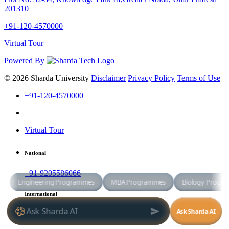
201310
+91-120-4570000
Virtual Tour
Powered By
© 2026 Sharda University
Disclaimer
Privacy Policy
Terms of Use
+91-120-4570000
Virtual Tour
National
+91-9205586066
International
+91-8800998881