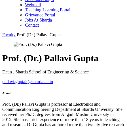
Webmail
Teaching Learning Portal
Grievance Portal
Jobs At Sharda
Contact
Faculty
Prof. (Dr.) Pallavi Gupta
Prof. (Dr.) Pallavi Gupta
Dean , Sharda School of Engineering & Science
pallavi.gupta2@sharda.ac.in
About
Prof. (Dr.) Pallavi Gupta is professor at Electronics and
Communication Engineering Department at Sharda University. She
received her Ph.D. degrees from Aligarh Muslim University in
2015. She has a rich experience of more than 18 years in teaching
and research. Dr Gupta has authored more than twenty five research