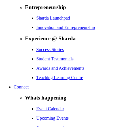
Entrepreneurship
Sharda Launchpad
Innovation and Entrepreneurship
Experience @ Sharda
Success Stories
Student Testimonials
Awards and Achievements
Teaching Learning Centre
Connect
Whats happening
Event Calendar
Upcoming Events