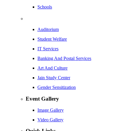
Schools
Auditorium
Student Welfare
IT Services
Banking And Postal Services
Art And Culture
Jain Study Center
Gender Sensitization
Event Gallery
Image Gallery
Video Gallery
Quick Links