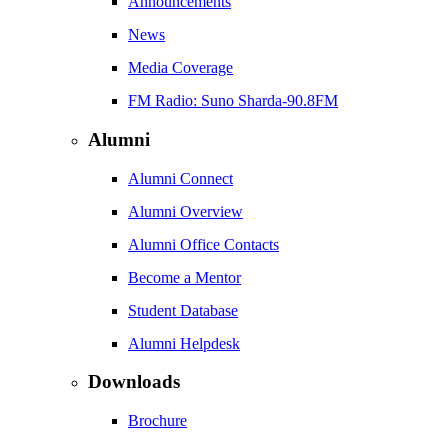
Announcements
News
Media Coverage
FM Radio: Suno Sharda-90.8FM
Alumni
Alumni Connect
Alumni Overview
Alumni Office Contacts
Become a Mentor
Student Database
Alumni Helpdesk
Downloads
Brochure