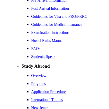
Pre-Arrival Information
Post-Arrival Information
Guidelines for Visa and FRO/FRRO
Guidelines for Medical Insurance
Examination Instructions
Hostel Rules Manual
FAQs
Student's Speak
Study Abroad
Overview
Programs
Application Procedure
International Tie-ups
Newsletter