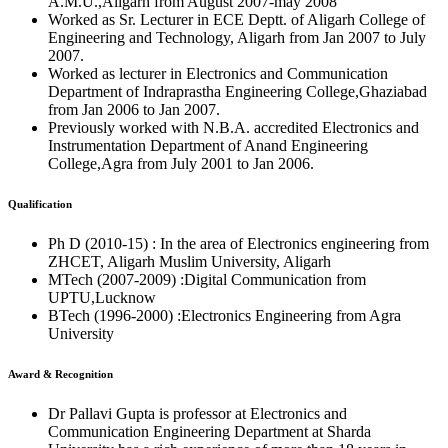
A.M.U.,Aligarh from August 2007-may 2008
Worked as Sr. Lecturer in ECE Deptt. of Aligarh College of
Engineering and Technology, Aligarh from Jan 2007 to July
2007.
Worked as lecturer in Electronics and Communication
Department of Indraprastha Engineering College,Ghaziabad
from Jan 2006 to Jan 2007.
Previously worked with N.B.A. accredited Electronics and
Instrumentation Department of Anand Engineering
College,Agra from July 2001 to Jan 2006.
Qualification
Ph D (2010-15) : In the area of Electronics engineering from
ZHCET, Aligarh Muslim University, Aligarh
MTech (2007-2009) :Digital Communication from
UPTU,Lucknow
BTech (1996-2000) :Electronics Engineering from Agra
University
Award & Recognition
Dr Pallavi Gupta is professor at Electronics and
Communication Engineering Department at Sharda