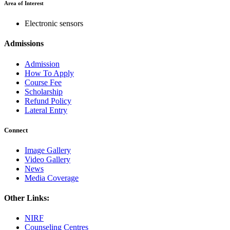
Area of Interest
Electronic sensors
Admissions
Admission
How To Apply
Course Fee
Scholarship
Refund Policy
Lateral Entry
Connect
Image Gallery
Video Gallery
News
Media Coverage
Other Links:
NIRF
Counseling Centres