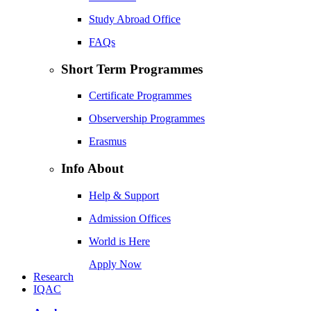
Study Abroad Office
FAQs
Short Term Programmes
Certificate Programmes
Observership Programmes
Erasmus
Info About
Help & Support
Admission Offices
World is Here
Apply Now
Research
IQAC