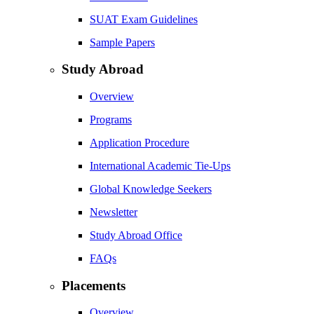
SUAT Exam Guidelines
Sample Papers
Study Abroad
Overview
Programs
Application Procedure
International Academic Tie-Ups
Global Knowledge Seekers
Newsletter
Study Abroad Office
FAQs
Placements
Overview