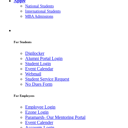
Apply
National Students
International Students
MBA Admissions
For Students
Digilocker
Alumni Portal Login
Student Login
Event Calendar
Webmail
Student Service Request
No Dues Form
For Employees
Employee Login
Ezone Login
Paramarsh- Our Mentoring Portal
Event Calender
Accounts Login