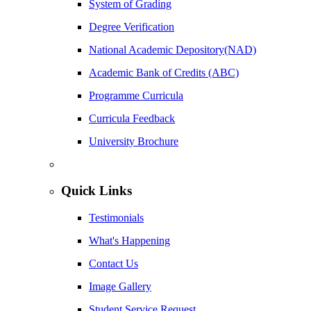
System of Grading
Degree Verification
National Academic Depository(NAD)
Academic Bank of Credits (ABC)
Programme Curricula
Curricula Feedback
University Brochure
Quick Links
Testimonials
What's Happening
Contact Us
Image Gallery
Student Service Request