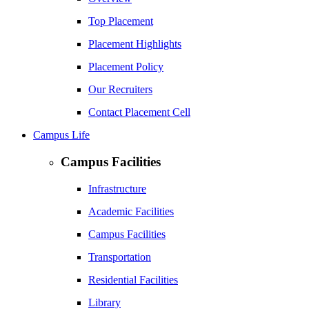
Top Placement
Placement Highlights
Placement Policy
Our Recruiters
Contact Placement Cell
Campus Life
Campus Facilities
Infrastructure
Academic Facilities
Campus Facilities
Transportation
Residential Facilities
Library