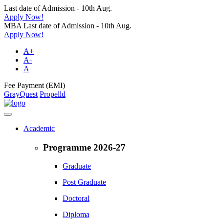
Last date of Admission - 10th Aug.
Apply Now!
MBA Last date of Admission - 10th Aug.
Apply Now!
A+
A-
A
Fee Payment (EMI)
GrayQuest
Propelld
Academic
Programme 2026-27
Graduate
Post Graduate
Doctoral
Diploma