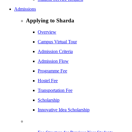
Admissions
Applying to Sharda
Overview
Campus Virtual Tour
Admission Criteria
Admission Flow
Programme Fee
Hostel Fee
Transportation Fee
Scholarship
Innovative Idea Scholarship