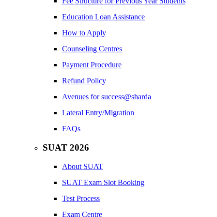
Fee Structure for Previous Year Students
Education Loan Assistance
How to Apply
Counseling Centres
Payment Procedure
Refund Policy
Avenues for success@sharda
Lateral Entry/Migration
FAQs
SUAT 2026
About SUAT
SUAT Exam Slot Booking
Test Process
Exam Centre