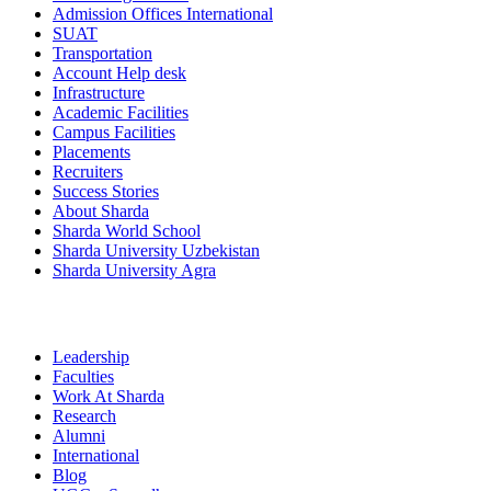
Admission Offices International
SUAT
Transportation
Account Help desk
Infrastructure
Academic Facilities
Campus Facilities
Placements
Recruiters
Success Stories
About Sharda
Sharda World School
Sharda University Uzbekistan
Sharda University Agra
Leadership
Faculties
Work At Sharda
Research
Alumni
International
Blog