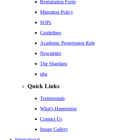
Registration Form
Migration Policy
SOPs
Guidelines
Academic Progression Rule
Newsletter
The Shardans
nba
Quick Links
Testimonials
What's Happening
Contact Us
Image Gallery
International