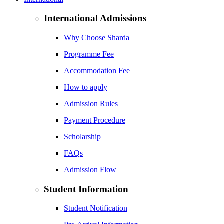
International Admissions
Why Choose Sharda
Programme Fee
Accommodation Fee
How to apply
Admission Rules
Payment Procedure
Scholarship
FAQs
Admission Flow
Student Information
Student Notification