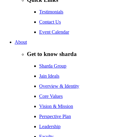
Testimonials
Contact Us
Event Calendar
About
Get to know sharda
Sharda Group
Jain Ideals
Overview & Identity
Core Values
Vision & Mission
Perspective Plan
Leadership
Faculty