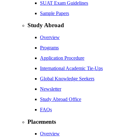
SUAT Exam Guidelines
Sample Papers
Study Abroad
Overview
Programs
Application Procedure
International Academic Tie-Ups
Global Knowledge Seekers
Newsletter
Study Abroad Office
FAQs
Placements
Overview