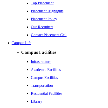
Top Placement
Placement Highlights
Placement Policy
Our Recruiters
Contact Placement Cell
Campus Life
Campus Facilities
Infrastructure
Academic Facilities
Campus Facilities
Transportation
Residential Facilities
Library