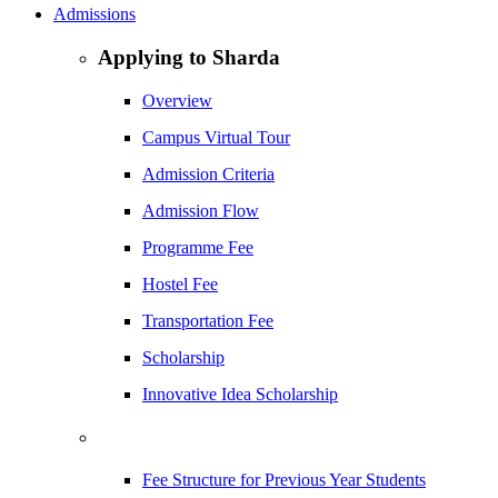
Admissions
Applying to Sharda
Overview
Campus Virtual Tour
Admission Criteria
Admission Flow
Programme Fee
Hostel Fee
Transportation Fee
Scholarship
Innovative Idea Scholarship
Fee Structure for Previous Year Students