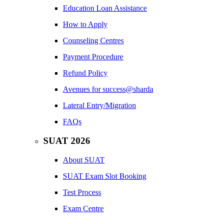
Education Loan Assistance
How to Apply
Counseling Centres
Payment Procedure
Refund Policy
Avenues for success@sharda
Lateral Entry/Migration
FAQs
SUAT 2026
About SUAT
SUAT Exam Slot Booking
Test Process
Exam Centre