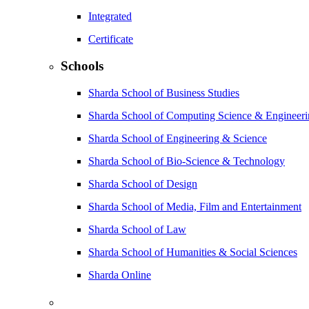
Integrated
Certificate
Schools
Sharda School of Business Studies
Sharda School of Computing Science & Engineer
Sharda School of Engineering & Science
Sharda School of Bio-Science & Technology
Sharda School of Design
Sharda School of Media, Film and Entertainment
Sharda School of Law
Sharda School of Humanities & Social Sciences
Sharda Online