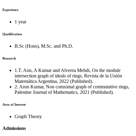
Experience
1 year
Qualification
B.Sc (Hons), M.Sc. and Ph.D.
Research
1.T. Asis, A Kumar and Alveera Mehdi, On the module
intersection graph of ideals of rings, Revista de la Unión
Matemática Argentina, 2022 (Published).
2. Arun Kumar, Non comximal graph of commutative rings,
Palestine Journal of Mathematics, 2021 (Published).
Area of Interest
Graph Theory
Admissions