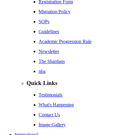
Registration Form
Migration Policy
SOPs
Guidelines
Academic Progression Rule
Newsletter
The Shardans
nba
Quick Links
Testimonials
What's Happening
Contact Us
Image Gallery
International