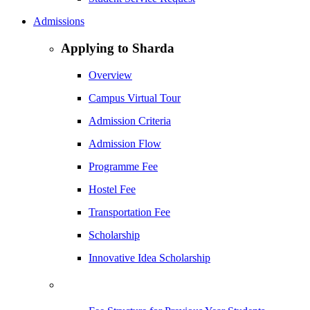
Admissions
Applying to Sharda
Overview
Campus Virtual Tour
Admission Criteria
Admission Flow
Programme Fee
Hostel Fee
Transportation Fee
Scholarship
Innovative Idea Scholarship