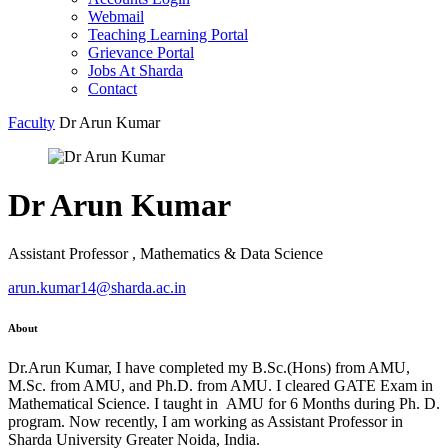
Webmail
Teaching Learning Portal
Grievance Portal
Jobs At Sharda
Contact
Faculty
Dr Arun Kumar
Dr Arun Kumar
Assistant Professor , Mathematics & Data Science
arun.kumar14@sharda.ac.in
About
Dr.Arun Kumar, I have completed my B.Sc.(Hons) from AMU,
M.Sc. from AMU, and Ph.D. from AMU. I cleared GATE Exam in
Mathematical Science. I taught in AMU for 6 Months during Ph. D.
program. Now recently, I am working as Assistant Professor in
Sharda University Greater Noida, India.