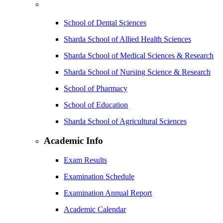
School of Dental Sciences
Sharda School of Allied Health Sciences
Sharda School of Medical Sciences & Research
Sharda School of Nursing Science & Research
School of Pharmacy
School of Education
Sharda School of Agricultural Sciences
Academic Info
Exam Results
Examination Schedule
Examination Annual Report
Academic Calendar