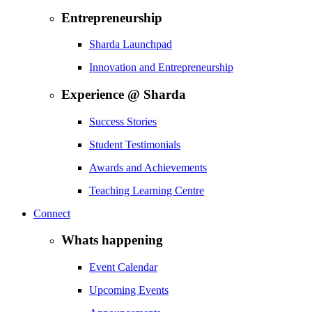
Entrepreneurship
Sharda Launchpad
Innovation and Entrepreneurship
Experience @ Sharda
Success Stories
Student Testimonials
Awards and Achievements
Teaching Learning Centre
Connect
Whats happening
Event Calendar
Upcoming Events