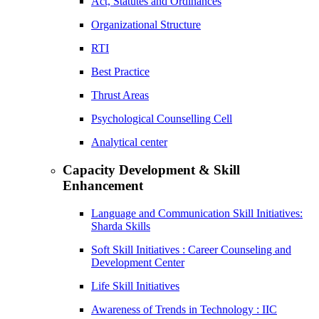
Act, Statutes and Ordinances
Organizational Structure
RTI
Best Practice
Thrust Areas
Psychological Counselling Cell
Analytical center
Capacity Development & Skill
Enhancement
Language and Communication Skill Initiatives:
Sharda Skills
Soft Skill Initiatives : Career Counseling and
Development Center
Life Skill Initiatives
Awareness of Trends in Technology : IIC