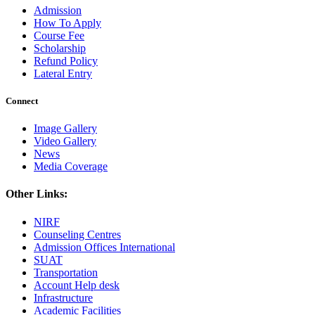
Admission
How To Apply
Course Fee
Scholarship
Refund Policy
Lateral Entry
Connect
Image Gallery
Video Gallery
News
Media Coverage
Other Links:
NIRF
Counseling Centres
Admission Offices International
SUAT
Transportation
Account Help desk
Infrastructure
Academic Facilities