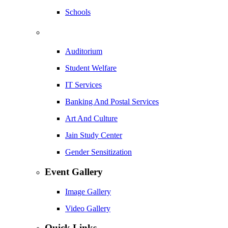
Schools
Auditorium
Student Welfare
IT Services
Banking And Postal Services
Art And Culture
Jain Study Center
Gender Sensitization
Event Gallery
Image Gallery
Video Gallery
Quick Links