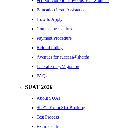
Fee Structure for Previous Year Students
Education Loan Assistance
How to Apply
Counseling Centres
Payment Procedure
Refund Policy
Avenues for success@sharda
Lateral Entry/Migration
FAQs
SUAT 2026
About SUAT
SUAT Exam Slot Booking
Test Process
Exam Centre