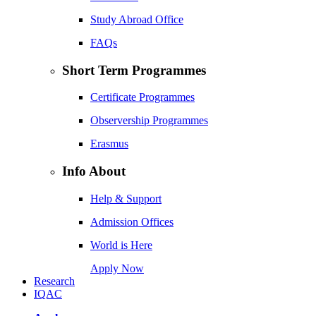
Study Abroad Office
FAQs
Short Term Programmes
Certificate Programmes
Observership Programmes
Erasmus
Info About
Help & Support
Admission Offices
World is Here
Apply Now
Research
IQAC