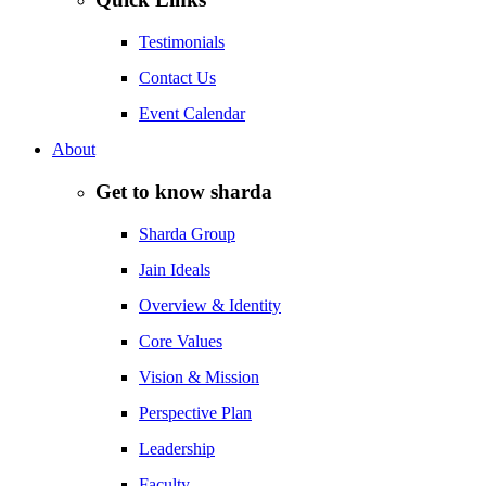
Testimonials
Contact Us
Event Calendar
About
Get to know sharda
Sharda Group
Jain Ideals
Overview & Identity
Core Values
Vision & Mission
Perspective Plan
Leadership
Faculty