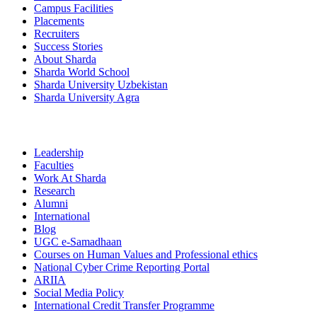
Campus Facilities
Placements
Recruiters
Success Stories
About Sharda
Sharda World School
Sharda University Uzbekistan
Sharda University Agra
Leadership
Faculties
Work At Sharda
Research
Alumni
International
Blog
UGC e-Samadhaan
Courses on Human Values and Professional ethics
National Cyber Crime Reporting Portal
ARIIA
Social Media Policy
International Credit Transfer Programme