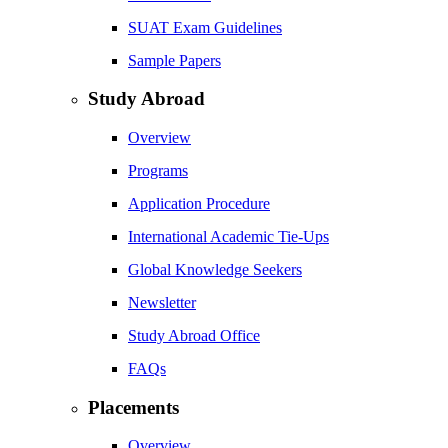
SUAT Exam Guidelines
Sample Papers
Study Abroad
Overview
Programs
Application Procedure
International Academic Tie-Ups
Global Knowledge Seekers
Newsletter
Study Abroad Office
FAQs
Placements
Overview