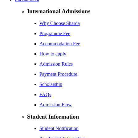
International Admissions
Why Choose Sharda
Programme Fee
Accommodation Fee
How to apply
Admission Rules
Payment Procedure
Scholarship
FAQs
Admission Flow
Student Information
Student Notification