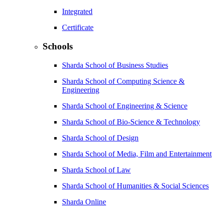
Integrated
Certificate
Schools
Sharda School of Business Studies
Sharda School of Computing Science &
Engineering
Sharda School of Engineering & Science
Sharda School of Bio-Science & Technology
Sharda School of Design
Sharda School of Media, Film and Entertainment
Sharda School of Law
Sharda School of Humanities & Social Sciences
Sharda Online