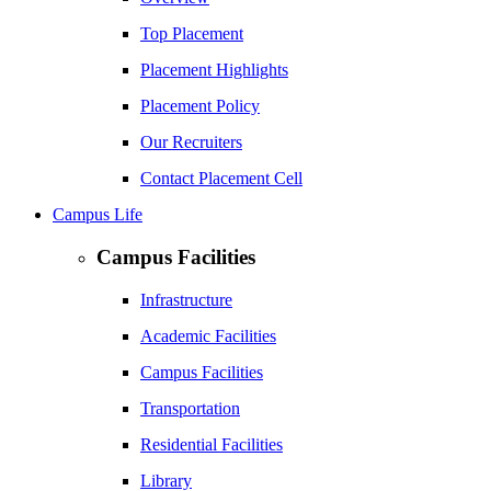
Top Placement
Placement Highlights
Placement Policy
Our Recruiters
Contact Placement Cell
Campus Life
Campus Facilities
Infrastructure
Academic Facilities
Campus Facilities
Transportation
Residential Facilities
Library