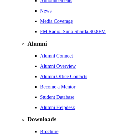
Announcements
News
Media Coverage
FM Radio: Suno Sharda-90.8FM
Alumni
Alumni Connect
Alumni Overview
Alumni Office Contacts
Become a Mentor
Student Database
Alumni Helpdesk
Downloads
Brochure