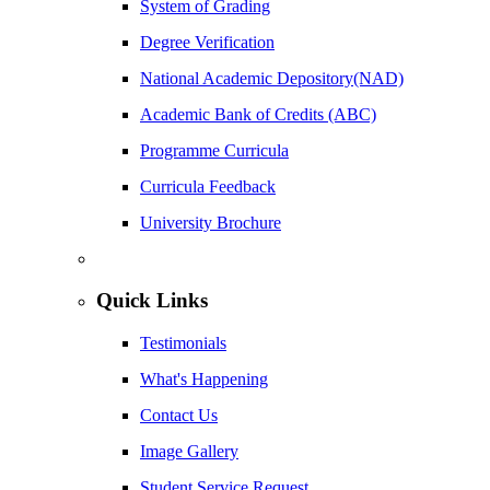
System of Grading
Degree Verification
National Academic Depository(NAD)
Academic Bank of Credits (ABC)
Programme Curricula
Curricula Feedback
University Brochure
Quick Links
Testimonials
What's Happening
Contact Us
Image Gallery
Student Service Request