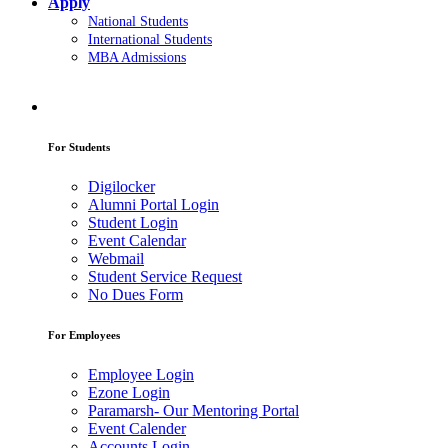
Apply
National Students
International Students
MBA Admissions
For Students
Digilocker
Alumni Portal Login
Student Login
Event Calendar
Webmail
Student Service Request
No Dues Form
For Employees
Employee Login
Ezone Login
Paramarsh- Our Mentoring Portal
Event Calender
Accounts Login