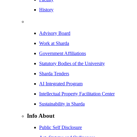
History
Advisory Board
Work at Sharda
Government Affiliations
Statutory Bodies of the University
Sharda Tenders
AI Integrated Program
Intellectual Property Facilitation Center
Sustainability in Sharda
Info About
Public Self Disclosure