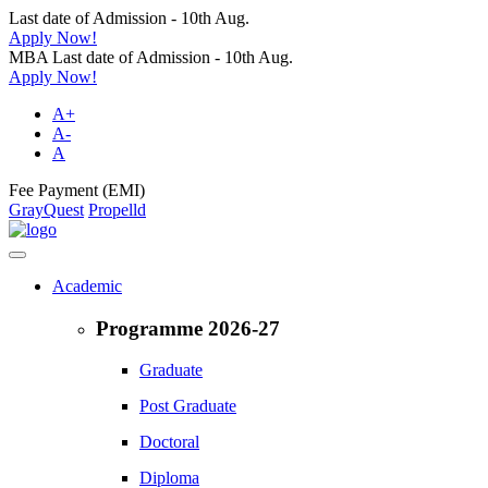
Last date of Admission - 10th Aug.
Apply Now!
MBA Last date of Admission - 10th Aug.
Apply Now!
A+
A-
A
Fee Payment (EMI)
GrayQuest
Propelld
Academic
Programme 2026-27
Graduate
Post Graduate
Doctoral
Diploma