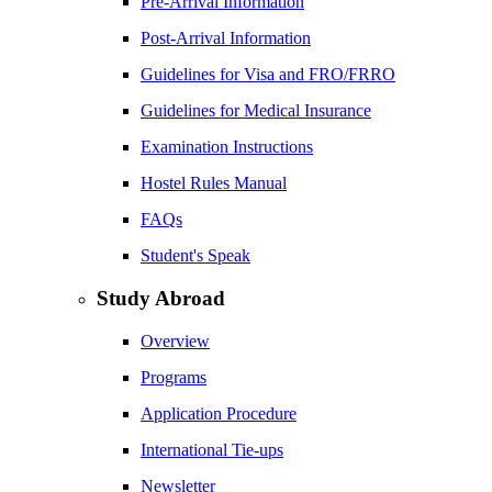
Pre-Arrival Information
Post-Arrival Information
Guidelines for Visa and FRO/FRRO
Guidelines for Medical Insurance
Examination Instructions
Hostel Rules Manual
FAQs
Student's Speak
Study Abroad
Overview
Programs
Application Procedure
International Tie-ups
Newsletter