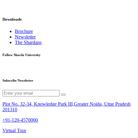
Downloads
Brochure
Newsletter
The Shardans
Follow Sharda University
Subscribe Newsletter
Plot No. 32-34, Knowledge Park III,Greater Noida, Uttar Pradesh
201310
+91-120-4570000
Virtual Tour