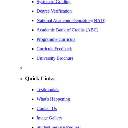
System of Grading
Degree Verification
National Academic Depository(NAD)
Academic Bank of Credits (ABC)
Programme Curricula
Curricula Feedback
University Brochure
Quick Links
Testimonials
What's Happening
Contact Us
Image Gallery
Student Service Request