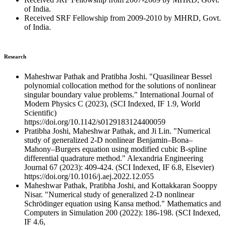
of India.
Received SRF Fellowship from 2009-2010 by MHRD, Govt.
of India.
Research
Maheshwar Pathak and Pratibha Joshi. "Quasilinear Bessel
polynomial collocation method for the solutions of nonlinear
singular boundary value problems." International Journal of
Modern Physics C (2023), (SCI Indexed, IF 1.9, World
Scientific)
https://doi.org/10.1142/s0129183124400059
Pratibha Joshi, Maheshwar Pathak, and Ji Lin. "Numerical
study of generalized 2-D nonlinear Benjamin–Bona–
Mahony–Burgers equation using modified cubic B-spline
differential quadrature method." Alexandria Engineering
Journal 67 (2023): 409-424. (SCI Indexed, IF 6.8, Elsevier)
https://doi.org/10.1016/j.aej.2022.12.055
Maheshwar Pathak, Pratibha Joshi, and Kottakkaran Sooppy
Nisar. "Numerical study of generalized 2-D nonlinear
Schrödinger equation using Kansa method." Mathematics and
Computers in Simulation 200 (2022): 186-198. (SCI Indexed,
IF 4.6,