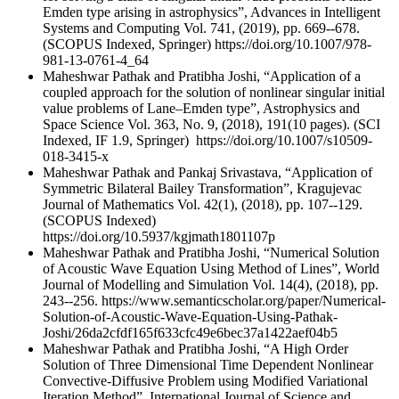
Emden type arising in astrophysics”, Advances in Intelligent
Systems and Computing Vol. 741, (2019), pp. 669--678.
(SCOPUS Indexed, Springer) https://doi.org/10.1007/978-
981-13-0761-4_64
Maheshwar Pathak and Pratibha Joshi, “Application of a
coupled approach for the solution of nonlinear singular initial
value problems of Lane–Emden type”, Astrophysics and
Space Science Vol. 363, No. 9, (2018), 191(10 pages). (SCI
Indexed, IF 1.9, Springer) https://doi.org/10.1007/s10509-
018-3415-x
Maheshwar Pathak and Pankaj Srivastava, “Application of
Symmetric Bilateral Bailey Transformation”, Kragujevac
Journal of Mathematics Vol. 42(1), (2018), pp. 107--129.
(SCOPUS Indexed)
https://doi.org/10.5937/kgjmath1801107p
Maheshwar Pathak and Pratibha Joshi, “Numerical Solution
of Acoustic Wave Equation Using Method of Lines”, World
Journal of Modelling and Simulation Vol. 14(4), (2018), pp.
243--256. https://www.semanticscholar.org/paper/Numerical-
Solution-of-Acoustic-Wave-Equation-Using-Pathak-
Joshi/26da2cfdf165f633cfc49e6bec37a1422aef04b5
Maheshwar Pathak and Pratibha Joshi, “A High Order
Solution of Three Dimensional Time Dependent Nonlinear
Convective-Diffusive Problem using Modified Variational
Iteration Method”, International Journal of Science and