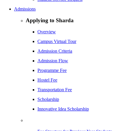
Admissions
Applying to Sharda
Overview
Campus Virtual Tour
Admission Criteria
Admission Flow
Programme Fee
Hostel Fee
Transportation Fee
Scholarship
Innovative Idea Scholarship