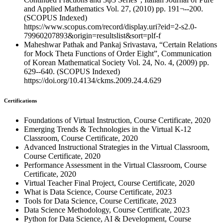
and Applied Mathematics Vol. 27, (2010) pp. 191¬--200.
(SCOPUS Indexed)
https://www.scopus.com/record/display.uri?eid=2-s2.0-
79960207893&origin=resultslist&sort=plf-f
Maheshwar Pathak and Pankaj Srivastava, “Certain Relations
for Mock Theta Functions of Order Eight”, Communication
of Korean Mathematical Society Vol. 24, No. 4, (2009) pp.
629--640. (SCOPUS Indexed)
https://doi.org/10.4134/ckms.2009.24.4.629
Certifications
Foundations of Virtual Instruction, Course Certificate, 2020
Emerging Trends & Technologies in the Virtual K-12
Classroom, Course Certificate, 2020
Advanced Instructional Strategies in the Virtual Classroom,
Course Certificate, 2020
Performance Assessment in the Virtual Classroom, Course
Certificate, 2020
Virtual Teacher Final Project, Course Certificate, 2020
What is Data Science, Course Certificate, 2023
Tools for Data Science, Course Certificate, 2023
Data Science Methodology, Course Certificate, 2023
Python for Data Science, AI & Development, Course