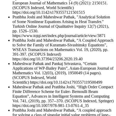
European Journal of Mathematics 14 (9) (2021): 2150151.
(SCOPUS Indexed, World Scientific)
https://doi.org/10.1142/s1793557121501515
Pratibha Joshi and Maheshwar Pathak, "Analytical Solution
of Some Nonlinear Equations Arising in Heat Transfer."
Turkish Online Journal of Qualitative Inquiry 12(7) (2021),
pp. 1526–1530.
https://www.tojqi.net/index.php/journal/article/view/3871
Pratibha Joshi and Maheshwar Pathak, “A Coupled Approach
to Solve the Family of Kuramato-Sivashinsky Equations”,
WSEAS Transactions on Mathematics Vol. 19, (2020), pp.
391-397. (SCOPUS Indexed)
https://doi.org/10.37394/23206.2020.19.40
Maheshwar Pathak and Pankaj Srivastava, “Certain
Applications of WP-Bailey Pairs”, Asian-European Journal of
Mathematics Vol. 12(03), (2019), 1950049 (14 pages).
(SCOPUS Indexed, World
Scientific) https://doi.org/10.1142/s1793557119500499
Maheshwar Pathak and Pratibha Joshi, “High Order Compact
Finite Difference Scheme for Euler- Bernoulli Beam
Equation”, Advances in Intelligent Systems and Computing
Vol. 741, (2019), pp. 357--370. (SCOPUS Indexed, Springer)
https://doi.org/10.1007/978-981-13-0761-4_35
Pratibha Joshi and Maheshwar Pathak, “A coupled approach
for solving a class of singular initial value problems of lane–