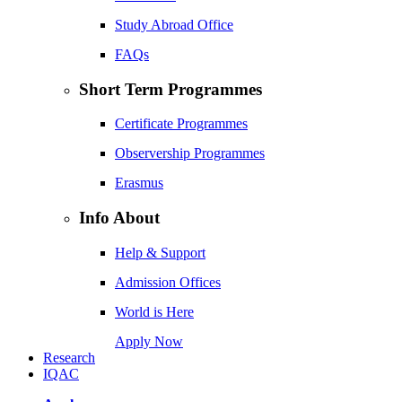
Study Abroad Office
FAQs
Short Term Programmes
Certificate Programmes
Observership Programmes
Erasmus
Info About
Help & Support
Admission Offices
World is Here
Apply Now
Research
IQAC