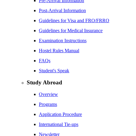
Pre-Arrival Information
Post-Arrival Information
Guidelines for Visa and FRO/FRRO
Guidelines for Medical Insurance
Examination Instructions
Hostel Rules Manual
FAQs
Student's Speak
Study Abroad
Overview
Programs
Application Procedure
International Tie-ups
Newsletter