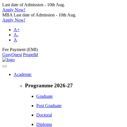
Last date of Admission - 10th Aug.
Apply Now!
MBA Last date of Admission - 10th Aug.
Apply Now!
A+
A-
A
Fee Payment (EMI)
GrayQuest
Propelld
Academic
Programme 2026-27
Graduate
Post Graduate
Doctoral
Diploma