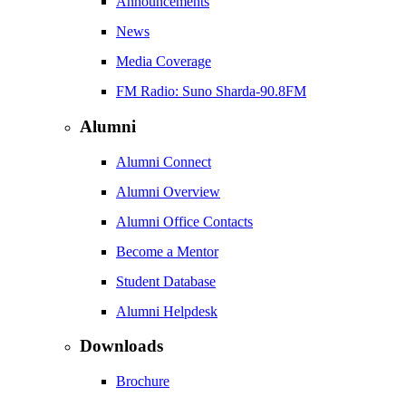
Announcements
News
Media Coverage
FM Radio: Suno Sharda-90.8FM
Alumni
Alumni Connect
Alumni Overview
Alumni Office Contacts
Become a Mentor
Student Database
Alumni Helpdesk
Downloads
Brochure