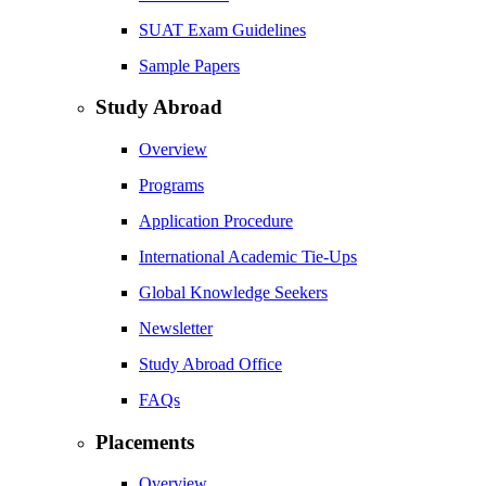
SUAT Exam Guidelines
Sample Papers
Study Abroad
Overview
Programs
Application Procedure
International Academic Tie-Ups
Global Knowledge Seekers
Newsletter
Study Abroad Office
FAQs
Placements
Overview