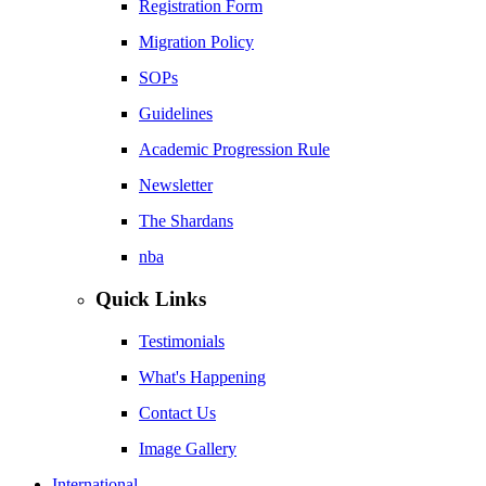
Registration Form
Migration Policy
SOPs
Guidelines
Academic Progression Rule
Newsletter
The Shardans
nba
Quick Links
Testimonials
What's Happening
Contact Us
Image Gallery
International