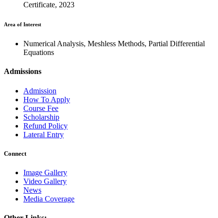
Certificate, 2023
Area of Interest
Numerical Analysis, Meshless Methods, Partial Differential
Equations
Admissions
Admission
How To Apply
Course Fee
Scholarship
Refund Policy
Lateral Entry
Connect
Image Gallery
Video Gallery
News
Media Coverage
Other Links: