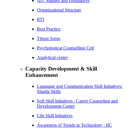
Act, Statutes and Ordinances
Organizational Structure
RTI
Best Practice
Thrust Areas
Psychological Counselling Cell
Analytical center
Capacity Development & Skill
Enhancement
Language and Communication Skill Initiatives:
Sharda Skills
Soft Skill Initiatives : Career Counseling and
Development Center
Life Skill Initiatives
Awareness of Trends in Technology : IIC