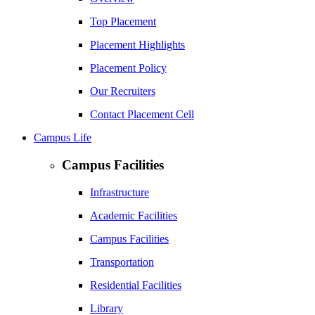
Top Placement
Placement Highlights
Placement Policy
Our Recruiters
Contact Placement Cell
Campus Life
Campus Facilities
Infrastructure
Academic Facilities
Campus Facilities
Transportation
Residential Facilities
Library