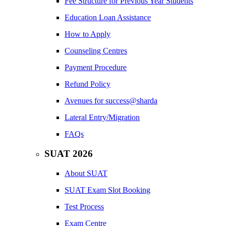
Fee Structure for Previous Year Students
Education Loan Assistance
How to Apply
Counseling Centres
Payment Procedure
Refund Policy
Avenues for success@sharda
Lateral Entry/Migration
FAQs
SUAT 2026
About SUAT
SUAT Exam Slot Booking
Test Process
Exam Centre