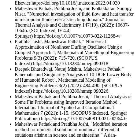
Elsevier https://doi.org/10.1016/j.matcom.2022.04.030
Maheshwar Pathak, Pratibha Joshi, and Kottakkaran Sooppy
Nisar. "Numerical investigation of fluid flow and heat transfer
in micropolar fluids over a stretching domain." Journal of
Thermal Analysis and Calorimetry 147(19), (2022): 10637-
10646. (SCI Indexed, IF 4.4,
Springer) https://doi.org/10.1007/s10973-022-11268-w
Pratibha Joshi, Maheshwar Pathak " Numerical
Approximation of Nonlinear Duffing Oscillator Using a
Coupled Approach ", Mathematical Modelling of Engineering
Problems 9(3) (2022): 715-720. (SCOPUS
Indexed) https://doi.org/10.18280/mmep.090318
Deepak Bharadwaj, Natraj Mishra, Maheshwar Pathak "
Kinematic and Singularity Analysis of 10 DOF Lower Body
of Humanoid Robot", Mathematical Modelling of
Engineering Problems 9(2) (2022): 484-490. (SCOPUS
Indexed) https://doi.org/10.18280/mmep.090226
Maheshwar Pathak and Pratibha Joshi, "Thermal Analysis of
Some Fin Problems using Improved Iteration Method",
International Journal of Applied and Computational
Mathematics 7 (2021): 1-15. (SCOPUS Indexed, Springer
Publications) https://doi.org/10.1007/s40819-021-00964-0
Maheshwar Pathak and Pratibha Joshi, "Modified iteration
method for numerical solution of nonlinear differential
equations arising in science and engineering." Asian-