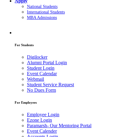
Apply
National Students
International Students
MBA Admissions
For Students
Digilocker
Alumni Portal Login
Student Login
Event Calendar
Webmail
Student Service Request
No Dues Form
For Employees
Employee Login
Ezone Login
Paramarsh- Our Mentoring Portal
Event Calender
Accounts Login