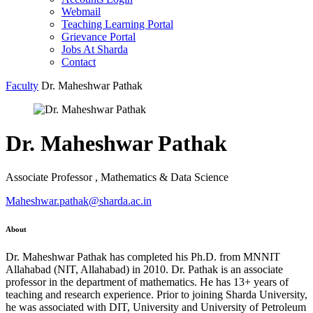
Webmail
Teaching Learning Portal
Grievance Portal
Jobs At Sharda
Contact
Faculty
Dr. Maheshwar Pathak
Dr. Maheshwar Pathak
Associate Professor , Mathematics & Data Science
Maheshwar.pathak@sharda.ac.in
About
Dr. Maheshwar Pathak has completed his Ph.D. from MNNIT
Allahabad (NIT, Allahabad) in 2010. Dr. Pathak is an associate
professor in the department of mathematics. He has 13+ years of
teaching and research experience. Prior to joining Sharda University,
he was associated with DIT, University and University of Petroleum