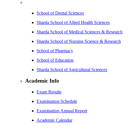
School of Dental Sciences
Sharda School of Allied Health Sciences
Sharda School of Medical Sciences & Research
Sharda School of Nursing Science & Research
School of Pharmacy
School of Education
Sharda School of Agricultural Sciences
Academic Info
Exam Results
Examination Schedule
Examination Annual Report
Academic Calendar