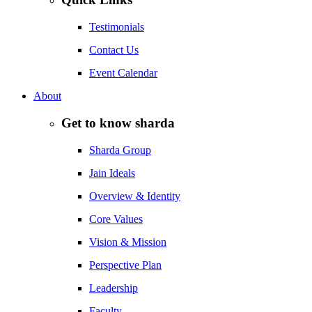
Testimonials
Contact Us
Event Calendar
About
Get to know sharda
Sharda Group
Jain Ideals
Overview & Identity
Core Values
Vision & Mission
Perspective Plan
Leadership
Faculty