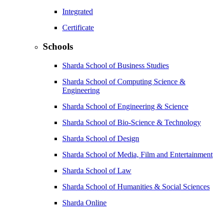
Integrated
Certificate
Schools
Sharda School of Business Studies
Sharda School of Computing Science &
Engineering
Sharda School of Engineering & Science
Sharda School of Bio-Science & Technology
Sharda School of Design
Sharda School of Media, Film and Entertainment
Sharda School of Law
Sharda School of Humanities & Social Sciences
Sharda Online