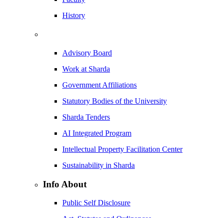
History
Advisory Board
Work at Sharda
Government Affiliations
Statutory Bodies of the University
Sharda Tenders
AI Integrated Program
Intellectual Property Facilitation Center
Sustainability in Sharda
Info About
Public Self Disclosure