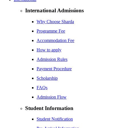
International Admissions
Why Choose Sharda
Programme Fee
Accommodation Fee
How to apply
Admission Rules
Payment Procedure
Scholarship
FAQs
Admission Flow
Student Information
Student Notification