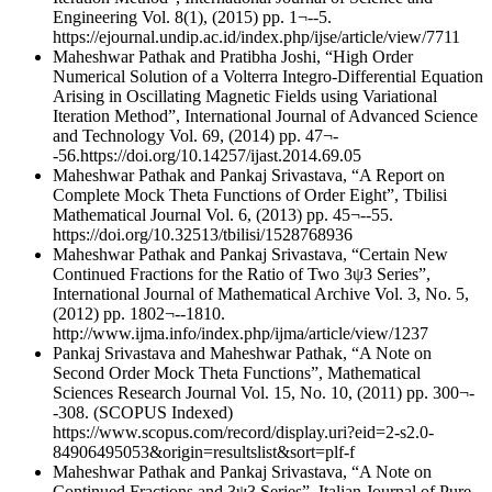
Engineering Vol. 8(1), (2015) pp. 1¬--5.
https://ejournal.undip.ac.id/index.php/ijse/article/view/7711
Maheshwar Pathak and Pratibha Joshi, “High Order
Numerical Solution of a Volterra Integro-Differential Equation
Arising in Oscillating Magnetic Fields using Variational
Iteration Method”, International Journal of Advanced Science
and Technology Vol. 69, (2014) pp. 47¬-
-56.https://doi.org/10.14257/ijast.2014.69.05
Maheshwar Pathak and Pankaj Srivastava, “A Report on
Complete Mock Theta Functions of Order Eight”, Tbilisi
Mathematical Journal Vol. 6, (2013) pp. 45¬--55.
https://doi.org/10.32513/tbilisi/1528768936
Maheshwar Pathak and Pankaj Srivastava, “Certain New
Continued Fractions for the Ratio of Two 3ψ3 Series”,
International Journal of Mathematical Archive Vol. 3, No. 5,
(2012) pp. 1802¬--1810.
http://www.ijma.info/index.php/ijma/article/view/1237
Pankaj Srivastava and Maheshwar Pathak, “A Note on
Second Order Mock Theta Functions”, Mathematical
Sciences Research Journal Vol. 15, No. 10, (2011) pp. 300¬-
-308. (SCOPUS Indexed)
https://www.scopus.com/record/display.uri?eid=2-s2.0-
84906495053&origin=resultslist&sort=plf-f
Maheshwar Pathak and Pankaj Srivastava, “A Note on
Continued Fractions and 3ψ3 Series”, Italian Journal of Pure