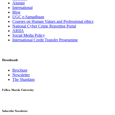
Alumni
International
Blog
UGC e-Samadhaan
Courses on Human Values and Professional ethics
National Cyber Crime Reporting Portal
ARIIA
Social Media Policy
International Credit Transfer Programme
Downloads
Brochure
Newsletter
The Shardans
Follow Sharda University
Subscribe Newsletter