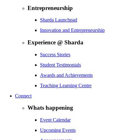
Entrepreneurship
Sharda Launchpad
Innovation and Entrepreneurship
Experience @ Sharda
Success Stories
Student Testimonials
Awards and Achievements
Teaching Learning Centre
Connect
Whats happening
Event Calendar
Upcoming Events