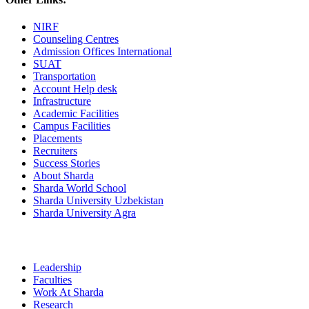
NIRF
Counseling Centres
Admission Offices International
SUAT
Transportation
Account Help desk
Infrastructure
Academic Facilities
Campus Facilities
Placements
Recruiters
Success Stories
About Sharda
Sharda World School
Sharda University Uzbekistan
Sharda University Agra
Leadership
Faculties
Work At Sharda
Research