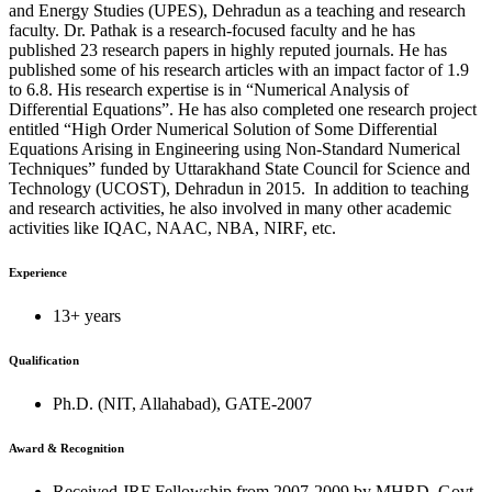
and Energy Studies (UPES), Dehradun as a teaching and research
faculty. Dr. Pathak is a research-focused faculty and he has
published 23 research papers in highly reputed journals. He has
published some of his research articles with an impact factor of 1.9
to 6.8. His research expertise is in “Numerical Analysis of
Differential Equations”. He has also completed one research project
entitled “High Order Numerical Solution of Some Differential
Equations Arising in Engineering using Non-Standard Numerical
Techniques” funded by Uttarakhand State Council for Science and
Technology (UCOST), Dehradun in 2015. In addition to teaching
and research activities, he also involved in many other academic
activities like IQAC, NAAC, NBA, NIRF, etc.
Experience
13+ years
Qualification
Ph.D. (NIT, Allahabad), GATE-2007
Award & Recognition
Received JRF Fellowship from 2007-2009 by MHRD, Govt.