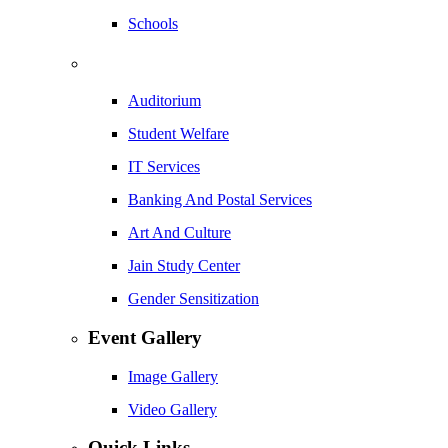
Schools
Auditorium
Student Welfare
IT Services
Banking And Postal Services
Art And Culture
Jain Study Center
Gender Sensitization
Event Gallery
Image Gallery
Video Gallery
Quick Links