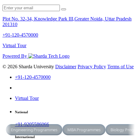
Plot No. 32-34, Knowledge Park III,Greater Noida, Uttar Pradesh
201310
+91-120-4570000
Virtual Tour
Powered By
© 2026 Sharda University
Disclaimer
Privacy Policy
Terms of Use
+91-120-4570000
Virtual Tour
National
+91-9205586066
International