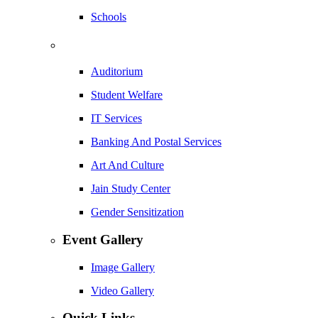
Schools
Auditorium
Student Welfare
IT Services
Banking And Postal Services
Art And Culture
Jain Study Center
Gender Sensitization
Event Gallery
Image Gallery
Video Gallery
Quick Links