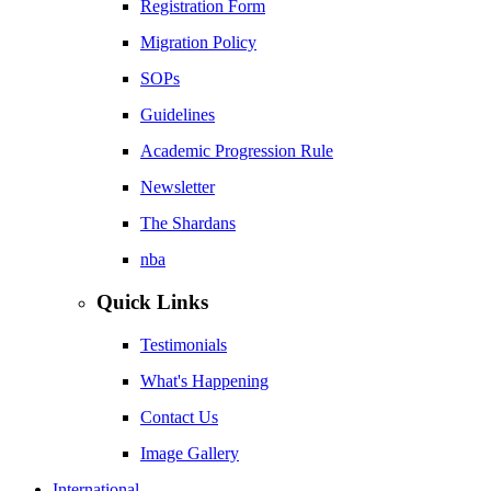
Registration Form
Migration Policy
SOPs
Guidelines
Academic Progression Rule
Newsletter
The Shardans
nba
Quick Links
Testimonials
What's Happening
Contact Us
Image Gallery
International