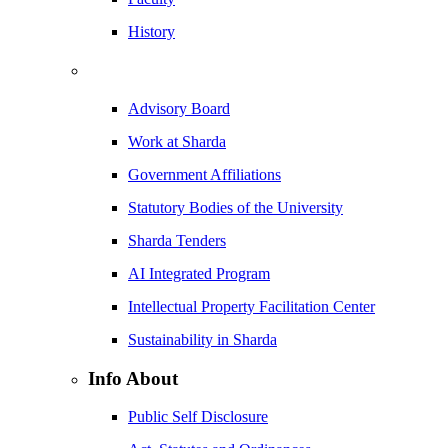
History
Advisory Board
Work at Sharda
Government Affiliations
Statutory Bodies of the University
Sharda Tenders
AI Integrated Program
Intellectual Property Facilitation Center
Sustainability in Sharda
Info About
Public Self Disclosure