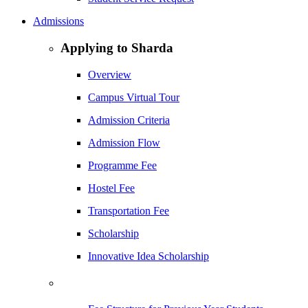
Admissions
Applying to Sharda
Overview
Campus Virtual Tour
Admission Criteria
Admission Flow
Programme Fee
Hostel Fee
Transportation Fee
Scholarship
Innovative Idea Scholarship