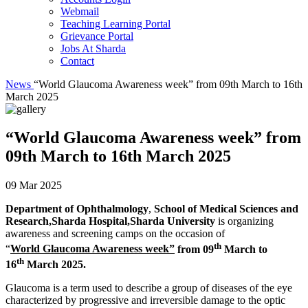
Webmail
Teaching Learning Portal
Grievance Portal
Jobs At Sharda
Contact
News
“World Glaucoma Awareness week” from 09th March to 16th
March 2025
“World Glaucoma Awareness week” from
09th March to 16th March 2025
09 Mar 2025
Department of Ophthalmology
,
School of Medical Sciences and
Research,Sharda Hospital,Sharda University
is organizing
awareness and screening camps on the occasion of
th
“
World Glaucoma Awareness week”
from 09
March to
th
16
March 2025.
Glaucoma is a term used to describe a group of diseases of the eye
characterized by progressive and irreversible damage to the optic