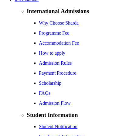
International Admissions
Why Choose Sharda
Programme Fee
Accommodation Fee
How to apply
Admission Rules
Payment Procedure
Scholarship
FAQs
Admission Flow
Student Information
Student Notification