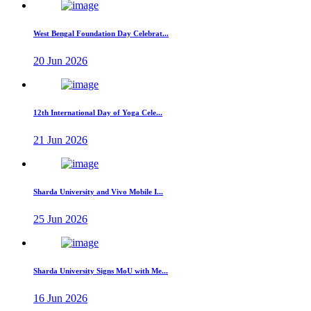
West Bengal Foundation Day Celebrat...
20 Jun 2026
12th International Day of Yoga Cele...
21 Jun 2026
Sharda University and Vivo Mobile I...
25 Jun 2026
Sharda University Signs MoU with Me...
16 Jun 2026