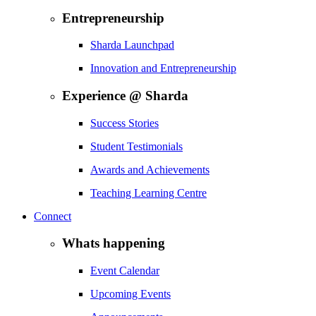
Entrepreneurship
Sharda Launchpad
Innovation and Entrepreneurship
Experience @ Sharda
Success Stories
Student Testimonials
Awards and Achievements
Teaching Learning Centre
Connect
Whats happening
Event Calendar
Upcoming Events