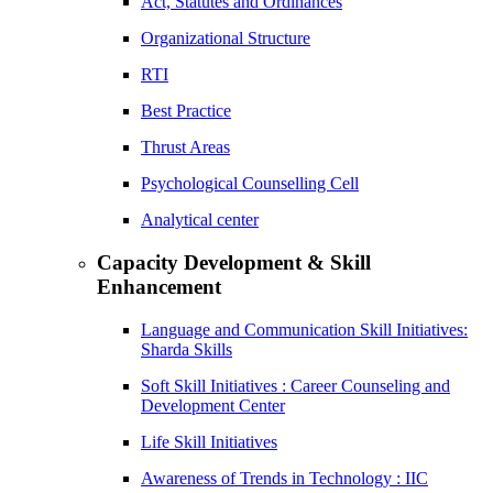
Act, Statutes and Ordinances
Organizational Structure
RTI
Best Practice
Thrust Areas
Psychological Counselling Cell
Analytical center
Capacity Development & Skill
Enhancement
Language and Communication Skill Initiatives:
Sharda Skills
Soft Skill Initiatives : Career Counseling and
Development Center
Life Skill Initiatives
Awareness of Trends in Technology : IIC