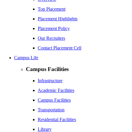
Top Placement
Placement Highlights
Placement Policy
Our Recruiters
Contact Placement Cell
Campus Life
Campus Facilities
Infrastructure
Academic Facilities
Campus Facilities
Transportation
Residential Facilities
Library