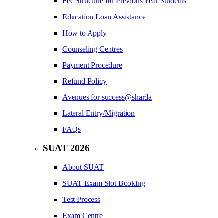
Fee Structure for Previous Year Students
Education Loan Assistance
How to Apply
Counseling Centres
Payment Procedure
Refund Policy
Avenues for success@sharda
Lateral Entry/Migration
FAQs
SUAT 2026
About SUAT
SUAT Exam Slot Booking
Test Process
Exam Centre