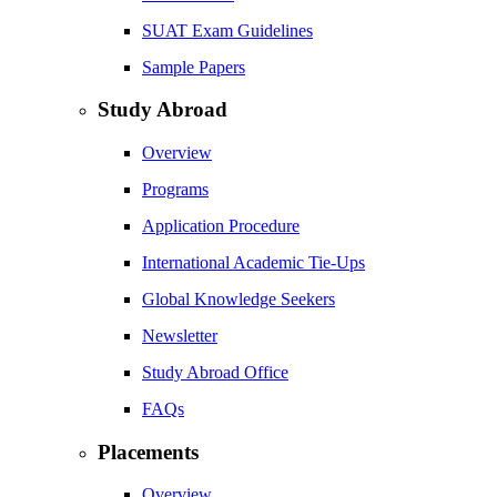
SUAT Exam Guidelines
Sample Papers
Study Abroad
Overview
Programs
Application Procedure
International Academic Tie-Ups
Global Knowledge Seekers
Newsletter
Study Abroad Office
FAQs
Placements
Overview