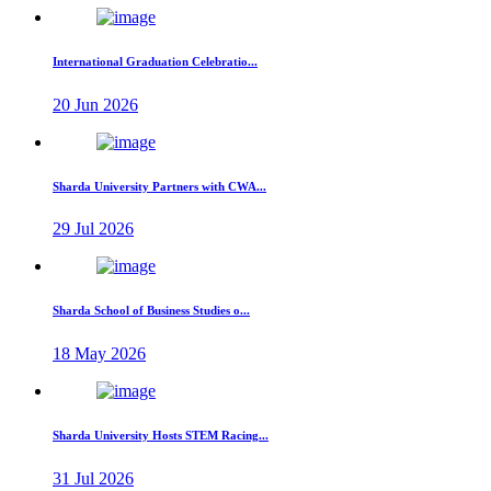
International Graduation Celebratio...
20 Jun 2026
Sharda University Partners with CWA...
29 Jul 2026
Sharda School of Business Studies o...
18 May 2026
Sharda University Hosts STEM Racing...
31 Jul 2026