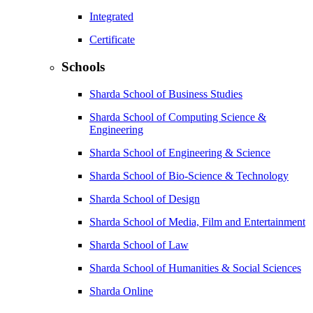
Integrated
Certificate
Schools
Sharda School of Business Studies
Sharda School of Computing Science &
Engineering
Sharda School of Engineering & Science
Sharda School of Bio-Science & Technology
Sharda School of Design
Sharda School of Media, Film and Entertainment
Sharda School of Law
Sharda School of Humanities & Social Sciences
Sharda Online