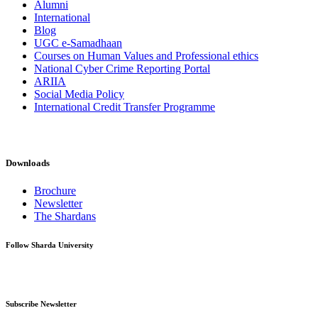
Alumni
International
Blog
UGC e-Samadhaan
Courses on Human Values and Professional ethics
National Cyber Crime Reporting Portal
ARIIA
Social Media Policy
International Credit Transfer Programme
Downloads
Brochure
Newsletter
The Shardans
Follow Sharda University
Subscribe Newsletter