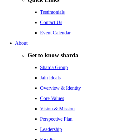
Testimonials
Contact Us
Event Calendar
About
Get to know sharda
Sharda Group
Jain Ideals
Overview & Identity
Core Values
Vision & Mission
Perspective Plan
Leadership
Faculty