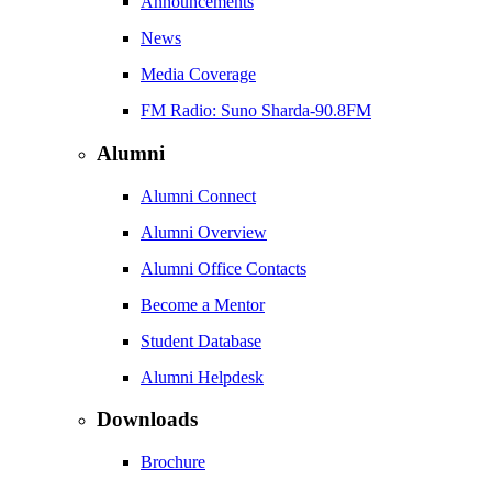
Announcements
News
Media Coverage
FM Radio: Suno Sharda-90.8FM
Alumni
Alumni Connect
Alumni Overview
Alumni Office Contacts
Become a Mentor
Student Database
Alumni Helpdesk
Downloads
Brochure