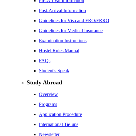
Pre-Arrival Information
Post-Arrival Information
Guidelines for Visa and FRO/FRRO
Guidelines for Medical Insurance
Examination Instructions
Hostel Rules Manual
FAQs
Student's Speak
Study Abroad
Overview
Programs
Application Procedure
International Tie-ups
Newsletter