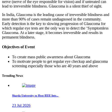
nerve (nerve of the eye responsible for vision) and if untreated can
lead to irreversible blindness. Glaucoma is a silent thief of sight.
In India, Glaucoma is the leading cause of irreversible blindness and
more than 90% of cases remain undiagnosed in the community.
Early detection is the key to slowing progression of Glaucoma for
which regular eye tests are the only way to detect the ‘Symptomless
Glaucoma. At a later stage, it becomes irreversible and results in
permanent blindness.
Objectives of Event
To create mass public awareness about Glaucoma
To motivate people to get regular eye checkup and glaucoma
screening especially those who are 40 years and above
Trending News
Sharda University to Host IEEE Inte...
23 Jul 2026