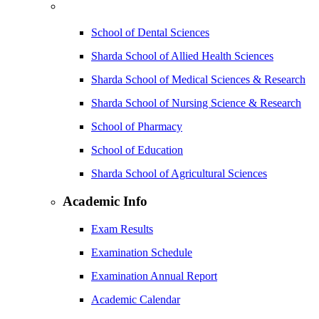
School of Dental Sciences
Sharda School of Allied Health Sciences
Sharda School of Medical Sciences & Research
Sharda School of Nursing Science & Research
School of Pharmacy
School of Education
Sharda School of Agricultural Sciences
Academic Info
Exam Results
Examination Schedule
Examination Annual Report
Academic Calendar