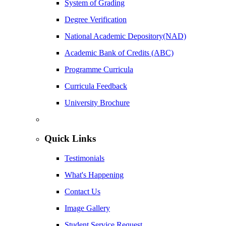
System of Grading
Degree Verification
National Academic Depository(NAD)
Academic Bank of Credits (ABC)
Programme Curricula
Curricula Feedback
University Brochure
Quick Links
Testimonials
What's Happening
Contact Us
Image Gallery
Student Service Request