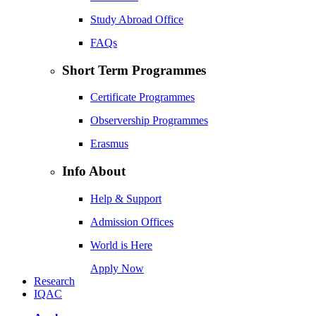
Study Abroad Office
FAQs
Short Term Programmes
Certificate Programmes
Observership Programmes
Erasmus
Info About
Help & Support
Admission Offices
World is Here
Apply Now
Research
IQAC