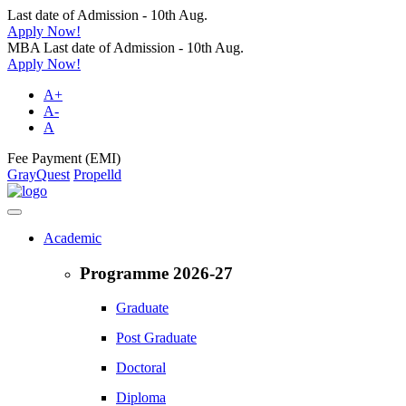
Last date of Admission - 10th Aug.
Apply Now!
MBA Last date of Admission - 10th Aug.
Apply Now!
A+
A-
A
Fee Payment (EMI)
GrayQuest
Propelld
Academic
Programme 2026-27
Graduate
Post Graduate
Doctoral
Diploma