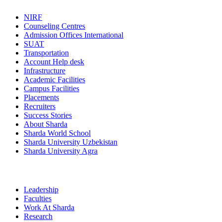
NIRF
Counseling Centres
Admission Offices International
SUAT
Transportation
Account Help desk
Infrastructure
Academic Facilities
Campus Facilities
Placements
Recruiters
Success Stories
About Sharda
Sharda World School
Sharda University Uzbekistan
Sharda University Agra
Leadership
Faculties
Work At Sharda
Research