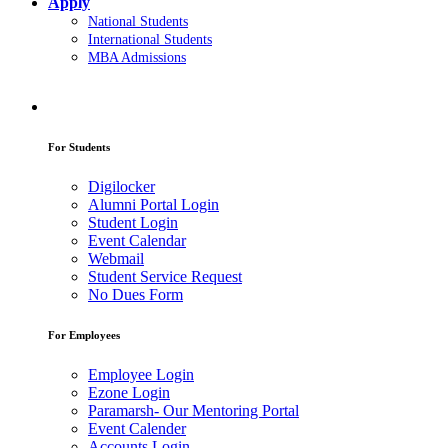
Apply
National Students
International Students
MBA Admissions
For Students
Digilocker
Alumni Portal Login
Student Login
Event Calendar
Webmail
Student Service Request
No Dues Form
For Employees
Employee Login
Ezone Login
Paramarsh- Our Mentoring Portal
Event Calender
Accounts Login