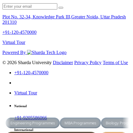
Plot No. 32-34, Knowledge Park III,Greater Noida, Uttar Pradesh
201310
+91-120-4570000
Virtual Tour
Powered By
© 2026 Sharda University
Disclaimer
Privacy Policy
Terms of Use
+91-120-4570000
Virtual Tour
National
+91-9205586066
International