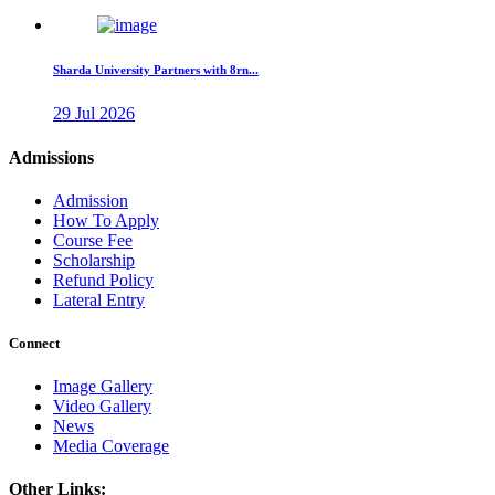
Sharda University Partners with 8rn...
29 Jul 2026
Admissions
Admission
How To Apply
Course Fee
Scholarship
Refund Policy
Lateral Entry
Connect
Image Gallery
Video Gallery
News
Media Coverage
Other Links: