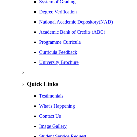
System of Grading
Degree Verification
National Academic Depository(NAD)
Academic Bank of Credits (ABC)
Programme Curricula
Curricula Feedback
University Brochure
Quick Links
Testimonials
What's Happening
Contact Us
Image Gallery
Student Service Request