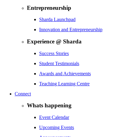
Entrepreneurship
Sharda Launchpad
Innovation and Entrepreneurship
Experience @ Sharda
Success Stories
Student Testimonials
Awards and Achievements
Teaching Learning Centre
Connect
Whats happening
Event Calendar
Upcoming Events