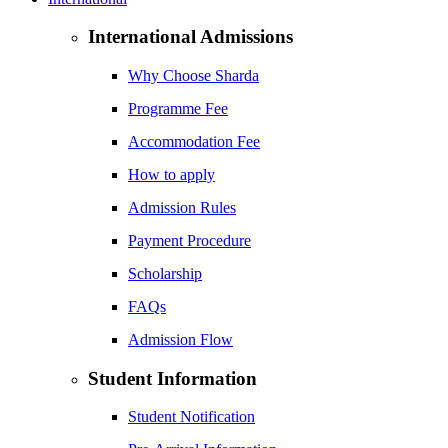
International Admissions
Why Choose Sharda
Programme Fee
Accommodation Fee
How to apply
Admission Rules
Payment Procedure
Scholarship
FAQs
Admission Flow
Student Information
Student Notification