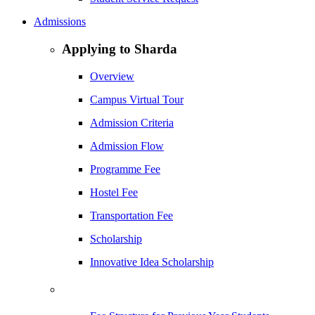
Admissions
Applying to Sharda
Overview
Campus Virtual Tour
Admission Criteria
Admission Flow
Programme Fee
Hostel Fee
Transportation Fee
Scholarship
Innovative Idea Scholarship