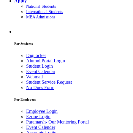
Apply
National Students
International Students
MBA Admissions
For Students
Digilocker
Alumni Portal Login
Student Login
Event Calendar
Webmail
Student Service Request
No Dues Form
For Employees
Employee Login
Ezone Login
Paramarsh- Our Mentoring Portal
Event Calender
Accounts Login