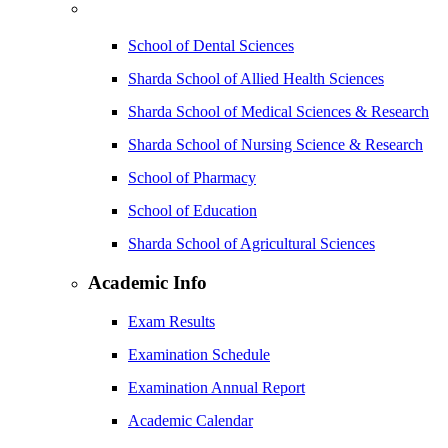
School of Dental Sciences
Sharda School of Allied Health Sciences
Sharda School of Medical Sciences & Research
Sharda School of Nursing Science & Research
School of Pharmacy
School of Education
Sharda School of Agricultural Sciences
Academic Info
Exam Results
Examination Schedule
Examination Annual Report
Academic Calendar