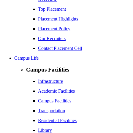
Top Placement
Placement Highlights
Placement Policy
Our Recruiters
Contact Placement Cell
Campus Life
Campus Facilities
Infrastructure
Academic Facilities
Campus Facilities
Transportation
Residential Facilities
Library