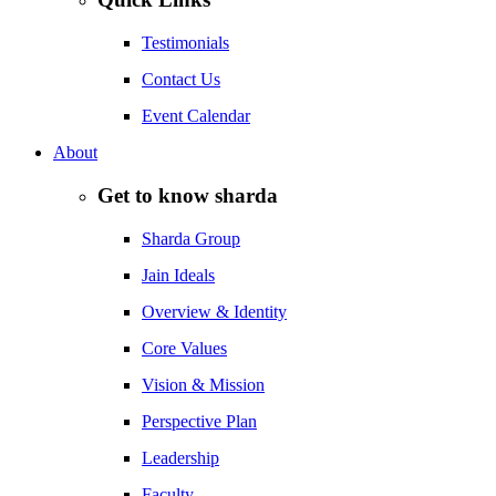
Testimonials
Contact Us
Event Calendar
About
Get to know sharda
Sharda Group
Jain Ideals
Overview & Identity
Core Values
Vision & Mission
Perspective Plan
Leadership
Faculty