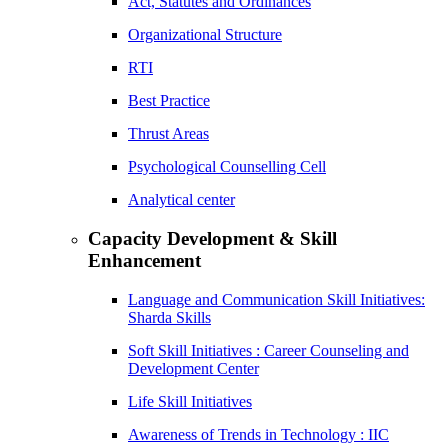
Act, Statutes and Ordinances
Organizational Structure
RTI
Best Practice
Thrust Areas
Psychological Counselling Cell
Analytical center
Capacity Development & Skill
Enhancement
Language and Communication Skill Initiatives:
Sharda Skills
Soft Skill Initiatives : Career Counseling and
Development Center
Life Skill Initiatives
Awareness of Trends in Technology : IIC