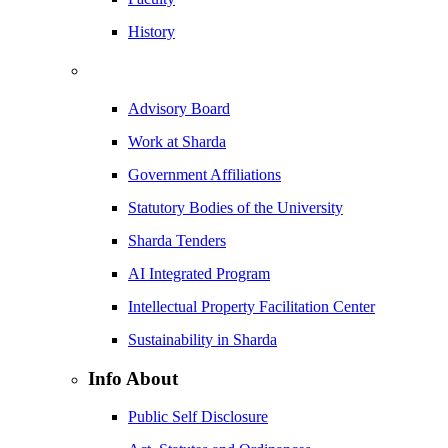
History
Advisory Board
Work at Sharda
Government Affiliations
Statutory Bodies of the University
Sharda Tenders
AI Integrated Program
Intellectual Property Facilitation Center
Sustainability in Sharda
Info About
Public Self Disclosure