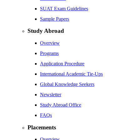
SUAT Exam Guidelines
Sample Papers
Study Abroad
Overview
Programs
Application Procedure
International Academic Tie-Ups
Global Knowledge Seekers
Newsletter
Study Abroad Office
FAQs
Placements
Overview