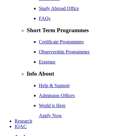
Study Abroad Office
FAQs
Short Term Programmes
Certificate Programmes
Observership Programmes
Erasmus
Info About
Help & Support
Admission Offices
World is Here
Apply Now
Research
IQAC