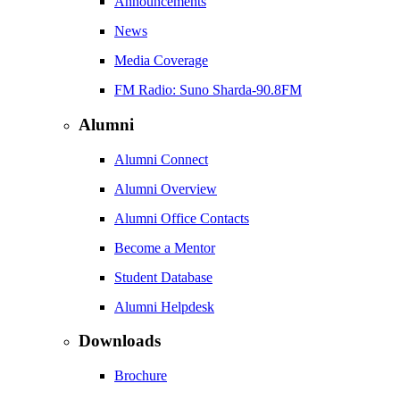
Announcements
News
Media Coverage
FM Radio: Suno Sharda-90.8FM
Alumni
Alumni Connect
Alumni Overview
Alumni Office Contacts
Become a Mentor
Student Database
Alumni Helpdesk
Downloads
Brochure