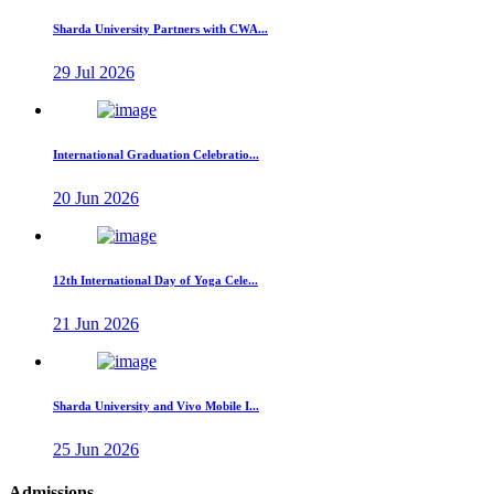
Sharda University Partners with CWA...
29 Jul 2026
International Graduation Celebratio...
20 Jun 2026
12th International Day of Yoga Cele...
21 Jun 2026
Sharda University and Vivo Mobile I...
25 Jun 2026
Admissions