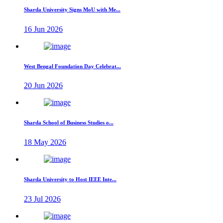
Sharda University Signs MoU with Me...
16 Jun 2026
West Bengal Foundation Day Celebrat...
20 Jun 2026
Sharda School of Business Studies o...
18 May 2026
Sharda University to Host IEEE Inte...
23 Jul 2026