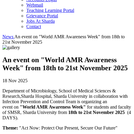
Webmail
Teaching Learning Portal
Grievance Portal
Jobs At Sharda
Contact
News
An event on "World AMR Awareness Week" from 18th to
21st November 2025
An event on "World AMR Awareness
Week" from 18th to 21st November 2025
18 Nov 2025
Department of Microbiology, School of Medical Sciences &
Research,Sharda Hospital, Sharda University in collaboration with
Infection Prevention and Control Team is organizing an
event on
"World AMR Awareness Week"
for students and faculty
of SMSR, Sharda University from
18th to 21st November 2025
(4
DAYS).
Theme:
"Act Now: Protect Our Present, Secure Our Future"