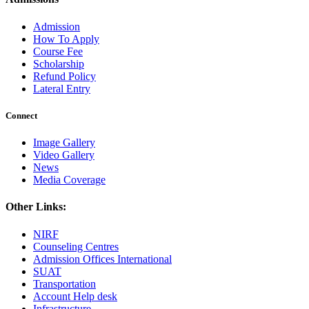
Admission
How To Apply
Course Fee
Scholarship
Refund Policy
Lateral Entry
Connect
Image Gallery
Video Gallery
News
Media Coverage
Other Links:
NIRF
Counseling Centres
Admission Offices International
SUAT
Transportation
Account Help desk
Infrastructure