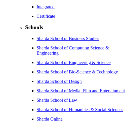
Integrated
Certificate
Schools
Sharda School of Business Studies
Sharda School of Computing Science &
Engineering
Sharda School of Engineering & Science
Sharda School of Bio-Science & Technology
Sharda School of Design
Sharda School of Media, Film and Entertainment
Sharda School of Law
Sharda School of Humanities & Social Sciences
Sharda Online