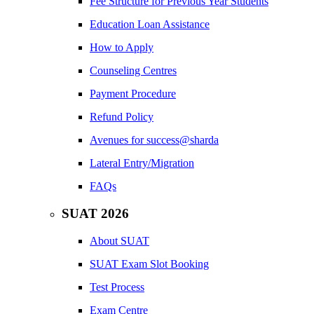
Fee Structure for Previous Year Students
Education Loan Assistance
How to Apply
Counseling Centres
Payment Procedure
Refund Policy
Avenues for success@sharda
Lateral Entry/Migration
FAQs
SUAT 2026
About SUAT
SUAT Exam Slot Booking
Test Process
Exam Centre