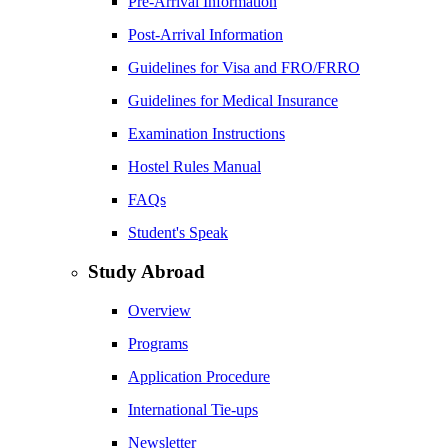
Pre-Arrival Information
Post-Arrival Information
Guidelines for Visa and FRO/FRRO
Guidelines for Medical Insurance
Examination Instructions
Hostel Rules Manual
FAQs
Student's Speak
Study Abroad
Overview
Programs
Application Procedure
International Tie-ups
Newsletter