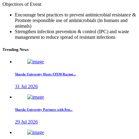
Objectives of Event
Encourage best practices to prevent antimicrobial resistance &
Promote responsible use of antimicrobials (in humans and
animals)
Strengthen infection prevention & control (IPC) and waste
management to reduce spread of resistant infections
Trending News
Sharda University Hosts STEM Racing...
31 Jul 2026
Sharda University Partners with 8rn...
29 Jul 2026