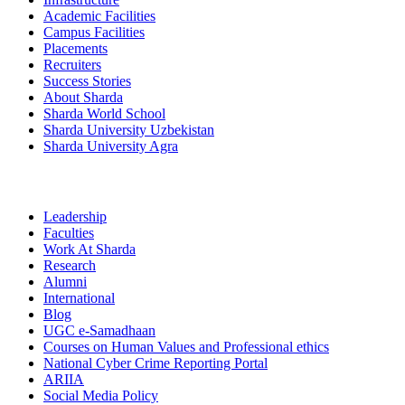
Academic Facilities
Campus Facilities
Placements
Recruiters
Success Stories
About Sharda
Sharda World School
Sharda University Uzbekistan
Sharda University Agra
Leadership
Faculties
Work At Sharda
Research
Alumni
International
Blog
UGC e-Samadhaan
Courses on Human Values and Professional ethics
National Cyber Crime Reporting Portal
ARIIA
Social Media Policy