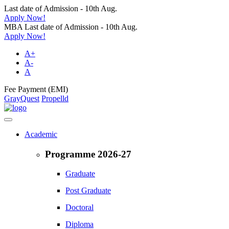
Last date of Admission - 10th Aug.
Apply Now!
MBA Last date of Admission - 10th Aug.
Apply Now!
A+
A-
A
Fee Payment (EMI)
GrayQuest
Propelld
Academic
Programme 2026-27
Graduate
Post Graduate
Doctoral
Diploma