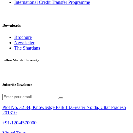
International Credit Transfer Programme
Downloads
Brochure
Newsletter
The Shardans
Follow Sharda University
Subscribe Newsletter
Plot No. 32-34, Knowledge Park III,Greater Noida, Uttar Pradesh
201310
+91-120-4570000
Virtual Tour