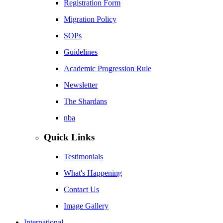
Registration Form
Migration Policy
SOPs
Guidelines
Academic Progression Rule
Newsletter
The Shardans
nba
Quick Links
Testimonials
What's Happening
Contact Us
Image Gallery
International