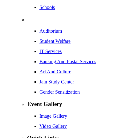
Schools
Auditorium
Student Welfare
IT Services
Banking And Postal Services
Art And Culture
Jain Study Center
Gender Sensitization
Event Gallery
Image Gallery
Video Gallery
Quick Links