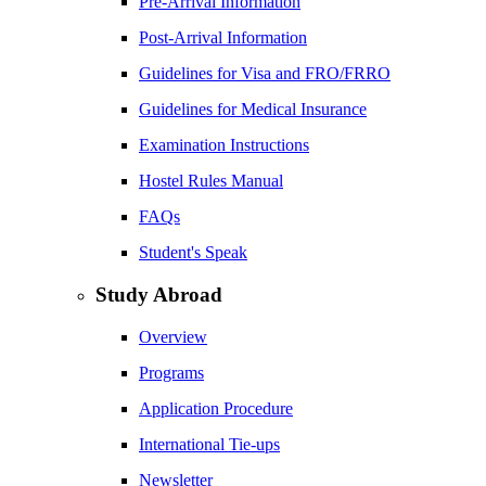
Pre-Arrival Information
Post-Arrival Information
Guidelines for Visa and FRO/FRRO
Guidelines for Medical Insurance
Examination Instructions
Hostel Rules Manual
FAQs
Student's Speak
Study Abroad
Overview
Programs
Application Procedure
International Tie-ups
Newsletter