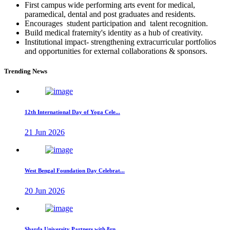
First campus wide performing arts event for medical,
paramedical, dental and post graduates and residents.
Encourages student participation and talent recognition.
Build medical fraternity's identity as a hub of creativity.
Institutional impact- strengthening extracurricular portfolios
and opportunities for external collaborations & sponsors.
Trending News
12th International Day of Yoga Cele...
21 Jun 2026
West Bengal Foundation Day Celebrat...
20 Jun 2026
Sharda University Partners with 8rn...