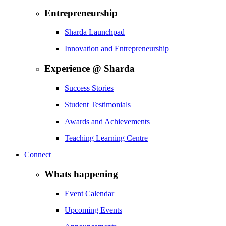
Entrepreneurship
Sharda Launchpad
Innovation and Entrepreneurship
Experience @ Sharda
Success Stories
Student Testimonials
Awards and Achievements
Teaching Learning Centre
Connect
Whats happening
Event Calendar
Upcoming Events