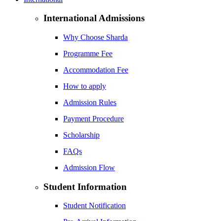
International Admissions
Why Choose Sharda
Programme Fee
Accommodation Fee
How to apply
Admission Rules
Payment Procedure
Scholarship
FAQs
Admission Flow
Student Information
Student Notification