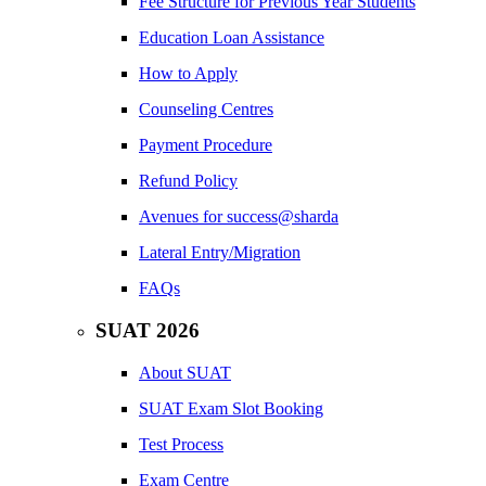
Fee Structure for Previous Year Students
Education Loan Assistance
How to Apply
Counseling Centres
Payment Procedure
Refund Policy
Avenues for success@sharda
Lateral Entry/Migration
FAQs
SUAT 2026
About SUAT
SUAT Exam Slot Booking
Test Process
Exam Centre