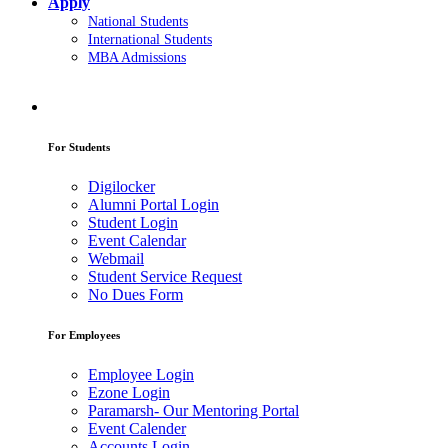
Apply
National Students
International Students
MBA Admissions
For Students
Digilocker
Alumni Portal Login
Student Login
Event Calendar
Webmail
Student Service Request
No Dues Form
For Employees
Employee Login
Ezone Login
Paramarsh- Our Mentoring Portal
Event Calender
Accounts Login