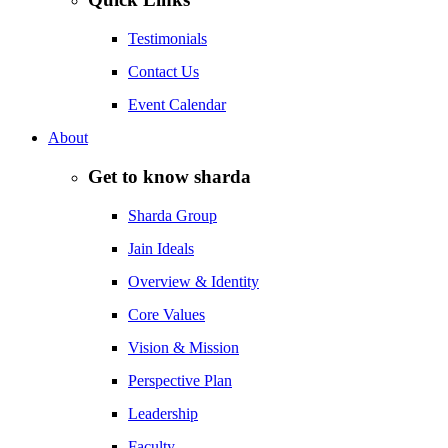
Testimonials
Contact Us
Event Calendar
About
Get to know sharda
Sharda Group
Jain Ideals
Overview & Identity
Core Values
Vision & Mission
Perspective Plan
Leadership
Faculty