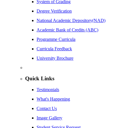
System of Grading
Degree Verification
National Academic Depository(NAD)
Academic Bank of Credits (ABC)
Programme Curricula
Curricula Feedback
University Brochure
Quick Links
Testimonials
What's Happening
Contact Us
Image Gallery
Student Service Request