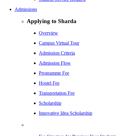
Admissions
Applying to Sharda
Overview
Campus Virtual Tour
Admission Criteria
Admission Flow
Programme Fee
Hostel Fee
Transportation Fee
Scholarship
Innovative Idea Scholarship