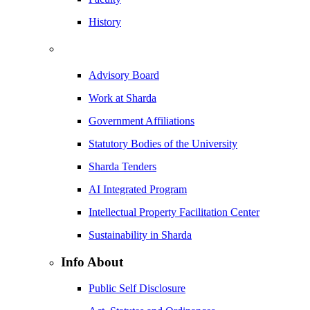
History
Advisory Board
Work at Sharda
Government Affiliations
Statutory Bodies of the University
Sharda Tenders
AI Integrated Program
Intellectual Property Facilitation Center
Sustainability in Sharda
Info About
Public Self Disclosure