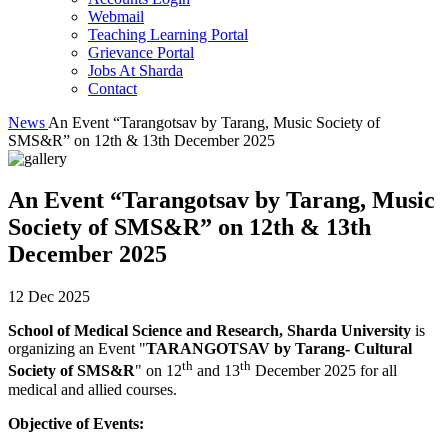
Webmail
Teaching Learning Portal
Grievance Portal
Jobs At Sharda
Contact
News
An Event “Tarangotsav by Tarang, Music Society of
SMS&R” on 12th & 13th December 2025
An Event “Tarangotsav by Tarang, Music
Society of SMS&R” on 12th & 13th
December 2025
12 Dec 2025
School of Medical Science and Research, Sharda University
is
organizing an Event "
TARANGOTSAV by Tarang- Cultural
th
th
Society of SMS&R
" on 12
and 13
December 2025 for all
medical and allied courses.
Objective of Events: