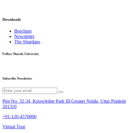
Downloads
Brochure
Newsletter
The Shardans
Follow Sharda University
Subscribe Newsletter
Plot No. 32-34, Knowledge Park III,Greater Noida, Uttar Pradesh
201310
+91-120-4570000
Virtual Tour