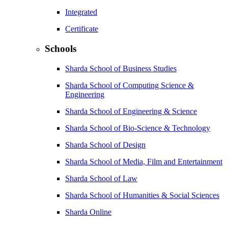
Integrated
Certificate
Schools
Sharda School of Business Studies
Sharda School of Computing Science &
Engineering
Sharda School of Engineering & Science
Sharda School of Bio-Science & Technology
Sharda School of Design
Sharda School of Media, Film and Entertainment
Sharda School of Law
Sharda School of Humanities & Social Sciences
Sharda Online