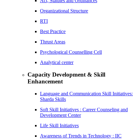
Act, Statutes and Ordinances
Organizational Structure
RTI
Best Practice
Thrust Areas
Psychological Counselling Cell
Analytical center
Capacity Development & Skill
Enhancement
Language and Communication Skill Initiatives:
Sharda Skills
Soft Skill Initiatives : Career Counseling and
Development Center
Life Skill Initiatives
Awareness of Trends in Technology : IIC