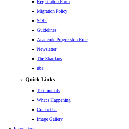
Registration Form
Migration Policy
SOPs
Guidelines
Academic Progression Rule
Newsletter
The Shardans
nba
Quick Links
Testimonials
What's Happening
Contact Us
Image Gallery
International