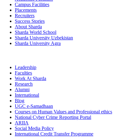
Campus Facilities
Placements
Recruiters
Success Stories
About Sharda
Sharda World School
Sharda University Uzbekistan
Sharda University Agra
Leadership
Faculties
Work At Sharda
Research
Alumni
International
Blog
UGC e-Samadhaan
Courses on Human Values and Professional ethics
National Cyber Crime Reporting Portal
ARIIA
Social Media Policy
International Credit Transfer Programme