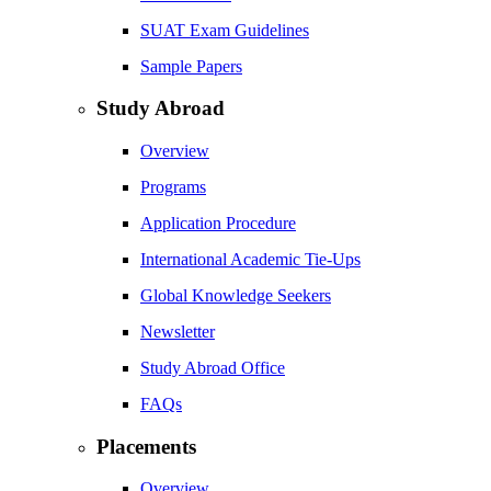
SUAT Exam Guidelines
Sample Papers
Study Abroad
Overview
Programs
Application Procedure
International Academic Tie-Ups
Global Knowledge Seekers
Newsletter
Study Abroad Office
FAQs
Placements
Overview