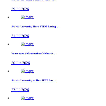
29 Jul 2026
Sharda University Hosts STEM Racing...
31 Jul 2026
International Graduation Celebratio...
20 Jun 2026
Sharda University to Host IEEE Inte...
23 Jul 2026