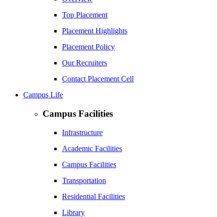
Top Placement
Placement Highlights
Placement Policy
Our Recruiters
Contact Placement Cell
Campus Life
Campus Facilities
Infrastructure
Academic Facilities
Campus Facilities
Transportation
Residential Facilities
Library