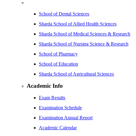
School of Dental Sciences
Sharda School of Allied Health Sciences
Sharda School of Medical Sciences & Research
Sharda School of Nursing Science & Research
School of Pharmacy
School of Education
Sharda School of Agricultural Sciences
Academic Info
Exam Results
Examination Schedule
Examination Annual Report
Academic Calendar