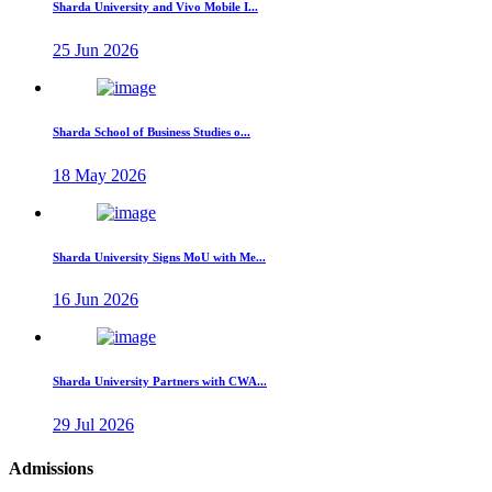
Sharda University and Vivo Mobile I...
25 Jun 2026
Sharda School of Business Studies o...
18 May 2026
Sharda University Signs MoU with Me...
16 Jun 2026
Sharda University Partners with CWA...
29 Jul 2026
Admissions