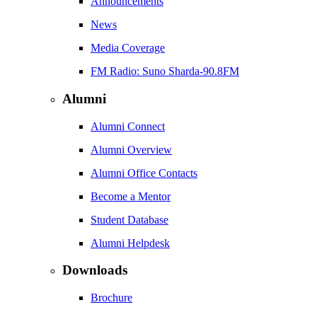
Announcements
News
Media Coverage
FM Radio: Suno Sharda-90.8FM
Alumni
Alumni Connect
Alumni Overview
Alumni Office Contacts
Become a Mentor
Student Database
Alumni Helpdesk
Downloads
Brochure