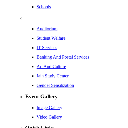
Schools
Auditorium
Student Welfare
IT Services
Banking And Postal Services
Art And Culture
Jain Study Center
Gender Sensitization
Event Gallery
Image Gallery
Video Gallery
Quick Links