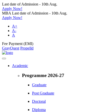
Last date of Admission - 10th Aug.
Apply Now!
MBA Last date of Admission - 10th Aug.
Apply Now!
A+
A-
A
Fee Payment (EMI)
GrayQuest
Propelld
Academic
Programme 2026-27
Graduate
Post Graduate
Doctoral
Diploma