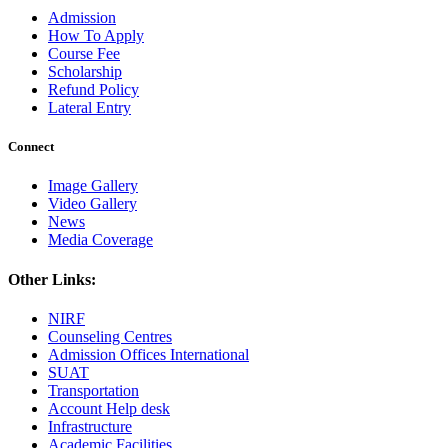
Admission
How To Apply
Course Fee
Scholarship
Refund Policy
Lateral Entry
Connect
Image Gallery
Video Gallery
News
Media Coverage
Other Links:
NIRF
Counseling Centres
Admission Offices International
SUAT
Transportation
Account Help desk
Infrastructure
Academic Facilities