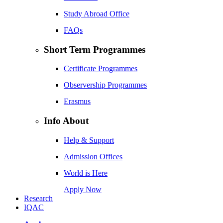
Study Abroad Office
FAQs
Short Term Programmes
Certificate Programmes
Observership Programmes
Erasmus
Info About
Help & Support
Admission Offices
World is Here
Apply Now
Research
IQAC