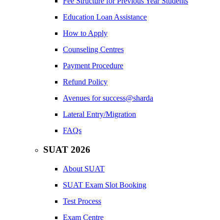
Fee Structure for Previous Year Students
Education Loan Assistance
How to Apply
Counseling Centres
Payment Procedure
Refund Policy
Avenues for success@sharda
Lateral Entry/Migration
FAQs
SUAT 2026
About SUAT
SUAT Exam Slot Booking
Test Process
Exam Centre