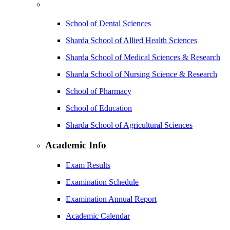
School of Dental Sciences
Sharda School of Allied Health Sciences
Sharda School of Medical Sciences & Research
Sharda School of Nursing Science & Research
School of Pharmacy
School of Education
Sharda School of Agricultural Sciences
Academic Info
Exam Results
Examination Schedule
Examination Annual Report
Academic Calendar