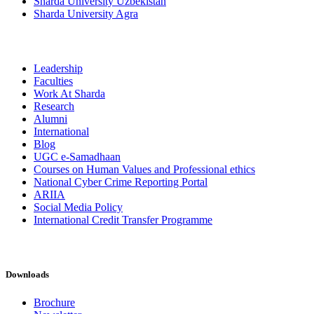
Sharda University Uzbekistan
Sharda University Agra
Leadership
Faculties
Work At Sharda
Research
Alumni
International
Blog
UGC e-Samadhaan
Courses on Human Values and Professional ethics
National Cyber Crime Reporting Portal
ARIIA
Social Media Policy
International Credit Transfer Programme
Downloads
Brochure