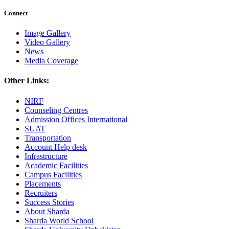
Connect
Image Gallery
Video Gallery
News
Media Coverage
Other Links:
NIRF
Counseling Centres
Admission Offices International
SUAT
Transportation
Account Help desk
Infrastructure
Academic Facilities
Campus Facilities
Placements
Recruiters
Success Stories
About Sharda
Sharda World School