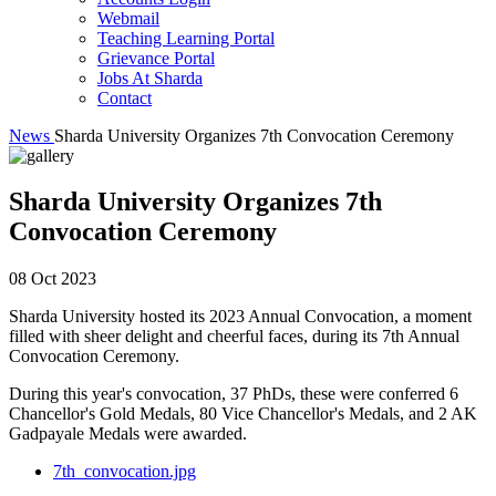
Webmail
Teaching Learning Portal
Grievance Portal
Jobs At Sharda
Contact
News
Sharda University Organizes 7th Convocation Ceremony
Sharda University Organizes 7th
Convocation Ceremony
08 Oct 2023
Sharda University hosted its 2023 Annual Convocation, a moment
filled with sheer delight and cheerful faces, during its 7th Annual
Convocation Ceremony.
During this year's convocation, 37 PhDs, these were conferred 6
Chancellor's Gold Medals, 80 Vice Chancellor's Medals, and 2 AK
Gadpayale Medals were awarded.
7th_convocation.jpg