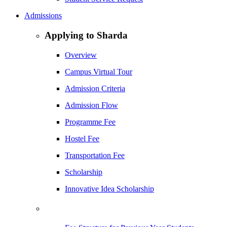
Admissions
Applying to Sharda
Overview
Campus Virtual Tour
Admission Criteria
Admission Flow
Programme Fee
Hostel Fee
Transportation Fee
Scholarship
Innovative Idea Scholarship