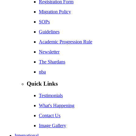
Registration Form
Migration Policy
SOPs
Guidelines
Academic Progression Rule
Newsletter
The Shardans
nba
Quick Links
Testimonials
What's Happening
Contact Us
Image Gallery
International