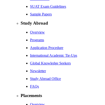
SUAT Exam Guidelines
Sample Papers
Study Abroad
Overview
Programs
Application Procedure
International Academic Tie-Ups
Global Knowledge Seekers
Newsletter
Study Abroad Office
FAQs
Placements
Overview