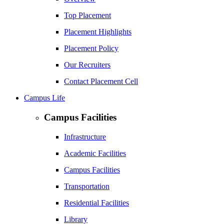
Top Placement
Placement Highlights
Placement Policy
Our Recruiters
Contact Placement Cell
Campus Life
Campus Facilities
Infrastructure
Academic Facilities
Campus Facilities
Transportation
Residential Facilities
Library