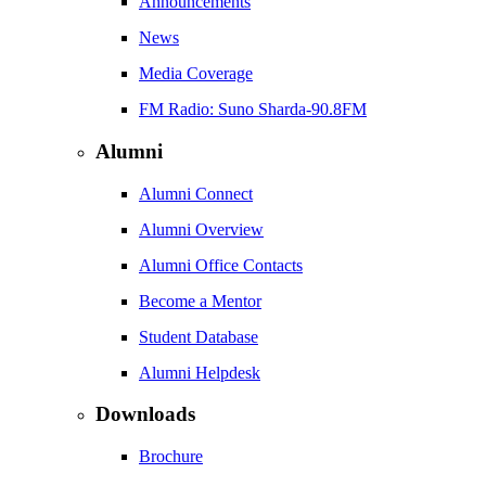
Announcements
News
Media Coverage
FM Radio: Suno Sharda-90.8FM
Alumni
Alumni Connect
Alumni Overview
Alumni Office Contacts
Become a Mentor
Student Database
Alumni Helpdesk
Downloads
Brochure