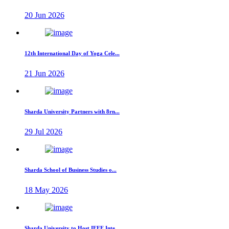
20 Jun 2026
12th International Day of Yoga Cele...
21 Jun 2026
Sharda University Partners with 8rn...
29 Jul 2026
Sharda School of Business Studies o...
18 May 2026
Sharda University to Host IEEE Inte...