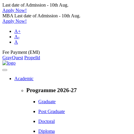
Last date of Admission - 10th Aug.
Apply Now!
MBA Last date of Admission - 10th Aug.
Apply Now!
A+
A-
A
Fee Payment (EMI)
GrayQuest
Propelld
Academic
Programme 2026-27
Graduate
Post Graduate
Doctoral
Diploma