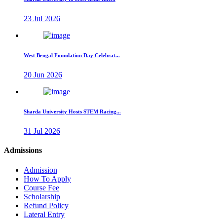
23 Jul 2026
West Bengal Foundation Day Celebrat...
20 Jun 2026
Sharda University Hosts STEM Racing...
31 Jul 2026
Admissions
Admission
How To Apply
Course Fee
Scholarship
Refund Policy
Lateral Entry