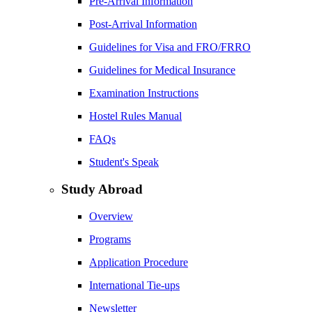
Pre-Arrival Information
Post-Arrival Information
Guidelines for Visa and FRO/FRRO
Guidelines for Medical Insurance
Examination Instructions
Hostel Rules Manual
FAQs
Student's Speak
Study Abroad
Overview
Programs
Application Procedure
International Tie-ups
Newsletter