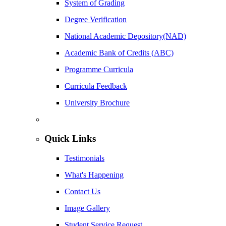
System of Grading
Degree Verification
National Academic Depository(NAD)
Academic Bank of Credits (ABC)
Programme Curricula
Curricula Feedback
University Brochure
Quick Links
Testimonials
What's Happening
Contact Us
Image Gallery
Student Service Request