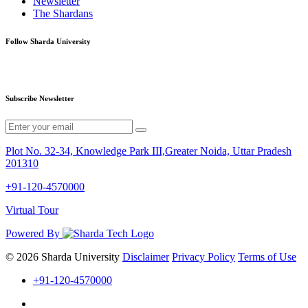
Newsletter
The Shardans
Follow Sharda University
Subscribe Newsletter
Plot No. 32-34, Knowledge Park III,Greater Noida, Uttar Pradesh
201310
+91-120-4570000
Virtual Tour
Powered By
© 2026 Sharda University
Disclaimer
Privacy Policy
Terms of Use
+91-120-4570000