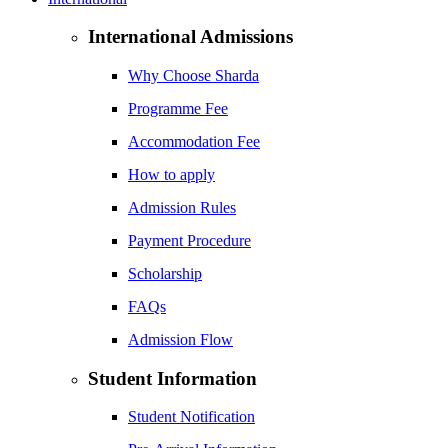
International Admissions
Why Choose Sharda
Programme Fee
Accommodation Fee
How to apply
Admission Rules
Payment Procedure
Scholarship
FAQs
Admission Flow
Student Information
Student Notification