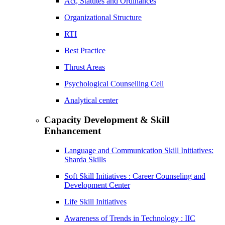
Act, Statutes and Ordinances
Organizational Structure
RTI
Best Practice
Thrust Areas
Psychological Counselling Cell
Analytical center
Capacity Development & Skill
Enhancement
Language and Communication Skill Initiatives:
Sharda Skills
Soft Skill Initiatives : Career Counseling and
Development Center
Life Skill Initiatives
Awareness of Trends in Technology : IIC