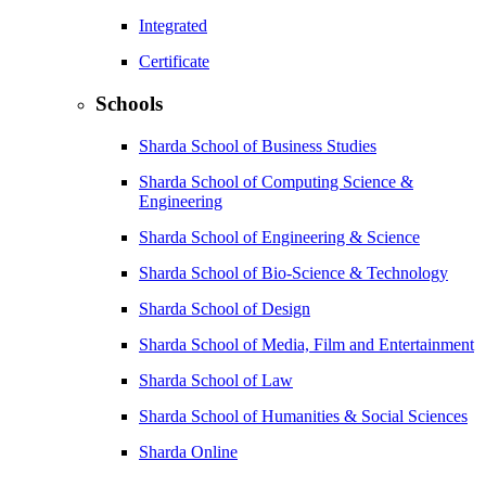
Integrated
Certificate
Schools
Sharda School of Business Studies
Sharda School of Computing Science &
Engineering
Sharda School of Engineering & Science
Sharda School of Bio-Science & Technology
Sharda School of Design
Sharda School of Media, Film and Entertainment
Sharda School of Law
Sharda School of Humanities & Social Sciences
Sharda Online