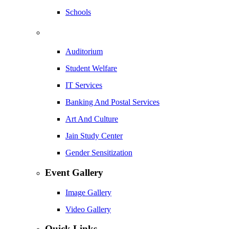
Schools
Auditorium
Student Welfare
IT Services
Banking And Postal Services
Art And Culture
Jain Study Center
Gender Sensitization
Event Gallery
Image Gallery
Video Gallery
Quick Links