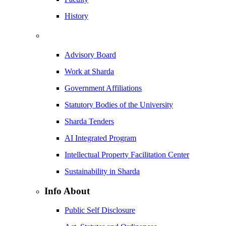
History
Advisory Board
Work at Sharda
Government Affiliations
Statutory Bodies of the University
Sharda Tenders
AI Integrated Program
Intellectual Property Facilitation Center
Sustainability in Sharda
Info About
Public Self Disclosure