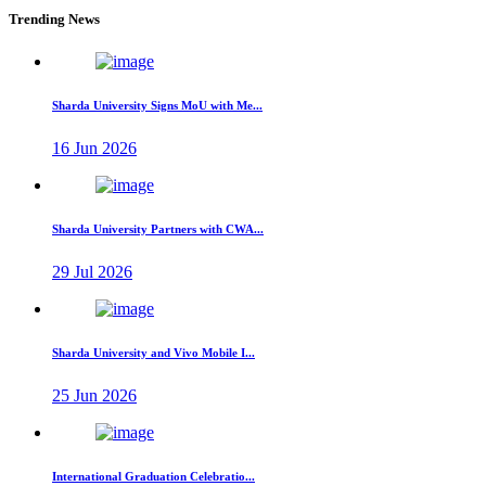
Trending News
Sharda University Signs MoU with Me...
16 Jun 2026
Sharda University Partners with CWA...
29 Jul 2026
Sharda University and Vivo Mobile I...
25 Jun 2026
International Graduation Celebratio...