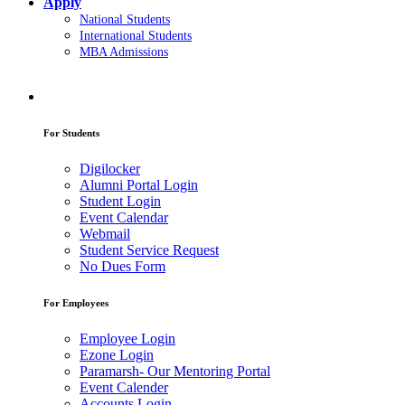
Apply
National Students
International Students
MBA Admissions
For Students
Digilocker
Alumni Portal Login
Student Login
Event Calendar
Webmail
Student Service Request
No Dues Form
For Employees
Employee Login
Ezone Login
Paramarsh- Our Mentoring Portal
Event Calender
Accounts Login