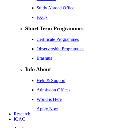
Study Abroad Office
FAQs
Short Term Programmes
Certificate Programmes
Observership Programmes
Erasmus
Info About
Help & Support
Admission Offices
World is Here
Apply Now
Research
IQAC