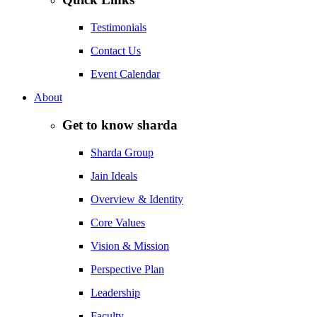
Testimonials
Contact Us
Event Calendar
About
Get to know sharda
Sharda Group
Jain Ideals
Overview & Identity
Core Values
Vision & Mission
Perspective Plan
Leadership
Faculty