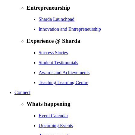
Entrepreneurship
Sharda Launchpad
Innovation and Entrepreneurship
Experience @ Sharda
Success Stories
Student Testimonials
Awards and Achievements
Teaching Learning Centre
Connect
Whats happening
Event Calendar
Upcoming Events