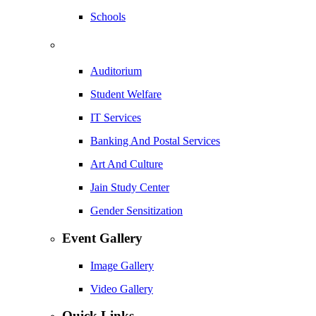
Schools
Auditorium
Student Welfare
IT Services
Banking And Postal Services
Art And Culture
Jain Study Center
Gender Sensitization
Event Gallery
Image Gallery
Video Gallery
Quick Links