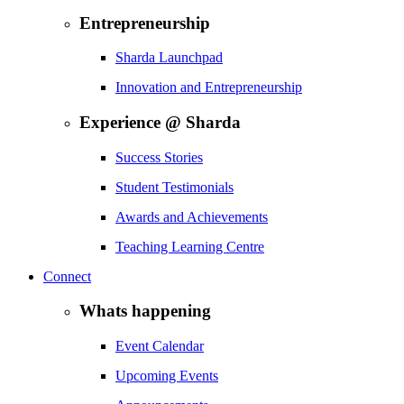
Entrepreneurship
Sharda Launchpad
Innovation and Entrepreneurship
Experience @ Sharda
Success Stories
Student Testimonials
Awards and Achievements
Teaching Learning Centre
Connect
Whats happening
Event Calendar
Upcoming Events