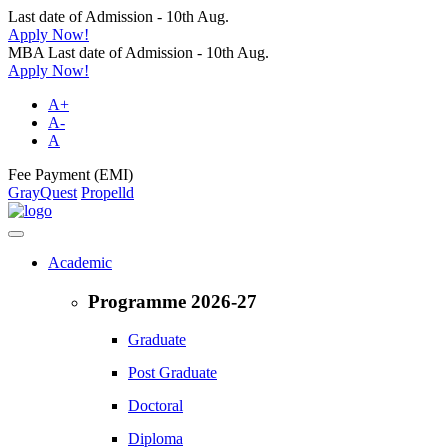
Last date of Admission - 10th Aug.
Apply Now!
MBA Last date of Admission - 10th Aug.
Apply Now!
A+
A-
A
Fee Payment (EMI)
GrayQuest
Propelld
Academic
Programme 2026-27
Graduate
Post Graduate
Doctoral
Diploma