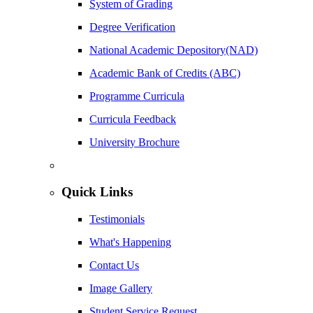
System of Grading
Degree Verification
National Academic Depository(NAD)
Academic Bank of Credits (ABC)
Programme Curricula
Curricula Feedback
University Brochure
Quick Links
Testimonials
What's Happening
Contact Us
Image Gallery
Student Service Request