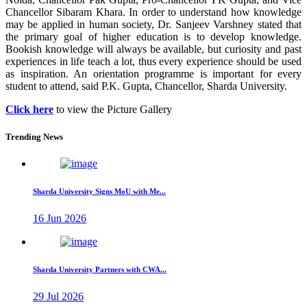
Chancellor Sibaram Khara. In order to understand how knowledge
may be applied in human society, Dr. Sanjeev Varshney stated that
the primary goal of higher education is to develop knowledge.
Bookish knowledge will always be available, but curiosity and past
experiences in life teach a lot, thus every experience should be used
as inspiration. An orientation programme is important for every
student to attend, said P.K. Gupta, Chancellor, Sharda University.
Click here
to view the Picture Gallery
Trending News
Sharda University Signs MoU with Me...
16 Jun 2026
Sharda University Partners with CWA...
29 Jul 2026