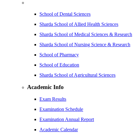
School of Dental Sciences
Sharda School of Allied Health Sciences
Sharda School of Medical Sciences & Research
Sharda School of Nursing Science & Research
School of Pharmacy
School of Education
Sharda School of Agricultural Sciences
Academic Info
Exam Results
Examination Schedule
Examination Annual Report
Academic Calendar