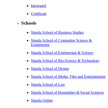
Integrated
Certificate
Schools
Sharda School of Business Studies
Sharda School of Computing Science &
Engineering
Sharda School of Engineering & Science
Sharda School of Bio-Science & Technology
Sharda School of Design
Sharda School of Media, Film and Entertainment
Sharda School of Law
Sharda School of Humanities & Social Sciences
Sharda Online