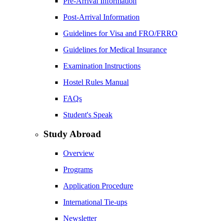
Pre-Arrival Information
Post-Arrival Information
Guidelines for Visa and FRO/FRRO
Guidelines for Medical Insurance
Examination Instructions
Hostel Rules Manual
FAQs
Student's Speak
Study Abroad
Overview
Programs
Application Procedure
International Tie-ups
Newsletter