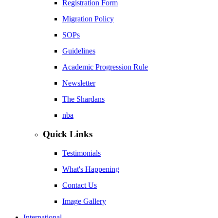
Registration Form
Migration Policy
SOPs
Guidelines
Academic Progression Rule
Newsletter
The Shardans
nba
Quick Links
Testimonials
What's Happening
Contact Us
Image Gallery
International