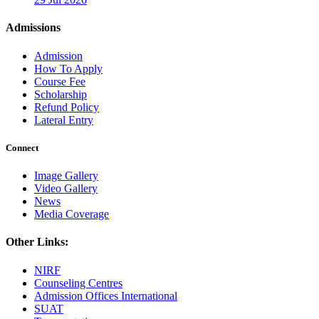
Admissions
Admission
How To Apply
Course Fee
Scholarship
Refund Policy
Lateral Entry
Connect
Image Gallery
Video Gallery
News
Media Coverage
Other Links:
NIRF
Counseling Centres
Admission Offices International
SUAT