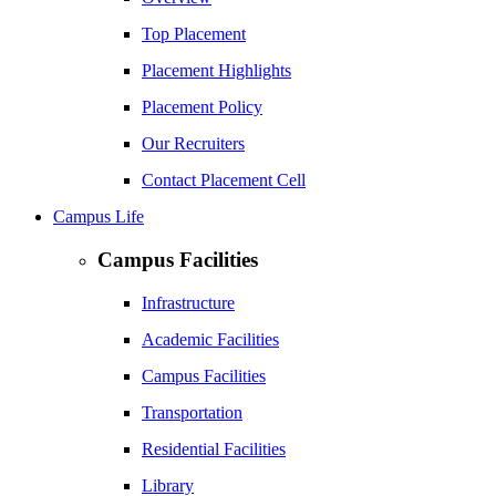
Top Placement
Placement Highlights
Placement Policy
Our Recruiters
Contact Placement Cell
Campus Life
Campus Facilities
Infrastructure
Academic Facilities
Campus Facilities
Transportation
Residential Facilities
Library