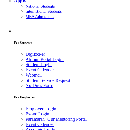
Apply
National Students
International Students
MBA Admissions
For Students
Digilocker
Alumni Portal Login
Student Login
Event Calendar
Webmail
Student Service Request
No Dues Form
For Employees
Employee Login
Ezone Login
Paramarsh- Our Mentoring Portal
Event Calender
Accounts Login