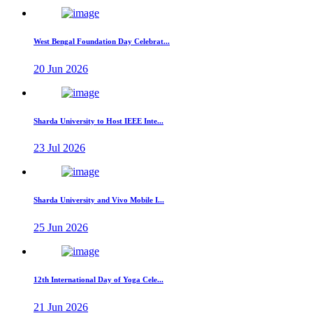
West Bengal Foundation Day Celebrat...
20 Jun 2026
Sharda University to Host IEEE Inte...
23 Jul 2026
Sharda University and Vivo Mobile I...
25 Jun 2026
12th International Day of Yoga Cele...
21 Jun 2026