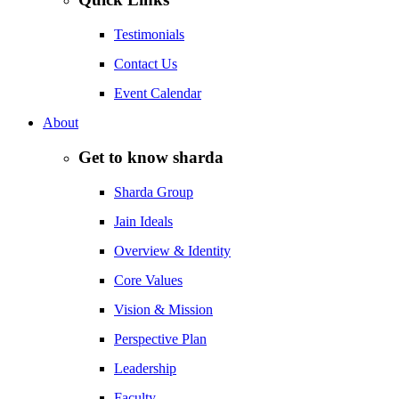
Testimonials
Contact Us
Event Calendar
About
Get to know sharda
Sharda Group
Jain Ideals
Overview & Identity
Core Values
Vision & Mission
Perspective Plan
Leadership
Faculty