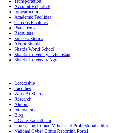
Transportation
Account Help desk
Infrastructure
Academic Facilities
Campus Facilities
Placements
Recruiters
Success Stories
About Sharda
Sharda World School
Sharda University Uzbekistan
Sharda University Agra
Leadership
Faculties
Work At Sharda
Research
Alumni
International
Blog
UGC e-Samadhaan
Courses on Human Values and Professional ethics
National Cyber Crime Reporting Portal