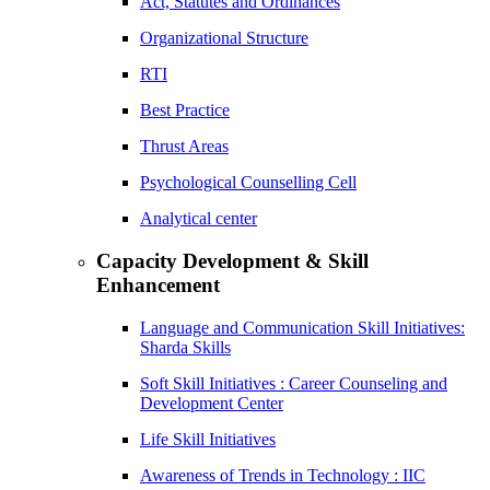
Act, Statutes and Ordinances
Organizational Structure
RTI
Best Practice
Thrust Areas
Psychological Counselling Cell
Analytical center
Capacity Development & Skill
Enhancement
Language and Communication Skill Initiatives:
Sharda Skills
Soft Skill Initiatives : Career Counseling and
Development Center
Life Skill Initiatives
Awareness of Trends in Technology : IIC