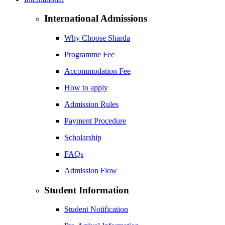
International Admissions
Why Choose Sharda
Programme Fee
Accommodation Fee
How to apply
Admission Rules
Payment Procedure
Scholarship
FAQs
Admission Flow
Student Information
Student Notification