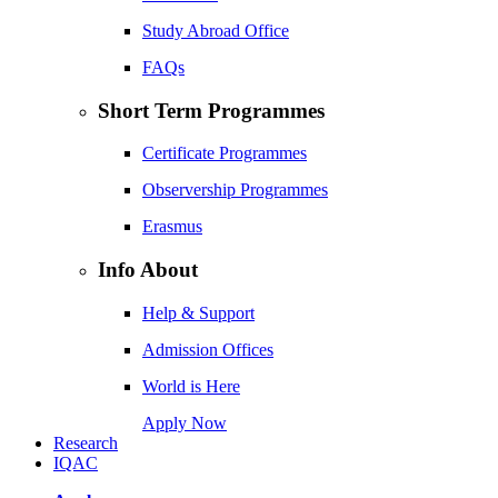
Study Abroad Office
FAQs
Short Term Programmes
Certificate Programmes
Observership Programmes
Erasmus
Info About
Help & Support
Admission Offices
World is Here
Apply Now
Research
IQAC