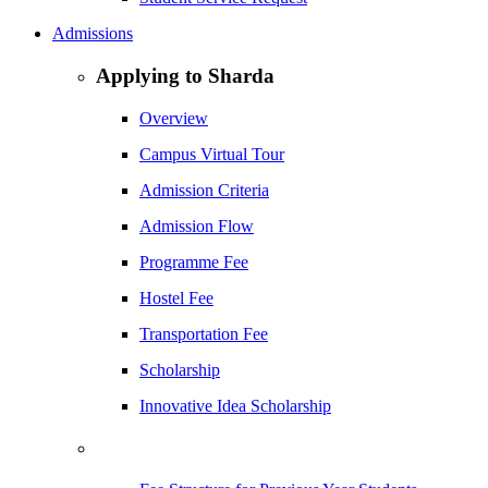
Admissions
Applying to Sharda
Overview
Campus Virtual Tour
Admission Criteria
Admission Flow
Programme Fee
Hostel Fee
Transportation Fee
Scholarship
Innovative Idea Scholarship