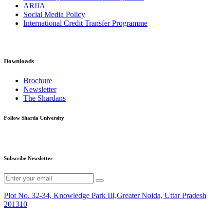
ARIIA
Social Media Policy
International Credit Transfer Programme
Downloads
Brochure
Newsletter
The Shardans
Follow Sharda University
Subscribe Newsletter
Plot No. 32-34, Knowledge Park III,Greater Noida, Uttar Pradesh
201310