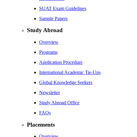
SUAT Exam Guidelines
Sample Papers
Study Abroad
Overview
Programs
Application Procedure
International Academic Tie-Ups
Global Knowledge Seekers
Newsletter
Study Abroad Office
FAQs
Placements
Overview