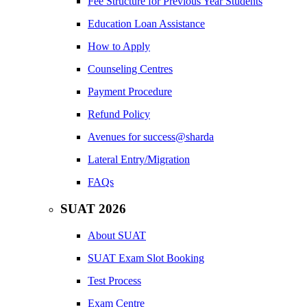
Fee Structure for Previous Year Students
Education Loan Assistance
How to Apply
Counseling Centres
Payment Procedure
Refund Policy
Avenues for success@sharda
Lateral Entry/Migration
FAQs
SUAT 2026
About SUAT
SUAT Exam Slot Booking
Test Process
Exam Centre