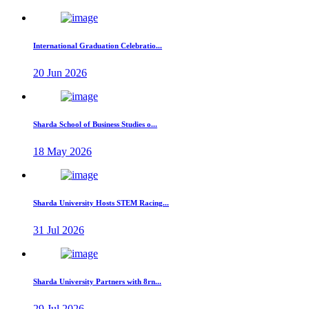
International Graduation Celebratio...
20 Jun 2026
Sharda School of Business Studies o...
18 May 2026
Sharda University Hosts STEM Racing...
31 Jul 2026
Sharda University Partners with 8rn...
29 Jul 2026