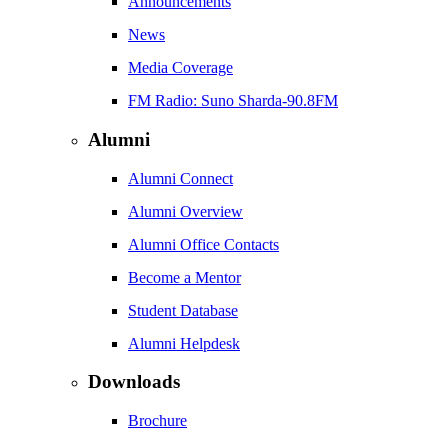
Announcements
News
Media Coverage
FM Radio: Suno Sharda-90.8FM
Alumni
Alumni Connect
Alumni Overview
Alumni Office Contacts
Become a Mentor
Student Database
Alumni Helpdesk
Downloads
Brochure