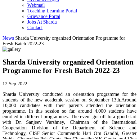
Webmail
Teaching Learning Portal
Grievance Portal
Jobs At Sharda
Contact
News
Sharda University organized Orientation Programme for
Fresh Batch 2022-23
Sharda University organized Orientation
Programme for Fresh Batch 2022-23
12 Sep 2022
Sharda University conducted an orientation programme for the
students of the new academic session on September 13th.Around
10,000 candidates with their parents attended the orientation
programme. In this session so far, around 4,000 students have
enrolled in different programmes. The event got off to a good start
with Dr. Sanjeev Varshney, Chairman of the International
Cooperation Division of the Department of Science and
Technology, CISF Senior Commando Hari Om Gandhi, Greater
Noida, Chancellor Pak Gupta, Pro-Chancellor YK Gupta, and Vice