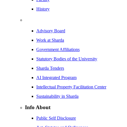
History
Advisory Board
Work at Sharda
Government Affiliations
Statutory Bodies of the University
Sharda Tenders
AI Integrated Program
Intellectual Property Facilitation Center
Sustainability in Sharda
Info About
Public Self Disclosure