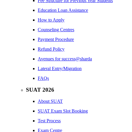
Fee Structure for Previous Year Students
Education Loan Assistance
How to Apply
Counseling Centres
Payment Procedure
Refund Policy
Avenues for success@sharda
Lateral Entry/Migration
FAQs
SUAT 2026
About SUAT
SUAT Exam Slot Booking
Test Process
Exam Centre