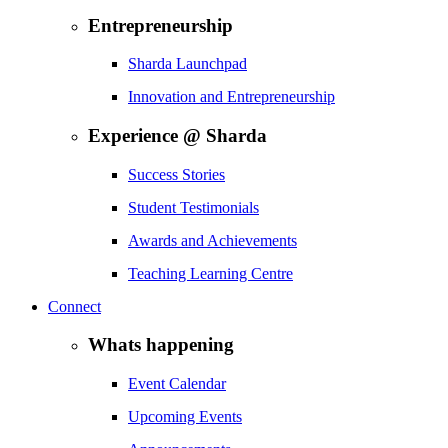
Entrepreneurship
Sharda Launchpad
Innovation and Entrepreneurship
Experience @ Sharda
Success Stories
Student Testimonials
Awards and Achievements
Teaching Learning Centre
Connect
Whats happening
Event Calendar
Upcoming Events