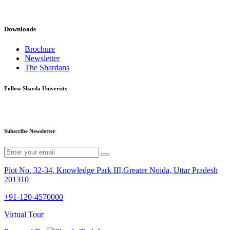
Downloads
Brochure
Newsletter
The Shardans
Follow Sharda University
Subscribe Newsletter
Plot No. 32-34, Knowledge Park III,Greater Noida, Uttar Pradesh
201310
+91-120-4570000
Virtual Tour