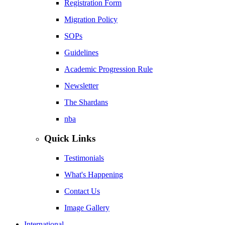
Registration Form
Migration Policy
SOPs
Guidelines
Academic Progression Rule
Newsletter
The Shardans
nba
Quick Links
Testimonials
What's Happening
Contact Us
Image Gallery
International