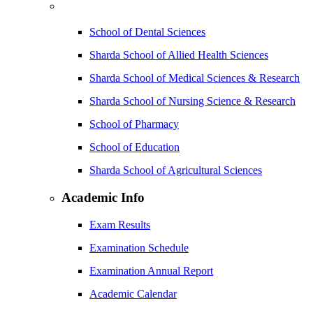
School of Dental Sciences
Sharda School of Allied Health Sciences
Sharda School of Medical Sciences & Research
Sharda School of Nursing Science & Research
School of Pharmacy
School of Education
Sharda School of Agricultural Sciences
Academic Info
Exam Results
Examination Schedule
Examination Annual Report
Academic Calendar