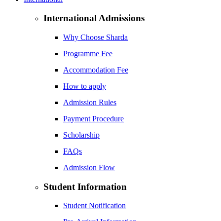
International Admissions
Why Choose Sharda
Programme Fee
Accommodation Fee
How to apply
Admission Rules
Payment Procedure
Scholarship
FAQs
Admission Flow
Student Information
Student Notification