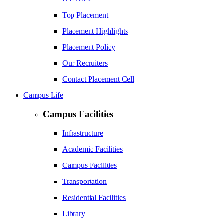
Top Placement
Placement Highlights
Placement Policy
Our Recruiters
Contact Placement Cell
Campus Life
Campus Facilities
Infrastructure
Academic Facilities
Campus Facilities
Transportation
Residential Facilities
Library