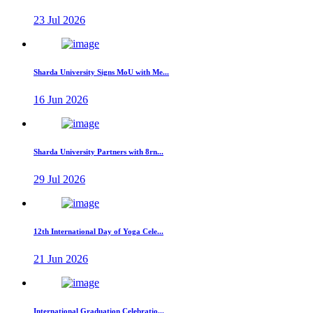
23 Jul 2026
Sharda University Signs MoU with Me...
16 Jun 2026
Sharda University Partners with 8rn...
29 Jul 2026
12th International Day of Yoga Cele...
21 Jun 2026
International Graduation Celebratio...