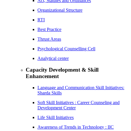
Act, Statutes and Ordinances
Organizational Structure
RTI
Best Practice
Thrust Areas
Psychological Counselling Cell
Analytical center
Capacity Development & Skill
Enhancement
Language and Communication Skill Initiatives:
Sharda Skills
Soft Skill Initiatives : Career Counseling and
Development Center
Life Skill Initiatives
Awareness of Trends in Technology : IIC