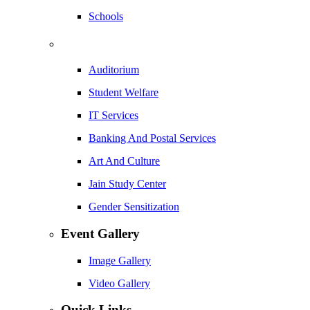
Schools
Auditorium
Student Welfare
IT Services
Banking And Postal Services
Art And Culture
Jain Study Center
Gender Sensitization
Event Gallery
Image Gallery
Video Gallery
Quick Links