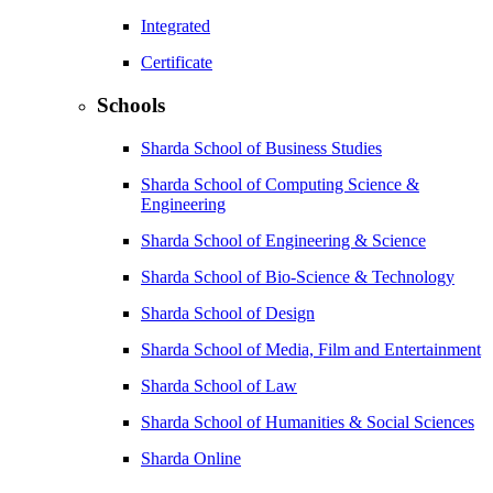
Integrated
Certificate
Schools
Sharda School of Business Studies
Sharda School of Computing Science &
Engineering
Sharda School of Engineering & Science
Sharda School of Bio-Science & Technology
Sharda School of Design
Sharda School of Media, Film and Entertainment
Sharda School of Law
Sharda School of Humanities & Social Sciences
Sharda Online