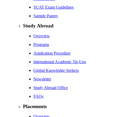
SUAT Exam Guidelines
Sample Papers
Study Abroad
Overview
Programs
Application Procedure
International Academic Tie-Ups
Global Knowledge Seekers
Newsletter
Study Abroad Office
FAQs
Placements
Overview