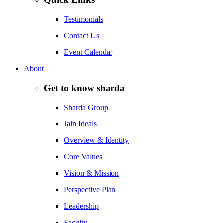
Testimonials
Contact Us
Event Calendar
About
Get to know sharda
Sharda Group
Jain Ideals
Overview & Identity
Core Values
Vision & Mission
Perspective Plan
Leadership
Faculty