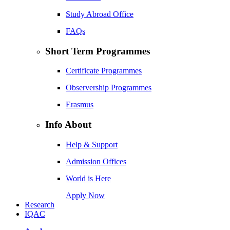
Study Abroad Office
FAQs
Short Term Programmes
Certificate Programmes
Observership Programmes
Erasmus
Info About
Help & Support
Admission Offices
World is Here
Apply Now
Research
IQAC