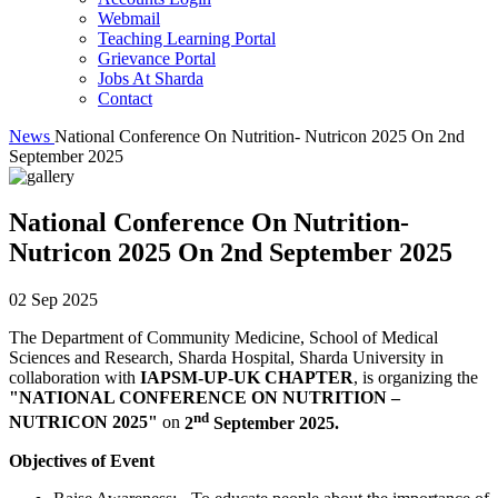
Webmail
Teaching Learning Portal
Grievance Portal
Jobs At Sharda
Contact
News
National Conference On Nutrition- Nutricon 2025 On 2nd
September 2025
National Conference On Nutrition-
Nutricon 2025 On 2nd September 2025
02 Sep 2025
The Department of Community Medicine, School of Medical
Sciences and Research, Sharda Hospital, Sharda University in
collaboration with
IAPSM-UP-UK CHAPTER
, is organizing the
"NATIONAL CONFERENCE ON NUTRITION –
nd
NUTRICON 2025"
on
2
September 2025.
Objectives of Event