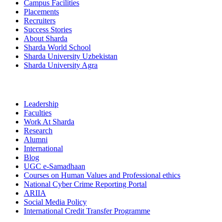
Campus Facilities
Placements
Recruiters
Success Stories
About Sharda
Sharda World School
Sharda University Uzbekistan
Sharda University Agra
Leadership
Faculties
Work At Sharda
Research
Alumni
International
Blog
UGC e-Samadhaan
Courses on Human Values and Professional ethics
National Cyber Crime Reporting Portal
ARIIA
Social Media Policy
International Credit Transfer Programme