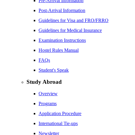
Pre-Arrival Information
Post-Arrival Information
Guidelines for Visa and FRO/FRRO
Guidelines for Medical Insurance
Examination Instructions
Hostel Rules Manual
FAQs
Student's Speak
Study Abroad
Overview
Programs
Application Procedure
International Tie-ups
Newsletter