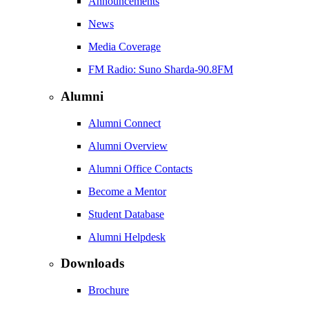
Announcements
News
Media Coverage
FM Radio: Suno Sharda-90.8FM
Alumni
Alumni Connect
Alumni Overview
Alumni Office Contacts
Become a Mentor
Student Database
Alumni Helpdesk
Downloads
Brochure