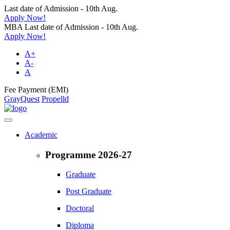
Last date of Admission - 10th Aug.
Apply Now!
MBA Last date of Admission - 10th Aug.
Apply Now!
A+
A-
A
Fee Payment (EMI)
GrayQuest
Propelld
Academic
Programme 2026-27
Graduate
Post Graduate
Doctoral
Diploma