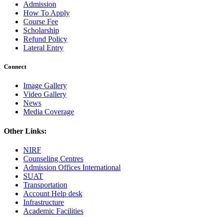
Admission
How To Apply
Course Fee
Scholarship
Refund Policy
Lateral Entry
Connect
Image Gallery
Video Gallery
News
Media Coverage
Other Links:
NIRF
Counseling Centres
Admission Offices International
SUAT
Transportation
Account Help desk
Infrastructure
Academic Facilities