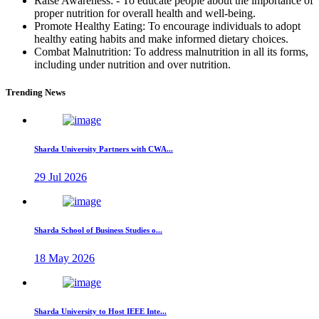
Raise Awareness: - To educate people about the importance of
proper nutrition for overall health and well-being.
Promote Healthy Eating: To encourage individuals to adopt
healthy eating habits and make informed dietary choices.
Combat Malnutrition: To address malnutrition in all its forms,
including under nutrition and over nutrition.
Trending News
Sharda University Partners with CWA...
29 Jul 2026
Sharda School of Business Studies o...
18 May 2026
Sharda University to Host IEEE Inte...