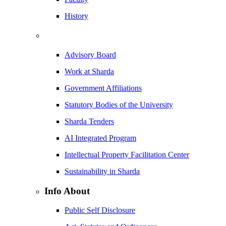
History
Advisory Board
Work at Sharda
Government Affiliations
Statutory Bodies of the University
Sharda Tenders
AI Integrated Program
Intellectual Property Facilitation Center
Sustainability in Sharda
Info About
Public Self Disclosure