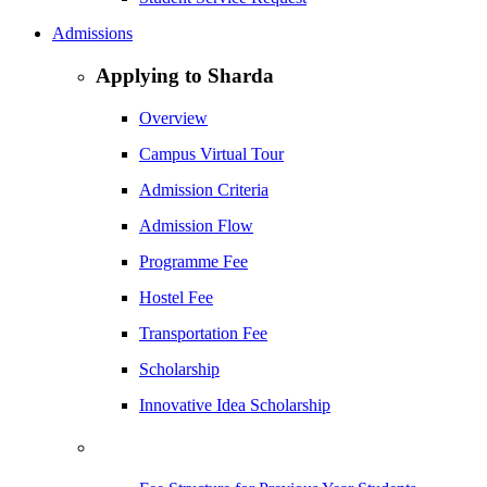
Admissions
Applying to Sharda
Overview
Campus Virtual Tour
Admission Criteria
Admission Flow
Programme Fee
Hostel Fee
Transportation Fee
Scholarship
Innovative Idea Scholarship