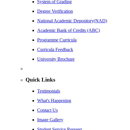
System of Grading
Degree Verification
National Academic Depository(NAD)
Academic Bank of Credits (ABC)
Programme Curricula
Curricula Feedback
University Brochure
Quick Links
Testimonials
What's Happening
Contact Us
Image Gallery
Student Service Request