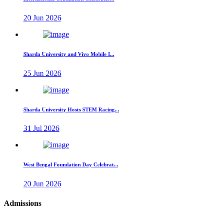
20 Jun 2026
Sharda University and Vivo Mobile I...
25 Jun 2026
Sharda University Hosts STEM Racing...
31 Jul 2026
West Bengal Foundation Day Celebrat...
20 Jun 2026
Admissions