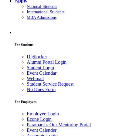
Apply
National Students
International Students
MBA Admissions
For Students
Digilocker
Alumni Portal Login
Student Login
Event Calendar
Webmail
Student Service Request
No Dues Form
For Employees
Employee Login
Ezone Login
Paramarsh- Our Mentoring Portal
Event Calender
Accounts Login