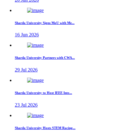
Sharda University Signs MoU with Me...
16 Jun 2026
Sharda University Partners with CWA...
29 Jul 2026
Sharda University to Host IEEE Inte...
23 Jul 2026
Sharda University Hosts STEM Racing...