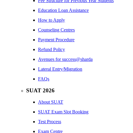
Fee Structure for Previous Year Students
Education Loan Assistance
How to Apply
Counseling Centres
Payment Procedure
Refund Policy
Avenues for success@sharda
Lateral Entry/Migration
FAQs
SUAT 2026
About SUAT
SUAT Exam Slot Booking
Test Process
Exam Centre