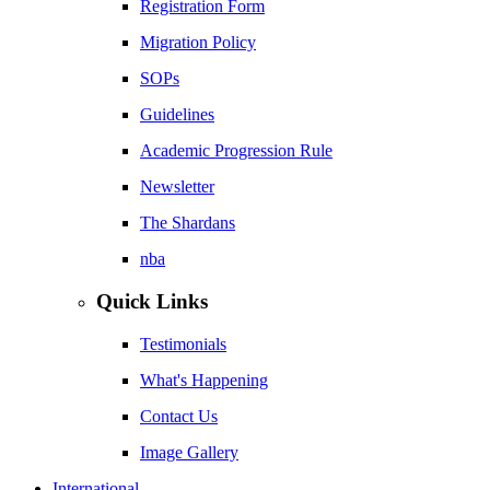
Registration Form
Migration Policy
SOPs
Guidelines
Academic Progression Rule
Newsletter
The Shardans
nba
Quick Links
Testimonials
What's Happening
Contact Us
Image Gallery
International