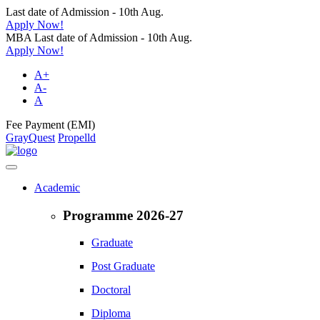
Last date of Admission - 10th Aug.
Apply Now!
MBA Last date of Admission - 10th Aug.
Apply Now!
A+
A-
A
Fee Payment (EMI)
GrayQuest
Propelld
Academic
Programme 2026-27
Graduate
Post Graduate
Doctoral
Diploma