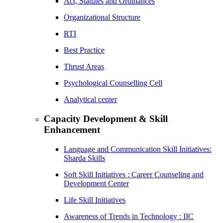
Act, Statutes and Ordinances
Organizational Structure
RTI
Best Practice
Thrust Areas
Psychological Counselling Cell
Analytical center
Capacity Development & Skill
Enhancement
Language and Communication Skill Initiatives:
Sharda Skills
Soft Skill Initiatives : Career Counseling and
Development Center
Life Skill Initiatives
Awareness of Trends in Technology : IIC