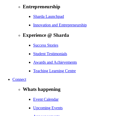
Entrepreneurship
Sharda Launchpad
Innovation and Entrepreneurship
Experience @ Sharda
Success Stories
Student Testimonials
Awards and Achievements
Teaching Learning Centre
Connect
Whats happening
Event Calendar
Upcoming Events