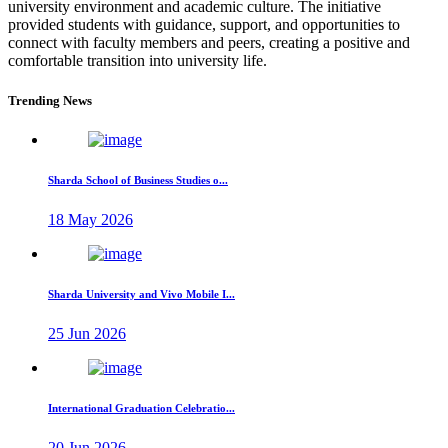
university environment and academic culture. The initiative
provided students with guidance, support, and opportunities to
connect with faculty members and peers, creating a positive and
comfortable transition into university life.
Trending News
Sharda School of Business Studies o...
18 May 2026
Sharda University and Vivo Mobile I...
25 Jun 2026
International Graduation Celebratio...
20 Jun 2026