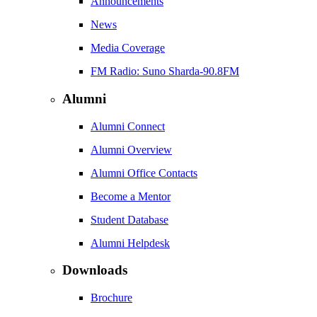
Announcements
News
Media Coverage
FM Radio: Suno Sharda-90.8FM
Alumni
Alumni Connect
Alumni Overview
Alumni Office Contacts
Become a Mentor
Student Database
Alumni Helpdesk
Downloads
Brochure