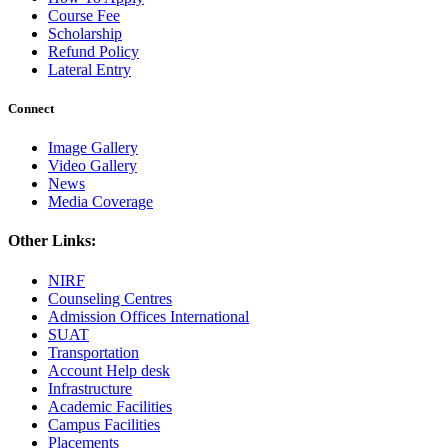
Course Fee
Scholarship
Refund Policy
Lateral Entry
Connect
Image Gallery
Video Gallery
News
Media Coverage
Other Links:
NIRF
Counseling Centres
Admission Offices International
SUAT
Transportation
Account Help desk
Infrastructure
Academic Facilities
Campus Facilities
Placements