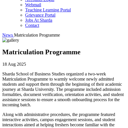
Webmail
Teaching Learning Portal
Grievance Portal
Jobs At Sharda
Contact
News
Matriculation Programme
Matriculation Programme
18 Aug 2025
Sharda School of Business Studies organized a two-week
Matriculation Programme to warmly welcome newly admitted
students and support them through the beginning of their academic
journey at Sharda University. The programme included admission
formalities, document verification, orientation activities, and student
assistance sessions to ensure a smooth onboarding process for the
incoming batch.
Along with administrative procedures, the programme featured
interactive activities, campus engagement sessions, and student
interactions aimed at helping freshers become familiar with the