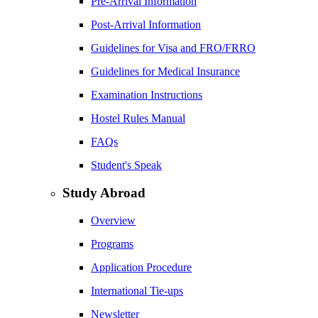
Pre-Arrival Information
Post-Arrival Information
Guidelines for Visa and FRO/FRRO
Guidelines for Medical Insurance
Examination Instructions
Hostel Rules Manual
FAQs
Student's Speak
Study Abroad
Overview
Programs
Application Procedure
International Tie-ups
Newsletter