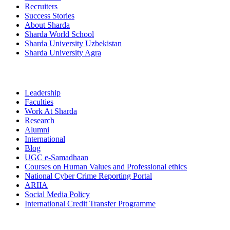
Recruiters
Success Stories
About Sharda
Sharda World School
Sharda University Uzbekistan
Sharda University Agra
Leadership
Faculties
Work At Sharda
Research
Alumni
International
Blog
UGC e-Samadhaan
Courses on Human Values and Professional ethics
National Cyber Crime Reporting Portal
ARIIA
Social Media Policy
International Credit Transfer Programme