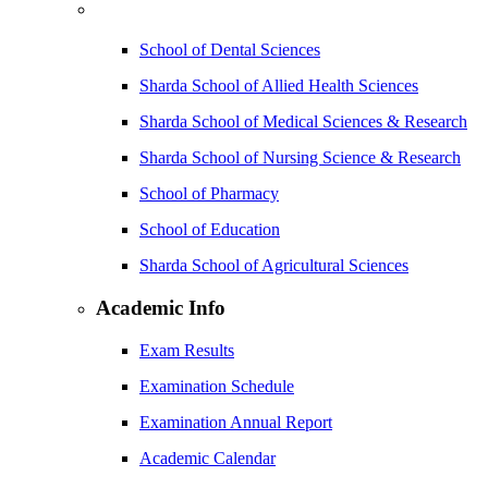
School of Dental Sciences
Sharda School of Allied Health Sciences
Sharda School of Medical Sciences & Research
Sharda School of Nursing Science & Research
School of Pharmacy
School of Education
Sharda School of Agricultural Sciences
Academic Info
Exam Results
Examination Schedule
Examination Annual Report
Academic Calendar