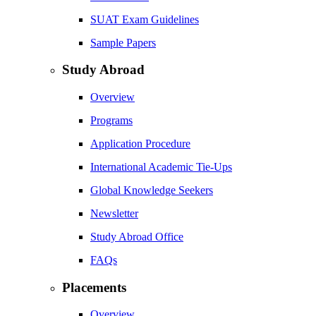
SUAT Exam Guidelines
Sample Papers
Study Abroad
Overview
Programs
Application Procedure
International Academic Tie-Ups
Global Knowledge Seekers
Newsletter
Study Abroad Office
FAQs
Placements
Overview