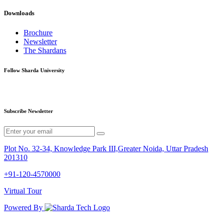
Downloads
Brochure
Newsletter
The Shardans
Follow Sharda University
Subscribe Newsletter
Plot No. 32-34, Knowledge Park III,Greater Noida, Uttar Pradesh
201310
+91-120-4570000
Virtual Tour
Powered By