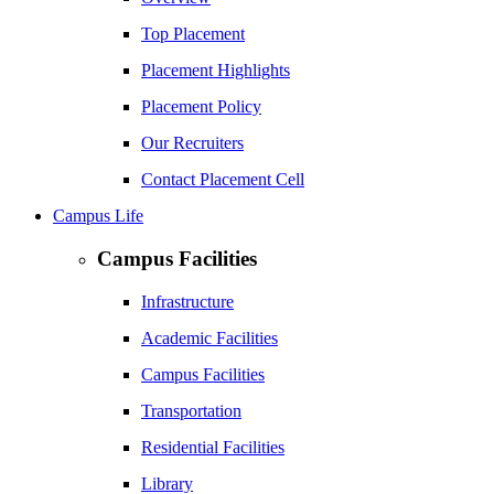
Top Placement
Placement Highlights
Placement Policy
Our Recruiters
Contact Placement Cell
Campus Life
Campus Facilities
Infrastructure
Academic Facilities
Campus Facilities
Transportation
Residential Facilities
Library