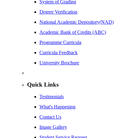
System of Grading
Degree Verification
National Academic Depository(NAD)
Academic Bank of Credits (ABC)
Programme Curricula
Curricula Feedback
University Brochure
Quick Links
Testimonials
What's Happening
Contact Us
Image Gallery
Student Service Request