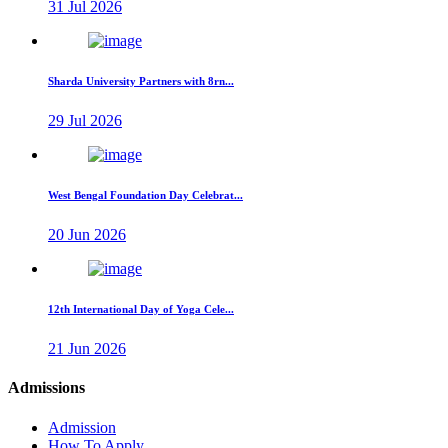
31 Jul 2026
Sharda University Partners with 8rn...
29 Jul 2026
West Bengal Foundation Day Celebrat...
20 Jun 2026
12th International Day of Yoga Cele...
21 Jun 2026
Admissions
Admission
How To Apply