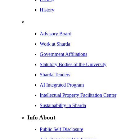
History
Advisory Board
Work at Sharda
Government Affiliations
Statutory Bodies of the University
Sharda Tenders
AI Integrated Program
Intellectual Property Facilitation Center
Sustainability in Sharda
Info About
Public Self Disclosure