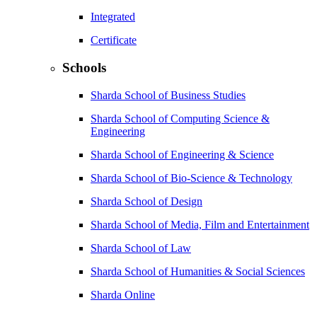
Integrated
Certificate
Schools
Sharda School of Business Studies
Sharda School of Computing Science &
Engineering
Sharda School of Engineering & Science
Sharda School of Bio-Science & Technology
Sharda School of Design
Sharda School of Media, Film and Entertainment
Sharda School of Law
Sharda School of Humanities & Social Sciences
Sharda Online