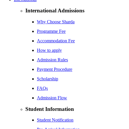
International Admissions
Why Choose Sharda
Programme Fee
Accommodation Fee
How to apply
Admission Rules
Payment Procedure
Scholarship
FAQs
Admission Flow
Student Information
Student Notification