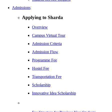
Admissions
Applying to Sharda
Overview
Campus Virtual Tour
Admission Criteria
Admission Flow
Programme Fee
Hostel Fee
Transportation Fee
Scholarship
Innovative Idea Scholarship