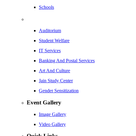
Schools
Auditorium
Student Welfare
IT Services
Banking And Postal Services
Art And Culture
Jain Study Center
Gender Sensitization
Event Gallery
Image Gallery
Video Gallery
Quick Links