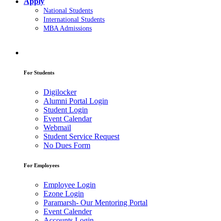
Apply
National Students
International Students
MBA Admissions
For Students
Digilocker
Alumni Portal Login
Student Login
Event Calendar
Webmail
Student Service Request
No Dues Form
For Employees
Employee Login
Ezone Login
Paramarsh- Our Mentoring Portal
Event Calender
Accounts Login