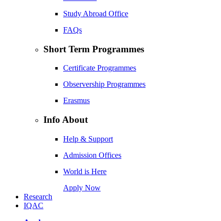
Study Abroad Office
FAQs
Short Term Programmes
Certificate Programmes
Observership Programmes
Erasmus
Info About
Help & Support
Admission Offices
World is Here
Apply Now
Research
IQAC