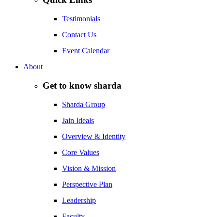
Testimonials
Contact Us
Event Calendar
About
Get to know sharda
Sharda Group
Jain Ideals
Overview & Identity
Core Values
Vision & Mission
Perspective Plan
Leadership
Faculty