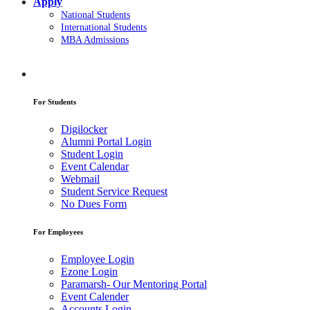
Apply
National Students
International Students
MBA Admissions
For Students
Digilocker
Alumni Portal Login
Student Login
Event Calendar
Webmail
Student Service Request
No Dues Form
For Employees
Employee Login
Ezone Login
Paramarsh- Our Mentoring Portal
Event Calender
Accounts Login