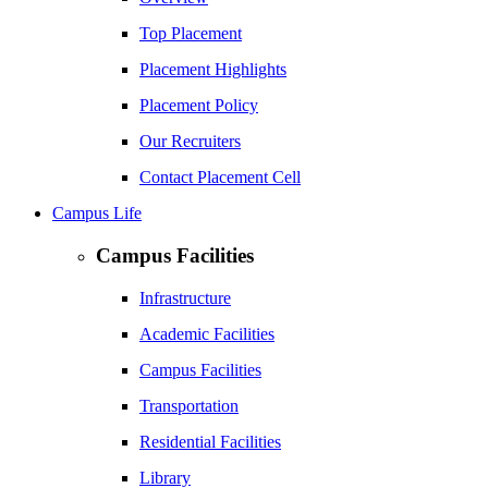
Top Placement
Placement Highlights
Placement Policy
Our Recruiters
Contact Placement Cell
Campus Life
Campus Facilities
Infrastructure
Academic Facilities
Campus Facilities
Transportation
Residential Facilities
Library