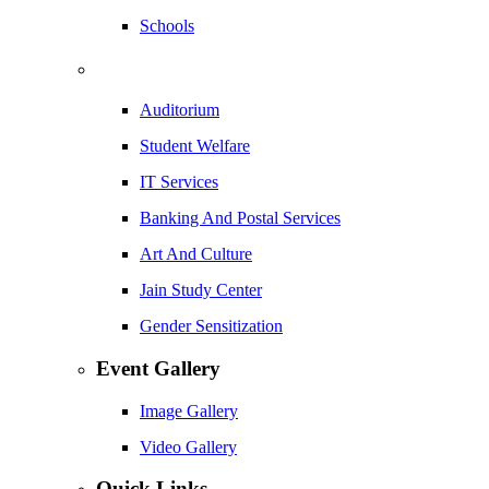
Schools
Auditorium
Student Welfare
IT Services
Banking And Postal Services
Art And Culture
Jain Study Center
Gender Sensitization
Event Gallery
Image Gallery
Video Gallery
Quick Links