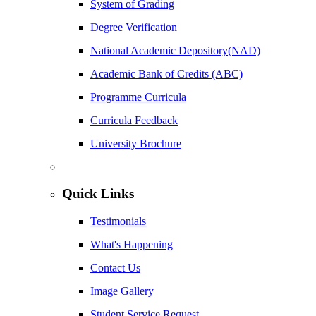
System of Grading
Degree Verification
National Academic Depository(NAD)
Academic Bank of Credits (ABC)
Programme Curricula
Curricula Feedback
University Brochure
Quick Links
Testimonials
What's Happening
Contact Us
Image Gallery
Student Service Request