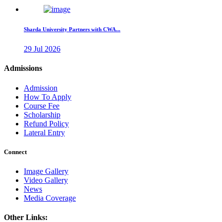
Sharda University Partners with CWA...
29 Jul 2026
Admissions
Admission
How To Apply
Course Fee
Scholarship
Refund Policy
Lateral Entry
Connect
Image Gallery
Video Gallery
News
Media Coverage
Other Links: