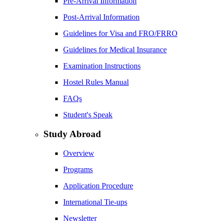
Pre-Arrival Information
Post-Arrival Information
Guidelines for Visa and FRO/FRRO
Guidelines for Medical Insurance
Examination Instructions
Hostel Rules Manual
FAQs
Student's Speak
Study Abroad
Overview
Programs
Application Procedure
International Tie-ups
Newsletter