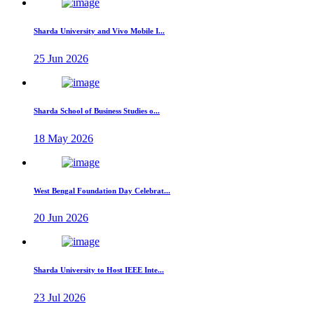
Sharda University and Vivo Mobile I...
25 Jun 2026
Sharda School of Business Studies o...
18 May 2026
West Bengal Foundation Day Celebrat...
20 Jun 2026
Sharda University to Host IEEE Inte...
23 Jul 2026