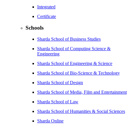
Integrated
Certificate
Schools
Sharda School of Business Studies
Sharda School of Computing Science &
Engineering
Sharda School of Engineering & Science
Sharda School of Bio-Science & Technology
Sharda School of Design
Sharda School of Media, Film and Entertainment
Sharda School of Law
Sharda School of Humanities & Social Sciences
Sharda Online