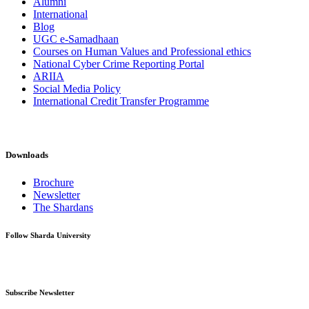
Alumni
International
Blog
UGC e-Samadhaan
Courses on Human Values and Professional ethics
National Cyber Crime Reporting Portal
ARIIA
Social Media Policy
International Credit Transfer Programme
Downloads
Brochure
Newsletter
The Shardans
Follow Sharda University
Subscribe Newsletter