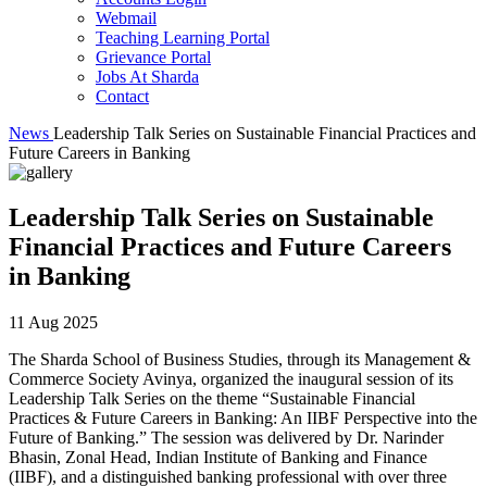
Webmail
Teaching Learning Portal
Grievance Portal
Jobs At Sharda
Contact
News
Leadership Talk Series on Sustainable Financial Practices and
Future Careers in Banking
Leadership Talk Series on Sustainable
Financial Practices and Future Careers
in Banking
11 Aug 2025
The Sharda School of Business Studies, through its Management &
Commerce Society Avinya, organized the inaugural session of its
Leadership Talk Series on the theme “Sustainable Financial
Practices & Future Careers in Banking: An IIBF Perspective into the
Future of Banking.” The session was delivered by Dr. Narinder
Bhasin, Zonal Head, Indian Institute of Banking and Finance
(IIBF), and a distinguished banking professional with over three