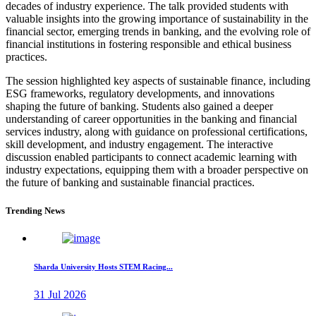
decades of industry experience. The talk provided students with
valuable insights into the growing importance of sustainability in the
financial sector, emerging trends in banking, and the evolving role of
financial institutions in fostering responsible and ethical business
practices.
The session highlighted key aspects of sustainable finance, including
ESG frameworks, regulatory developments, and innovations
shaping the future of banking. Students also gained a deeper
understanding of career opportunities in the banking and financial
services industry, along with guidance on professional certifications,
skill development, and industry engagement. The interactive
discussion enabled participants to connect academic learning with
industry expectations, equipping them with a broader perspective on
the future of banking and sustainable financial practices.
Trending News
Sharda University Hosts STEM Racing...
31 Jul 2026