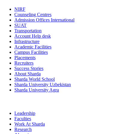
NIRF
Counseling Centres
Admission Offices International
SUAT
Transportation
Account Help desk
Infrastructure
Academic Facilities
Campus Facilities
Placements
Recruiters
Success Stories
About Sharda
Sharda World School
Sharda University Uzbekistan
Sharda University Agra
Leadership
Faculties
Work At Sharda
Research