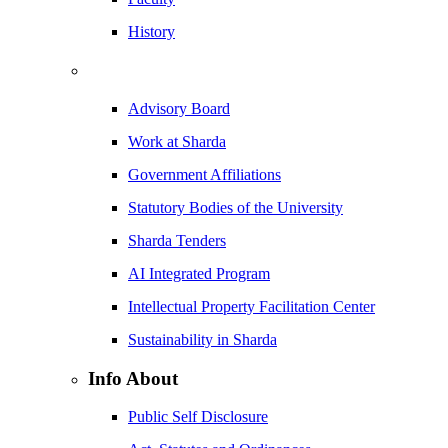
History
Advisory Board
Work at Sharda
Government Affiliations
Statutory Bodies of the University
Sharda Tenders
AI Integrated Program
Intellectual Property Facilitation Center
Sustainability in Sharda
Info About
Public Self Disclosure