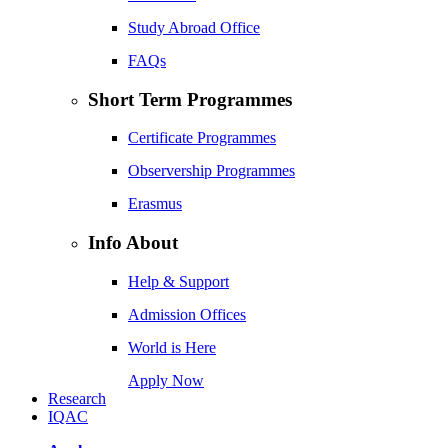
Study Abroad Office
FAQs
Short Term Programmes
Certificate Programmes
Observership Programmes
Erasmus
Info About
Help & Support
Admission Offices
World is Here
Apply Now
Research
IQAC