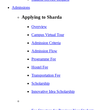
Admissions
Applying to Sharda
Overview
Campus Virtual Tour
Admission Criteria
Admission Flow
Programme Fee
Hostel Fee
Transportation Fee
Scholarship
Innovative Idea Scholarship