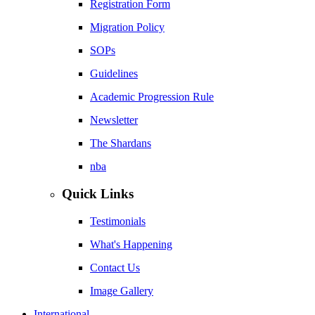
Registration Form
Migration Policy
SOPs
Guidelines
Academic Progression Rule
Newsletter
The Shardans
nba
Quick Links
Testimonials
What's Happening
Contact Us
Image Gallery
International