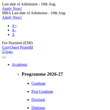
Last date of Admission - 10th Aug.
Apply Now!
MBA Last date of Admission - 10th Aug.
Apply Now!
A+
A-
A
Fee Payment (EMI)
GrayQuest
Propelld
Academic
Programme 2026-27
Graduate
Post Graduate
Doctoral
Diploma