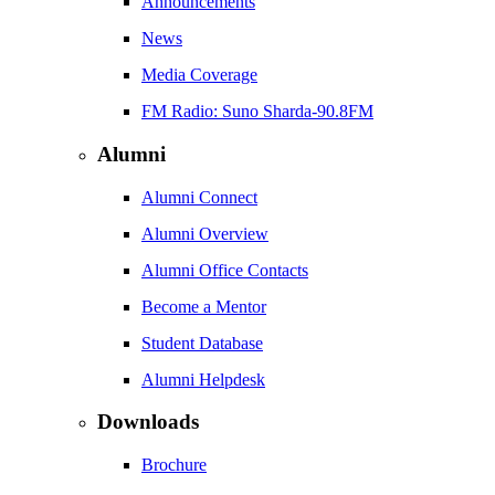
Announcements
News
Media Coverage
FM Radio: Suno Sharda-90.8FM
Alumni
Alumni Connect
Alumni Overview
Alumni Office Contacts
Become a Mentor
Student Database
Alumni Helpdesk
Downloads
Brochure