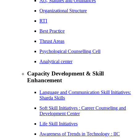
Act, Statutes and Ordinances
Organizational Structure
RTI
Best Practice
Thrust Areas
Psychological Counselling Cell
Analytical center
Capacity Development & Skill
Enhancement
Language and Communication Skill Initiatives:
Sharda Skills
Soft Skill Initiatives : Career Counseling and
Development Center
Life Skill Initiatives
Awareness of Trends in Technology : IIC