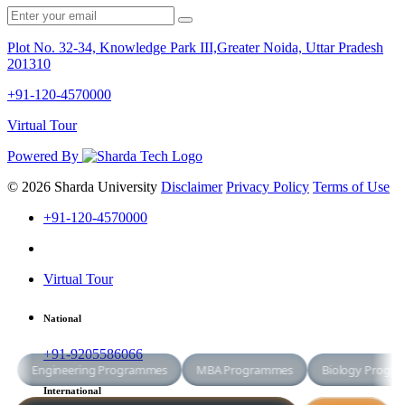
Plot No. 32-34, Knowledge Park III,Greater Noida, Uttar Pradesh
201310
+91-120-4570000
Virtual Tour
Powered By
© 2026 Sharda University
Disclaimer
Privacy Policy
Terms of Use
+91-120-4570000
Virtual Tour
National
+91-9205586066
International