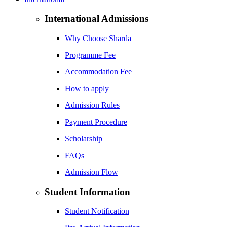
International Admissions
Why Choose Sharda
Programme Fee
Accommodation Fee
How to apply
Admission Rules
Payment Procedure
Scholarship
FAQs
Admission Flow
Student Information
Student Notification