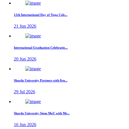
12th International Day of Yoga Cele...
21 Jun 2026
International Graduation Celebratio...
20 Jun 2026
Sharda University Partners with 8rn...
29 Jul 2026
Sharda University Signs MoU with Me...
16 Jun 2026