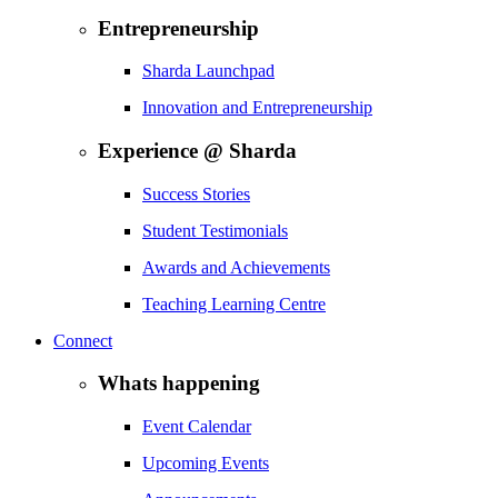
Entrepreneurship
Sharda Launchpad
Innovation and Entrepreneurship
Experience @ Sharda
Success Stories
Student Testimonials
Awards and Achievements
Teaching Learning Centre
Connect
Whats happening
Event Calendar
Upcoming Events