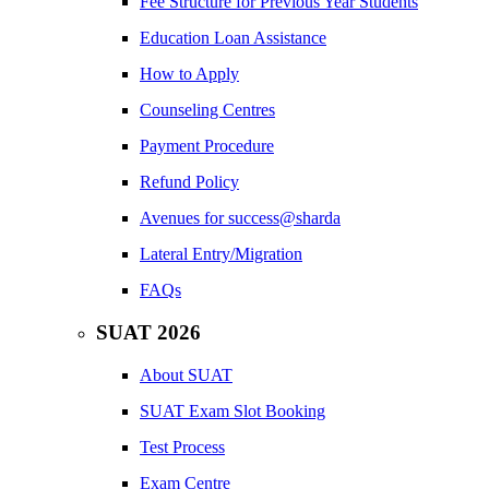
Fee Structure for Previous Year Students
Education Loan Assistance
How to Apply
Counseling Centres
Payment Procedure
Refund Policy
Avenues for success@sharda
Lateral Entry/Migration
FAQs
SUAT 2026
About SUAT
SUAT Exam Slot Booking
Test Process
Exam Centre