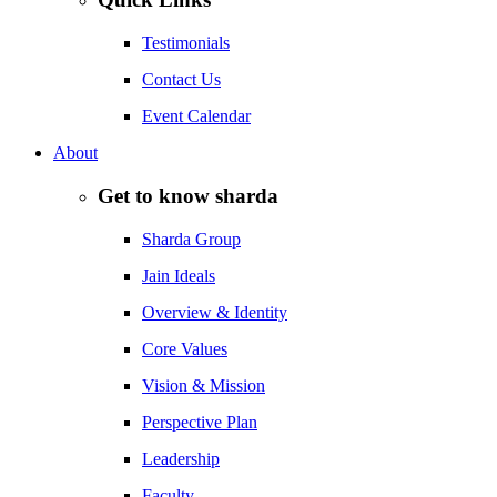
Testimonials
Contact Us
Event Calendar
About
Get to know sharda
Sharda Group
Jain Ideals
Overview & Identity
Core Values
Vision & Mission
Perspective Plan
Leadership
Faculty