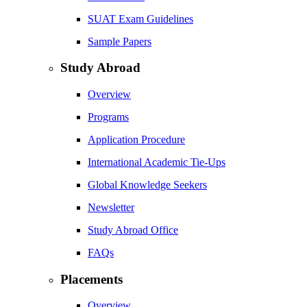
SUAT Exam Guidelines
Sample Papers
Study Abroad
Overview
Programs
Application Procedure
International Academic Tie-Ups
Global Knowledge Seekers
Newsletter
Study Abroad Office
FAQs
Placements
Overview