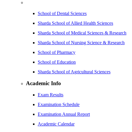
School of Dental Sciences
Sharda School of Allied Health Sciences
Sharda School of Medical Sciences & Research
Sharda School of Nursing Science & Research
School of Pharmacy
School of Education
Sharda School of Agricultural Sciences
Academic Info
Exam Results
Examination Schedule
Examination Annual Report
Academic Calendar