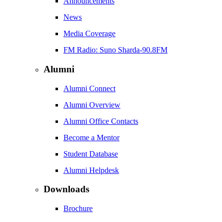
Announcements
News
Media Coverage
FM Radio: Suno Sharda-90.8FM
Alumni
Alumni Connect
Alumni Overview
Alumni Office Contacts
Become a Mentor
Student Database
Alumni Helpdesk
Downloads
Brochure