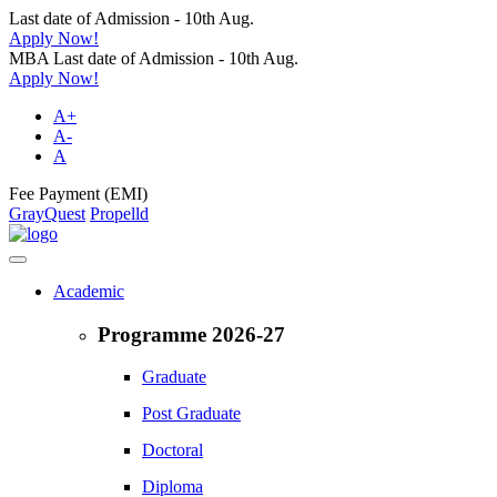
Last date of Admission - 10th Aug.
Apply Now!
MBA Last date of Admission - 10th Aug.
Apply Now!
A+
A-
A
Fee Payment (EMI)
GrayQuest
Propelld
Academic
Programme 2026-27
Graduate
Post Graduate
Doctoral
Diploma