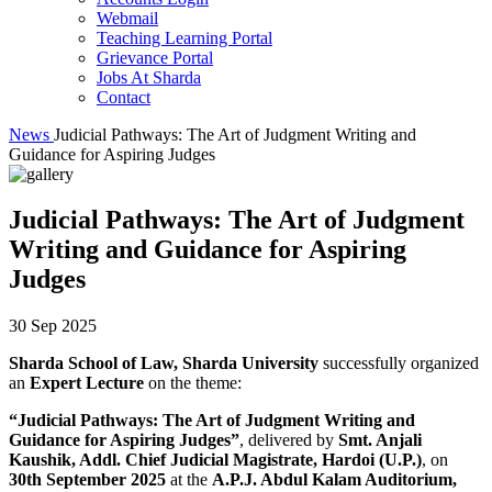
Webmail
Teaching Learning Portal
Grievance Portal
Jobs At Sharda
Contact
News
Judicial Pathways: The Art of Judgment Writing and
Guidance for Aspiring Judges
Judicial Pathways: The Art of Judgment
Writing and Guidance for Aspiring
Judges
30 Sep 2025
Sharda School of Law, Sharda University
successfully organized
an
Expert Lecture
on the theme:
“Judicial Pathways: The Art of Judgment Writing and
Guidance for Aspiring Judges”
, delivered by
Smt. Anjali
Kaushik, Addl. Chief Judicial Magistrate, Hardoi (U.P.)
, on
30th September 2025
at the
A.P.J. Abdul Kalam Auditorium,