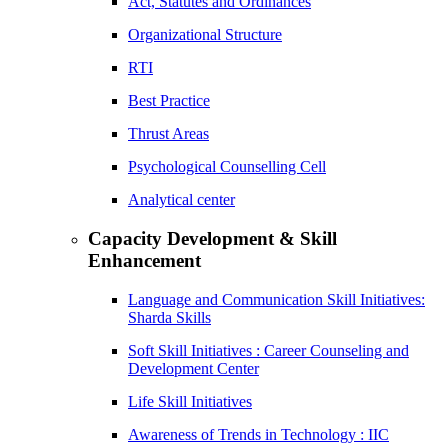
Act, Statutes and Ordinances
Organizational Structure
RTI
Best Practice
Thrust Areas
Psychological Counselling Cell
Analytical center
Capacity Development & Skill
Enhancement
Language and Communication Skill Initiatives:
Sharda Skills
Soft Skill Initiatives : Career Counseling and
Development Center
Life Skill Initiatives
Awareness of Trends in Technology : IIC