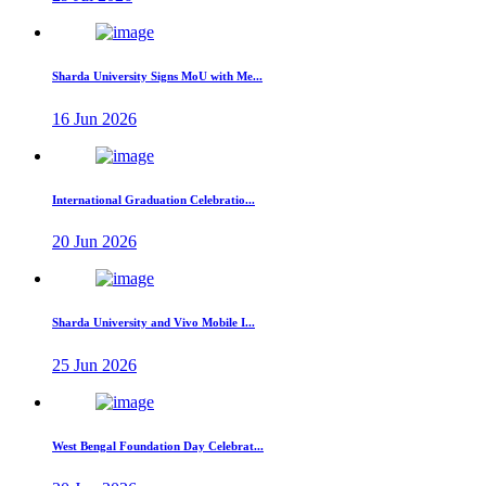
Sharda University Signs MoU with Me...
16 Jun 2026
International Graduation Celebratio...
20 Jun 2026
Sharda University and Vivo Mobile I...
25 Jun 2026
West Bengal Foundation Day Celebrat...