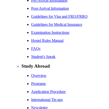
Pre-Arrival Information
Post-Arrival Information
Guidelines for Visa and FRO/FRRO
Guidelines for Medical Insurance
Examination Instructions
Hostel Rules Manual
FAQs
Student's Speak
Study Abroad
Overview
Programs
Application Procedure
International Tie-ups
Newsletter