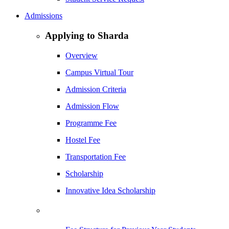
Admissions
Applying to Sharda
Overview
Campus Virtual Tour
Admission Criteria
Admission Flow
Programme Fee
Hostel Fee
Transportation Fee
Scholarship
Innovative Idea Scholarship