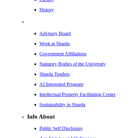
History
Advisory Board
Work at Sharda
Government Affiliations
Statutory Bodies of the University
Sharda Tenders
AI Integrated Program
Intellectual Property Facilitation Center
Sustainability in Sharda
Info About
Public Self Disclosure