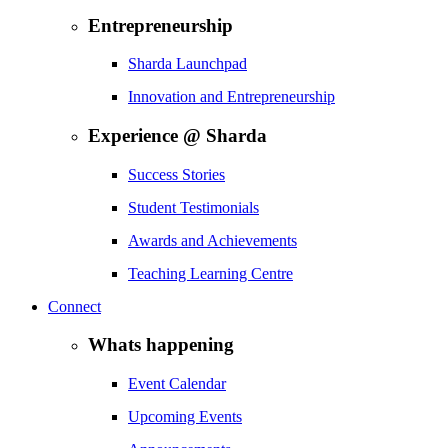
Entrepreneurship
Sharda Launchpad
Innovation and Entrepreneurship
Experience @ Sharda
Success Stories
Student Testimonials
Awards and Achievements
Teaching Learning Centre
Connect
Whats happening
Event Calendar
Upcoming Events