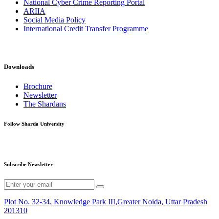
National Cyber Crime Reporting Portal
ARIIA
Social Media Policy
International Credit Transfer Programme
Downloads
Brochure
Newsletter
The Shardans
Follow Sharda University
Subscribe Newsletter
Plot No. 32-34, Knowledge Park III,Greater Noida, Uttar Pradesh
201310