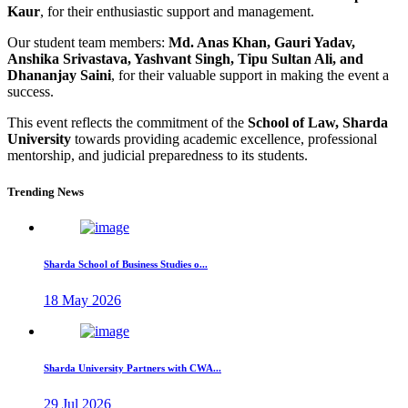
Kaur
, for their enthusiastic support and management.
Our student team members:
Md. Anas Khan, Gauri Yadav,
Anshika Srivastava, Yashvant Singh, Tipu Sultan Ali, and
Dhananjay Saini
, for their valuable support in making the event a
success.
This event reflects the commitment of the
School of Law, Sharda
University
towards providing academic excellence, professional
mentorship, and judicial preparedness to its students.
Trending News
Sharda School of Business Studies o...
18 May 2026
Sharda University Partners with CWA...
29 Jul 2026