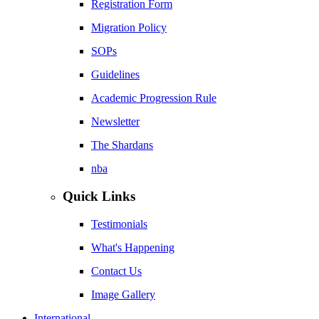
Registration Form
Migration Policy
SOPs
Guidelines
Academic Progression Rule
Newsletter
The Shardans
nba
Quick Links
Testimonials
What's Happening
Contact Us
Image Gallery
International