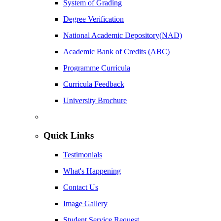
System of Grading
Degree Verification
National Academic Depository(NAD)
Academic Bank of Credits (ABC)
Programme Curricula
Curricula Feedback
University Brochure
Quick Links
Testimonials
What's Happening
Contact Us
Image Gallery
Student Service Request