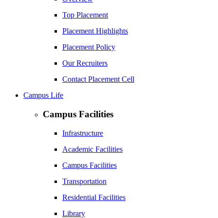
Top Placement
Placement Highlights
Placement Policy
Our Recruiters
Contact Placement Cell
Campus Life
Campus Facilities
Infrastructure
Academic Facilities
Campus Facilities
Transportation
Residential Facilities
Library