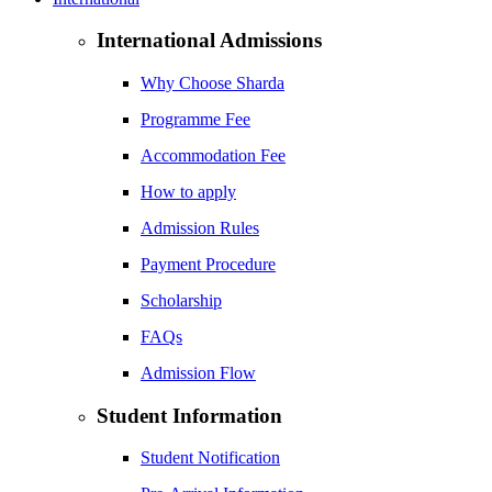
International Admissions
Why Choose Sharda
Programme Fee
Accommodation Fee
How to apply
Admission Rules
Payment Procedure
Scholarship
FAQs
Admission Flow
Student Information
Student Notification