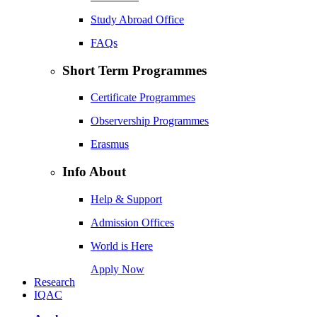
Study Abroad Office
FAQs
Short Term Programmes
Certificate Programmes
Observership Programmes
Erasmus
Info About
Help & Support
Admission Offices
World is Here
Apply Now
Research
IQAC