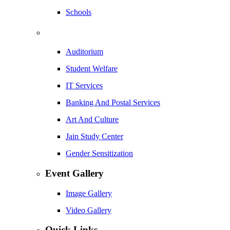
Schools
Auditorium
Student Welfare
IT Services
Banking And Postal Services
Art And Culture
Jain Study Center
Gender Sensitization
Event Gallery
Image Gallery
Video Gallery
Quick Links