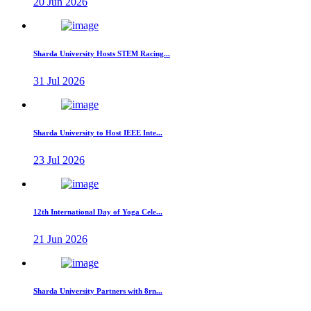
20 Jun 2026
Sharda University Hosts STEM Racing...
31 Jul 2026
Sharda University to Host IEEE Inte...
23 Jul 2026
12th International Day of Yoga Cele...
21 Jun 2026
Sharda University Partners with 8rn...