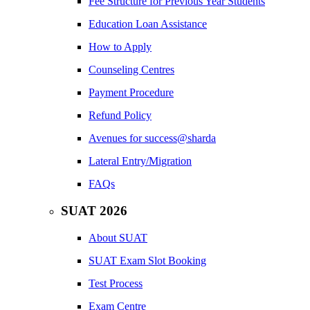
Fee Structure for Previous Year Students
Education Loan Assistance
How to Apply
Counseling Centres
Payment Procedure
Refund Policy
Avenues for success@sharda
Lateral Entry/Migration
FAQs
SUAT 2026
About SUAT
SUAT Exam Slot Booking
Test Process
Exam Centre