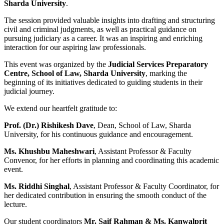
Sharda University
.
The session provided valuable insights into drafting and structuring
civil and criminal judgments, as well as practical guidance on
pursuing judiciary as a career. It was an inspiring and enriching
interaction for our aspiring law professionals.
This event was organized by the
Judicial Services Preparatory
Centre, School of Law, Sharda University
, marking the
beginning of its initiatives dedicated to guiding students in their
judicial journey.
We extend our heartfelt gratitude to:
Prof. (Dr.) Rishikesh Dave
, Dean, School of Law, Sharda
University, for his continuous guidance and encouragement.
Ms. Khushbu Maheshwari
, Assistant Professor & Faculty
Convenor, for her efforts in planning and coordinating this academic
event.
Ms. Riddhi Singhal
, Assistant Professor & Faculty Coordinator, for
her dedicated contribution in ensuring the smooth conduct of the
lecture.
Our student coordinators
Mr. Saif Rahman & Ms. Kanwalprit