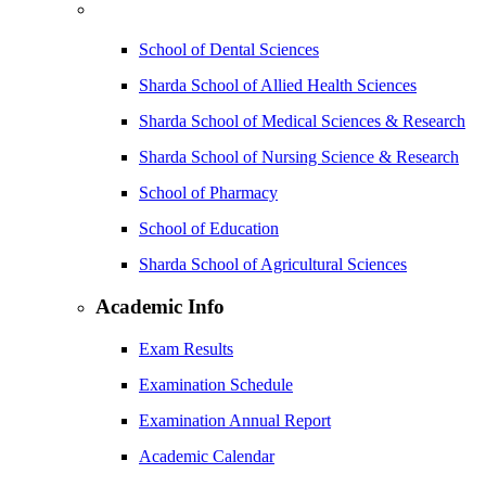
School of Dental Sciences
Sharda School of Allied Health Sciences
Sharda School of Medical Sciences & Research
Sharda School of Nursing Science & Research
School of Pharmacy
School of Education
Sharda School of Agricultural Sciences
Academic Info
Exam Results
Examination Schedule
Examination Annual Report
Academic Calendar