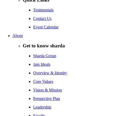
Testimonials
Contact Us
Event Calendar
About
Get to know sharda
Sharda Group
Jain Ideals
Overview & Identity
Core Values
Vision & Mission
Perspective Plan
Leadership
Faculty