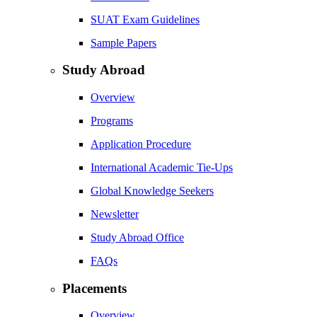
SUAT Exam Guidelines
Sample Papers
Study Abroad
Overview
Programs
Application Procedure
International Academic Tie-Ups
Global Knowledge Seekers
Newsletter
Study Abroad Office
FAQs
Placements
Overview