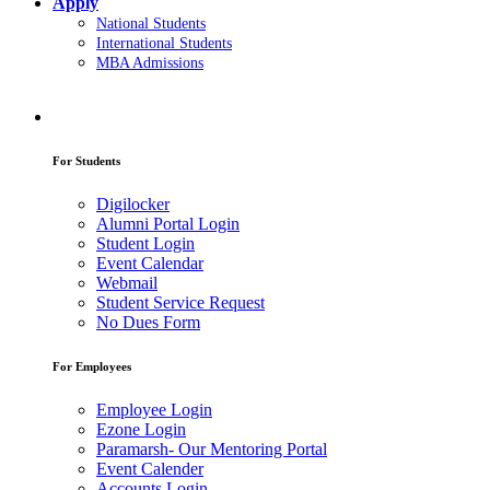
Apply
National Students
International Students
MBA Admissions
For Students
Digilocker
Alumni Portal Login
Student Login
Event Calendar
Webmail
Student Service Request
No Dues Form
For Employees
Employee Login
Ezone Login
Paramarsh- Our Mentoring Portal
Event Calender
Accounts Login