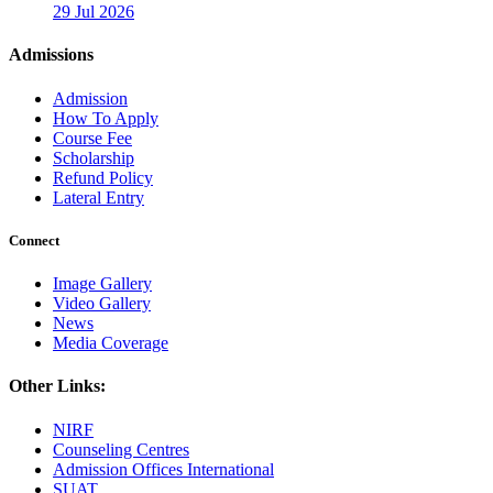
29 Jul 2026
Admissions
Admission
How To Apply
Course Fee
Scholarship
Refund Policy
Lateral Entry
Connect
Image Gallery
Video Gallery
News
Media Coverage
Other Links:
NIRF
Counseling Centres
Admission Offices International
SUAT