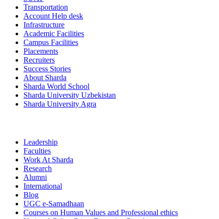
Transportation
Account Help desk
Infrastructure
Academic Facilities
Campus Facilities
Placements
Recruiters
Success Stories
About Sharda
Sharda World School
Sharda University Uzbekistan
Sharda University Agra
Leadership
Faculties
Work At Sharda
Research
Alumni
International
Blog
UGC e-Samadhaan
Courses on Human Values and Professional ethics