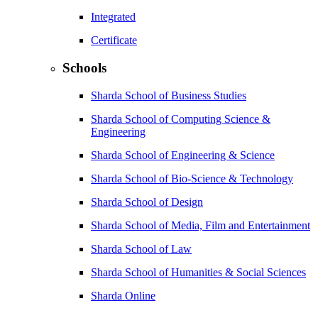
Integrated
Certificate
Schools
Sharda School of Business Studies
Sharda School of Computing Science &
Engineering
Sharda School of Engineering & Science
Sharda School of Bio-Science & Technology
Sharda School of Design
Sharda School of Media, Film and Entertainment
Sharda School of Law
Sharda School of Humanities & Social Sciences
Sharda Online