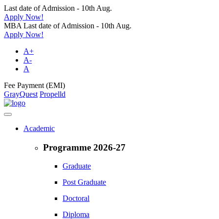
Last date of Admission - 10th Aug.
Apply Now!
MBA Last date of Admission - 10th Aug.
Apply Now!
A+
A-
A
Fee Payment (EMI)
GrayQuest
Propelld
Academic
Programme 2026-27
Graduate
Post Graduate
Doctoral
Diploma