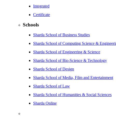
Integrated
Certificate
Schools
Sharda School of Business Studies
Sharda School of Computing Science & Engineer
Sharda School of Engineering & Science
Sharda School of Bio-Science & Technology
Sharda School of Design
Sharda School of Media, Film and Entertainment
Sharda School of Law
Sharda School of Humanities & Social Sciences
Sharda Online