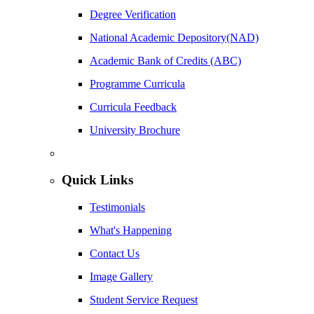
Degree Verification
National Academic Depository(NAD)
Academic Bank of Credits (ABC)
Programme Curricula
Curricula Feedback
University Brochure
Quick Links
Testimonials
What's Happening
Contact Us
Image Gallery
Student Service Request