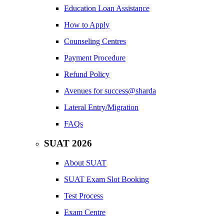
Education Loan Assistance
How to Apply
Counseling Centres
Payment Procedure
Refund Policy
Avenues for success@sharda
Lateral Entry/Migration
FAQs
SUAT 2026
About SUAT
SUAT Exam Slot Booking
Test Process
Exam Centre