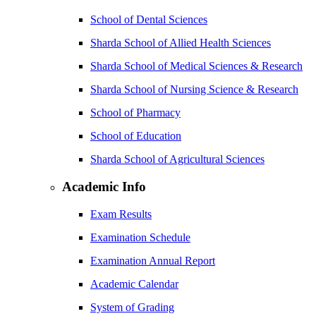
School of Dental Sciences
Sharda School of Allied Health Sciences
Sharda School of Medical Sciences & Research
Sharda School of Nursing Science & Research
School of Pharmacy
School of Education
Sharda School of Agricultural Sciences
Academic Info
Exam Results
Examination Schedule
Examination Annual Report
Academic Calendar
System of Grading