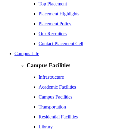
Top Placement
Placement Highlights
Placement Policy
Our Recruiters
Contact Placement Cell
Campus Life
Campus Facilities
Infrastructure
Academic Facilities
Campus Facilities
Transportation
Residential Facilities
Library