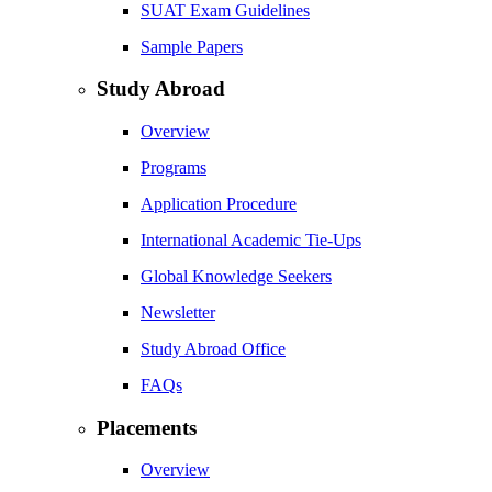
SUAT Exam Guidelines
Sample Papers
Study Abroad
Overview
Programs
Application Procedure
International Academic Tie-Ups
Global Knowledge Seekers
Newsletter
Study Abroad Office
FAQs
Placements
Overview