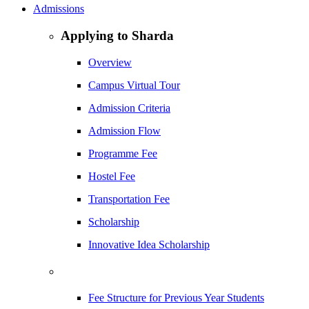
Admissions
Applying to Sharda
Overview
Campus Virtual Tour
Admission Criteria
Admission Flow
Programme Fee
Hostel Fee
Transportation Fee
Scholarship
Innovative Idea Scholarship
Fee Structure for Previous Year Students