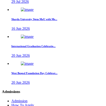
29 Jul 2026
Sharda University Signs MoU with Me...
16 Jun 2026
International Graduation Celebratio...
20 Jun 2026
West Bengal Foundation Day Celebrat...
20 Jun 2026
Admissions
Admission
How To Apply