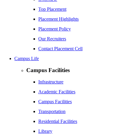
Top Placement
Placement Highlights
Placement Policy
Our Recruiters
Contact Placement Cell
Campus Life
Campus Facilities
Infrastructure
Academic Facilities
Campus Facilities
Transportation
Residential Facilities
Library