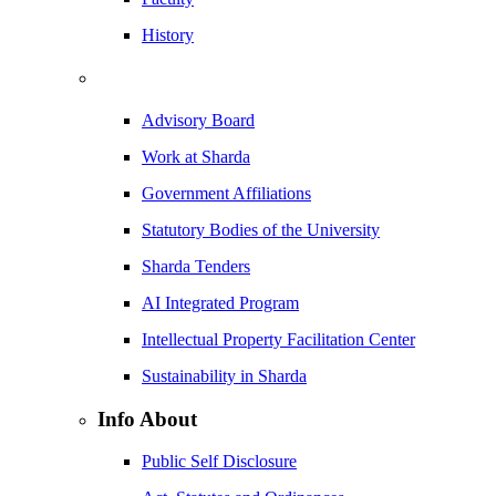
History
Advisory Board
Work at Sharda
Government Affiliations
Statutory Bodies of the University
Sharda Tenders
AI Integrated Program
Intellectual Property Facilitation Center
Sustainability in Sharda
Info About
Public Self Disclosure