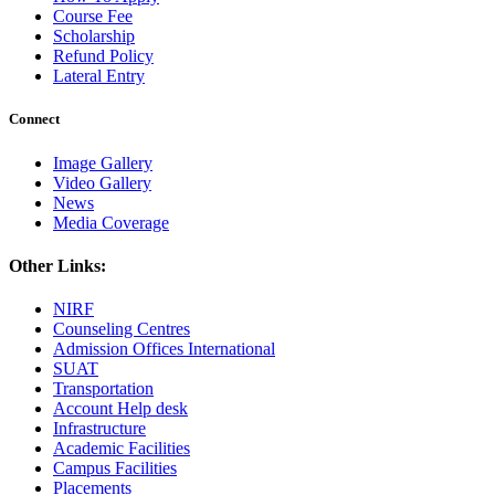
Course Fee
Scholarship
Refund Policy
Lateral Entry
Connect
Image Gallery
Video Gallery
News
Media Coverage
Other Links:
NIRF
Counseling Centres
Admission Offices International
SUAT
Transportation
Account Help desk
Infrastructure
Academic Facilities
Campus Facilities
Placements