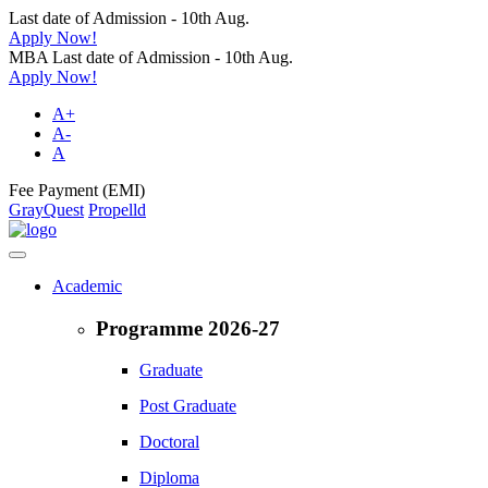
Last date of Admission - 10th Aug.
Apply Now!
MBA Last date of Admission - 10th Aug.
Apply Now!
A+
A-
A
Fee Payment (EMI)
GrayQuest
Propelld
Academic
Programme 2026-27
Graduate
Post Graduate
Doctoral
Diploma