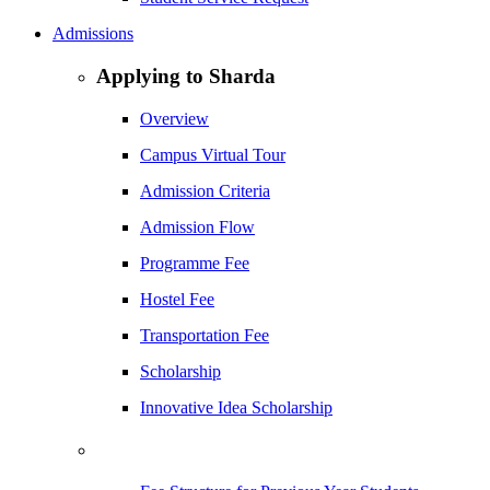
Admissions
Applying to Sharda
Overview
Campus Virtual Tour
Admission Criteria
Admission Flow
Programme Fee
Hostel Fee
Transportation Fee
Scholarship
Innovative Idea Scholarship