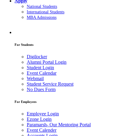
Apply
National Students
International Students
MBA Admissions
For Students
Digilocker
Alumni Portal Login
Student Login
Event Calendar
Webmail
Student Service Request
No Dues Form
For Employees
Employee Login
Ezone Login
Paramarsh- Our Mentoring Portal
Event Calender
Accounts Login