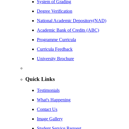
System of Grading
Degree Verification
National Academic Depository(NAD)
Academic Bank of Credits (ABC)
Programme Curricula
Curricula Feedback
University Brochure
Quick Links
Testimonials
What's Happening
Contact Us
Image Gallery
Student Service Request