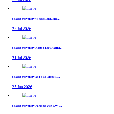
Sharda University to Host IEEE Inte...
23 Jul 2026
Sharda University Hosts STEM Racing...
31 Jul 2026
Sharda University and Vivo Mobile I...
25 Jun 2026
Sharda University Partners with CWA...