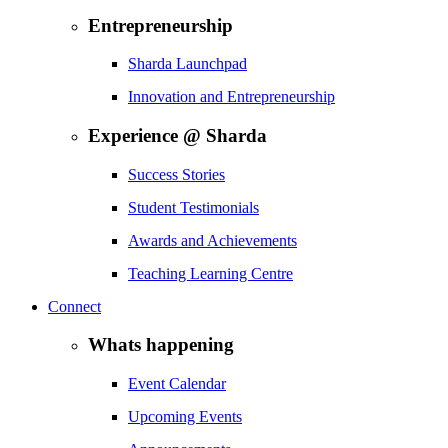
Entrepreneurship
Sharda Launchpad
Innovation and Entrepreneurship
Experience @ Sharda
Success Stories
Student Testimonials
Awards and Achievements
Teaching Learning Centre
Connect
Whats happening
Event Calendar
Upcoming Events