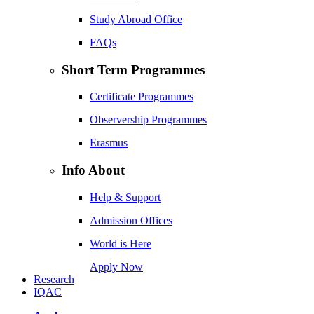
Study Abroad Office
FAQs
Short Term Programmes
Certificate Programmes
Observership Programmes
Erasmus
Info About
Help & Support
Admission Offices
World is Here
Apply Now
Research
IQAC