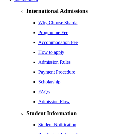
International Admissions
Why Choose Sharda
Programme Fee
Accommodation Fee
How to apply
Admission Rules
Payment Procedure
Scholarship
FAQs
Admission Flow
Student Information
Student Notification