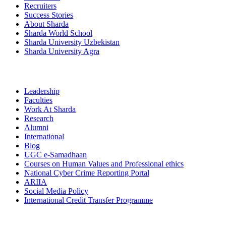
Recruiters
Success Stories
About Sharda
Sharda World School
Sharda University Uzbekistan
Sharda University Agra
Leadership
Faculties
Work At Sharda
Research
Alumni
International
Blog
UGC e-Samadhaan
Courses on Human Values and Professional ethics
National Cyber Crime Reporting Portal
ARIIA
Social Media Policy
International Credit Transfer Programme