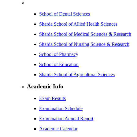
School of Dental Sciences
Sharda School of Allied Health Sciences
Sharda School of Medical Sciences & Research
Sharda School of Nursing Science & Research
School of Pharmacy
School of Education
Sharda School of Agricultural Sciences
Academic Info
Exam Results
Examination Schedule
Examination Annual Report
Academic Calendar