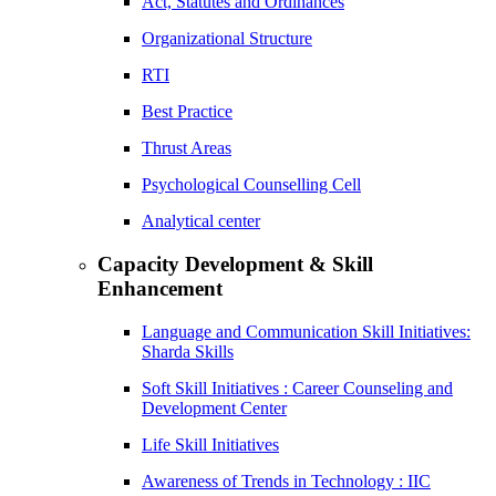
Act, Statutes and Ordinances
Organizational Structure
RTI
Best Practice
Thrust Areas
Psychological Counselling Cell
Analytical center
Capacity Development & Skill
Enhancement
Language and Communication Skill Initiatives:
Sharda Skills
Soft Skill Initiatives : Career Counseling and
Development Center
Life Skill Initiatives
Awareness of Trends in Technology : IIC