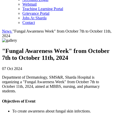
Webmail
Teaching Learning Portal
Grievance Portal
Jobs At Sharda
Contact
News
"Fungal Awareness Week" from October 7th to October 11th,
2024
"Fungal Awareness Week" from October
7th to October 11th, 2024
07 Oct 2024
Department of Dermatology, SMS&R, Sharda Hospital is
organizing a "Fungal Awareness Week" from October 7th to
October 11th, 2024, aimed at MBBS, nursing, and pharmacy
students.
Objectives of Event
To create awareness about fungal skin infections.