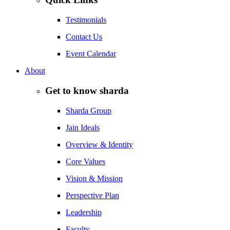
Testimonials
Contact Us
Event Calendar
About
Get to know sharda
Sharda Group
Jain Ideals
Overview & Identity
Core Values
Vision & Mission
Perspective Plan
Leadership
Faculty