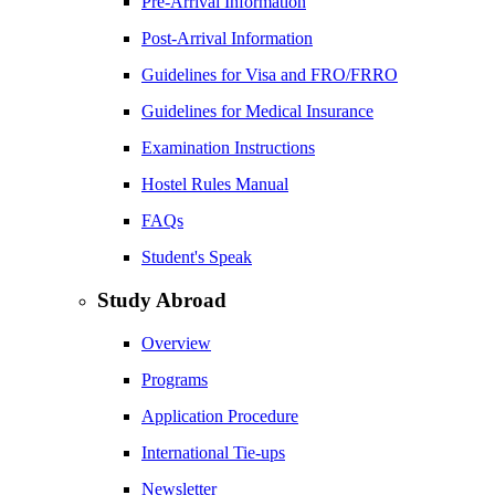
Pre-Arrival Information
Post-Arrival Information
Guidelines for Visa and FRO/FRRO
Guidelines for Medical Insurance
Examination Instructions
Hostel Rules Manual
FAQs
Student's Speak
Study Abroad
Overview
Programs
Application Procedure
International Tie-ups
Newsletter