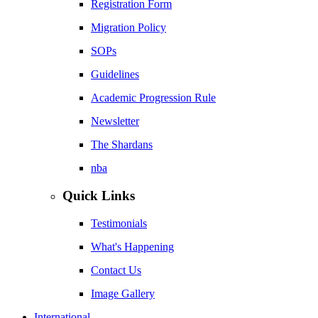
Registration Form
Migration Policy
SOPs
Guidelines
Academic Progression Rule
Newsletter
The Shardans
nba
Quick Links
Testimonials
What's Happening
Contact Us
Image Gallery
International