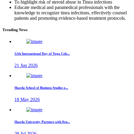
To highlight risk of steroid abuse in Tinea infections
Educate medical and paramedical professionals with the
knowledge to recognize tinea infections, effectively counsel
patients and promoting evidence-based treatment protocols.
Trending News
12th International Day of Yoga Cele...
21 Jun 2026
Sharda School of Business Studies o...
18 May 2026
Sharda University Partners with 8rn...
29 Jul 2026