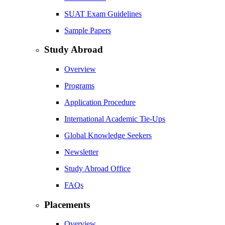
SUAT Exam Guidelines
Sample Papers
Study Abroad
Overview
Programs
Application Procedure
International Academic Tie-Ups
Global Knowledge Seekers
Newsletter
Study Abroad Office
FAQs
Placements
Overview