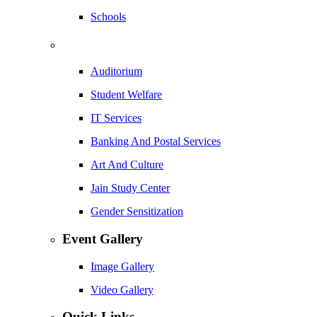
Schools
Auditorium
Student Welfare
IT Services
Banking And Postal Services
Art And Culture
Jain Study Center
Gender Sensitization
Event Gallery
Image Gallery
Video Gallery
Quick Links