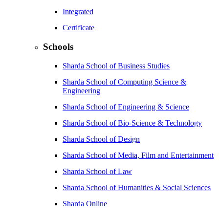
Integrated
Certificate
Schools
Sharda School of Business Studies
Sharda School of Computing Science &
Engineering
Sharda School of Engineering & Science
Sharda School of Bio-Science & Technology
Sharda School of Design
Sharda School of Media, Film and Entertainment
Sharda School of Law
Sharda School of Humanities & Social Sciences
Sharda Online