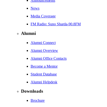
Announcements
News
Media Coverage
FM Radio: Suno Sharda-90.8FM
Alumni
Alumni Connect
Alumni Overview
Alumni Office Contacts
Become a Mentor
Student Database
Alumni Helpdesk
Downloads
Brochure