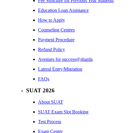
Fee Structure for Previous Year Students
Education Loan Assistance
How to Apply
Counseling Centres
Payment Procedure
Refund Policy
Avenues for success@sharda
Lateral Entry/Migration
FAQs
SUAT 2026
About SUAT
SUAT Exam Slot Booking
Test Process
Exam Centre