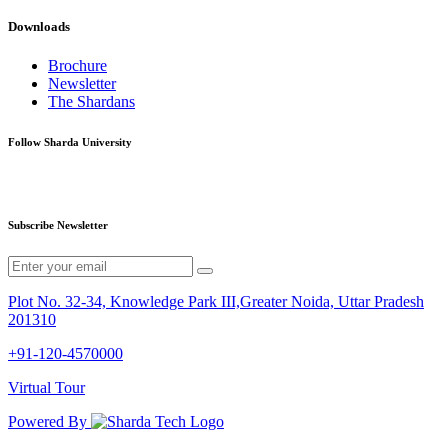
Downloads
Brochure
Newsletter
The Shardans
Follow Sharda University
Subscribe Newsletter
Plot No. 32-34, Knowledge Park III,Greater Noida, Uttar Pradesh
201310
+91-120-4570000
Virtual Tour
Powered By