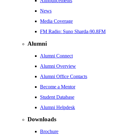
Announcements
News
Media Coverage
FM Radio: Suno Sharda-90.8FM
Alumni
Alumni Connect
Alumni Overview
Alumni Office Contacts
Become a Mentor
Student Database
Alumni Helpdesk
Downloads
Brochure