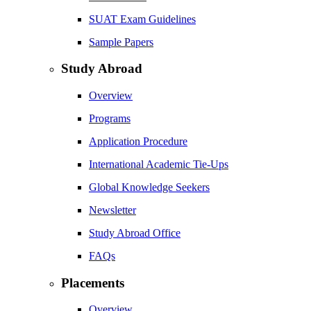
SUAT Exam Guidelines
Sample Papers
Study Abroad
Overview
Programs
Application Procedure
International Academic Tie-Ups
Global Knowledge Seekers
Newsletter
Study Abroad Office
FAQs
Placements
Overview