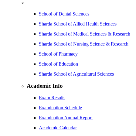
School of Dental Sciences
Sharda School of Allied Health Sciences
Sharda School of Medical Sciences & Research
Sharda School of Nursing Science & Research
School of Pharmacy
School of Education
Sharda School of Agricultural Sciences
Academic Info
Exam Results
Examination Schedule
Examination Annual Report
Academic Calendar