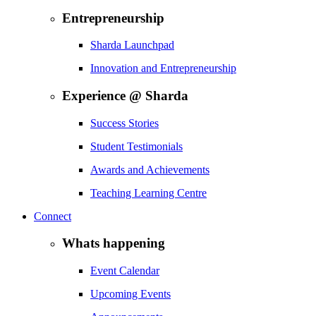
Entrepreneurship
Sharda Launchpad
Innovation and Entrepreneurship
Experience @ Sharda
Success Stories
Student Testimonials
Awards and Achievements
Teaching Learning Centre
Connect
Whats happening
Event Calendar
Upcoming Events