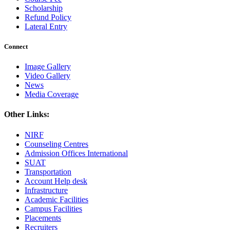
Scholarship
Refund Policy
Lateral Entry
Connect
Image Gallery
Video Gallery
News
Media Coverage
Other Links:
NIRF
Counseling Centres
Admission Offices International
SUAT
Transportation
Account Help desk
Infrastructure
Academic Facilities
Campus Facilities
Placements
Recruiters