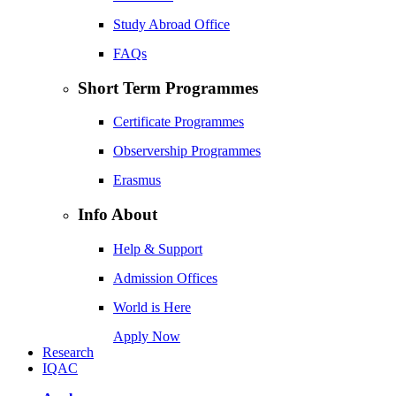
Study Abroad Office
FAQs
Short Term Programmes
Certificate Programmes
Observership Programmes
Erasmus
Info About
Help & Support
Admission Offices
World is Here
Apply Now
Research
IQAC