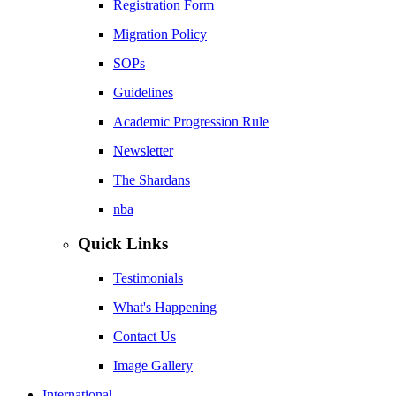
Registration Form
Migration Policy
SOPs
Guidelines
Academic Progression Rule
Newsletter
The Shardans
nba
Quick Links
Testimonials
What's Happening
Contact Us
Image Gallery
International