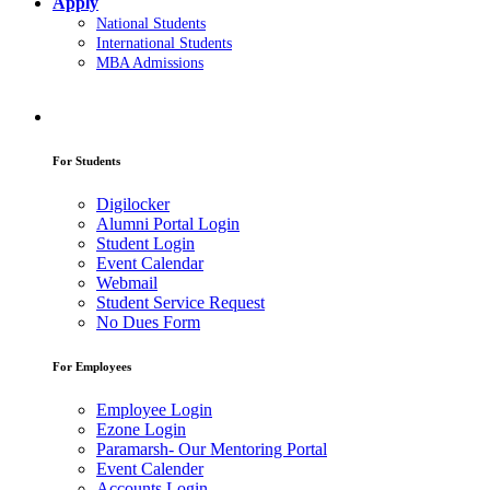
Apply
National Students
International Students
MBA Admissions
For Students
Digilocker
Alumni Portal Login
Student Login
Event Calendar
Webmail
Student Service Request
No Dues Form
For Employees
Employee Login
Ezone Login
Paramarsh- Our Mentoring Portal
Event Calender
Accounts Login