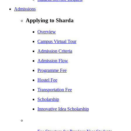
Admissions
Applying to Sharda
Overview
Campus Virtual Tour
Admission Criteria
Admission Flow
Programme Fee
Hostel Fee
Transportation Fee
Scholarship
Innovative Idea Scholarship