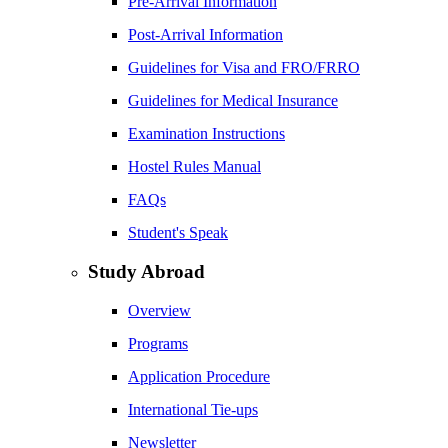
Pre-Arrival Information
Post-Arrival Information
Guidelines for Visa and FRO/FRRO
Guidelines for Medical Insurance
Examination Instructions
Hostel Rules Manual
FAQs
Student's Speak
Study Abroad
Overview
Programs
Application Procedure
International Tie-ups
Newsletter