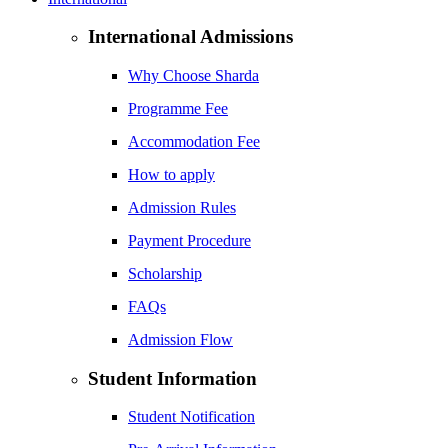
International Admissions
Why Choose Sharda
Programme Fee
Accommodation Fee
How to apply
Admission Rules
Payment Procedure
Scholarship
FAQs
Admission Flow
Student Information
Student Notification