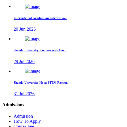
International Graduation Celebratio...
20 Jun 2026
Sharda University Partners with 8rn...
29 Jul 2026
Sharda University Hosts STEM Racing...
31 Jul 2026
Admissions
Admission
How To Apply
Course Fee