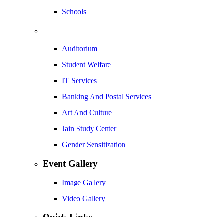
Schools
Auditorium
Student Welfare
IT Services
Banking And Postal Services
Art And Culture
Jain Study Center
Gender Sensitization
Event Gallery
Image Gallery
Video Gallery
Quick Links