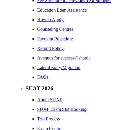
Fee Structure for Previous Year Students
Education Loan Assistance
How to Apply
Counseling Centres
Payment Procedure
Refund Policy
Avenues for success@sharda
Lateral Entry/Migration
FAQs
SUAT 2026
About SUAT
SUAT Exam Slot Booking
Test Process
Exam Centre