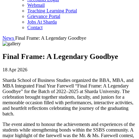
Webmail
Teaching Learning Portal
Grievance Portal
Jobs At Sharda
Contact
News
Final Frame: A Legendary Goodbye
Final Frame: A Legendary Goodbye
18 Apr 2026
Sharda School of Business Studies organized the BBA, MBA, and
MBA Integrated Final Year Farewell “Final Frame: A Legendary
Goodbye” for the Batch of 2022–2025 at Sharda University. The
celebration brought together students, faculty, and juniors for a
memorable occasion filled with performances, interactive activities,
and heartfelt reflections celebrating the journey of the graduating
batch.
The event aimed to honour the achievements and experiences of the
students while strengthening bonds within the SSBS community. A
major highlight of the farewell was the Mr. & Ms. Farewell contest,