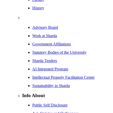
History
Advisory Board
Work at Sharda
Government Affiliations
Statutory Bodies of the University
Sharda Tenders
AI Integrated Program
Intellectual Property Facilitation Center
Sustainability in Sharda
Info About
Public Self Disclosure