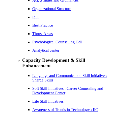
Act, Statutes and Ordinances
Organizational Structure
RTI
Best Practice
Thrust Areas
Psychological Counselling Cell
Analytical center
Capacity Development & Skill
Enhancement
Language and Communication Skill Initiatives:
Sharda Skills
Soft Skill Initiatives : Career Counseling and
Development Center
Life Skill Initiatives
Awareness of Trends in Technology : IIC