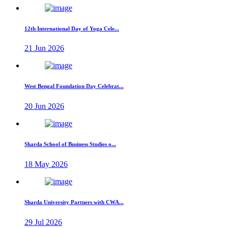
12th International Day of Yoga Cele...
21 Jun 2026
West Bengal Foundation Day Celebrat...
20 Jun 2026
Sharda School of Business Studies o...
18 May 2026
Sharda University Partners with CWA...
29 Jul 2026