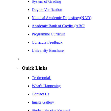
System of Grading
Degree Verification
National Academic Depository(NAD)
Academic Bank of Credits (ABC)
Programme Curricula
Curricula Feedback
University Brochure
Quick Links
Testimonials
What's Happening
Contact Us
Image Gallery
Student Service Request