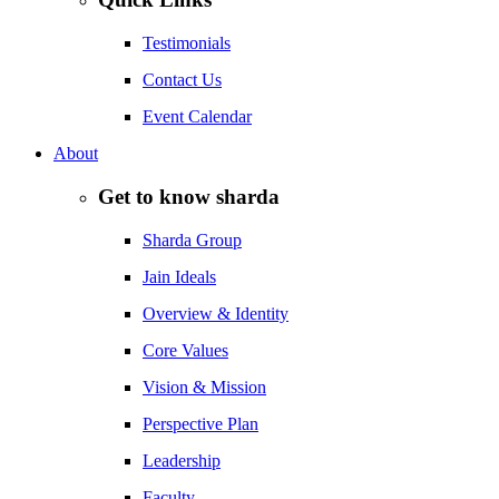
Testimonials
Contact Us
Event Calendar
About
Get to know sharda
Sharda Group
Jain Ideals
Overview & Identity
Core Values
Vision & Mission
Perspective Plan
Leadership
Faculty