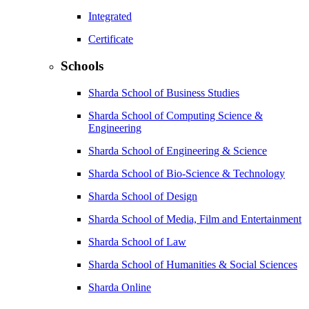
Integrated
Certificate
Schools
Sharda School of Business Studies
Sharda School of Computing Science &
Engineering
Sharda School of Engineering & Science
Sharda School of Bio-Science & Technology
Sharda School of Design
Sharda School of Media, Film and Entertainment
Sharda School of Law
Sharda School of Humanities & Social Sciences
Sharda Online