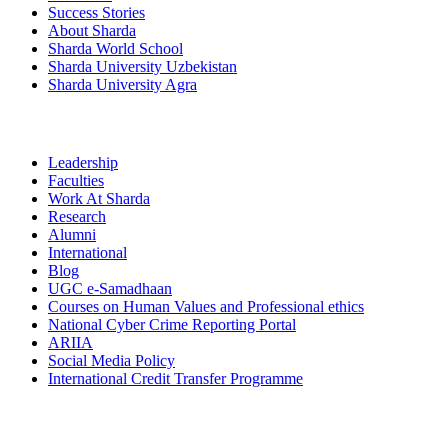
Success Stories
About Sharda
Sharda World School
Sharda University Uzbekistan
Sharda University Agra
Leadership
Faculties
Work At Sharda
Research
Alumni
International
Blog
UGC e-Samadhaan
Courses on Human Values and Professional ethics
National Cyber Crime Reporting Portal
ARIIA
Social Media Policy
International Credit Transfer Programme