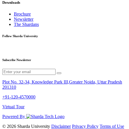
Downloads
Brochure
Newsletter
The Shardans
Follow Sharda University
Subscribe Newsletter
Plot No. 32-34, Knowledge Park III,Greater Noida, Uttar Pradesh
201310
+91-120-4570000
Virtual Tour
Powered By
© 2026 Sharda University
Disclaimer
Privacy Policy
Terms of Use