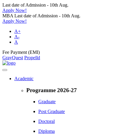
Last date of Admission - 10th Aug.
Apply Now!
MBA Last date of Admission - 10th Aug.
Apply Now!
A+
A-
A
Fee Payment (EMI)
GrayQuest
Propelld
Academic
Programme 2026-27
Graduate
Post Graduate
Doctoral
Diploma