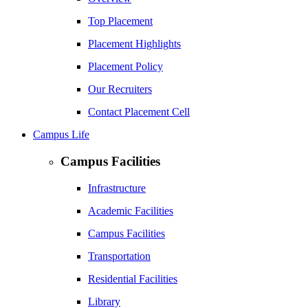
Top Placement
Placement Highlights
Placement Policy
Our Recruiters
Contact Placement Cell
Campus Life
Campus Facilities
Infrastructure
Academic Facilities
Campus Facilities
Transportation
Residential Facilities
Library