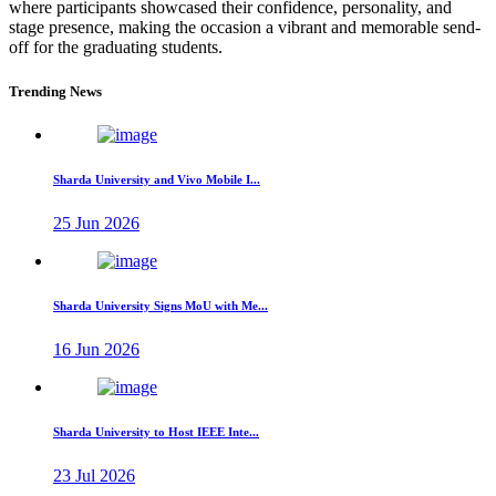
where participants showcased their confidence, personality, and
stage presence, making the occasion a vibrant and memorable send-
off for the graduating students.
Trending News
Sharda University and Vivo Mobile I...
25 Jun 2026
Sharda University Signs MoU with Me...
16 Jun 2026
Sharda University to Host IEEE Inte...
23 Jul 2026