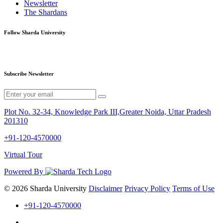
Newsletter
The Shardans
Follow Sharda University
Subscribe Newsletter
Plot No. 32-34, Knowledge Park III,Greater Noida, Uttar Pradesh
201310
+91-120-4570000
Virtual Tour
Powered By
© 2026 Sharda University
Disclaimer
Privacy Policy
Terms of Use
+91-120-4570000