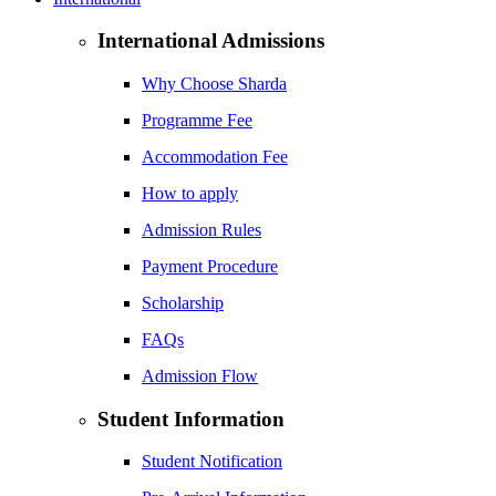
International Admissions
Why Choose Sharda
Programme Fee
Accommodation Fee
How to apply
Admission Rules
Payment Procedure
Scholarship
FAQs
Admission Flow
Student Information
Student Notification