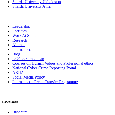
Sharda University Uzbekistan
Sharda University Agra
Leadership
Faculties
Work At Sharda
Research
Alumni
International
Blog
UGC e-Samadhaan
Courses on Human Values and Professional ethics
National Cyber Crime Reporting Portal
ARIIA
Social Media Policy
International Credit Transfer Programme
Downloads
Brochure