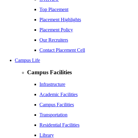
Top Placement
Placement Highlights
Placement Policy
Our Recruiters
Contact Placement Cell
Campus Life
Campus Facilities
Infrastructure
Academic Facilities
Campus Facilities
Transportation
Residential Facilities
Library