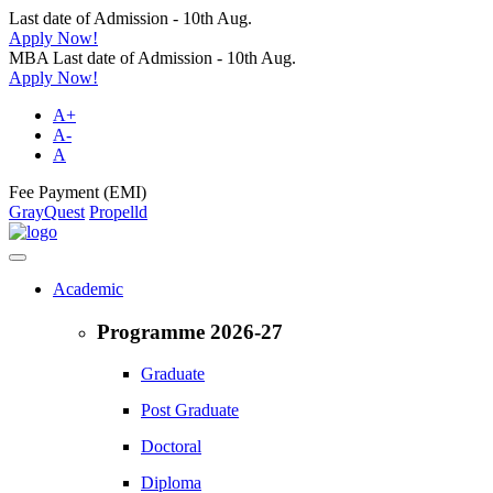
Last date of Admission - 10th Aug.
Apply Now!
MBA Last date of Admission - 10th Aug.
Apply Now!
A+
A-
A
Fee Payment (EMI)
GrayQuest
Propelld
Academic
Programme 2026-27
Graduate
Post Graduate
Doctoral
Diploma