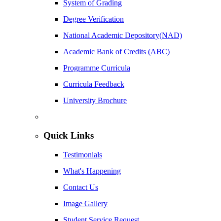
System of Grading
Degree Verification
National Academic Depository(NAD)
Academic Bank of Credits (ABC)
Programme Curricula
Curricula Feedback
University Brochure
Quick Links
Testimonials
What's Happening
Contact Us
Image Gallery
Student Service Request