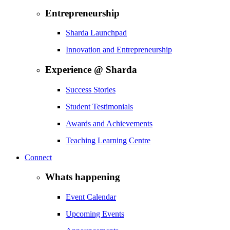
Entrepreneurship
Sharda Launchpad
Innovation and Entrepreneurship
Experience @ Sharda
Success Stories
Student Testimonials
Awards and Achievements
Teaching Learning Centre
Connect
Whats happening
Event Calendar
Upcoming Events