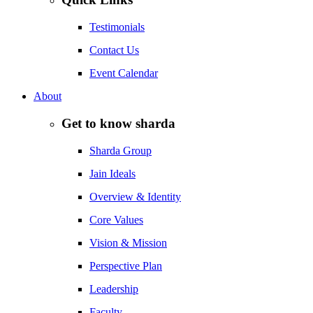
Testimonials
Contact Us
Event Calendar
About
Get to know sharda
Sharda Group
Jain Ideals
Overview & Identity
Core Values
Vision & Mission
Perspective Plan
Leadership
Faculty