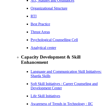
Act, Statutes and Ordinances
Organizational Structure
RTI
Best Practice
Thrust Areas
Psychological Counselling Cell
Analytical center
Capacity Development & Skill
Enhancement
Language and Communication Skill Initiatives:
Sharda Skills
Soft Skill Initiatives : Career Counseling and
Development Center
Life Skill Initiatives
Awareness of Trends in Technology : IIC