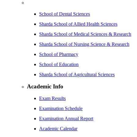
School of Dental Sciences
Sharda School of Allied Health Sciences
Sharda School of Medical Sciences & Research
Sharda School of Nursing Science & Research
School of Pharmacy
School of Education
Sharda School of Agricultural Sciences
Academic Info
Exam Results
Examination Schedule
Examination Annual Report
Academic Calendar