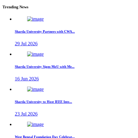
Trending News
Sharda University Partners with CWA...
29 Jul 2026
Sharda University Signs MoU with Me...
16 Jun 2026
Sharda University to Host IEEE Inte...
23 Jul 2026
West Bengal Foundation Day Celebrat...