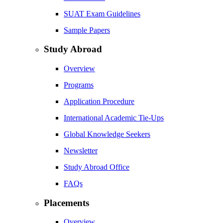
SUAT Exam Guidelines
Sample Papers
Study Abroad
Overview
Programs
Application Procedure
International Academic Tie-Ups
Global Knowledge Seekers
Newsletter
Study Abroad Office
FAQs
Placements
Overview