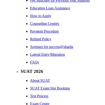
Fee Structure for Previous Year Students
Education Loan Assistance
How to Apply
Counseling Centres
Payment Procedure
Refund Policy
Avenues for success@sharda
Lateral Entry/Migration
FAQs
SUAT 2026
About SUAT
SUAT Exam Slot Booking
Test Process
Exam Centre