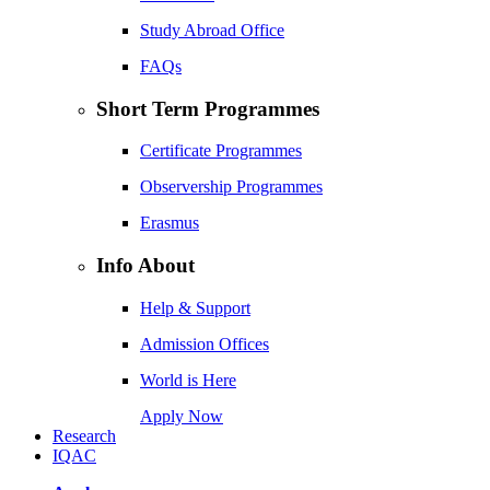
Study Abroad Office
FAQs
Short Term Programmes
Certificate Programmes
Observership Programmes
Erasmus
Info About
Help & Support
Admission Offices
World is Here
Apply Now
Research
IQAC