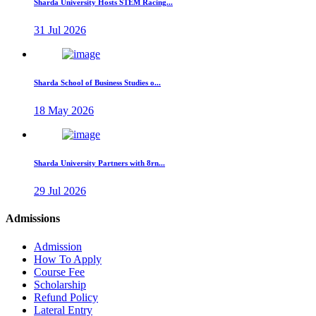
Sharda University Hosts STEM Racing...
31 Jul 2026
Sharda School of Business Studies o...
18 May 2026
Sharda University Partners with 8rn...
29 Jul 2026
Admissions
Admission
How To Apply
Course Fee
Scholarship
Refund Policy
Lateral Entry