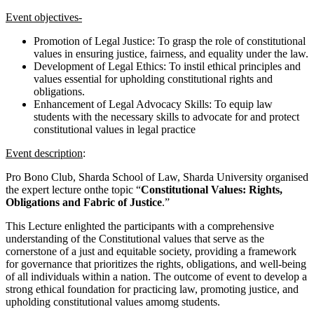
Event objectives-
Promotion of Legal Justice: To grasp the role of constitutional
values in ensuring justice, fairness, and equality under the law.
Development of Legal Ethics: To instil ethical principles and
values essential for upholding constitutional rights and
obligations.
Enhancement of Legal Advocacy Skills: To equip law
students with the necessary skills to advocate for and protect
constitutional values in legal practice
Event description
:
Pro Bono Club, Sharda School of Law, Sharda University organised
the expert lecture onthe topic “
Constitutional Values: Rights,
Obligations and Fabric of Justice
.”
This Lecture enlighted the participants with a comprehensive
understanding of the Constitutional values that serve as the
cornerstone of a just and equitable society, providing a framework
for governance that prioritizes the rights, obligations, and well-being
of all individuals within a nation. The outcome of event to develop a
strong ethical foundation for practicing law, promoting justice, and
upholding constitutional values amomg students.