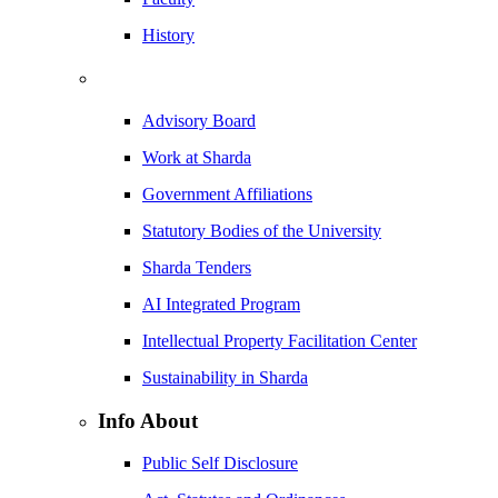
History
Advisory Board
Work at Sharda
Government Affiliations
Statutory Bodies of the University
Sharda Tenders
AI Integrated Program
Intellectual Property Facilitation Center
Sustainability in Sharda
Info About
Public Self Disclosure