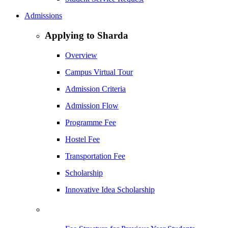
Admissions
Applying to Sharda
Overview
Campus Virtual Tour
Admission Criteria
Admission Flow
Programme Fee
Hostel Fee
Transportation Fee
Scholarship
Innovative Idea Scholarship