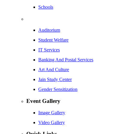
Schools
Auditorium
Student Welfare
IT Services
Banking And Postal Services
Art And Culture
Jain Study Center
Gender Sensitization
Event Gallery
Image Gallery
Video Gallery
Quick Links