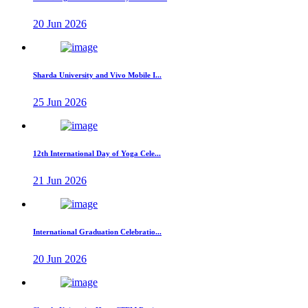
20 Jun 2026
Sharda University and Vivo Mobile I...
25 Jun 2026
12th International Day of Yoga Cele...
21 Jun 2026
International Graduation Celebratio...
20 Jun 2026