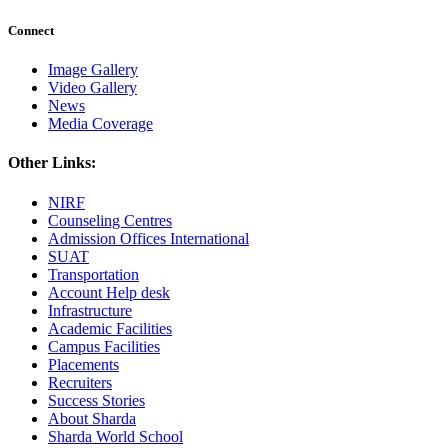
Connect
Image Gallery
Video Gallery
News
Media Coverage
Other Links:
NIRF
Counseling Centres
Admission Offices International
SUAT
Transportation
Account Help desk
Infrastructure
Academic Facilities
Campus Facilities
Placements
Recruiters
Success Stories
About Sharda
Sharda World School