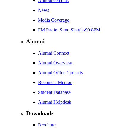
Announcements
News
Media Coverage
FM Radio: Suno Sharda-90.8FM
Alumni
Alumni Connect
Alumni Overview
Alumni Office Contacts
Become a Mentor
Student Database
Alumni Helpdesk
Downloads
Brochure