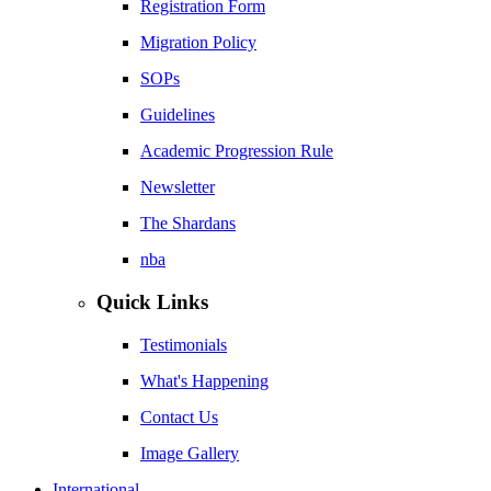
Registration Form
Migration Policy
SOPs
Guidelines
Academic Progression Rule
Newsletter
The Shardans
nba
Quick Links
Testimonials
What's Happening
Contact Us
Image Gallery
International