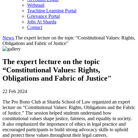
Webmail
Teaching Learning Portal
Grievance Portal
Jobs At Sharda
Contact
News
The expert lecture on the topic “Constitutional Values: Rights,
Obligations and Fabric of Justice"
The expert lecture on the topic
“Constitutional Values: Rights,
Obligations and Fabric of Justice"
22 Feb 2024
The Pro Bono Club at Sharda School of Law organized an expert
lecture on “Constitutional Values: Rights, Obligations and the Fabric
of Justice.” The session helped students understand how
constitutional values shape justice, fairness, and equality in society.
It also emphasized the importance of ethics in legal practice and
encouraged participants to build strong advocacy skills to uphold
and protect these values throughout their legal careers.