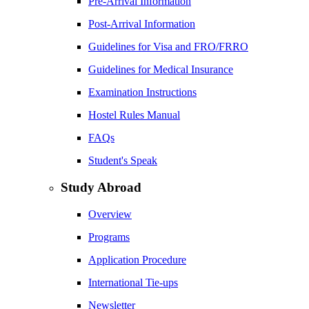
Pre-Arrival Information
Post-Arrival Information
Guidelines for Visa and FRO/FRRO
Guidelines for Medical Insurance
Examination Instructions
Hostel Rules Manual
FAQs
Student's Speak
Study Abroad
Overview
Programs
Application Procedure
International Tie-ups
Newsletter