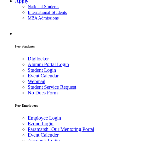
Apply
National Students
International Students
MBA Admissions
For Students
Digilocker
Alumni Portal Login
Student Login
Event Calendar
Webmail
Student Service Request
No Dues Form
For Employees
Employee Login
Ezone Login
Paramarsh- Our Mentoring Portal
Event Calender
Accounts Login