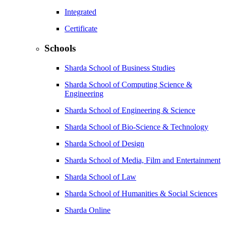
Integrated
Certificate
Schools
Sharda School of Business Studies
Sharda School of Computing Science &
Engineering
Sharda School of Engineering & Science
Sharda School of Bio-Science & Technology
Sharda School of Design
Sharda School of Media, Film and Entertainment
Sharda School of Law
Sharda School of Humanities & Social Sciences
Sharda Online