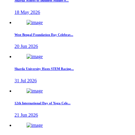
Sharda School of Business Studies o...
18 May 2026
West Bengal Foundation Day Celebrat...
20 Jun 2026
Sharda University Hosts STEM Racing...
31 Jul 2026
12th International Day of Yoga Cele...
21 Jun 2026