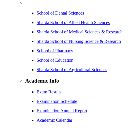
School of Dental Sciences
Sharda School of Allied Health Sciences
Sharda School of Medical Sciences & Research
Sharda School of Nursing Science & Research
School of Pharmacy
School of Education
Sharda School of Agricultural Sciences
Academic Info
Exam Results
Examination Schedule
Examination Annual Report
Academic Calendar