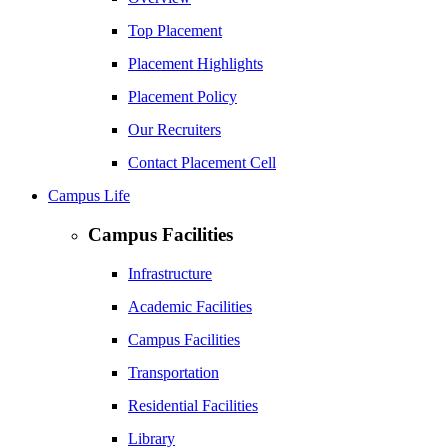
Top Placement
Placement Highlights
Placement Policy
Our Recruiters
Contact Placement Cell
Campus Life
Campus Facilities
Infrastructure
Academic Facilities
Campus Facilities
Transportation
Residential Facilities
Library