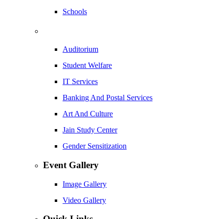
Schools
Auditorium
Student Welfare
IT Services
Banking And Postal Services
Art And Culture
Jain Study Center
Gender Sensitization
Event Gallery
Image Gallery
Video Gallery
Quick Links