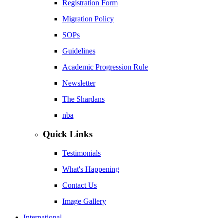
Registration Form
Migration Policy
SOPs
Guidelines
Academic Progression Rule
Newsletter
The Shardans
nba
Quick Links
Testimonials
What's Happening
Contact Us
Image Gallery
International