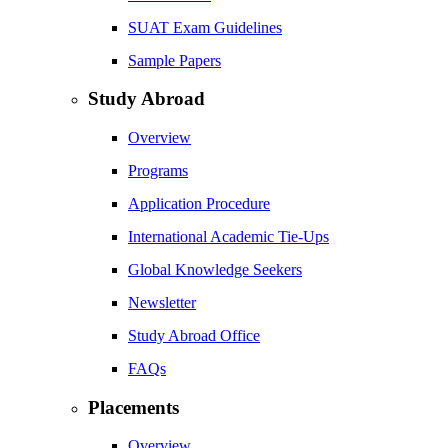
SUAT Exam Guidelines
Sample Papers
Study Abroad
Overview
Programs
Application Procedure
International Academic Tie-Ups
Global Knowledge Seekers
Newsletter
Study Abroad Office
FAQs
Placements
Overview