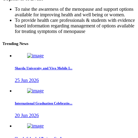
To raise the awareness of the menopause and support options
available for improving health and well being or women.
To provide health care professionals & students with evidence
based information regarding management of options available
for treating symptoms of menopause
Trending News
Sharda University and Vivo Mobile I...
25 Jun 2026
International Graduation Celebratio...
20 Jun 2026