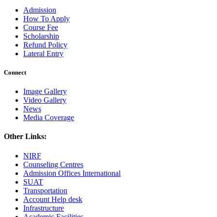
Admission
How To Apply
Course Fee
Scholarship
Refund Policy
Lateral Entry
Connect
Image Gallery
Video Gallery
News
Media Coverage
Other Links:
NIRF
Counseling Centres
Admission Offices International
SUAT
Transportation
Account Help desk
Infrastructure
Academic Facilities