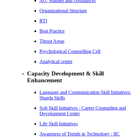
Act, Statutes and Ordinances
Organizational Structure
RTI
Best Practice
Thrust Areas
Psychological Counselling Cell
Analytical center
Capacity Development & Skill
Enhancement
Language and Communication Skill Initiatives:
Sharda Skills
Soft Skill Initiatives : Career Counseling and
Development Center
Life Skill Initiatives
Awareness of Trends in Technology : IIC