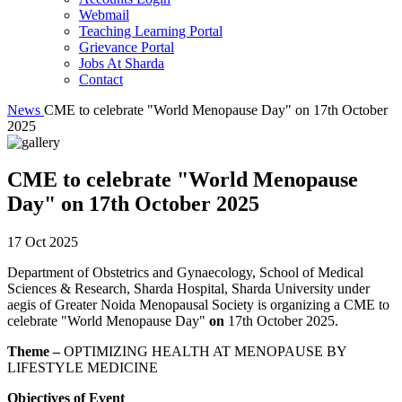
Webmail
Teaching Learning Portal
Grievance Portal
Jobs At Sharda
Contact
News
CME to celebrate "World Menopause Day" on 17th October
2025
CME to celebrate "World Menopause
Day" on 17th October 2025
17 Oct 2025
Department of Obstetrics and Gynaecology, School of Medical
Sciences & Research, Sharda Hospital, Sharda University under
aegis of Greater Noida Menopausal Society is organizing a CME to
celebrate "World Menopause Day"
on
17th October 2025.
Theme –
OPTIMIZING HEALTH AT MENOPAUSE BY
LIFESTYLE MEDICINE
Objectives of Event