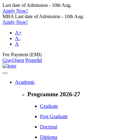
Last date of Admission - 10th Aug.
Apply Now!
MBA Last date of Admission - 10th Aug.
Apply Now!
A+
A-
A
Fee Payment (EMI)
GrayQuest
Propelld
Academic
Programme 2026-27
Graduate
Post Graduate
Doctoral
Diploma