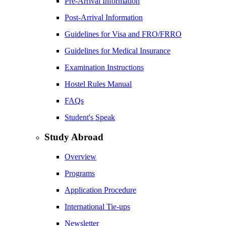
Pre-Arrival Information
Post-Arrival Information
Guidelines for Visa and FRO/FRRO
Guidelines for Medical Insurance
Examination Instructions
Hostel Rules Manual
FAQs
Student's Speak
Study Abroad
Overview
Programs
Application Procedure
International Tie-ups
Newsletter