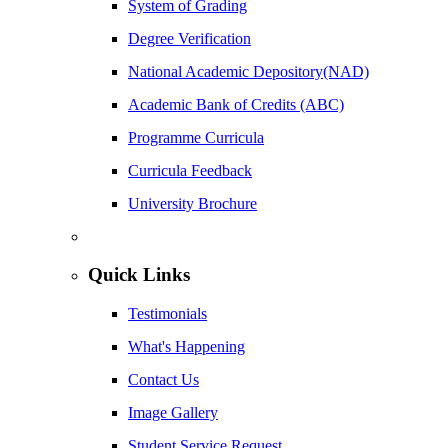
System of Grading
Degree Verification
National Academic Depository(NAD)
Academic Bank of Credits (ABC)
Programme Curricula
Curricula Feedback
University Brochure
Quick Links
Testimonials
What's Happening
Contact Us
Image Gallery
Student Service Request