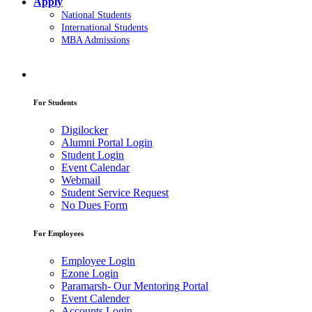
Apply
National Students
International Students
MBA Admissions
For Students
Digilocker
Alumni Portal Login
Student Login
Event Calendar
Webmail
Student Service Request
No Dues Form
For Employees
Employee Login
Ezone Login
Paramarsh- Our Mentoring Portal
Event Calender
Accounts Login