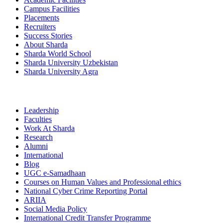
Campus Facilities
Placements
Recruiters
Success Stories
About Sharda
Sharda World School
Sharda University Uzbekistan
Sharda University Agra
Leadership
Faculties
Work At Sharda
Research
Alumni
International
Blog
UGC e-Samadhaan
Courses on Human Values and Professional ethics
National Cyber Crime Reporting Portal
ARIIA
Social Media Policy
International Credit Transfer Programme