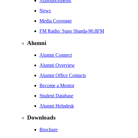
Announcements
News
Media Coverage
FM Radio: Suno Sharda-90.8FM
Alumni
Alumni Connect
Alumni Overview
Alumni Office Contacts
Become a Mentor
Student Database
Alumni Helpdesk
Downloads
Brochure