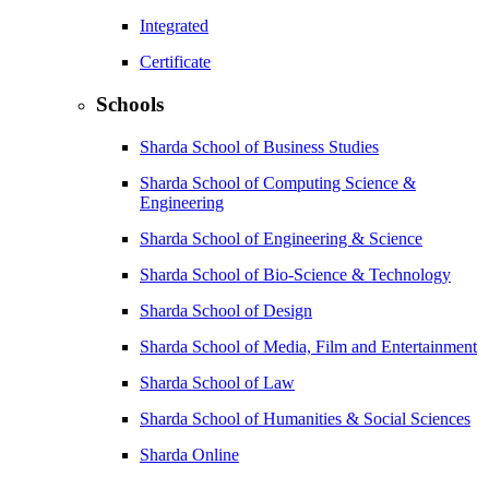
Integrated
Certificate
Schools
Sharda School of Business Studies
Sharda School of Computing Science &
Engineering
Sharda School of Engineering & Science
Sharda School of Bio-Science & Technology
Sharda School of Design
Sharda School of Media, Film and Entertainment
Sharda School of Law
Sharda School of Humanities & Social Sciences
Sharda Online