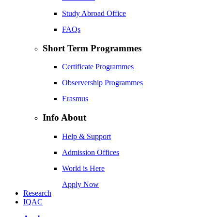
Study Abroad Office
FAQs
Short Term Programmes
Certificate Programmes
Observership Programmes
Erasmus
Info About
Help & Support
Admission Offices
World is Here
Apply Now
Research
IQAC