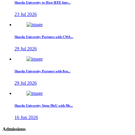
Sharda University to Host IEEE Inte...
23 Jul 2026
Sharda University Partners with CWA...
29 Jul 2026
Sharda University Partners with 8rn...
29 Jul 2026
Sharda University Signs MoU with Me...
16 Jun 2026
Admissions