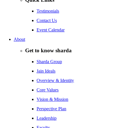
Testimonials
Contact Us
Event Calendar
About
Get to know sharda
Sharda Group
Jain Ideals
Overview & Identity
Core Values
Vision & Mission
Perspective Plan
Leadership
Faculty