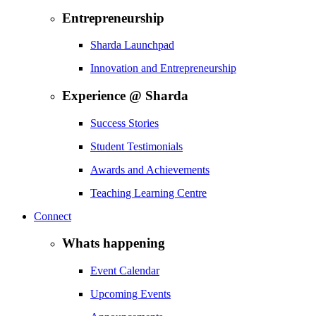
Entrepreneurship
Sharda Launchpad
Innovation and Entrepreneurship
Experience @ Sharda
Success Stories
Student Testimonials
Awards and Achievements
Teaching Learning Centre
Connect
Whats happening
Event Calendar
Upcoming Events