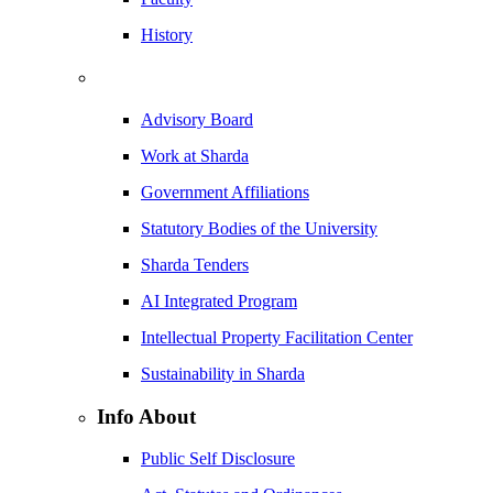
History
Advisory Board
Work at Sharda
Government Affiliations
Statutory Bodies of the University
Sharda Tenders
AI Integrated Program
Intellectual Property Facilitation Center
Sustainability in Sharda
Info About
Public Self Disclosure