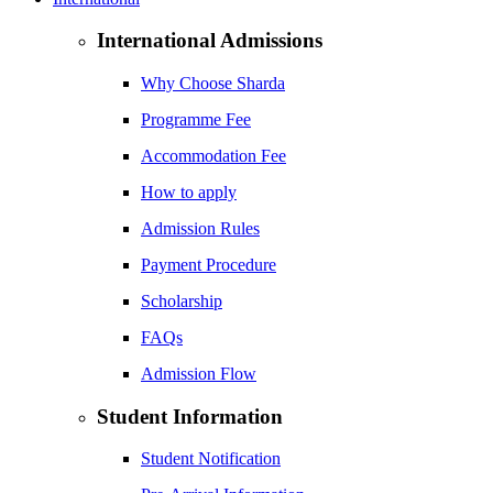
International Admissions
Why Choose Sharda
Programme Fee
Accommodation Fee
How to apply
Admission Rules
Payment Procedure
Scholarship
FAQs
Admission Flow
Student Information
Student Notification