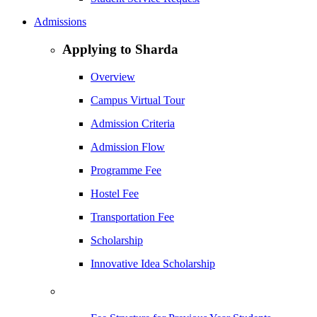
Admissions
Applying to Sharda
Overview
Campus Virtual Tour
Admission Criteria
Admission Flow
Programme Fee
Hostel Fee
Transportation Fee
Scholarship
Innovative Idea Scholarship