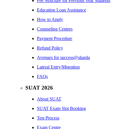
Fee Structure for Previous Year Students
Education Loan Assistance
How to Apply
Counseling Centres
Payment Procedure
Refund Policy
Avenues for success@sharda
Lateral Entry/Migration
FAQs
SUAT 2026
About SUAT
SUAT Exam Slot Booking
Test Process
Exam Centre