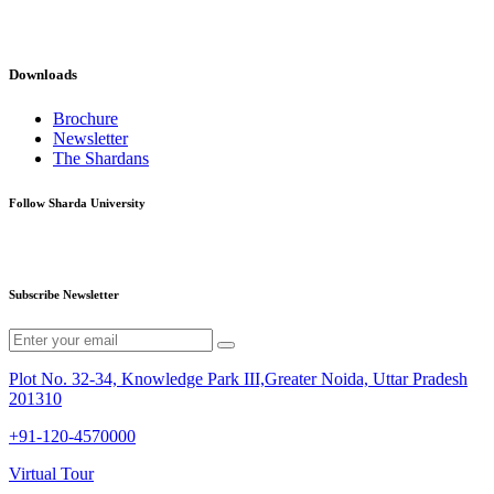
Downloads
Brochure
Newsletter
The Shardans
Follow Sharda University
Subscribe Newsletter
Plot No. 32-34, Knowledge Park III,Greater Noida, Uttar Pradesh
201310
+91-120-4570000
Virtual Tour