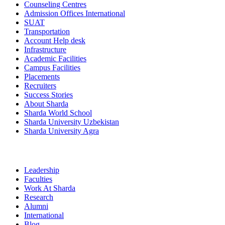
Counseling Centres
Admission Offices International
SUAT
Transportation
Account Help desk
Infrastructure
Academic Facilities
Campus Facilities
Placements
Recruiters
Success Stories
About Sharda
Sharda World School
Sharda University Uzbekistan
Sharda University Agra
Leadership
Faculties
Work At Sharda
Research
Alumni
International
Blog