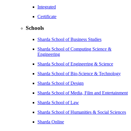
Integrated
Certificate
Schools
Sharda School of Business Studies
Sharda School of Computing Science &
Engineering
Sharda School of Engineering & Science
Sharda School of Bio-Science & Technology
Sharda School of Design
Sharda School of Media, Film and Entertainment
Sharda School of Law
Sharda School of Humanities & Social Sciences
Sharda Online