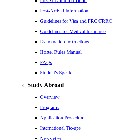
Pre-Arrival Information
Post-Arrival Information
Guidelines for Visa and FRO/FRRO
Guidelines for Medical Insurance
Examination Instructions
Hostel Rules Manual
FAQs
Student's Speak
Study Abroad
Overview
Programs
Application Procedure
International Tie-ups
Newsletter