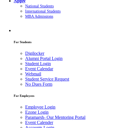
Apply
National Students
International Students
MBA Admissions
For Students
Digilocker
Alumni Portal Login
Student Login
Event Calendar
Webmail
Student Service Request
No Dues Form
For Employees
Employee Login
Ezone Login
Paramarsh- Our Mentoring Portal
Event Calender
Accounts Login