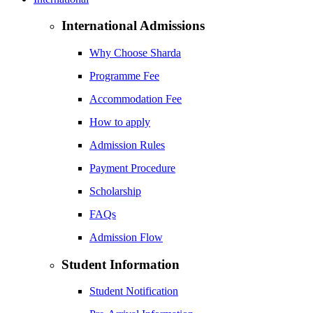
International Admissions
Why Choose Sharda
Programme Fee
Accommodation Fee
How to apply
Admission Rules
Payment Procedure
Scholarship
FAQs
Admission Flow
Student Information
Student Notification