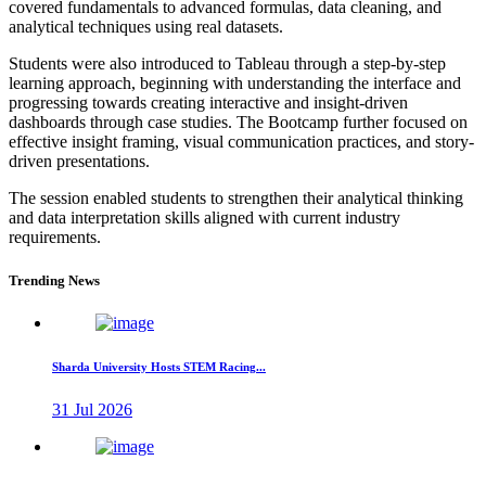
covered fundamentals to advanced formulas, data cleaning, and
analytical techniques using real datasets.
Students were also introduced to Tableau through a step-by-step
learning approach, beginning with understanding the interface and
progressing towards creating interactive and insight-driven
dashboards through case studies. The Bootcamp further focused on
effective insight framing, visual communication practices, and story-
driven presentations.
The session enabled students to strengthen their analytical thinking
and data interpretation skills aligned with current industry
requirements.
Trending News
Sharda University Hosts STEM Racing...
31 Jul 2026