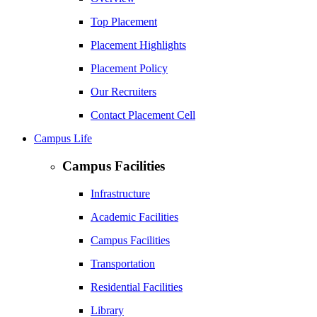
Top Placement
Placement Highlights
Placement Policy
Our Recruiters
Contact Placement Cell
Campus Life
Campus Facilities
Infrastructure
Academic Facilities
Campus Facilities
Transportation
Residential Facilities
Library