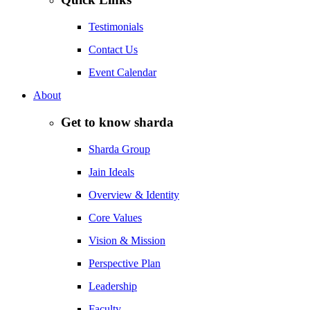
Testimonials
Contact Us
Event Calendar
About
Get to know sharda
Sharda Group
Jain Ideals
Overview & Identity
Core Values
Vision & Mission
Perspective Plan
Leadership
Faculty