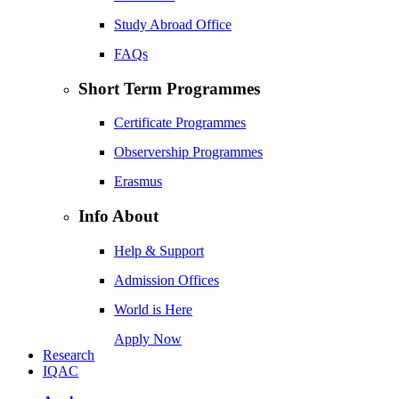
Study Abroad Office
FAQs
Short Term Programmes
Certificate Programmes
Observership Programmes
Erasmus
Info About
Help & Support
Admission Offices
World is Here
Apply Now
Research
IQAC