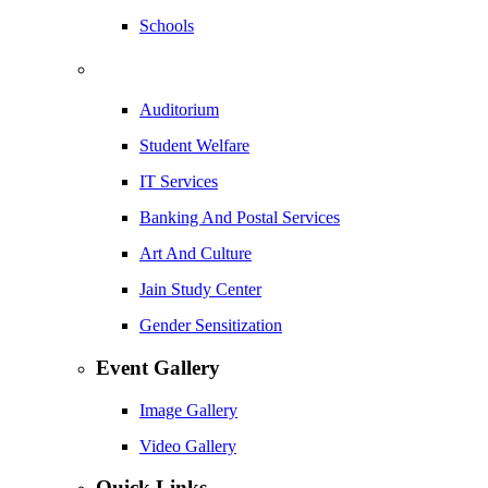
Schools
Auditorium
Student Welfare
IT Services
Banking And Postal Services
Art And Culture
Jain Study Center
Gender Sensitization
Event Gallery
Image Gallery
Video Gallery
Quick Links