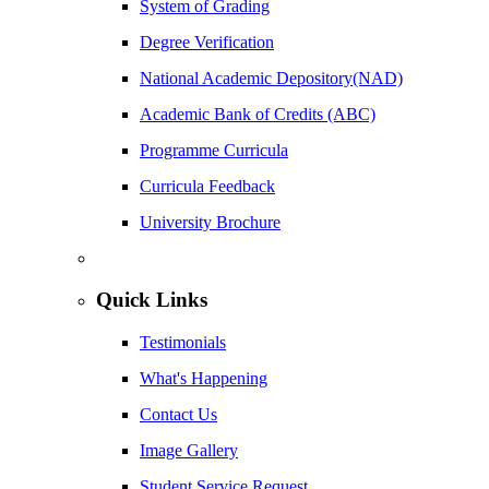
System of Grading
Degree Verification
National Academic Depository(NAD)
Academic Bank of Credits (ABC)
Programme Curricula
Curricula Feedback
University Brochure
Quick Links
Testimonials
What's Happening
Contact Us
Image Gallery
Student Service Request