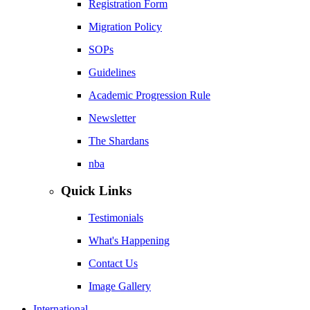
Registration Form
Migration Policy
SOPs
Guidelines
Academic Progression Rule
Newsletter
The Shardans
nba
Quick Links
Testimonials
What's Happening
Contact Us
Image Gallery
International