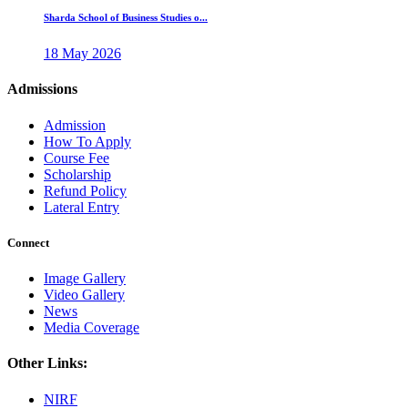
Sharda School of Business Studies o...
18 May 2026
Admissions
Admission
How To Apply
Course Fee
Scholarship
Refund Policy
Lateral Entry
Connect
Image Gallery
Video Gallery
News
Media Coverage
Other Links:
NIRF