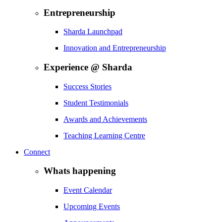
Entrepreneurship
Sharda Launchpad
Innovation and Entrepreneurship
Experience @ Sharda
Success Stories
Student Testimonials
Awards and Achievements
Teaching Learning Centre
Connect
Whats happening
Event Calendar
Upcoming Events