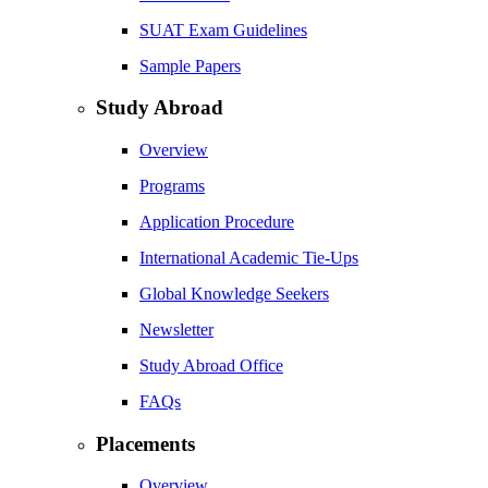
SUAT Exam Guidelines
Sample Papers
Study Abroad
Overview
Programs
Application Procedure
International Academic Tie-Ups
Global Knowledge Seekers
Newsletter
Study Abroad Office
FAQs
Placements
Overview