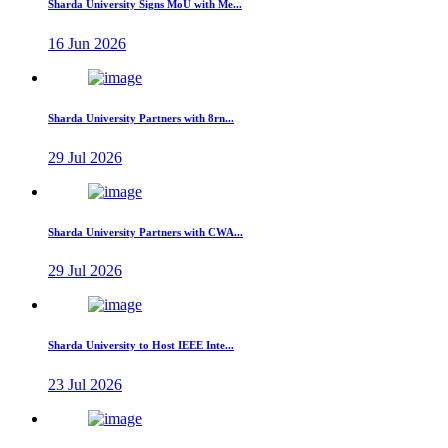
Sharda University Signs MoU with Me...
16 Jun 2026
Sharda University Partners with 8rn...
29 Jul 2026
Sharda University Partners with CWA...
29 Jul 2026
Sharda University to Host IEEE Inte...
23 Jul 2026