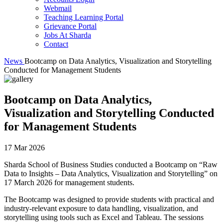
Webmail
Teaching Learning Portal
Grievance Portal
Jobs At Sharda
Contact
News
Bootcamp on Data Analytics, Visualization and Storytelling
Conducted for Management Students
Bootcamp on Data Analytics,
Visualization and Storytelling Conducted
for Management Students
17 Mar 2026
Sharda School of Business Studies conducted a Bootcamp on “Raw
Data to Insights – Data Analytics, Visualization and Storytelling” on
17 March 2026 for management students.
The Bootcamp was designed to provide students with practical and
industry-relevant exposure to data handling, visualization, and
storytelling using tools such as Excel and Tableau. The sessions