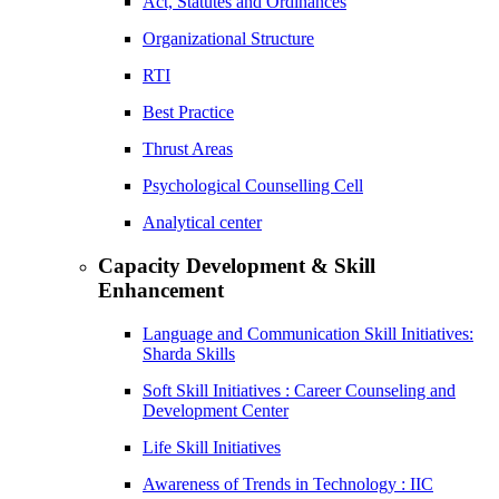
Act, Statutes and Ordinances
Organizational Structure
RTI
Best Practice
Thrust Areas
Psychological Counselling Cell
Analytical center
Capacity Development & Skill
Enhancement
Language and Communication Skill Initiatives:
Sharda Skills
Soft Skill Initiatives : Career Counseling and
Development Center
Life Skill Initiatives
Awareness of Trends in Technology : IIC