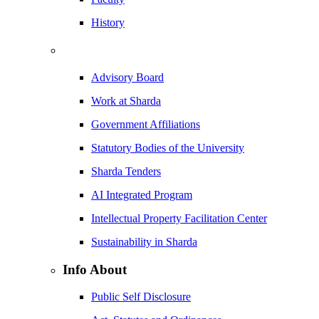
History
Advisory Board
Work at Sharda
Government Affiliations
Statutory Bodies of the University
Sharda Tenders
AI Integrated Program
Intellectual Property Facilitation Center
Sustainability in Sharda
Info About
Public Self Disclosure