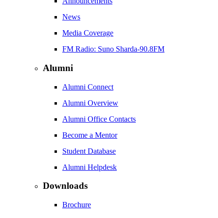
Announcements
News
Media Coverage
FM Radio: Suno Sharda-90.8FM
Alumni
Alumni Connect
Alumni Overview
Alumni Office Contacts
Become a Mentor
Student Database
Alumni Helpdesk
Downloads
Brochure