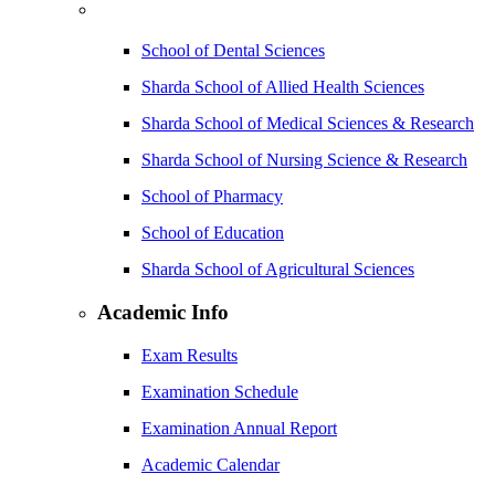
School of Dental Sciences
Sharda School of Allied Health Sciences
Sharda School of Medical Sciences & Research
Sharda School of Nursing Science & Research
School of Pharmacy
School of Education
Sharda School of Agricultural Sciences
Academic Info
Exam Results
Examination Schedule
Examination Annual Report
Academic Calendar