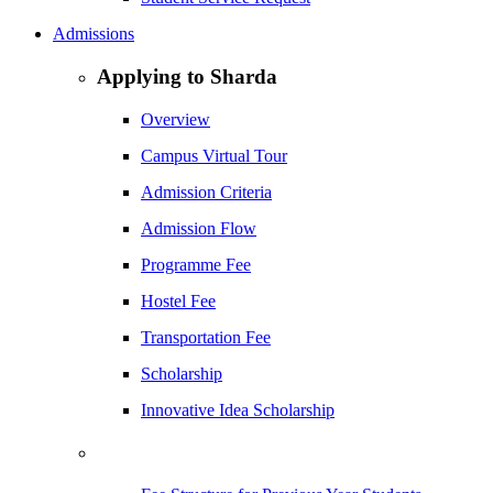
Admissions
Applying to Sharda
Overview
Campus Virtual Tour
Admission Criteria
Admission Flow
Programme Fee
Hostel Fee
Transportation Fee
Scholarship
Innovative Idea Scholarship