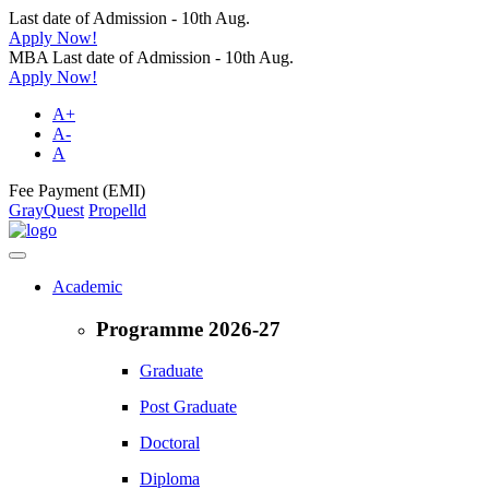
Last date of Admission - 10th Aug.
Apply Now!
MBA Last date of Admission - 10th Aug.
Apply Now!
A+
A-
A
Fee Payment (EMI)
GrayQuest
Propelld
Academic
Programme 2026-27
Graduate
Post Graduate
Doctoral
Diploma