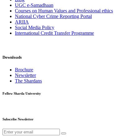
UGC e-Samadhaan
Courses on Human Values and Professional ethics
National Cyber Crime Reporting Portal
ARIIA
Social Media Policy
International Credit Transfer Programme
Downloads
Brochure
Newsletter
The Shardans
Follow Sharda University
Subscribe Newsletter