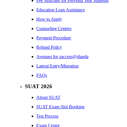
Fee Structure for Previous Year Students
Education Loan Assistance
How to Apply
Counseling Centres
Payment Procedure
Refund Policy
Avenues for success@sharda
Lateral Entry/Migration
FAQs
SUAT 2026
About SUAT
SUAT Exam Slot Booking
Test Process
Exam Centre