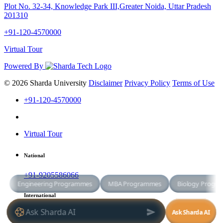
Plot No. 32-34, Knowledge Park III,Greater Noida, Uttar Pradesh
201310
+91-120-4570000
Virtual Tour
Powered By
© 2026 Sharda University
Disclaimer
Privacy Policy
Terms of Use
+91-120-4570000
Virtual Tour
National
+91-9205586066
International
+91-8800998881