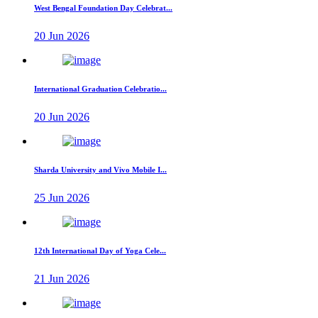
West Bengal Foundation Day Celebrat...
20 Jun 2026
International Graduation Celebratio...
20 Jun 2026
Sharda University and Vivo Mobile I...
25 Jun 2026
12th International Day of Yoga Cele...
21 Jun 2026