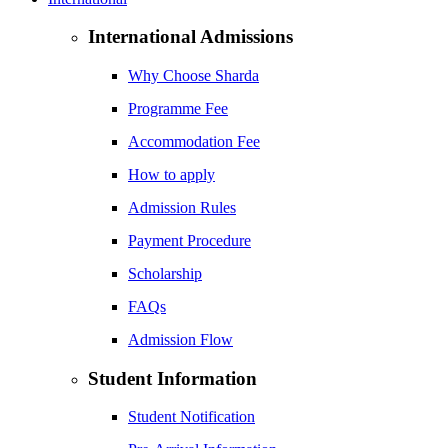
International Admissions
Why Choose Sharda
Programme Fee
Accommodation Fee
How to apply
Admission Rules
Payment Procedure
Scholarship
FAQs
Admission Flow
Student Information
Student Notification