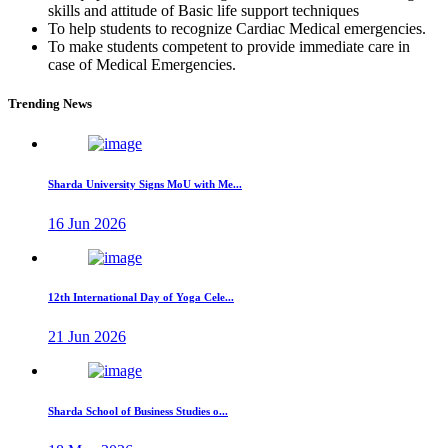
skills and attitude of Basic life support techniques
To help students to recognize Cardiac Medical emergencies.
To make students competent to provide immediate care in
case of Medical Emergencies.
Trending News
Sharda University Signs MoU with Me...
16 Jun 2026
12th International Day of Yoga Cele...
21 Jun 2026
Sharda School of Business Studies o...