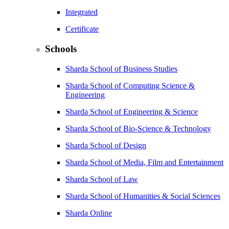
Integrated
Certificate
Schools
Sharda School of Business Studies
Sharda School of Computing Science &
Engineering
Sharda School of Engineering & Science
Sharda School of Bio-Science & Technology
Sharda School of Design
Sharda School of Media, Film and Entertainment
Sharda School of Law
Sharda School of Humanities & Social Sciences
Sharda Online