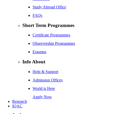
Study Abroad Office
FAQs
Short Term Programmes
Certificate Programmes
Observership Programmes
Erasmus
Info About
Help & Support
Admission Offices
World is Here
Apply Now
Research
IQAC