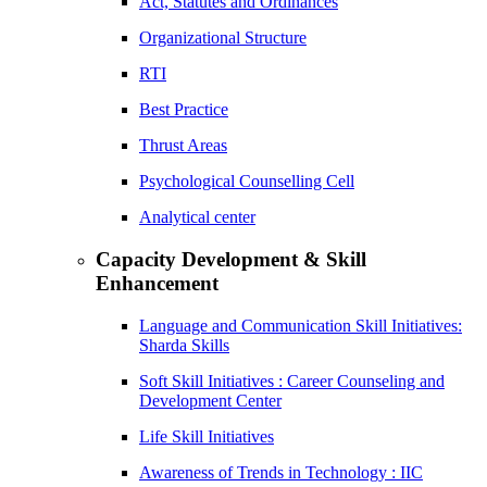
Act, Statutes and Ordinances
Organizational Structure
RTI
Best Practice
Thrust Areas
Psychological Counselling Cell
Analytical center
Capacity Development & Skill
Enhancement
Language and Communication Skill Initiatives:
Sharda Skills
Soft Skill Initiatives : Career Counseling and
Development Center
Life Skill Initiatives
Awareness of Trends in Technology : IIC