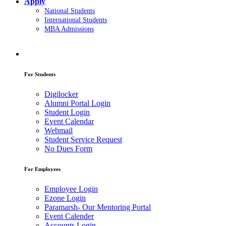
Apply
National Students
International Students
MBA Admissions
For Students
Digilocker
Alumni Portal Login
Student Login
Event Calendar
Webmail
Student Service Request
No Dues Form
For Employees
Employee Login
Ezone Login
Paramarsh- Our Mentoring Portal
Event Calender
Accounts Login