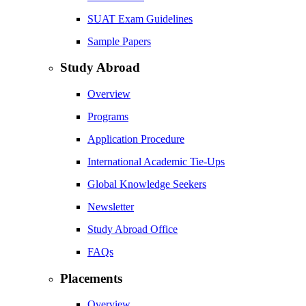
SUAT Exam Guidelines
Sample Papers
Study Abroad
Overview
Programs
Application Procedure
International Academic Tie-Ups
Global Knowledge Seekers
Newsletter
Study Abroad Office
FAQs
Placements
Overview