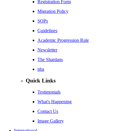
Registration Form
Migration Policy
SOPs
Guidelines
Academic Progression Rule
Newsletter
The Shardans
nba
Quick Links
Testimonials
What's Happening
Contact Us
Image Gallery
International