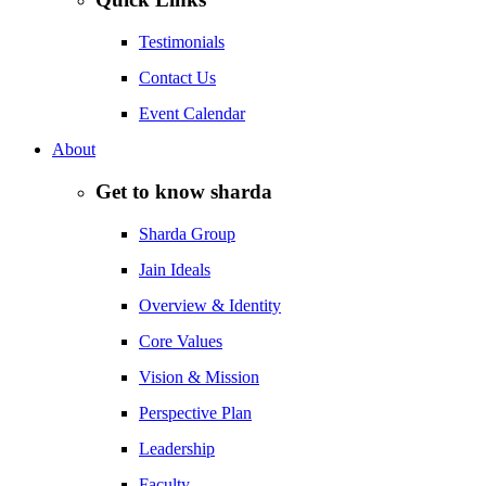
Testimonials
Contact Us
Event Calendar
About
Get to know sharda
Sharda Group
Jain Ideals
Overview & Identity
Core Values
Vision & Mission
Perspective Plan
Leadership
Faculty