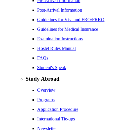
Pre-Arrival Information
Post-Arrival Information
Guidelines for Visa and FRO/FRRO
Guidelines for Medical Insurance
Examination Instructions
Hostel Rules Manual
FAQs
Student's Speak
Study Abroad
Overview
Programs
Application Procedure
International Tie-ups
Newsletter