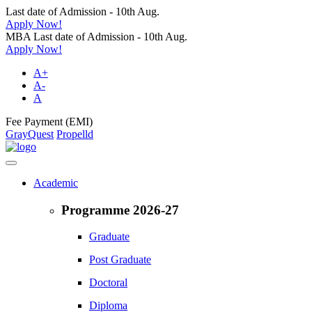
Last date of Admission - 10th Aug.
Apply Now!
MBA Last date of Admission - 10th Aug.
Apply Now!
A+
A-
A
Fee Payment (EMI)
GrayQuest
Propelld
Academic
Programme 2026-27
Graduate
Post Graduate
Doctoral
Diploma