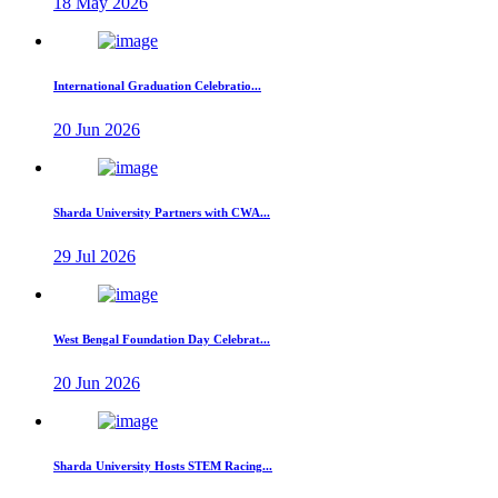
18 May 2026
International Graduation Celebratio...
20 Jun 2026
Sharda University Partners with CWA...
29 Jul 2026
West Bengal Foundation Day Celebrat...
20 Jun 2026
Sharda University Hosts STEM Racing...