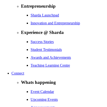
Entrepreneurship
Sharda Launchpad
Innovation and Entrepreneurship
Experience @ Sharda
Success Stories
Student Testimonials
Awards and Achievements
Teaching Learning Centre
Connect
Whats happening
Event Calendar
Upcoming Events