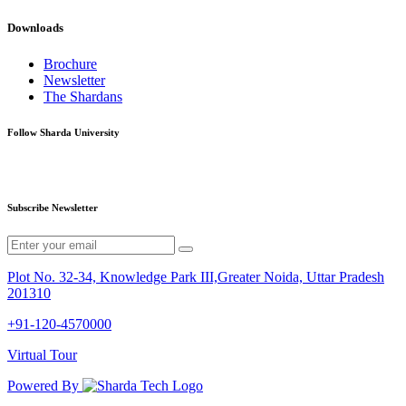
Downloads
Brochure
Newsletter
The Shardans
Follow Sharda University
Subscribe Newsletter
Plot No. 32-34, Knowledge Park III,Greater Noida, Uttar Pradesh
201310
+91-120-4570000
Virtual Tour
Powered By