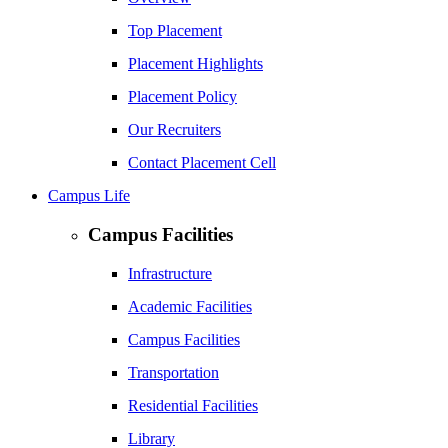
Top Placement
Placement Highlights
Placement Policy
Our Recruiters
Contact Placement Cell
Campus Life
Campus Facilities
Infrastructure
Academic Facilities
Campus Facilities
Transportation
Residential Facilities
Library