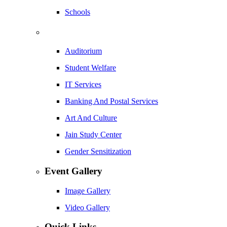
Schools
Auditorium
Student Welfare
IT Services
Banking And Postal Services
Art And Culture
Jain Study Center
Gender Sensitization
Event Gallery
Image Gallery
Video Gallery
Quick Links