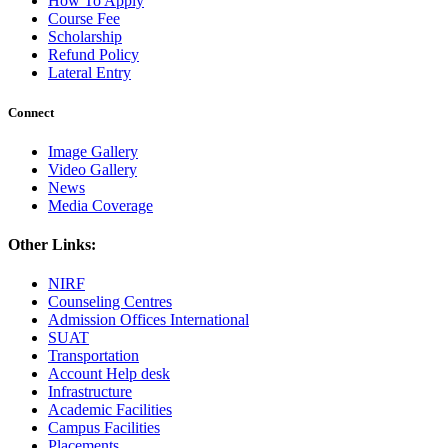
How To Apply
Course Fee
Scholarship
Refund Policy
Lateral Entry
Connect
Image Gallery
Video Gallery
News
Media Coverage
Other Links:
NIRF
Counseling Centres
Admission Offices International
SUAT
Transportation
Account Help desk
Infrastructure
Academic Facilities
Campus Facilities
Placements