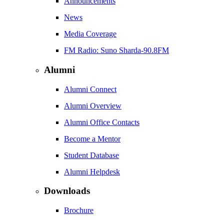
Announcements
News
Media Coverage
FM Radio: Suno Sharda-90.8FM
Alumni
Alumni Connect
Alumni Overview
Alumni Office Contacts
Become a Mentor
Student Database
Alumni Helpdesk
Downloads
Brochure