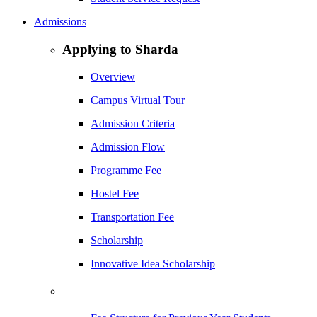
Admissions
Applying to Sharda
Overview
Campus Virtual Tour
Admission Criteria
Admission Flow
Programme Fee
Hostel Fee
Transportation Fee
Scholarship
Innovative Idea Scholarship