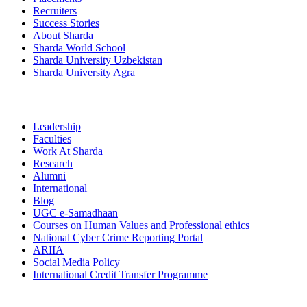
Recruiters
Success Stories
About Sharda
Sharda World School
Sharda University Uzbekistan
Sharda University Agra
Leadership
Faculties
Work At Sharda
Research
Alumni
International
Blog
UGC e-Samadhaan
Courses on Human Values and Professional ethics
National Cyber Crime Reporting Portal
ARIIA
Social Media Policy
International Credit Transfer Programme