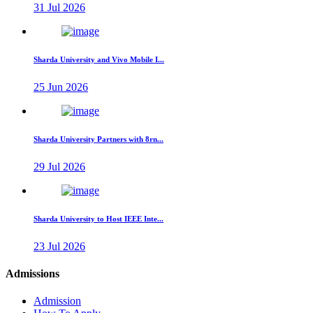
31 Jul 2026
Sharda University and Vivo Mobile I...
25 Jun 2026
Sharda University Partners with 8rn...
29 Jul 2026
Sharda University to Host IEEE Inte...
23 Jul 2026
Admissions
Admission