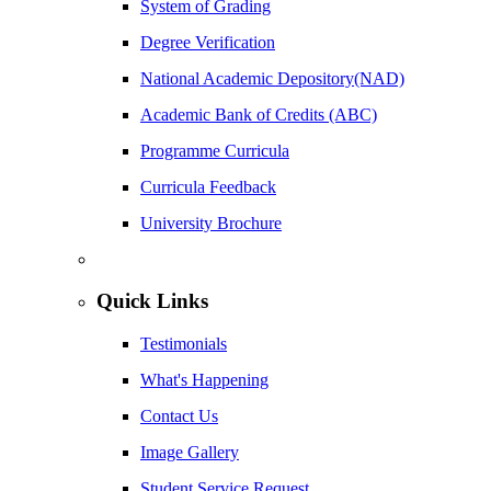
System of Grading
Degree Verification
National Academic Depository(NAD)
Academic Bank of Credits (ABC)
Programme Curricula
Curricula Feedback
University Brochure
Quick Links
Testimonials
What's Happening
Contact Us
Image Gallery
Student Service Request