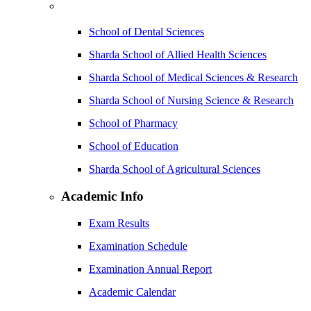
School of Dental Sciences
Sharda School of Allied Health Sciences
Sharda School of Medical Sciences & Research
Sharda School of Nursing Science & Research
School of Pharmacy
School of Education
Sharda School of Agricultural Sciences
Academic Info
Exam Results
Examination Schedule
Examination Annual Report
Academic Calendar