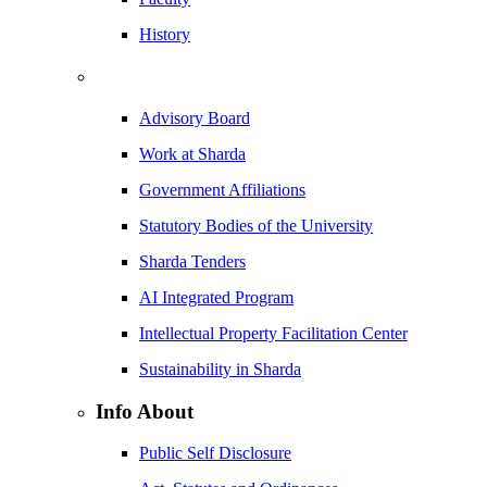
History
Advisory Board
Work at Sharda
Government Affiliations
Statutory Bodies of the University
Sharda Tenders
AI Integrated Program
Intellectual Property Facilitation Center
Sustainability in Sharda
Info About
Public Self Disclosure