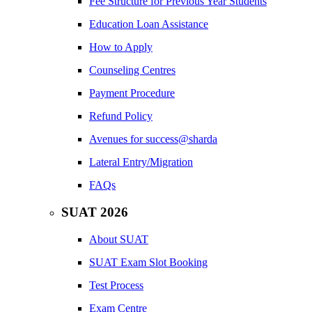
Fee Structure for Previous Year Students
Education Loan Assistance
How to Apply
Counseling Centres
Payment Procedure
Refund Policy
Avenues for success@sharda
Lateral Entry/Migration
FAQs
SUAT 2026
About SUAT
SUAT Exam Slot Booking
Test Process
Exam Centre