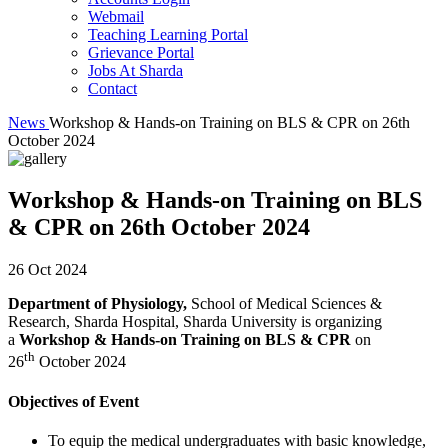
Webmail
Teaching Learning Portal
Grievance Portal
Jobs At Sharda
Contact
News
Workshop & Hands-on Training on BLS & CPR on 26th
October 2024
Workshop & Hands-on Training on BLS
& CPR on 26th October 2024
26 Oct 2024
Department of Physiology,
School of Medical Sciences &
Research, Sharda Hospital, Sharda University is organizing
a
Workshop & Hands-on Training on BLS & CPR
on
th
26
October 2024
Objectives of Event
To equip the medical undergraduates with basic knowledge,