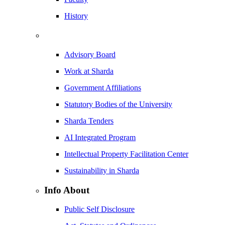
History
Advisory Board
Work at Sharda
Government Affiliations
Statutory Bodies of the University
Sharda Tenders
AI Integrated Program
Intellectual Property Facilitation Center
Sustainability in Sharda
Info About
Public Self Disclosure