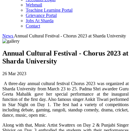
Webmail
Teaching Learning Portal
Grievance Portal
Jobs At Sharda
Contact
News
Annual Cultural Festival - Chorus 2023 at Sharda University
Annual Cultural Festival - Chorus 2023 at
Sharda University
26 Mar 2023
A three-day annual cultural festival Chorus 2023 was organized at
Sharda University from March 23 to 25. Padma Shri awardee Guru
Geeta Mahalik gave her special performance at the inaugural
function of the first day. Also famous singer Ankit Tiwari performed
in Star Night on Day 1. The fest had a variety of competitions
including debate, gaming, rangoli, standup comedy, drama, cricket,
dance, music, open mic.
Along with that, Music Artist Swattrex on Day 2 & Punjabi Singer
Shivjot on Day 3 enthralled the students with their performances