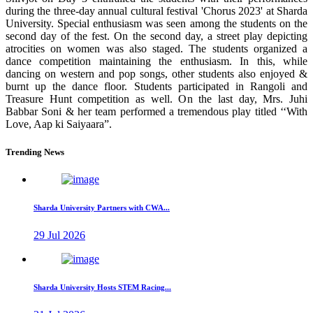
during the three-day annual cultural festival 'Chorus 2023' at Sharda
University. Special enthusiasm was seen among the students on the
second day of the fest. On the second day, a street play depicting
atrocities on women was also staged. The students organized a
dance competition maintaining the enthusiasm. In this, while
dancing on western and pop songs, other students also enjoyed &
burnt up the dance floor. Students participated in Rangoli and
Treasure Hunt competition as well. On the last day, Mrs. Juhi
Babbar Soni & her team performed a tremendous play titled ‘‘With
Love, Aap ki Saiyaara”.
Trending News
Sharda University Partners with CWA...
29 Jul 2026
Sharda University Hosts STEM Racing...