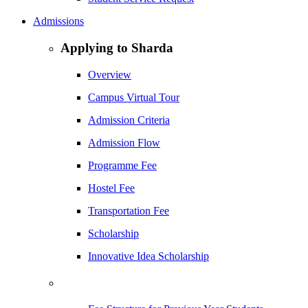
Admissions
Applying to Sharda
Overview
Campus Virtual Tour
Admission Criteria
Admission Flow
Programme Fee
Hostel Fee
Transportation Fee
Scholarship
Innovative Idea Scholarship