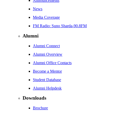
Announcements
News
Media Coverage
FM Radio: Suno Sharda-90.8FM
Alumni
Alumni Connect
Alumni Overview
Alumni Office Contacts
Become a Mentor
Student Database
Alumni Helpdesk
Downloads
Brochure