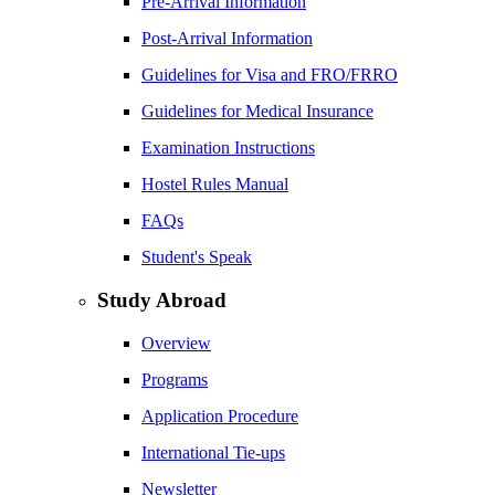
Pre-Arrival Information
Post-Arrival Information
Guidelines for Visa and FRO/FRRO
Guidelines for Medical Insurance
Examination Instructions
Hostel Rules Manual
FAQs
Student's Speak
Study Abroad
Overview
Programs
Application Procedure
International Tie-ups
Newsletter