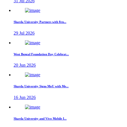
31 Jul 2026
Sharda University Partners with 8rn...
29 Jul 2026
West Bengal Foundation Day Celebrat...
20 Jun 2026
Sharda University Signs MoU with Me...
16 Jun 2026
Sharda University and Vivo Mobile I...