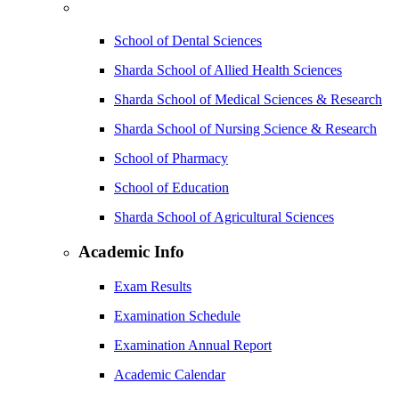
School of Dental Sciences
Sharda School of Allied Health Sciences
Sharda School of Medical Sciences & Research
Sharda School of Nursing Science & Research
School of Pharmacy
School of Education
Sharda School of Agricultural Sciences
Academic Info
Exam Results
Examination Schedule
Examination Annual Report
Academic Calendar