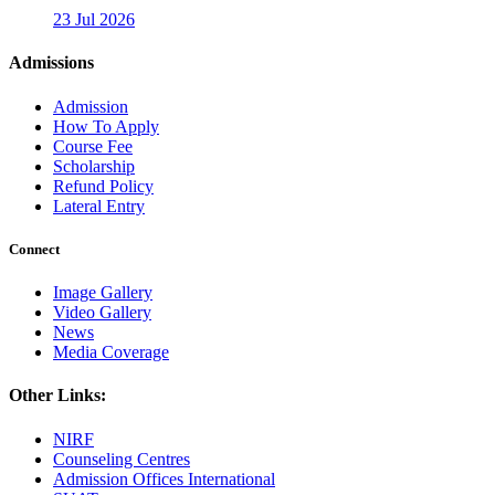
23 Jul 2026
Admissions
Admission
How To Apply
Course Fee
Scholarship
Refund Policy
Lateral Entry
Connect
Image Gallery
Video Gallery
News
Media Coverage
Other Links:
NIRF
Counseling Centres
Admission Offices International