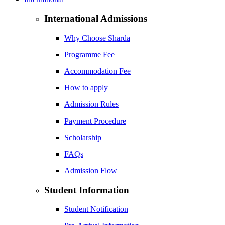
International Admissions
Why Choose Sharda
Programme Fee
Accommodation Fee
How to apply
Admission Rules
Payment Procedure
Scholarship
FAQs
Admission Flow
Student Information
Student Notification