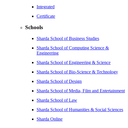
Integrated
Certificate
Schools
Sharda School of Business Studies
Sharda School of Computing Science &
Engineering
Sharda School of Engineering & Science
Sharda School of Bio-Science & Technology
Sharda School of Design
Sharda School of Media, Film and Entertainment
Sharda School of Law
Sharda School of Humanities & Social Sciences
Sharda Online