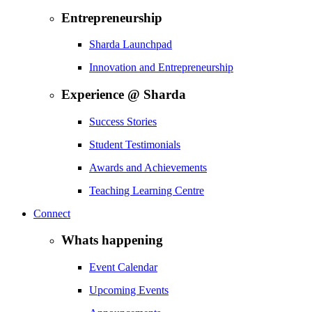
Entrepreneurship
Sharda Launchpad
Innovation and Entrepreneurship
Experience @ Sharda
Success Stories
Student Testimonials
Awards and Achievements
Teaching Learning Centre
Connect
Whats happening
Event Calendar
Upcoming Events