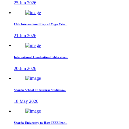
25 Jun 2026
12th International Day of Yoga Cele...
21 Jun 2026
International Graduation Celebratio...
20 Jun 2026
Sharda School of Business Studies o...
18 May 2026
Sharda University to Host IEEE Inte...