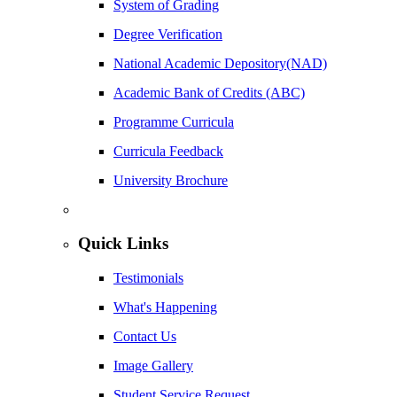
System of Grading
Degree Verification
National Academic Depository(NAD)
Academic Bank of Credits (ABC)
Programme Curricula
Curricula Feedback
University Brochure
Quick Links
Testimonials
What's Happening
Contact Us
Image Gallery
Student Service Request