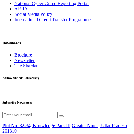
National Cyber Crime Reporting Portal
ARIIA
Social Media Policy
International Credit Transfer Programme
Downloads
Brochure
Newsletter
The Shardans
Follow Sharda University
Subscribe Newsletter
Plot No. 32-34, Knowledge Park III,Greater Noida, Uttar Pradesh
201310