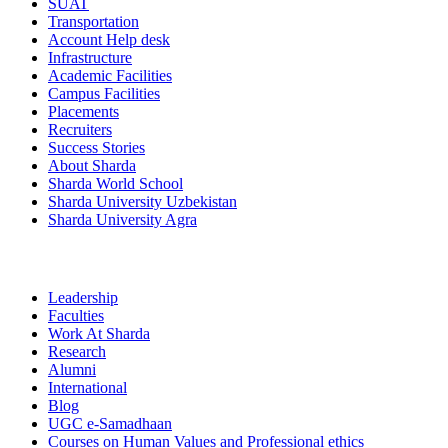
SUAT
Transportation
Account Help desk
Infrastructure
Academic Facilities
Campus Facilities
Placements
Recruiters
Success Stories
About Sharda
Sharda World School
Sharda University Uzbekistan
Sharda University Agra
Leadership
Faculties
Work At Sharda
Research
Alumni
International
Blog
UGC e-Samadhaan
Courses on Human Values and Professional ethics