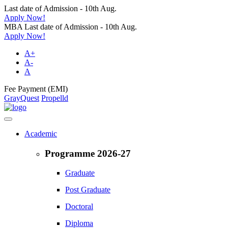
Last date of Admission - 10th Aug.
Apply Now!
MBA Last date of Admission - 10th Aug.
Apply Now!
A+
A-
A
Fee Payment (EMI)
GrayQuest
Propelld
Academic
Programme 2026-27
Graduate
Post Graduate
Doctoral
Diploma