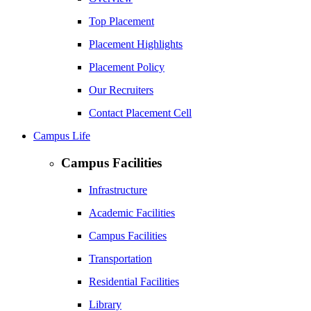
Top Placement
Placement Highlights
Placement Policy
Our Recruiters
Contact Placement Cell
Campus Life
Campus Facilities
Infrastructure
Academic Facilities
Campus Facilities
Transportation
Residential Facilities
Library