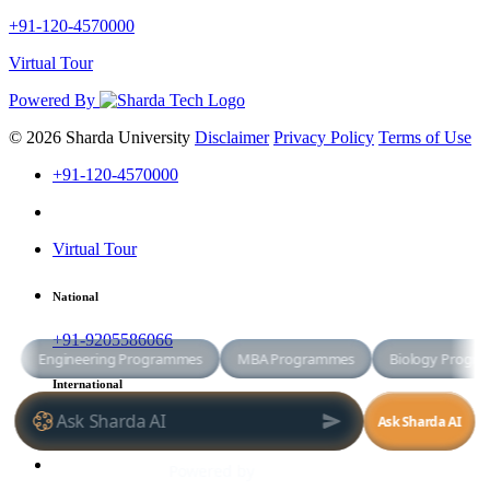
+91-120-4570000
Virtual Tour
Powered By
© 2026 Sharda University
Disclaimer
Privacy Policy
Terms of Use
+91-120-4570000
Virtual Tour
National
+91-9205586066
International
+91-8800998881