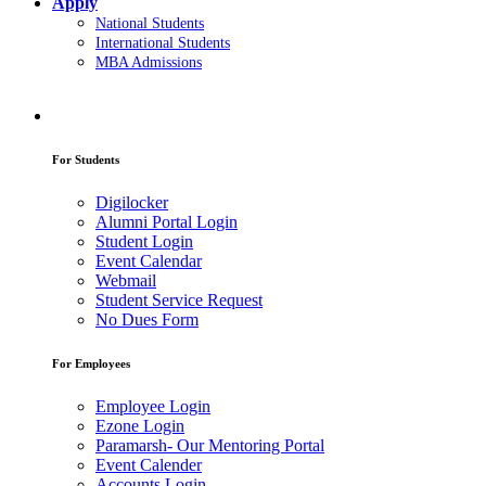
Apply
National Students
International Students
MBA Admissions
For Students
Digilocker
Alumni Portal Login
Student Login
Event Calendar
Webmail
Student Service Request
No Dues Form
For Employees
Employee Login
Ezone Login
Paramarsh- Our Mentoring Portal
Event Calender
Accounts Login