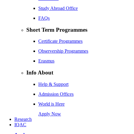
Study Abroad Office
FAQs
Short Term Programmes
Certificate Programmes
Observership Programmes
Erasmus
Info About
Help & Support
Admission Offices
World is Here
Apply Now
Research
IQAC