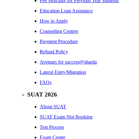
Fee Structure for Previous Year Students
Education Loan Assistance
How to Apply
Counseling Centres
Payment Procedure
Refund Policy
Avenues for success@sharda
Lateral Entry/Migration
FAQs
SUAT 2026
About SUAT
SUAT Exam Slot Booking
Test Process
Exam Centre