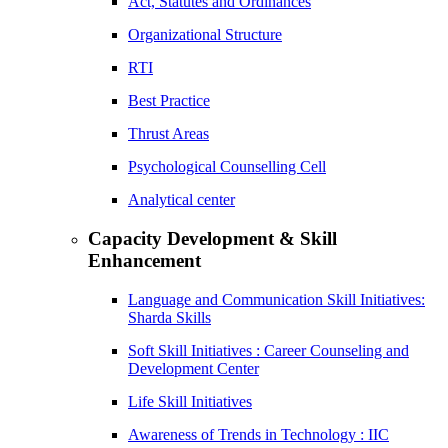
Act, Statutes and Ordinances
Organizational Structure
RTI
Best Practice
Thrust Areas
Psychological Counselling Cell
Analytical center
Capacity Development & Skill
Enhancement
Language and Communication Skill Initiatives:
Sharda Skills
Soft Skill Initiatives : Career Counseling and
Development Center
Life Skill Initiatives
Awareness of Trends in Technology : IIC