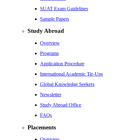
SUAT Exam Guidelines
Sample Papers
Study Abroad
Overview
Programs
Application Procedure
International Academic Tie-Ups
Global Knowledge Seekers
Newsletter
Study Abroad Office
FAQs
Placements
Overview