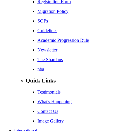
Registration Form
Migration Policy
SOPs
Guidelines
Academic Progression Rule
Newsletter
The Shardans
nba
Quick Links
Testimonials
What's Happening
Contact Us
Image Gallery
International