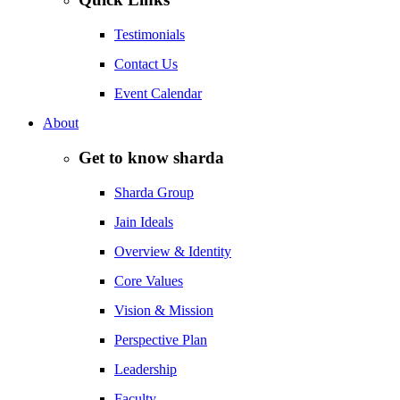
Testimonials
Contact Us
Event Calendar
About
Get to know sharda
Sharda Group
Jain Ideals
Overview & Identity
Core Values
Vision & Mission
Perspective Plan
Leadership
Faculty