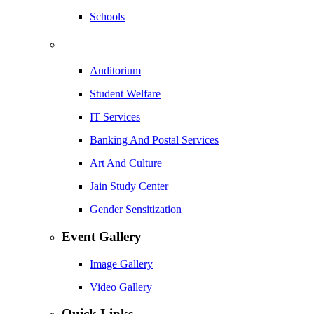
Schools
Auditorium
Student Welfare
IT Services
Banking And Postal Services
Art And Culture
Jain Study Center
Gender Sensitization
Event Gallery
Image Gallery
Video Gallery
Quick Links