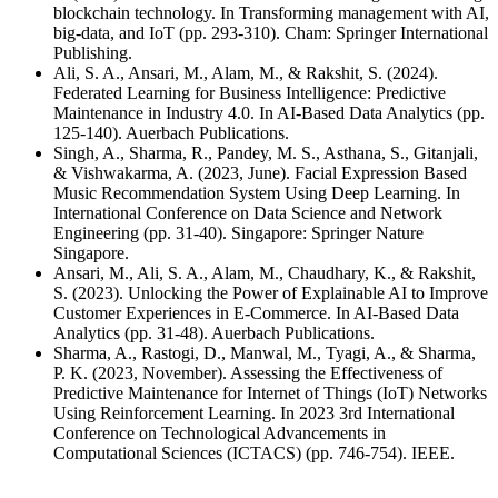
blockchain technology. In Transforming management with AI,
big-data, and IoT (pp. 293-310). Cham: Springer International
Publishing.
Ali, S. A., Ansari, M., Alam, M., & Rakshit, S. (2024).
Federated Learning for Business Intelligence: Predictive
Maintenance in Industry 4.0. In AI-Based Data Analytics (pp.
125-140). Auerbach Publications.
Singh, A., Sharma, R., Pandey, M. S., Asthana, S., Gitanjali,
& Vishwakarma, A. (2023, June). Facial Expression Based
Music Recommendation System Using Deep Learning. In
International Conference on Data Science and Network
Engineering (pp. 31-40). Singapore: Springer Nature
Singapore.
Ansari, M., Ali, S. A., Alam, M., Chaudhary, K., & Rakshit,
S. (2023). Unlocking the Power of Explainable AI to Improve
Customer Experiences in E-Commerce. In AI-Based Data
Analytics (pp. 31-48). Auerbach Publications.
Sharma, A., Rastogi, D., Manwal, M., Tyagi, A., & Sharma,
P. K. (2023, November). Assessing the Effectiveness of
Predictive Maintenance for Internet of Things (IoT) Networks
Using Reinforcement Learning. In 2023 3rd International
Conference on Technological Advancements in
Computational Sciences (ICTACS) (pp. 746-754). IEEE.