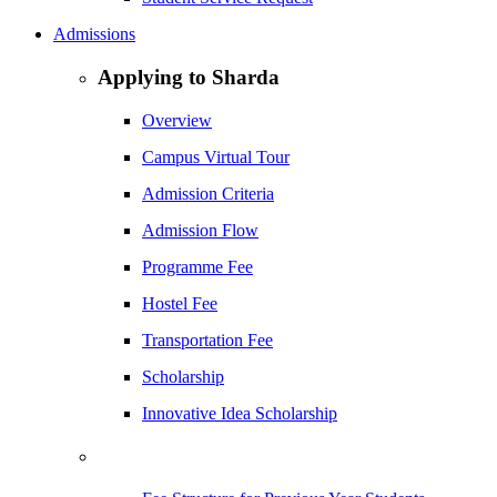
Admissions
Applying to Sharda
Overview
Campus Virtual Tour
Admission Criteria
Admission Flow
Programme Fee
Hostel Fee
Transportation Fee
Scholarship
Innovative Idea Scholarship