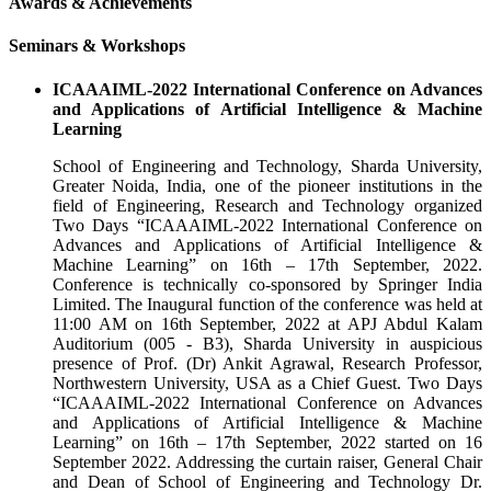
Awards & Achievements
Seminars & Workshops
ICAAAIML-2022 International Conference on Advances
and Applications of Artificial Intelligence & Machine
Learning
School of Engineering and Technology, Sharda University,
Greater Noida, India, one of the pioneer institutions in the
field of Engineering, Research and Technology organized
Two Days “ICAAAIML-2022 International Conference on
Advances and Applications of Artificial Intelligence &
Machine Learning” on 16th – 17th September, 2022.
Conference is technically co-sponsored by Springer India
Limited. The Inaugural function of the conference was held at
11:00 AM on 16th September, 2022 at APJ Abdul Kalam
Auditorium (005 - B3), Sharda University in auspicious
presence of Prof. (Dr) Ankit Agrawal, Research Professor,
Northwestern University, USA as a Chief Guest. Two Days
“ICAAAIML-2022 International Conference on Advances
and Applications of Artificial Intelligence & Machine
Learning” on 16th – 17th September, 2022 started on 16
September 2022. Addressing the curtain raiser, General Chair
and Dean of School of Engineering and Technology Dr.