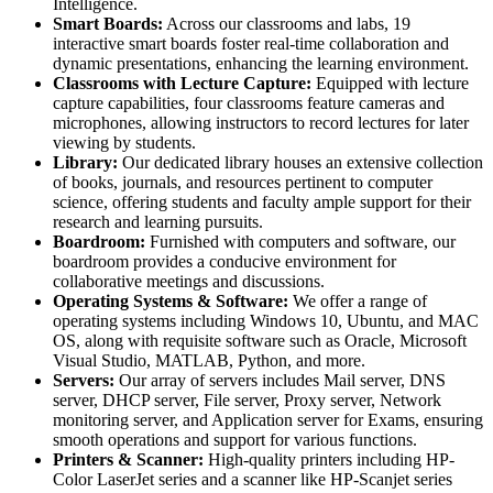
Intelligence.
Smart Boards:
Across our classrooms and labs, 19
interactive smart boards foster real-time collaboration and
dynamic presentations, enhancing the learning environment.
Classrooms with Lecture Capture:
Equipped with lecture
capture capabilities, four classrooms feature cameras and
microphones, allowing instructors to record lectures for later
viewing by students.
Library:
Our dedicated library houses an extensive collection
of books, journals, and resources pertinent to computer
science, offering students and faculty ample support for their
research and learning pursuits.
Boardroom:
Furnished with computers and software, our
boardroom provides a conducive environment for
collaborative meetings and discussions.
Operating Systems & Software:
We offer a range of
operating systems including Windows 10, Ubuntu, and MAC
OS, along with requisite software such as Oracle, Microsoft
Visual Studio, MATLAB, Python, and more.
Servers:
Our array of servers includes Mail server, DNS
server, DHCP server, File server, Proxy server, Network
monitoring server, and Application server for Exams, ensuring
smooth operations and support for various functions.
Printers & Scanner:
High-quality printers including HP-
Color LaserJet series and a scanner like HP-Scanjet series