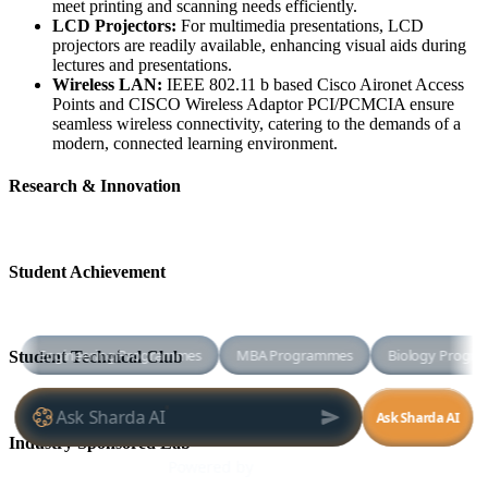
meet printing and scanning needs efficiently.
LCD Projectors:
For multimedia presentations, LCD
projectors are readily available, enhancing visual aids during
lectures and presentations.
Wireless LAN:
IEEE 802.11 b based Cisco Aironet Access
Points and CISCO Wireless Adaptor PCI/PCMCIA ensure
seamless wireless connectivity, catering to the demands of a
modern, connected learning environment.
Research & Innovation
Student Achievement
Student Technical Club
Industry Sponsored Lab