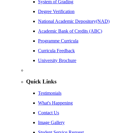
System of Grading
Degree Verification
National Academic Depository(NAD)
Academic Bank of Credits (ABC)
Programme Curricula
Curricula Feedback
University Brochure
Quick Links
Testimonials
What's Happening
Contact Us
Image Gallery
Student Service Request