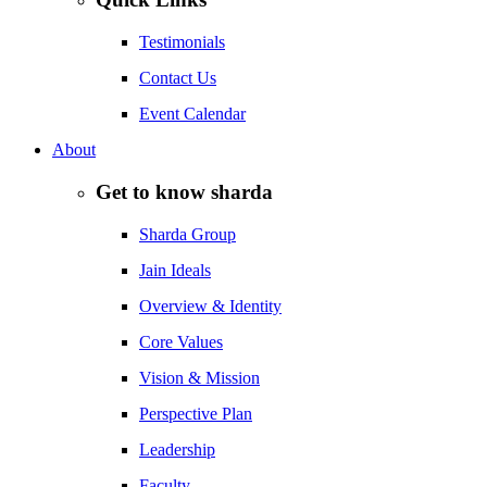
Testimonials
Contact Us
Event Calendar
About
Get to know sharda
Sharda Group
Jain Ideals
Overview & Identity
Core Values
Vision & Mission
Perspective Plan
Leadership
Faculty