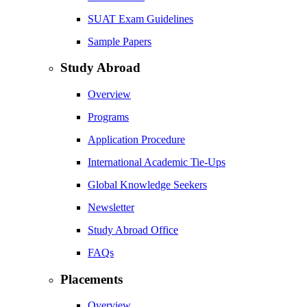
SUAT Exam Guidelines
Sample Papers
Study Abroad
Overview
Programs
Application Procedure
International Academic Tie-Ups
Global Knowledge Seekers
Newsletter
Study Abroad Office
FAQs
Placements
Overview