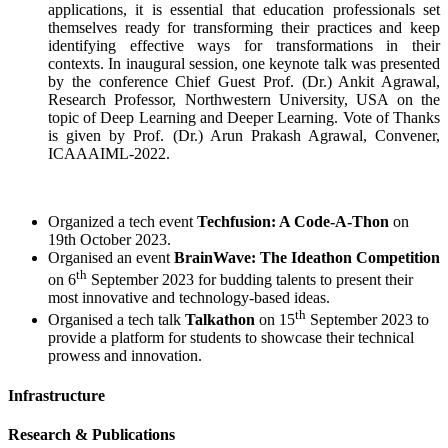
applications, it is essential that education professionals set
themselves ready for transforming their practices and keep
identifying effective ways for transformations in their
contexts. In inaugural session, one keynote talk was presented
by the conference Chief Guest Prof. (Dr.) Ankit Agrawal,
Research Professor, Northwestern University, USA on the
topic of Deep Learning and Deeper Learning. Vote of Thanks
is given by Prof. (Dr.) Arun Prakash Agrawal, Convener,
ICAAAIML-2022.
Organized a tech event
Techfusion: A Code-A-Thon
on
19th October 2023.
Organised an event
BrainWave: The Ideathon Competition
th
on 6
September 2023 for budding talents to present their
most innovative and technology-based ideas.
th
Organised a tech talk
Talkathon
on 15
September 2023 to
provide a platform for students to showcase their technical
prowess and innovation.
Infrastructure
Research & Publications