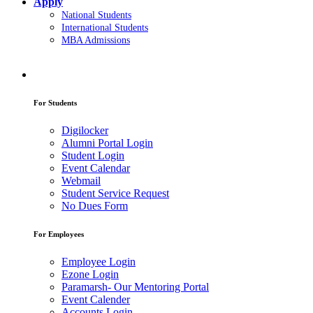
Apply
National Students
International Students
MBA Admissions
For Students
Digilocker
Alumni Portal Login
Student Login
Event Calendar
Webmail
Student Service Request
No Dues Form
For Employees
Employee Login
Ezone Login
Paramarsh- Our Mentoring Portal
Event Calender
Accounts Login