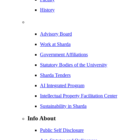
History
Advisory Board
Work at Sharda
Government Affiliations
Statutory Bodies of the University
Sharda Tenders
AI Integrated Program
Intellectual Property Facilitation Center
Sustainability in Sharda
Info About
Public Self Disclosure