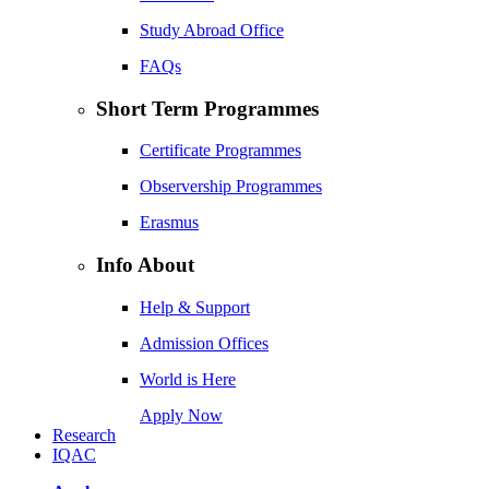
Study Abroad Office
FAQs
Short Term Programmes
Certificate Programmes
Observership Programmes
Erasmus
Info About
Help & Support
Admission Offices
World is Here
Apply Now
Research
IQAC