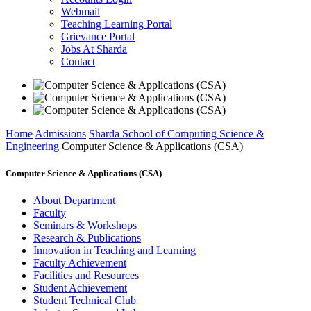
Webmail
Teaching Learning Portal
Grievance Portal
Jobs At Sharda
Contact
Home
Admissions
Sharda School of Computing Science &
Engineering
Computer Science & Applications (CSA)
Computer Science & Applications (CSA)
About Department
Faculty
Seminars & Workshops
Research & Publications
Innovation in Teaching and Learning
Faculty Achievement
Facilities and Resources
Student Achievement
Student Technical Club