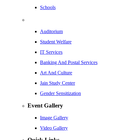
Schools
Auditorium
Student Welfare
IT Services
Banking And Postal Services
Art And Culture
Jain Study Center
Gender Sensitization
Event Gallery
Image Gallery
Video Gallery
Quick Links