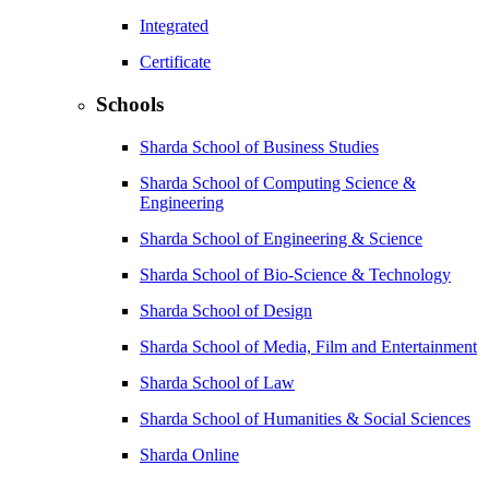
Integrated
Certificate
Schools
Sharda School of Business Studies
Sharda School of Computing Science &
Engineering
Sharda School of Engineering & Science
Sharda School of Bio-Science & Technology
Sharda School of Design
Sharda School of Media, Film and Entertainment
Sharda School of Law
Sharda School of Humanities & Social Sciences
Sharda Online