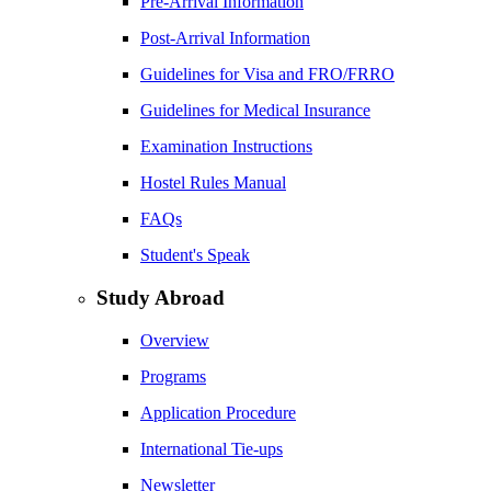
Pre-Arrival Information
Post-Arrival Information
Guidelines for Visa and FRO/FRRO
Guidelines for Medical Insurance
Examination Instructions
Hostel Rules Manual
FAQs
Student's Speak
Study Abroad
Overview
Programs
Application Procedure
International Tie-ups
Newsletter