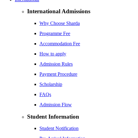
International Admissions
Why Choose Sharda
Programme Fee
Accommodation Fee
How to apply
Admission Rules
Payment Procedure
Scholarship
FAQs
Admission Flow
Student Information
Student Notification