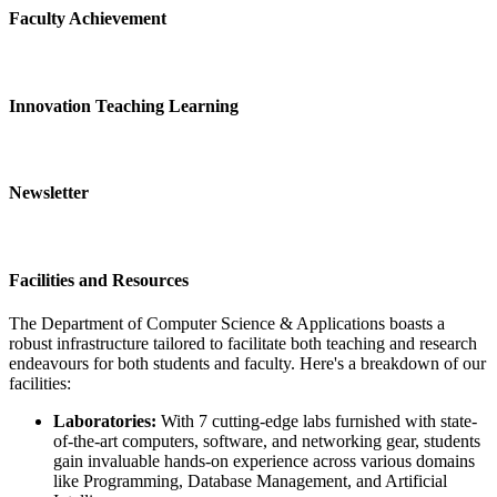
Faculty Achievement
Innovation Teaching Learning
Newsletter
Facilities and Resources
The Department of Computer Science & Applications boasts a
robust infrastructure tailored to facilitate both teaching and research
endeavours for both students and faculty. Here's a breakdown of our
facilities:
Laboratories:
With 7 cutting-edge labs furnished with state-
of-the-art computers, software, and networking gear, students
gain invaluable hands-on experience across various domains
like Programming, Database Management, and Artificial