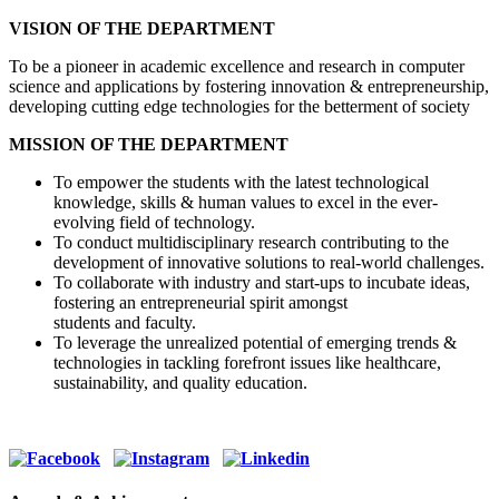
VISION OF THE DEPARTMENT
To be a pioneer in academic excellence and research in computer
science and applications by fostering innovation & entrepreneurship,
developing cutting edge technologies for the betterment of society
MISSION OF THE DEPARTMENT
To empower the students with the latest technological
knowledge, skills & human values to excel in the ever-
evolving field of technology.
To conduct multidisciplinary research contributing to the
development of innovative solutions to real-world challenges.
To collaborate with industry and start-ups to incubate ideas,
fostering an entrepreneurial spirit amongst
students and faculty.
To leverage the unrealized potential of emerging trends &
technologies in tackling forefront issues like healthcare,
sustainability, and quality education.