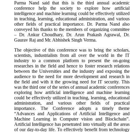
Parma Nand said that this is the third annual academic
conference help the society to explore how artificial
intelligence and machine learning could be effectively utilized
in teaching, learning, educational administration, and various
other fields of practical importance. Dr. Parma Nand also
conveyed his thanks to the members of organizing committee
– Dr. Ankur Choudhary, Dr. Arun Prakash Agrawal, Dr.
Gaurav Raj and Mr. Abhishek Singh Verma.
The objective of this conference was to bring the scholars,
scientists, industrialists from all over the world in the IT
industry to a common platform to present the on-going
researches in the field and hence to foster research relations
between the Universities and the industry and exposing the
audience to the need for more development and research in
the field and with it the growing need for IT security. This
was the third one of the series of annual academic conferences
exploring how artificial intelligence and machine learning
could be effectively utilized in teaching, learning, educational
administration, and various other fields of practical
importance. The Conference adopts a timely theme
“Advances and Applications of Artificial Intelligence and
Machine Learning in Computer vision and Blockchain”.
Artificial Intelligence has penetrated into virtually all the areas
of our day-to-day life. To effectively benefit from technology