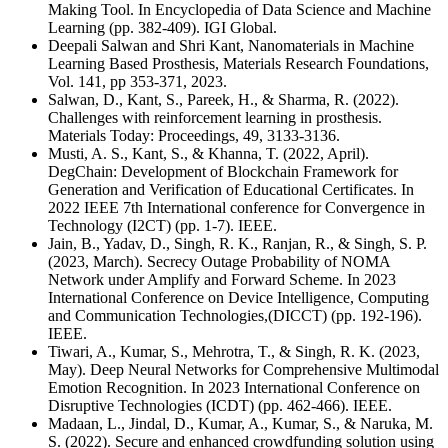
Making Tool. In Encyclopedia of Data Science and Machine
Learning (pp. 382-409). IGI Global.
Deepali Salwan and Shri Kant, Nanomaterials in Machine
Learning Based Prosthesis, Materials Research Foundations,
Vol. 141, pp 353-371, 2023.
Salwan, D., Kant, S., Pareek, H., & Sharma, R. (2022).
Challenges with reinforcement learning in prosthesis.
Materials Today: Proceedings, 49, 3133-3136.
Musti, A. S., Kant, S., & Khanna, T. (2022, April).
DegChain: Development of Blockchain Framework for
Generation and Verification of Educational Certificates. In
2022 IEEE 7th International conference for Convergence in
Technology (I2CT) (pp. 1-7). IEEE.
Jain, B., Yadav, D., Singh, R. K., Ranjan, R., & Singh, S. P.
(2023, March). Secrecy Outage Probability of NOMA
Network under Amplify and Forward Scheme. In 2023
International Conference on Device Intelligence, Computing
and Communication Technologies,(DICCT) (pp. 192-196).
IEEE.
Tiwari, A., Kumar, S., Mehrotra, T., & Singh, R. K. (2023,
May). Deep Neural Networks for Comprehensive Multimodal
Emotion Recognition. In 2023 International Conference on
Disruptive Technologies (ICDT) (pp. 462-466). IEEE.
Madaan, L., Jindal, D., Kumar, A., Kumar, S., & Naruka, M.
S. (2022). Secure and enhanced crowdfunding solution using