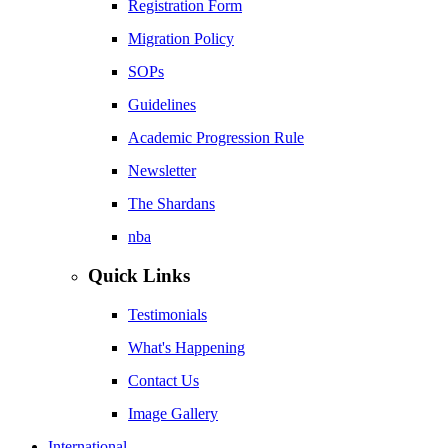
Registration Form
Migration Policy
SOPs
Guidelines
Academic Progression Rule
Newsletter
The Shardans
nba
Quick Links
Testimonials
What's Happening
Contact Us
Image Gallery
International