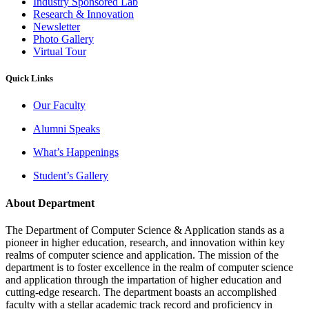
Industry Sponsored Lab
Research & Innovation
Newsletter
Photo Gallery
Virtual Tour
Quick Links
Our Faculty
Alumni Speaks
What’s Happenings
Student’s Gallery
About Department
The Department of Computer Science & Application stands as a
pioneer in higher education, research, and innovation within key
realms of computer science and application. The mission of the
department is to foster excellence in the realm of computer science
and application through the impartation of higher education and
cutting-edge research. The department boasts an accomplished
faculty with a stellar academic track record and proficiency in