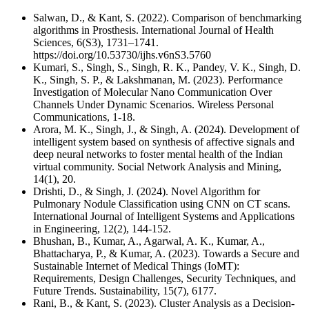
Salwan, D., & Kant, S. (2022). Comparison of benchmarking
algorithms in Prosthesis. International Journal of Health
Sciences, 6(S3), 1731–1741.
https://doi.org/10.53730/ijhs.v6nS3.5760
Kumari, S., Singh, S., Singh, R. K., Pandey, V. K., Singh, D.
K., Singh, S. P., & Lakshmanan, M. (2023). Performance
Investigation of Molecular Nano Communication Over
Channels Under Dynamic Scenarios. Wireless Personal
Communications, 1-18.
Arora, M. K., Singh, J., & Singh, A. (2024). Development of
intelligent system based on synthesis of affective signals and
deep neural networks to foster mental health of the Indian
virtual community. Social Network Analysis and Mining,
14(1), 20.
Drishti, D., & Singh, J. (2024). Novel Algorithm for
Pulmonary Nodule Classification using CNN on CT scans.
International Journal of Intelligent Systems and Applications
in Engineering, 12(2), 144-152.
Bhushan, B., Kumar, A., Agarwal, A. K., Kumar, A.,
Bhattacharya, P., & Kumar, A. (2023). Towards a Secure and
Sustainable Internet of Medical Things (IoMT):
Requirements, Design Challenges, Security Techniques, and
Future Trends. Sustainability, 15(7), 6177.
Rani, B., & Kant, S. (2023). Cluster Analysis as a Decision-