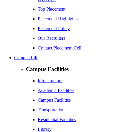
Top Placement
Placement Highlights
Placement Policy
Our Recruiters
Contact Placement Cell
Campus Life
Campus Facilities
Infrastructure
Academic Facilities
Campus Facilities
Transportation
Residential Facilities
Library