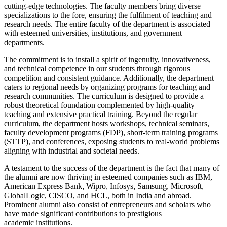
cutting-edge technologies. The faculty members bring diverse
specializations to the fore, ensuring the fulfilment of teaching and
research needs. The entire faculty of the department is associated
with esteemed universities, institutions, and government
departments.
The commitment is to install a spirit of ingenuity, innovativeness,
and technical competence in our students through rigorous
competition and consistent guidance. Additionally, the department
caters to regional needs by organizing programs for teaching and
research communities. The curriculum is designed to provide a
robust theoretical foundation complemented by high-quality
teaching and extensive practical training. Beyond the regular
curriculum, the department hosts workshops, technical seminars,
faculty development programs (FDP), short-term training programs
(STTP), and conferences, exposing students to real-world problems
aligning with industrial and societal needs.
A testament to the success of the department is the fact that many of
the alumni are now thriving in esteemed companies such as IBM,
American Express Bank, Wipro, Infosys, Samsung, Microsoft,
GlobalLogic, CISCO, and HCL, both in India and abroad.
Prominent alumni also consist of entrepreneurs and scholars who
have made significant contributions to prestigious
academic institutions.