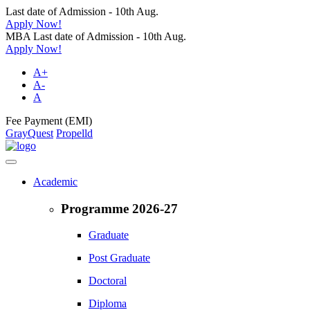
Last date of Admission - 10th Aug.
Apply Now!
MBA Last date of Admission - 10th Aug.
Apply Now!
A+
A-
A
Fee Payment (EMI)
GrayQuest
Propelld
Academic
Programme 2026-27
Graduate
Post Graduate
Doctoral
Diploma