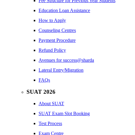
Fee Structure for Previous Year Students
Education Loan Assistance
How to Apply
Counseling Centres
Payment Procedure
Refund Policy
Avenues for success@sharda
Lateral Entry/Migration
FAQs
SUAT 2026
About SUAT
SUAT Exam Slot Booking
Test Process
Exam Centre