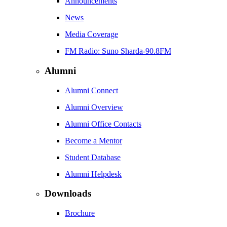
Announcements
News
Media Coverage
FM Radio: Suno Sharda-90.8FM
Alumni
Alumni Connect
Alumni Overview
Alumni Office Contacts
Become a Mentor
Student Database
Alumni Helpdesk
Downloads
Brochure