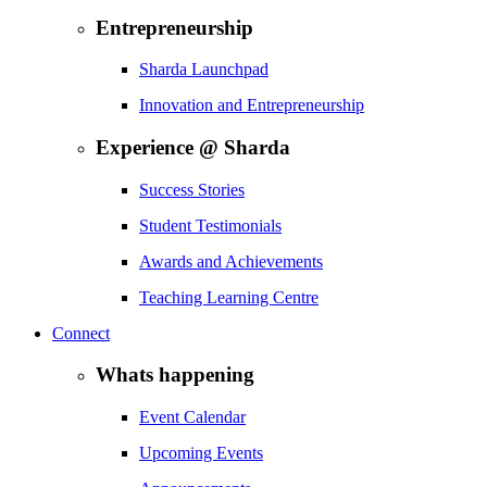
Entrepreneurship
Sharda Launchpad
Innovation and Entrepreneurship
Experience @ Sharda
Success Stories
Student Testimonials
Awards and Achievements
Teaching Learning Centre
Connect
Whats happening
Event Calendar
Upcoming Events