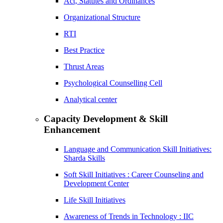
Act, Statutes and Ordinances
Organizational Structure
RTI
Best Practice
Thrust Areas
Psychological Counselling Cell
Analytical center
Capacity Development & Skill
Enhancement
Language and Communication Skill Initiatives:
Sharda Skills
Soft Skill Initiatives : Career Counseling and
Development Center
Life Skill Initiatives
Awareness of Trends in Technology : IIC