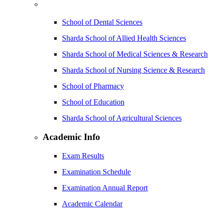
School of Dental Sciences
Sharda School of Allied Health Sciences
Sharda School of Medical Sciences & Research
Sharda School of Nursing Science & Research
School of Pharmacy
School of Education
Sharda School of Agricultural Sciences
Academic Info
Exam Results
Examination Schedule
Examination Annual Report
Academic Calendar