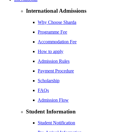
International Admissions
Why Choose Sharda
Programme Fee
Accommodation Fee
How to apply
Admission Rules
Payment Procedure
Scholarship
FAQs
Admission Flow
Student Information
Student Notification