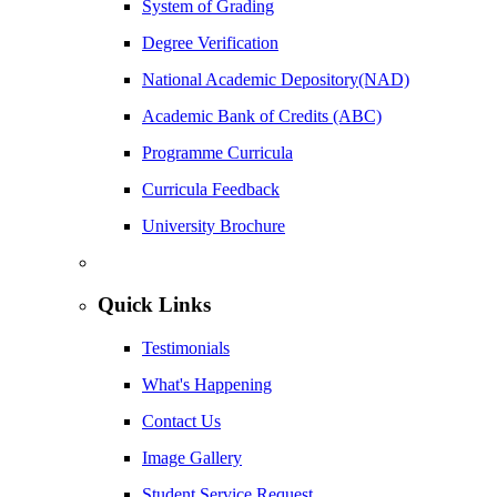
System of Grading
Degree Verification
National Academic Depository(NAD)
Academic Bank of Credits (ABC)
Programme Curricula
Curricula Feedback
University Brochure
Quick Links
Testimonials
What's Happening
Contact Us
Image Gallery
Student Service Request