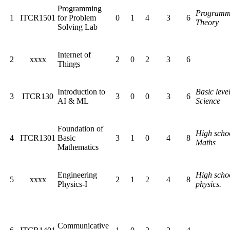
Programming
Programm
1
ITCR1501
for Problem
0
1
4
3
6
Theory
Solving Lab
Internet of
2
xxxx
2
0
2
3
6
Things
Introduction to
Basic level
3
ITCR130
3
0
0
3
6
AI & ML
Science
Foundation of
High scho
4
ITCR1301
Basic
3
1
0
4
8
Maths
Mathematics
Engineering
High scho
5
xxxx
2
1
2
4
8
Physics-I
physics.
Communicative