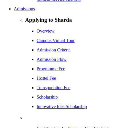
Admissions
Applying to Sharda
Overview
Campus Virtual Tour
Admission Criteria
Admission Flow
Programme Fee
Hostel Fee
Transportation Fee
Scholarship
Innovative Idea Scholarship