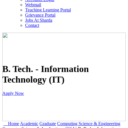
Webmail
Teaching Learning Portal
Grievance Portal
Jobs At Sharda
Contact
B. Tech. - Information
Technology (IT)
Apply Now
Home
Academic
Graduate
Computing Science & Engineering