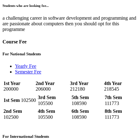
Students who are looking for...
a challenging career in software development and programming and
are passionate about computers then you should opt for this
programme
Course Fee
For National Students
Yearly Fee
Semester Fee
1st Year
2nd Year
3rd Year
4th Year
200000
206000
212180
218545
3rd Sem
5th Sem
7th Sem
1st Sem
102500
105500
108590
111773
2nd Sem
4th Sem
6th Sem
8th Sem
102500
105500
108590
111773
For International Students