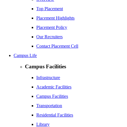
Top Placement
Placement Highlights
Placement Policy
Our Recruiters
Contact Placement Cell
Campus Life
Campus Facilities
Infrastructure
Academic Facilities
Campus Facilities
Transportation
Residential Facilities
Library