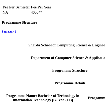
Fee Per Semester
Fee Per Year
NA
4000**
Programme Structure
Semester 1
Sharda School of Computing Science & Enginee
Department of Computer Science & Applicati
Programme Structure
Programme Details
Programme Name: Bachelor of Technology in
Programm
Information Technology [B.Tech (IT)]