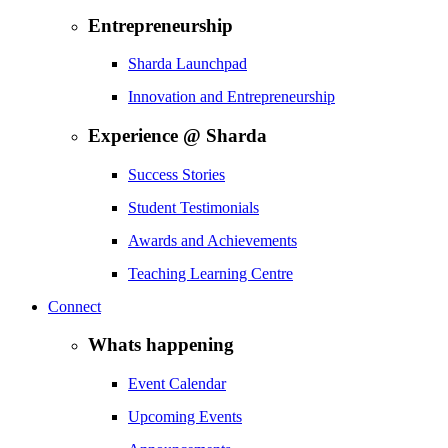
Entrepreneurship
Sharda Launchpad
Innovation and Entrepreneurship
Experience @ Sharda
Success Stories
Student Testimonials
Awards and Achievements
Teaching Learning Centre
Connect
Whats happening
Event Calendar
Upcoming Events