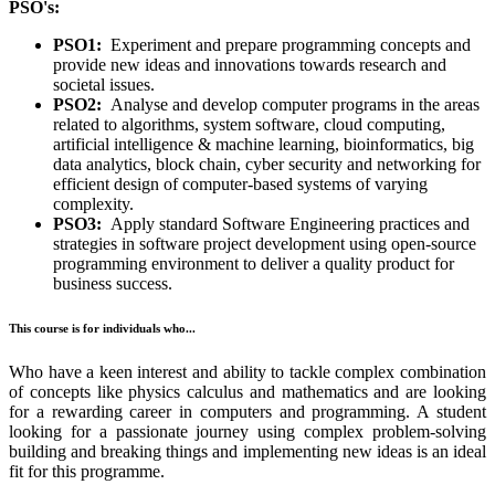
PSO's:
PSO1:
Experiment and prepare programming concepts and
provide new ideas and innovations towards research and
societal issues.
PSO2:
Analyse and develop computer programs in the areas
related to algorithms, system software, cloud computing,
artificial intelligence & machine learning, bioinformatics, big
data analytics, block chain, cyber security and networking for
efficient design of computer-based systems of varying
complexity.
PSO3:
Apply standard Software Engineering practices and
strategies in software project development using open-source
programming environment to deliver a quality product for
business success.
This course is for individuals who...
Who have a keen interest and ability to tackle complex combination
of concepts like physics calculus and mathematics and are looking
for a rewarding career in computers and programming. A student
looking for a passionate journey using complex problem-solving
building and breaking things and implementing new ideas is an ideal
fit for this programme.