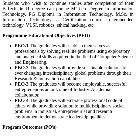
Students who wish to continue studies after completion of their
B.Tech. in IT degree can pursue M.Tech. Degree in Information
Technology, PG Diploma in Information Technology, M.Sc. in
Information Technology, a Certification course in embedded
technology, VLSI, robotics, ethical hacking, etc.
Programme Educational Objectives (PEO)
PEO-1
The graduates will establish themselves as
professionals by solving real-life problems using exploratory
and analytical skills acquired in the field of Computer Science
and Engineering.
PEO-2
The graduates will provide sustainable solutions to
ever changing interdisciplinary global problems through their
Research & Innovation capabilities.
PEO-3
The graduates will become employable, successful
entrepreneur as an outcome of Industry-Academia
collaboration.
PEO-4
The graduates will embrace professional code of
ethics while providing solution to multidisciplinary social
problems in industrial, entrepreneurial and research
environment to demonstrate leadership qualities.
Program Outcomes (PO’s)