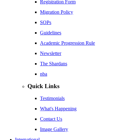
Registration Form
Migration Policy
SOPs
Guidelines
Academic Progression Rule
Newsletter
The Shardans
nba
Quick Links
Testimonials
What's Happening
Contact Us
Image Gallery
International