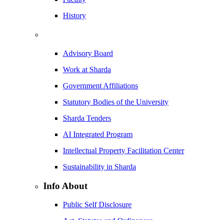
History
Advisory Board
Work at Sharda
Government Affiliations
Statutory Bodies of the University
Sharda Tenders
AI Integrated Program
Intellectual Property Facilitation Center
Sustainability in Sharda
Info About
Public Self Disclosure