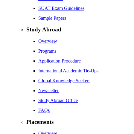
SUAT Exam Guidelines
Sample Papers
Study Abroad
Overview
Programs
Application Procedure
International Academic Tie-Ups
Global Knowledge Seekers
Newsletter
Study Abroad Office
FAQs
Placements
Overview