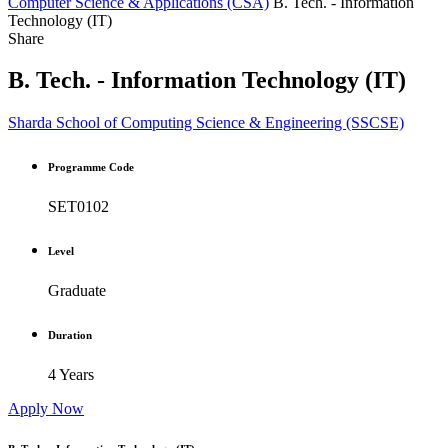
Computer Science & Applications (CSA)
B. Tech. - Information
Technology (IT)
Share
B. Tech. - Information Technology (IT)
Sharda School of Computing Science & Engineering (SSCSE)
Programme Code
SET0102
Level
Graduate
Duration
4 Years
Apply Now