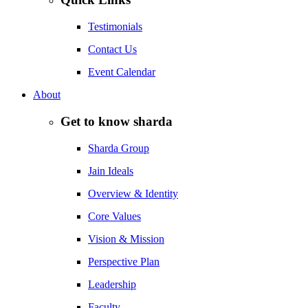
Testimonials
Contact Us
Event Calendar
About
Get to know sharda
Sharda Group
Jain Ideals
Overview & Identity
Core Values
Vision & Mission
Perspective Plan
Leadership
Faculty