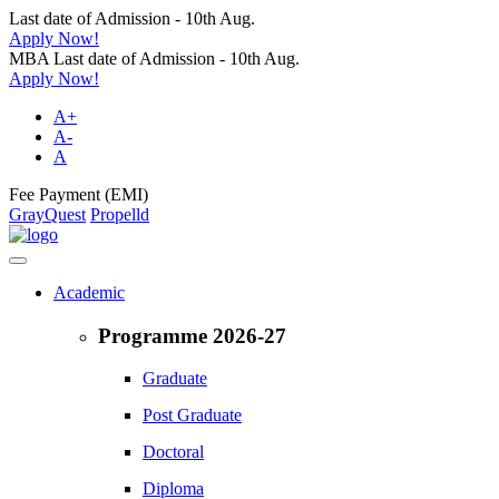
Last date of Admission - 10th Aug.
Apply Now!
MBA Last date of Admission - 10th Aug.
Apply Now!
A+
A-
A
Fee Payment (EMI)
GrayQuest
Propelld
Academic
Programme 2026-27
Graduate
Post Graduate
Doctoral
Diploma