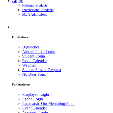
Apply
National Students
International Students
MBA Admissions
For Students
Digilocker
Alumni Portal Login
Student Login
Event Calendar
Webmail
Student Service Request
No Dues Form
For Employees
Employee Login
Ezone Login
Paramarsh- Our Mentoring Portal
Event Calender
Accounts Login