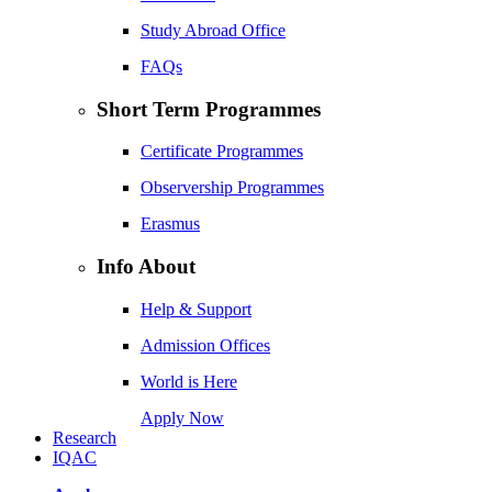
Study Abroad Office
FAQs
Short Term Programmes
Certificate Programmes
Observership Programmes
Erasmus
Info About
Help & Support
Admission Offices
World is Here
Apply Now
Research
IQAC