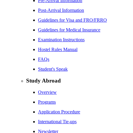
Pre-Arrival Information
Post-Arrival Information
Guidelines for Visa and FRO/FRRO
Guidelines for Medical Insurance
Examination Instructions
Hostel Rules Manual
FAQs
Student's Speak
Study Abroad
Overview
Programs
Application Procedure
International Tie-ups
Newsletter