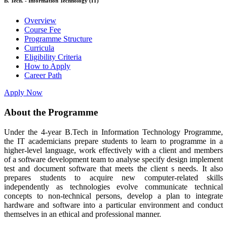
B. Tech. - Information Technology (IT)
Overview
Course Fee
Programme Structure
Curricula
Eligibility Criteria
How to Apply
Career Path
Apply Now
About the Programme
Under the 4-year B.Tech in Information Technology Programme,
the IT academicians prepare students to learn to programme in a
higher-level language, work effectively with a client and members
of a software development team to analyse specify design implement
test and document software that meets the client s needs. It also
prepares students to acquire new computer-related skills
independently as technologies evolve communicate technical
concepts to non-technical persons, develop a plan to integrate
hardware and software into a particular environment and conduct
themselves in an ethical and professional manner.