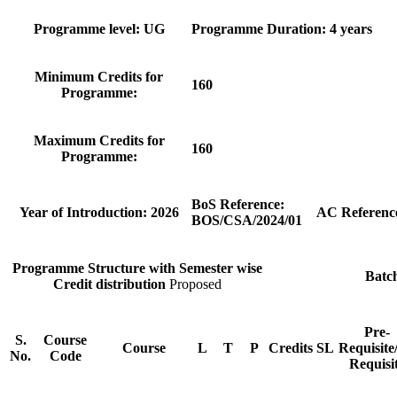
Programme level: UG
Programme Duration: 4 years
Minimum Credits for
160
Programme:
Maximum Credits for
160
Programme:
BoS Reference:
Year of Introduction: 2026
AC Referenc
BOS/CSA/2024/01
Programme Structure with Semester wise
Batc
Credit distribution
Proposed
Pre-
S.
Course
Course
L
T
P
Credits
SL
Requisite
No.
Code
Requisi