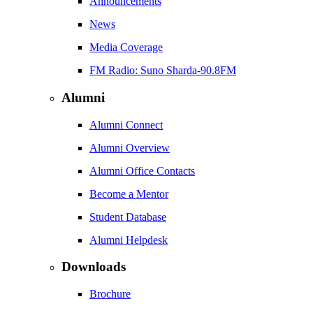
Announcements
News
Media Coverage
FM Radio: Suno Sharda-90.8FM
Alumni
Alumni Connect
Alumni Overview
Alumni Office Contacts
Become a Mentor
Student Database
Alumni Helpdesk
Downloads
Brochure