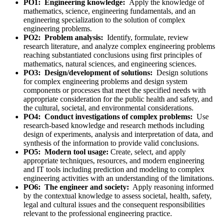
PO1:
Engineering knowledge:
Apply the knowledge of
mathematics, science, engineering fundamentals, and an
engineering specialization to the solution of complex
engineering problems.
PO2: Problem analysis:
Identify, formulate, review
research literature, and analyze complex engineering problems
reaching substantiated conclusions using first principles of
mathematics, natural sciences, and engineering sciences.
PO3: Design/development of solutions:
Design solutions
for complex engineering problems and design system
components or processes that meet the specified needs with
appropriate consideration for the public health and safety, and
the cultural, societal, and environmental considerations.
PO4: Conduct investigations of complex problems:
Use
research-based knowledge and research methods including
design of experiments, analysis and interpretation of data, and
synthesis of the information to provide valid conclusions.
PO5: Modern tool usage:
Create, select, and apply
appropriate techniques, resources, and modern engineering
and IT tools including prediction and modeling to complex
engineering activities with an understanding of the limitations.
PO6: The engineer and society:
Apply reasoning informed
by the contextual knowledge to assess societal, health, safety,
legal and cultural issues and the consequent responsibilities
relevant to the professional engineering practice.