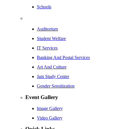
Schools
Auditorium
Student Welfare
IT Services
Banking And Postal Services
Art And Culture
Jain Study Center
Gender Sensitization
Event Gallery
Image Gallery
Video Gallery
Quick Links