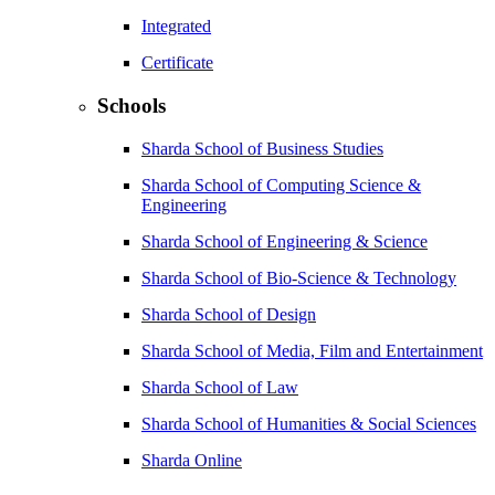
Integrated
Certificate
Schools
Sharda School of Business Studies
Sharda School of Computing Science &
Engineering
Sharda School of Engineering & Science
Sharda School of Bio-Science & Technology
Sharda School of Design
Sharda School of Media, Film and Entertainment
Sharda School of Law
Sharda School of Humanities & Social Sciences
Sharda Online