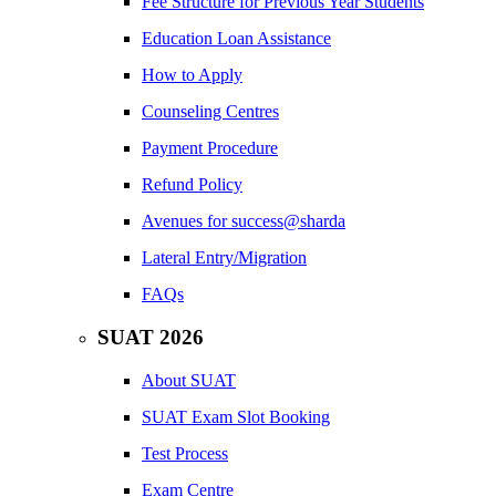
Fee Structure for Previous Year Students
Education Loan Assistance
How to Apply
Counseling Centres
Payment Procedure
Refund Policy
Avenues for success@sharda
Lateral Entry/Migration
FAQs
SUAT 2026
About SUAT
SUAT Exam Slot Booking
Test Process
Exam Centre