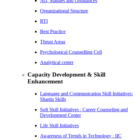
Act, Statutes and Ordinances
Organizational Structure
RTI
Best Practice
Thrust Areas
Psychological Counselling Cell
Analytical center
Capacity Development & Skill
Enhancement
Language and Communication Skill Initiatives:
Sharda Skills
Soft Skill Initiatives : Career Counseling and
Development Center
Life Skill Initiatives
Awareness of Trends in Technology : IIC