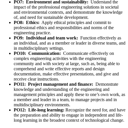
PO7: Environment and sustainability:
Understand the
impact of the professional engineering solutions in societal
and environmental contexts, and demonstrate the knowledge
of, and need for sustainable development.
PO8: Ethics:
Apply ethical principles and commit to
professional ethics and responsibilities and norms of the
engineering practice.
PO9: Individual and team work:
Function effectively as
an individual, and as a member or leader in diverse teams, and
in multidisciplinary settings.
PO10: Communication:
Communicate effectively on
complex engineering activities with the engineering
community and with society at large, such as, being able to
comprehend and write effective reports and design
documentation, make effective presentations, and give and
receive clear instructions.
PO11: Project management and finance:
Demonstrate
knowledge and understanding of the engineering and
management principles and apply these to one’s own work, as
a member and leader in a team, to manage projects and in
multidisciplinary environments.
PO12: Life-long learning:
Recognize the need for, and have
the preparation and ability to engage in independent and life-
long learning in the broadest context of technological change.