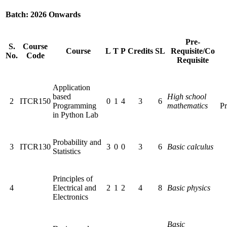
Batch: 2026 Onwards
Pre-
S.
Course
Course
L
T
P
Credits
SL
Requisite/Co
No.
Code
Requisite
Application
based
High school
2
ITCR150
0
1
4
3
6
Programming
mathematics
Pr
in Python Lab
Probability and
3
ITCR130
3
0
0
3
6
Basic calculus
Statistics
Principles of
4
Electrical and
2
1
2
4
8
Basic physics
Electronics
Basic