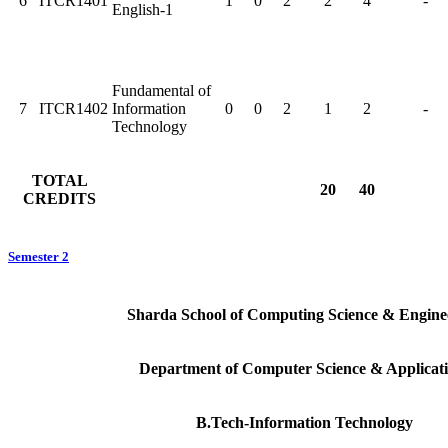
6
ITCR1401
1
0
2
2
4
-
English-1
Fundamental of
7
ITCR1402
Information
0
0
2
1
2
-
Technology
TOTAL
20
40
CREDITS
Semester 2
Sharda School of Computing Science & Engine
Department of Computer Science & Applicat
B.Tech-Information Technology