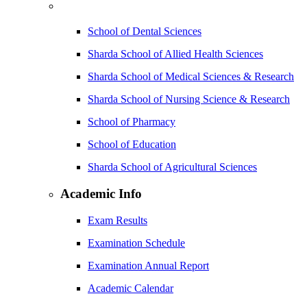
School of Dental Sciences
Sharda School of Allied Health Sciences
Sharda School of Medical Sciences & Research
Sharda School of Nursing Science & Research
School of Pharmacy
School of Education
Sharda School of Agricultural Sciences
Academic Info
Exam Results
Examination Schedule
Examination Annual Report
Academic Calendar