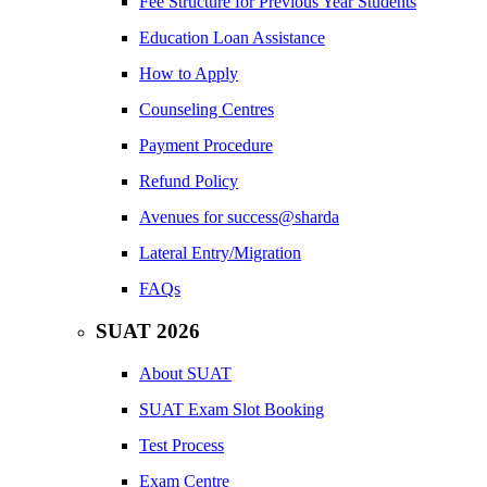
Fee Structure for Previous Year Students
Education Loan Assistance
How to Apply
Counseling Centres
Payment Procedure
Refund Policy
Avenues for success@sharda
Lateral Entry/Migration
FAQs
SUAT 2026
About SUAT
SUAT Exam Slot Booking
Test Process
Exam Centre