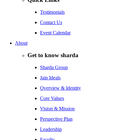
Testimonials
Contact Us
Event Calendar
About
Get to know sharda
Sharda Group
Jain Ideals
Overview & Identity
Core Values
Vision & Mission
Perspective Plan
Leadership
Faculty