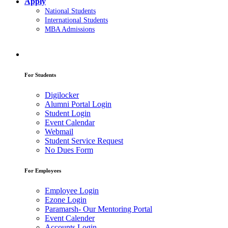
Apply
National Students
International Students
MBA Admissions
For Students
Digilocker
Alumni Portal Login
Student Login
Event Calendar
Webmail
Student Service Request
No Dues Form
For Employees
Employee Login
Ezone Login
Paramarsh- Our Mentoring Portal
Event Calender
Accounts Login