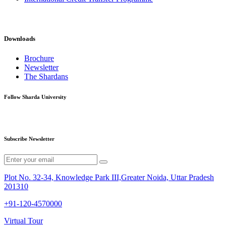
Downloads
Brochure
Newsletter
The Shardans
Follow Sharda University
Subscribe Newsletter
Plot No. 32-34, Knowledge Park III,Greater Noida, Uttar Pradesh
201310
+91-120-4570000
Virtual Tour