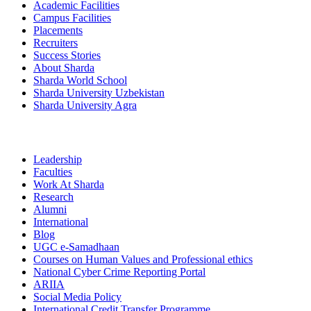
Academic Facilities
Campus Facilities
Placements
Recruiters
Success Stories
About Sharda
Sharda World School
Sharda University Uzbekistan
Sharda University Agra
Leadership
Faculties
Work At Sharda
Research
Alumni
International
Blog
UGC e-Samadhaan
Courses on Human Values and Professional ethics
National Cyber Crime Reporting Portal
ARIIA
Social Media Policy
International Credit Transfer Programme