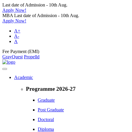
Last date of Admission - 10th Aug.
Apply Now!
MBA Last date of Admission - 10th Aug.
Apply Now!
A+
A-
A
Fee Payment (EMI)
GrayQuest
Propelld
Academic
Programme 2026-27
Graduate
Post Graduate
Doctoral
Diploma