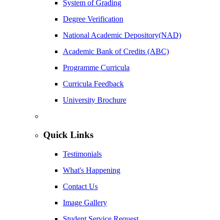
System of Grading
Degree Verification
National Academic Depository(NAD)
Academic Bank of Credits (ABC)
Programme Curricula
Curricula Feedback
University Brochure
Quick Links
Testimonials
What's Happening
Contact Us
Image Gallery
Student Service Request