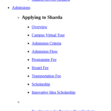
Admissions
Applying to Sharda
Overview
Campus Virtual Tour
Admission Criteria
Admission Flow
Programme Fee
Hostel Fee
Transportation Fee
Scholarship
Innovative Idea Scholarship