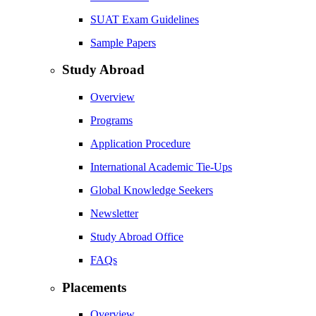
SUAT Exam Guidelines
Sample Papers
Study Abroad
Overview
Programs
Application Procedure
International Academic Tie-Ups
Global Knowledge Seekers
Newsletter
Study Abroad Office
FAQs
Placements
Overview