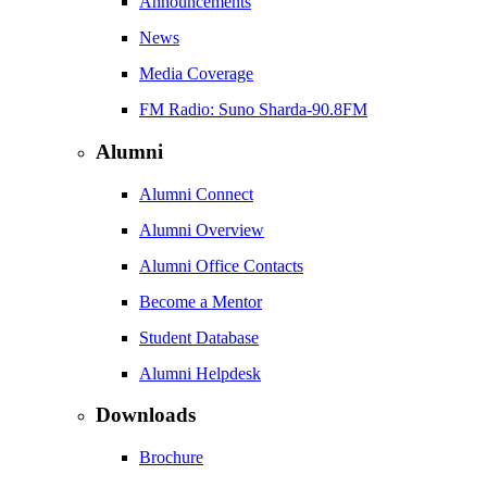
Announcements
News
Media Coverage
FM Radio: Suno Sharda-90.8FM
Alumni
Alumni Connect
Alumni Overview
Alumni Office Contacts
Become a Mentor
Student Database
Alumni Helpdesk
Downloads
Brochure