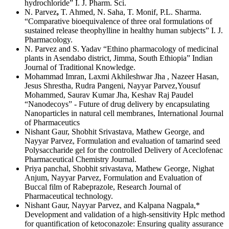
hydrochloride” I. J. Pharm. Sci.
N. Parvez
,
T. Ahmed, N. Saha, T. Monif, P.L. Sharma.
“Comparative bioequivalence of three oral formulations of
sustained release theophylline in healthy human subjects” I. J.
Pharmacology.
N. Parvez and S. Yadav “Ethino pharmacology of medicinal
plants in Asendabo district, Jimma, South Ethiopia” Indian
Journal of Traditional Knowledge.
Mohammad Imran, Laxmi Akhileshwar Jha , Nazeer Hasan,
Jesus Shrestha, Rudra Pangeni, Nayyar Parvez,Yousuf
Mohammed, Saurav Kumar Jha, Keshav Raj Paudel
“Nanodecoys” - Future of drug delivery by encapsulating
Nanoparticles in natural cell membranes, International Journal
of Pharmaceutics
Nishant Gaur, Shobhit Srivastava, Mathew George, and
Nayyar Parvez, Formulation and evaluation of tamarind seed
Polysaccharide gel for the controlled Delivery of Aceclofenac
Pharmaceutical Chemistry Journal.
Priya panchal, Shobhit srivastava, Mathew George, Nighat
Anjum, Nayyar Parvez, Formulation and Evaluation of
Buccal film of Rabeprazole, Research Journal of
Pharmaceutical technology.
Nishant Gaur, Nayyar Parvez, and Kalpana Nagpala,*
Development and validation of a high-sensitivity Hplc method
for quantification of ketoconazole: Ensuring quality assurance