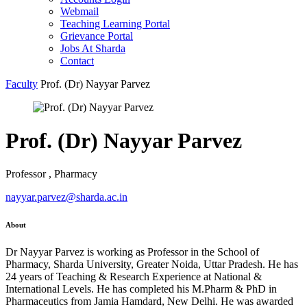
Webmail
Teaching Learning Portal
Grievance Portal
Jobs At Sharda
Contact
Faculty
Prof. (Dr) Nayyar Parvez
Prof. (Dr) Nayyar Parvez
Professor , Pharmacy
nayyar.parvez@sharda.ac.in
About
Dr Nayyar Parvez is working as Professor in the School of
Pharmacy, Sharda University, Greater Noida, Uttar Pradesh. He has
24 years of Teaching & Research Experience at National &
International Levels. He has completed his M.Pharm & PhD in
Pharmaceutics from Jamia Hamdard, New Delhi. He was awarded