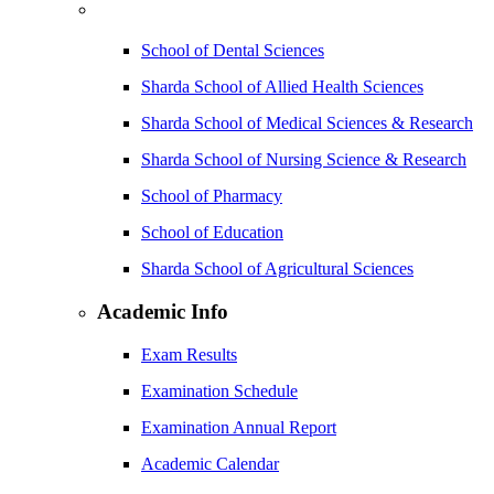
School of Dental Sciences
Sharda School of Allied Health Sciences
Sharda School of Medical Sciences & Research
Sharda School of Nursing Science & Research
School of Pharmacy
School of Education
Sharda School of Agricultural Sciences
Academic Info
Exam Results
Examination Schedule
Examination Annual Report
Academic Calendar