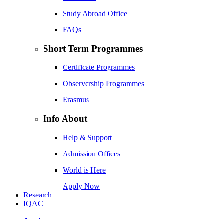
Study Abroad Office
FAQs
Short Term Programmes
Certificate Programmes
Observership Programmes
Erasmus
Info About
Help & Support
Admission Offices
World is Here
Apply Now
Research
IQAC