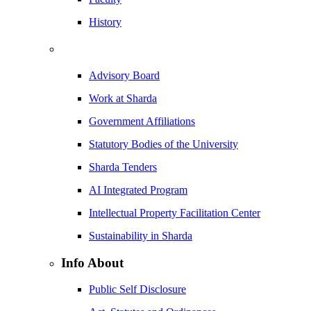
History
Advisory Board
Work at Sharda
Government Affiliations
Statutory Bodies of the University
Sharda Tenders
AI Integrated Program
Intellectual Property Facilitation Center
Sustainability in Sharda
Info About
Public Self Disclosure