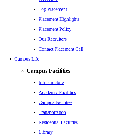
Top Placement
Placement Highlights
Placement Policy
Our Recruiters
Contact Placement Cell
Campus Life
Campus Facilities
Infrastructure
Academic Facilities
Campus Facilities
Transportation
Residential Facilities
Library