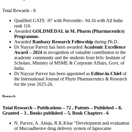
Total Rewards - 8
Qualified GATE -97 with Percentile:- 94.16 with All India
rank 116
Awarded
GOLDMEDAL in M. Pharm (Pharmaceutics)
Programme.
Awarded
Ranbaxy Research Fellowship
during Ph.D.
Dr Nayyar Parvez has been awarded
Academic Excellence
Award – 2024
in recognition of valuable contribution to the
academic community and the students from InSc Institute of
Scholars, Ministry of MSME & Corporate Affairs, Govt. of
India.
Dr Nayyar Parvez has been appointed as
Editor-in-Chief
of
the International Journal of Phyto Pharmaceutics & Research
for the year 2025-26.
Research
Total Research – Publications – 72 , Patents – Published – 8,
Granted – 3 , Books published – 5, Book Chapters - 6
N. Parvez, A. Ahuja, R.K.Khar “Development and evaluation
of Mucoadhesive drug delivery system of lignocaine