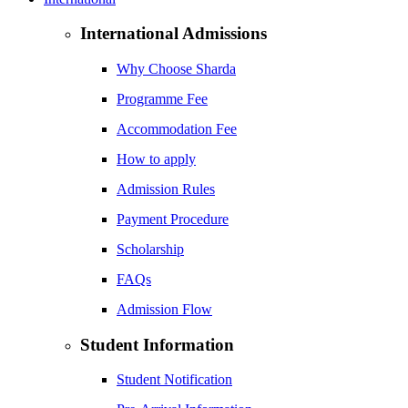
International Admissions
Why Choose Sharda
Programme Fee
Accommodation Fee
How to apply
Admission Rules
Payment Procedure
Scholarship
FAQs
Admission Flow
Student Information
Student Notification