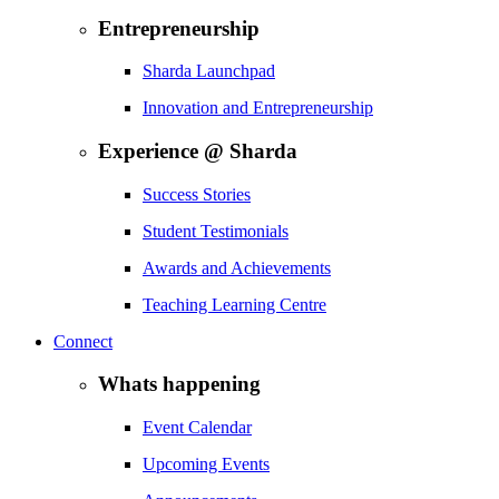
Entrepreneurship
Sharda Launchpad
Innovation and Entrepreneurship
Experience @ Sharda
Success Stories
Student Testimonials
Awards and Achievements
Teaching Learning Centre
Connect
Whats happening
Event Calendar
Upcoming Events