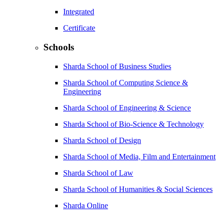
Integrated
Certificate
Schools
Sharda School of Business Studies
Sharda School of Computing Science &
Engineering
Sharda School of Engineering & Science
Sharda School of Bio-Science & Technology
Sharda School of Design
Sharda School of Media, Film and Entertainment
Sharda School of Law
Sharda School of Humanities & Social Sciences
Sharda Online