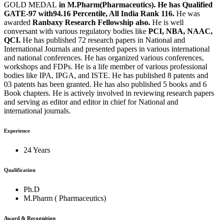
GOLD MEDAL
in M.Pharm(Pharmaceutics). He has Qualified
GATE-97 with94.16 Percentile, All India Rank 116.
He was
awarded
Ranbaxy Research Fellowship also.
He is well
conversant with various regulatory bodies like
PCI, NBA, NAAC,
QCI.
He has published 72 research papers in National and
International Journals and presented papers in various international
and national conferences. He has organized various conferences,
workshops and FDPs. He is a life member of various professional
bodies like IPA, IPGA, and ISTE. He has published 8 patents and
03 patents has been granted. He has also published 5 books and 6
Book chapters. He is actively involved in reviewing research papers
and serving as editor and editor in chief for National and
international journals.
Experience
24 Years
Qualification
Ph.D
M.Pharm ( Pharmaceutics)
Award & Recognition