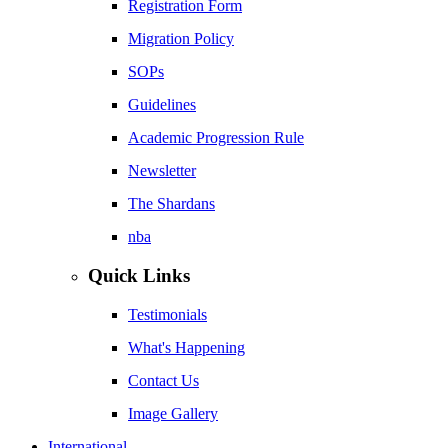
Registration Form
Migration Policy
SOPs
Guidelines
Academic Progression Rule
Newsletter
The Shardans
nba
Quick Links
Testimonials
What's Happening
Contact Us
Image Gallery
International