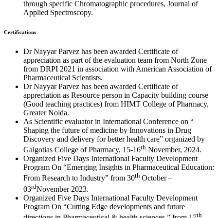
through specific Chromatographic procedures, Journal of
Applied Spectroscopy.
Certifications
Dr Nayyar Parvez has been awarded Certificate of
appreciation as part of the evaluation team from North Zone
from DRPI 2021 in association with American Association of
Pharmaceutical Scientists.
Dr Nayyar Parvez has been awarded Certificate of
appreciation as Resource person in Capacity building course
(Good teaching practices) from HIMT College of Pharmacy,
Greater Noida.
As Scientific evaluator in International Conference on “
Shaping the future of medicine by Innovations in Drug
Discovery and delivery for better health care” organized by
th
Galgotias College of Pharmacy, 15-16
November, 2024.
Organized Five Days International Faculty Development
Program On “Emerging Insights in Pharmaceutical Education:
th
From Research to Industry” from 30
October –
rd
03
November 2023.
Organized Five Days International Faculty Development
Program On “Cutting Edge developments and future
th
directions in Pharmaceutical & health sciences ” from 17