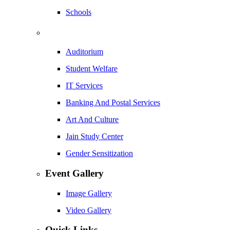
Schools
Auditorium
Student Welfare
IT Services
Banking And Postal Services
Art And Culture
Jain Study Center
Gender Sensitization
Event Gallery
Image Gallery
Video Gallery
Quick Links