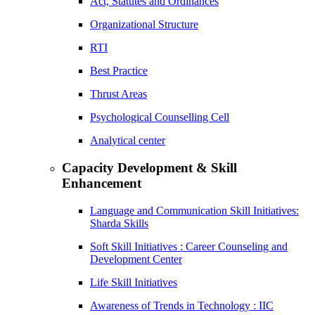
Act, Statutes and Ordinances
Organizational Structure
RTI
Best Practice
Thrust Areas
Psychological Counselling Cell
Analytical center
Capacity Development & Skill
Enhancement
Language and Communication Skill Initiatives:
Sharda Skills
Soft Skill Initiatives : Career Counseling and
Development Center
Life Skill Initiatives
Awareness of Trends in Technology : IIC