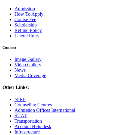
Admission
How To Apply
Course Fee
Scholarship
Refund Policy
Lateral Entry
Connect
Image Gallery
Video Gallery
News
Media Coverage
Other Links:
NIRF
Counseling Centres
Admission Offices International
SUAT
Transportation
Account Help desk
Infrastructure