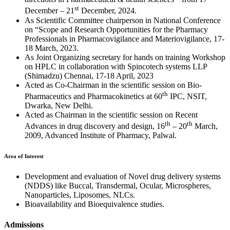
st
December – 21
December, 2024.
As Scientific Committee chairperson in National Conference
on “Scope and Research Opportunities for the Pharmacy
Professionals in Pharmacovigilance and Materiovigilance, 17-
18 March, 2023.
As Joint Organizing secretary for hands on training Workshop
on HPLC in collaboration with Spincotech systems LLP
(Shimadzu) Chennai, 17-18 April, 2023
Acted as Co-Chairman in the scientific session on Bio-
th
Pharmaceutics and Pharmacokinetics at 60
IPC, NSIT,
Dwarka, New Delhi.
Acted as Chairman in the scientific session on Recent
th
th
Advances in drug discovery and design, 16
– 20
March,
2009, Advanced Institute of Pharmacy, Palwal.
Area of Interest
Development and evaluation of Novel drug delivery systems
(NDDS) like Buccal, Transdermal, Ocular, Microspheres,
Nanoparticles, Liposomes, NLCs.
Bioavailability and Bioequivalence studies.
Admissions