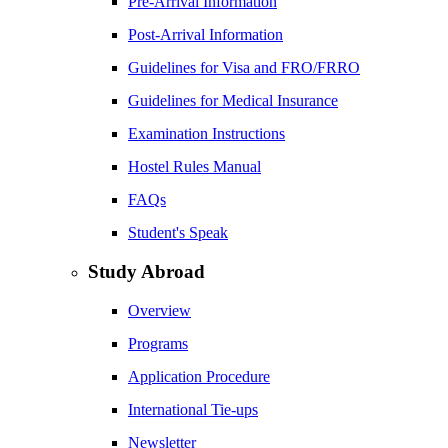
Pre-Arrival Information
Post-Arrival Information
Guidelines for Visa and FRO/FRRO
Guidelines for Medical Insurance
Examination Instructions
Hostel Rules Manual
FAQs
Student's Speak
Study Abroad
Overview
Programs
Application Procedure
International Tie-ups
Newsletter