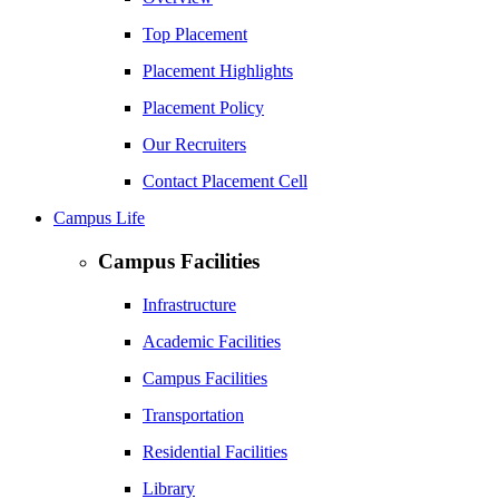
Top Placement
Placement Highlights
Placement Policy
Our Recruiters
Contact Placement Cell
Campus Life
Campus Facilities
Infrastructure
Academic Facilities
Campus Facilities
Transportation
Residential Facilities
Library