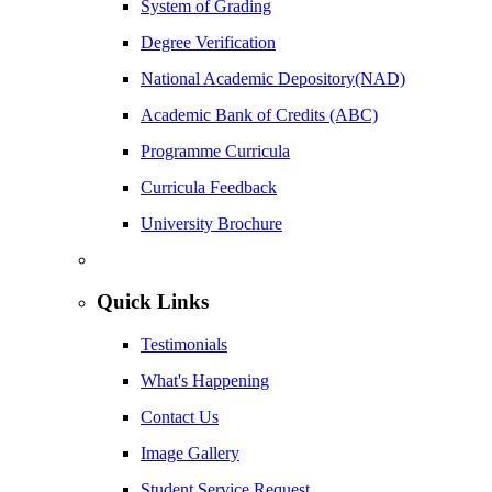
System of Grading
Degree Verification
National Academic Depository(NAD)
Academic Bank of Credits (ABC)
Programme Curricula
Curricula Feedback
University Brochure
Quick Links
Testimonials
What's Happening
Contact Us
Image Gallery
Student Service Request