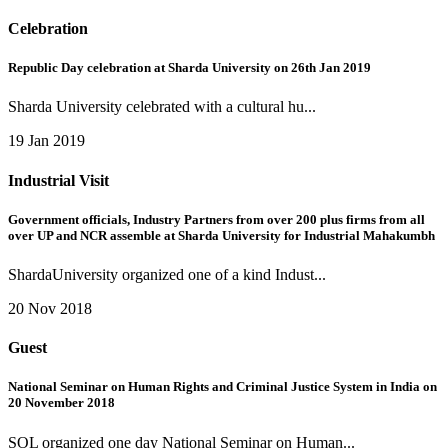
Celebration
Republic Day celebration at Sharda University on 26th Jan 2019
Sharda University celebrated with a cultural hu...
19 Jan 2019
Industrial Visit
Government officials, Industry Partners from over 200 plus firms from all
over UP and NCR assemble at Sharda University for Industrial Mahakumbh
ShardaUniversity organized one of a kind Indust...
20 Nov 2018
Guest
National Seminar on Human Rights and Criminal Justice System in India on
20 November 2018
SOL organized one day National Seminar on Human...