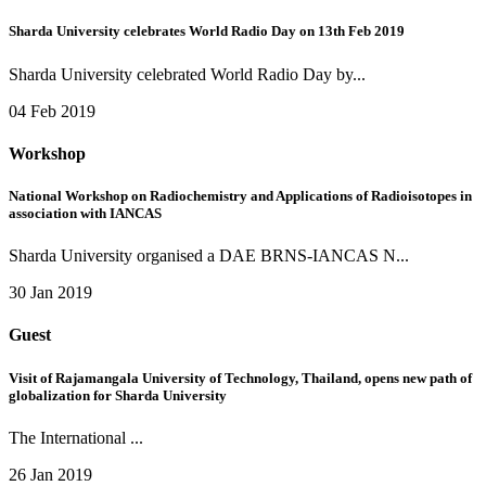
Sharda University celebrates World Radio Day on 13th Feb 2019
Sharda University celebrated World Radio Day by...
04 Feb 2019
Workshop
National Workshop on Radiochemistry and Applications of Radioisotopes in
association with IANCAS
Sharda University organised a DAE BRNS-IANCAS N...
30 Jan 2019
Guest
Visit of Rajamangala University of Technology, Thailand, opens new path of
globalization for Sharda University
The International ...
26 Jan 2019