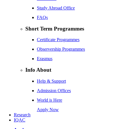
Study Abroad Office
FAQs
Short Term Programmes
Certificate Programmes
Observership Programmes
Erasmus
Info About
Help & Support
Admission Offices
World is Here
Apply Now
Research
IQAC