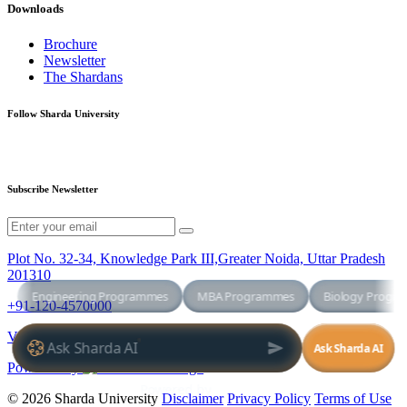
Downloads
Brochure
Newsletter
The Shardans
Follow Sharda University
Subscribe Newsletter
Plot No. 32-34, Knowledge Park III,Greater Noida, Uttar Pradesh
201310
+91-120-4570000
Virtual Tour
Powered By
© 2026 Sharda University
Disclaimer
Privacy Policy
Terms of Use