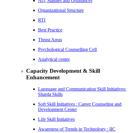
Act, Statutes and Ordinances
Organizational Structure
RTI
Best Practice
Thrust Areas
Psychological Counselling Cell
Analytical center
Capacity Development & Skill
Enhancement
Language and Communication Skill Initiatives:
Sharda Skills
Soft Skill Initiatives : Career Counseling and
Development Center
Life Skill Initiatives
Awareness of Trends in Technology : IIC