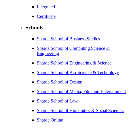
Integrated
Certificate
Schools
Sharda School of Business Studies
Sharda School of Computing Science &
Engineering
Sharda School of Engineering & Science
Sharda School of Bio-Science & Technology
Sharda School of Design
Sharda School of Media, Film and Entertainment
Sharda School of Law
Sharda School of Humanities & Social Sciences
Sharda Online