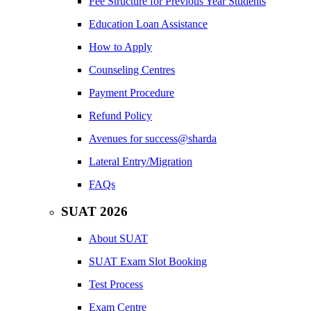
Fee Structure for Previous Year Students
Education Loan Assistance
How to Apply
Counseling Centres
Payment Procedure
Refund Policy
Avenues for success@sharda
Lateral Entry/Migration
FAQs
SUAT 2026
About SUAT
SUAT Exam Slot Booking
Test Process
Exam Centre