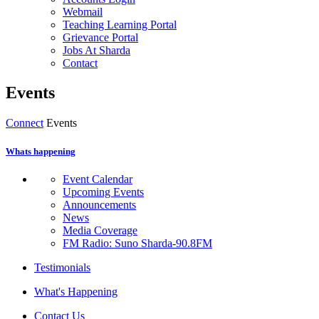
Webmail
Teaching Learning Portal
Grievance Portal
Jobs At Sharda
Contact
Events
Connect
Events
Whats happening
Event Calendar
Upcoming Events
Announcements
News
Media Coverage
FM Radio: Suno Sharda-90.8FM
Testimonials
What's Happening
Contact Us