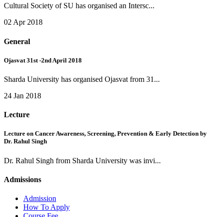
Cultural Society of SU has organised an Intersc...
02 Apr 2018
General
Ojasvat 31st -2nd April 2018
Sharda University has organised Ojasvat from 31...
24 Jan 2018
Lecture
Lecture on Cancer Awareness, Screening, Prevention & Early Detection by
Dr. Rahul Singh
Dr. Rahul Singh from Sharda University was invi...
Admissions
Admission
How To Apply
Course Fee