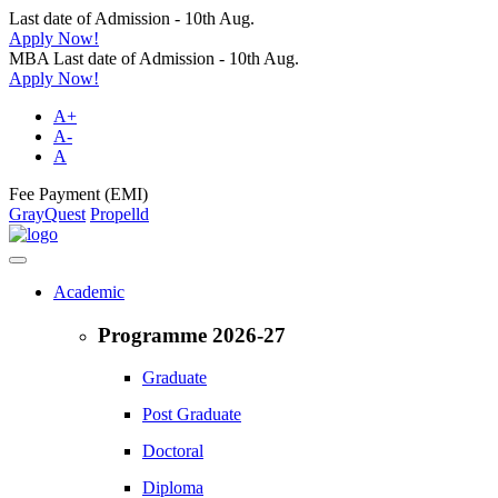
Last date of Admission - 10th Aug.
Apply Now!
MBA Last date of Admission - 10th Aug.
Apply Now!
A+
A-
A
Fee Payment (EMI)
GrayQuest
Propelld
Academic
Programme 2026-27
Graduate
Post Graduate
Doctoral
Diploma