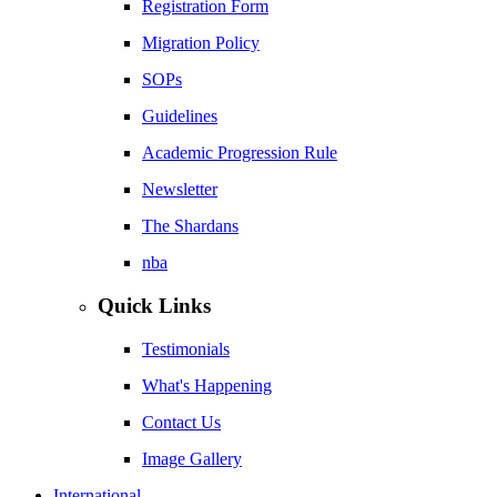
Registration Form
Migration Policy
SOPs
Guidelines
Academic Progression Rule
Newsletter
The Shardans
nba
Quick Links
Testimonials
What's Happening
Contact Us
Image Gallery
International