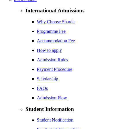
International Admissions
Why Choose Sharda
Programme Fee
Accommodation Fee
How to apply
Admission Rules
Payment Procedure
Scholarship
FAQs
Admission Flow
Student Information
Student Notification