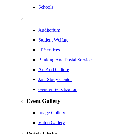
Schools
Auditorium
Student Welfare
IT Services
Banking And Postal Services
Art And Culture
Jain Study Center
Gender Sensitization
Event Gallery
Image Gallery
Video Gallery
Quick Links