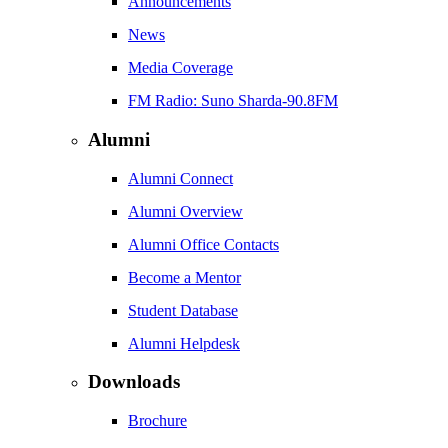
Announcements
News
Media Coverage
FM Radio: Suno Sharda-90.8FM
Alumni
Alumni Connect
Alumni Overview
Alumni Office Contacts
Become a Mentor
Student Database
Alumni Helpdesk
Downloads
Brochure