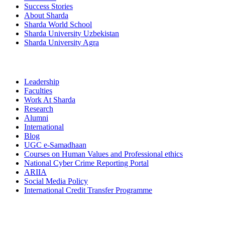
Success Stories
About Sharda
Sharda World School
Sharda University Uzbekistan
Sharda University Agra
Leadership
Faculties
Work At Sharda
Research
Alumni
International
Blog
UGC e-Samadhaan
Courses on Human Values and Professional ethics
National Cyber Crime Reporting Portal
ARIIA
Social Media Policy
International Credit Transfer Programme