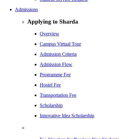
Admissions
Applying to Sharda
Overview
Campus Virtual Tour
Admission Criteria
Admission Flow
Programme Fee
Hostel Fee
Transportation Fee
Scholarship
Innovative Idea Scholarship