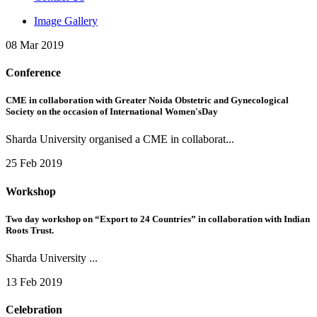
Image Gallery
08 Mar 2019
Conference
CME in collaboration with Greater Noida Obstetric and Gynecological
Society on the occasion of International Women'sDay
Sharda University organised a CME in collaborat...
25 Feb 2019
Workshop
Two day workshop on “Export to 24 Countries” in collaboration with Indian
Roots Trust.
Sharda University ...
13 Feb 2019
Celebration