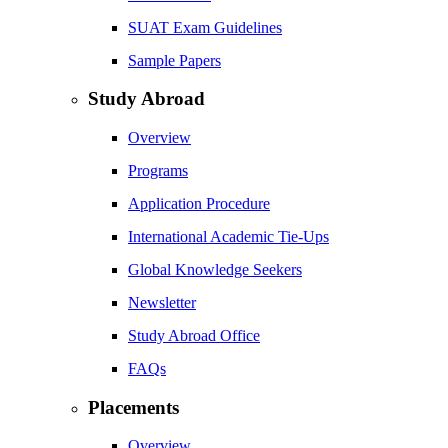
SUAT Exam Guidelines
Sample Papers
Study Abroad
Overview
Programs
Application Procedure
International Academic Tie-Ups
Global Knowledge Seekers
Newsletter
Study Abroad Office
FAQs
Placements
Overview