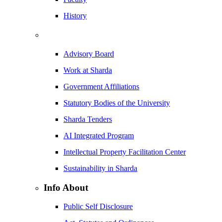
History
Advisory Board
Work at Sharda
Government Affiliations
Statutory Bodies of the University
Sharda Tenders
AI Integrated Program
Intellectual Property Facilitation Center
Sustainability in Sharda
Info About
Public Self Disclosure