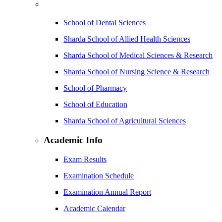
School of Dental Sciences
Sharda School of Allied Health Sciences
Sharda School of Medical Sciences & Research
Sharda School of Nursing Science & Research
School of Pharmacy
School of Education
Sharda School of Agricultural Sciences
Academic Info
Exam Results
Examination Schedule
Examination Annual Report
Academic Calendar