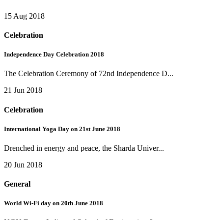
15 Aug 2018
Celebration
Independence Day Celebration 2018
The Celebration Ceremony of 72nd Independence D...
21 Jun 2018
Celebration
International Yoga Day on 21st June 2018
Drenched in energy and peace, the Sharda Univer...
20 Jun 2018
General
World Wi-Fi day on 20th June 2018