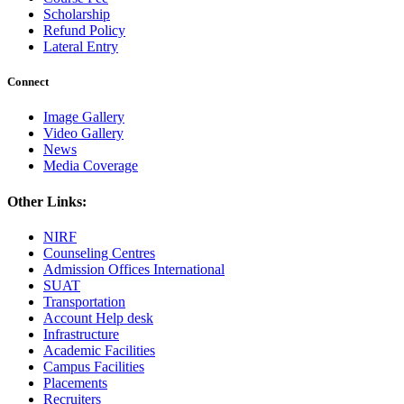
Scholarship
Refund Policy
Lateral Entry
Connect
Image Gallery
Video Gallery
News
Media Coverage
Other Links:
NIRF
Counseling Centres
Admission Offices International
SUAT
Transportation
Account Help desk
Infrastructure
Academic Facilities
Campus Facilities
Placements
Recruiters