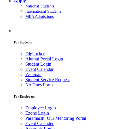
Apply
National Students
International Students
MBA Admissions
For Students
Digilocker
Alumni Portal Login
Student Login
Event Calendar
Webmail
Student Service Request
No Dues Form
For Employees
Employee Login
Ezone Login
Paramarsh- Our Mentoring Portal
Event Calender
Accounts Login