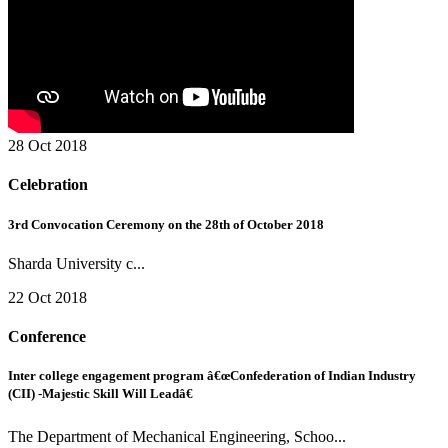
28 Oct 2018
Celebration
3rd Convocation Ceremony on the 28th of October 2018
Sharda University c...
22 Oct 2018
Conference
Inter college engagement program â€œConfederation of Indian Industry
(CII) -Majestic Skill Will Leadâ€
The Department of Mechanical Engineering, Schoo...