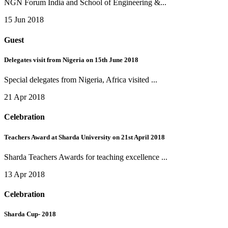
NGN Forum India and School of Engineering &...
15 Jun 2018
Guest
Delegates visit from Nigeria on 15th June 2018
Special delegates from Nigeria, Africa visited ...
21 Apr 2018
Celebration
Teachers Award at Sharda University on 21st April 2018
Sharda Teachers Awards for teaching excellence ...
13 Apr 2018
Celebration
Sharda Cup- 2018