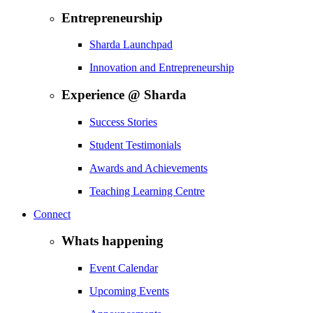
Entrepreneurship
Sharda Launchpad
Innovation and Entrepreneurship
Experience @ Sharda
Success Stories
Student Testimonials
Awards and Achievements
Teaching Learning Centre
Connect
Whats happening
Event Calendar
Upcoming Events