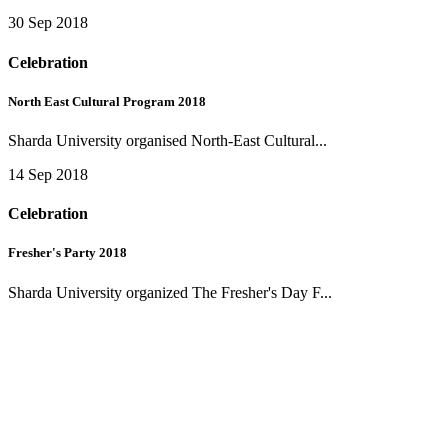
30 Sep 2018
Celebration
North East Cultural Program 2018
Sharda University organised North-East Cultural...
14 Sep 2018
Celebration
Fresher's Party 2018
Sharda University organized The Fresher's Day F...