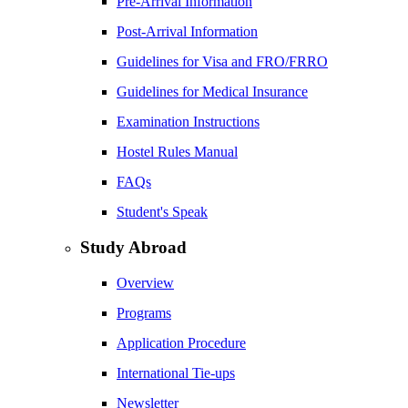
Pre-Arrival Information
Post-Arrival Information
Guidelines for Visa and FRO/FRRO
Guidelines for Medical Insurance
Examination Instructions
Hostel Rules Manual
FAQs
Student's Speak
Study Abroad
Overview
Programs
Application Procedure
International Tie-ups
Newsletter