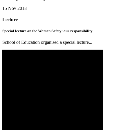
15 Nov 2018
Lecture
Special lecture on the Women Safety: our responsibility
School of Education organised a special lecture...