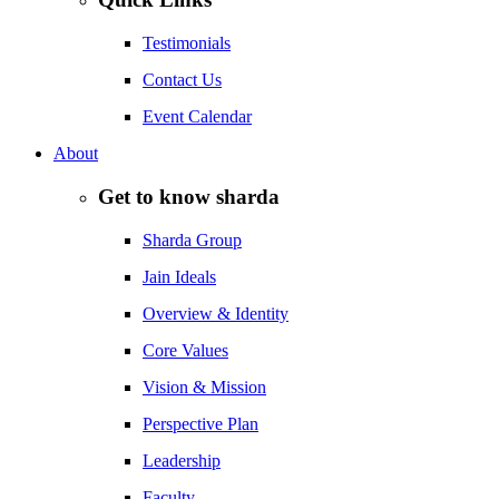
Testimonials
Contact Us
Event Calendar
About
Get to know sharda
Sharda Group
Jain Ideals
Overview & Identity
Core Values
Vision & Mission
Perspective Plan
Leadership
Faculty