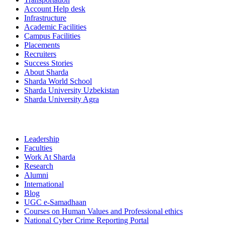
Account Help desk
Infrastructure
Academic Facilities
Campus Facilities
Placements
Recruiters
Success Stories
About Sharda
Sharda World School
Sharda University Uzbekistan
Sharda University Agra
Leadership
Faculties
Work At Sharda
Research
Alumni
International
Blog
UGC e-Samadhaan
Courses on Human Values and Professional ethics
National Cyber Crime Reporting Portal