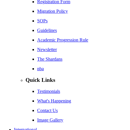
Registration Form
Migration Policy
SOPs
Guidelines
Academic Progression Rule
Newsletter
The Shardans
nba
Quick Links
Testimonials
What's Happening
Contact Us
Image Gallery
International