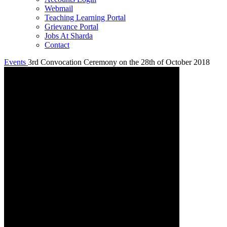
Webmail
Teaching Learning Portal
Grievance Portal
Jobs At Sharda
Contact
Events
3rd Convocation Ceremony on the 28th of October 2018