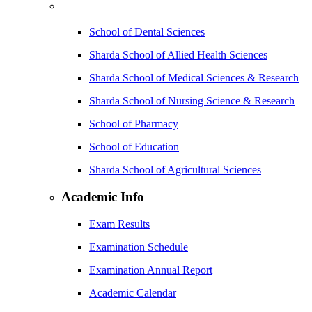
School of Dental Sciences
Sharda School of Allied Health Sciences
Sharda School of Medical Sciences & Research
Sharda School of Nursing Science & Research
School of Pharmacy
School of Education
Sharda School of Agricultural Sciences
Academic Info
Exam Results
Examination Schedule
Examination Annual Report
Academic Calendar