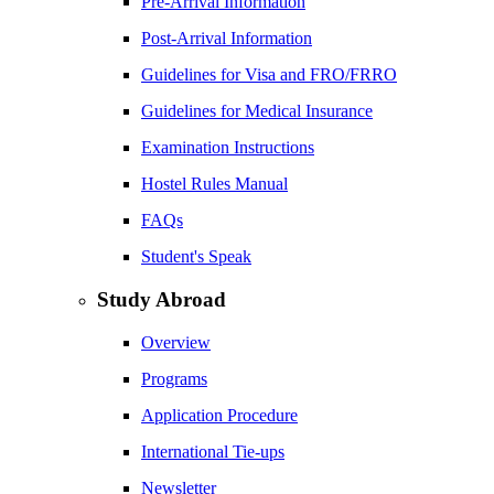
Pre-Arrival Information
Post-Arrival Information
Guidelines for Visa and FRO/FRRO
Guidelines for Medical Insurance
Examination Instructions
Hostel Rules Manual
FAQs
Student's Speak
Study Abroad
Overview
Programs
Application Procedure
International Tie-ups
Newsletter