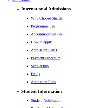
International Admissions
Why Choose Sharda
Programme Fee
Accommodation Fee
How to apply
Admission Rules
Payment Procedure
Scholarship
FAQs
Admission Flow
Student Information
Student Notification