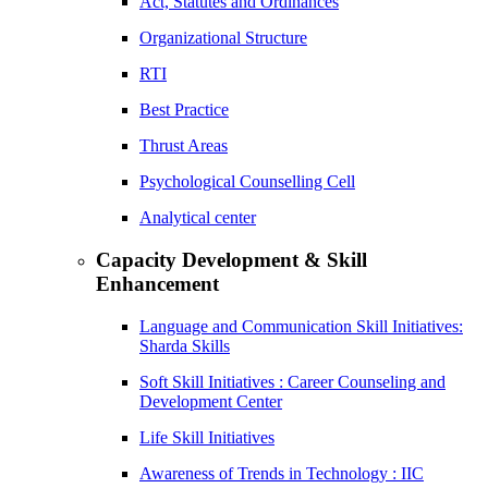
Act, Statutes and Ordinances
Organizational Structure
RTI
Best Practice
Thrust Areas
Psychological Counselling Cell
Analytical center
Capacity Development & Skill
Enhancement
Language and Communication Skill Initiatives:
Sharda Skills
Soft Skill Initiatives : Career Counseling and
Development Center
Life Skill Initiatives
Awareness of Trends in Technology : IIC