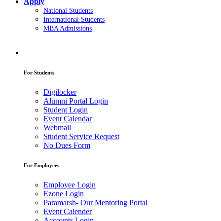
Apply
National Students
International Students
MBA Admissions
For Students
Digilocker
Alumni Portal Login
Student Login
Event Calendar
Webmail
Student Service Request
No Dues Form
For Employees
Employee Login
Ezone Login
Paramarsh- Our Mentoring Portal
Event Calender
Accounts Login