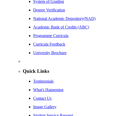
System of Grading
Degree Verification
National Academic Depository(NAD)
Academic Bank of Credits (ABC)
Programme Curricula
Curricula Feedback
University Brochure
Quick Links
Testimonials
What's Happening
Contact Us
Image Gallery
Student Service Request