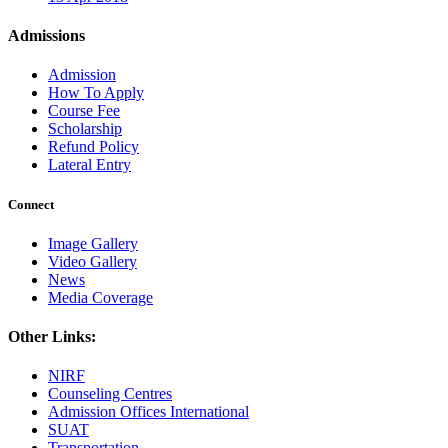
Admissions
Admission
How To Apply
Course Fee
Scholarship
Refund Policy
Lateral Entry
Connect
Image Gallery
Video Gallery
News
Media Coverage
Other Links:
NIRF
Counseling Centres
Admission Offices International
SUAT
Transportation