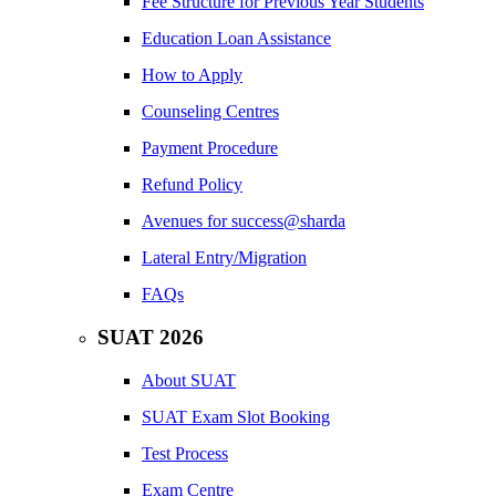
Fee Structure for Previous Year Students
Education Loan Assistance
How to Apply
Counseling Centres
Payment Procedure
Refund Policy
Avenues for success@sharda
Lateral Entry/Migration
FAQs
SUAT 2026
About SUAT
SUAT Exam Slot Booking
Test Process
Exam Centre