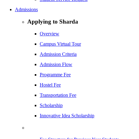
Admissions
Applying to Sharda
Overview
Campus Virtual Tour
Admission Criteria
Admission Flow
Programme Fee
Hostel Fee
Transportation Fee
Scholarship
Innovative Idea Scholarship