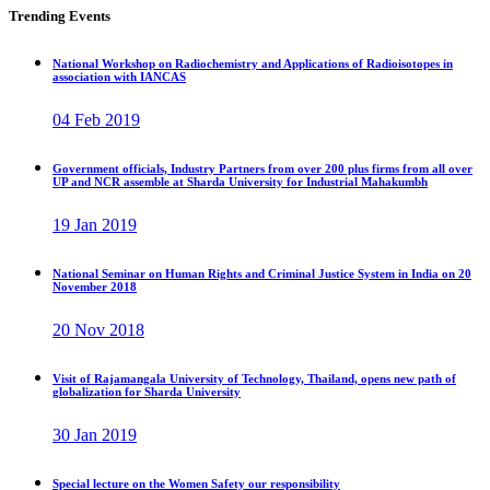
Trending Events
National Workshop on Radiochemistry and Applications of Radioisotopes in
association with IANCAS
04 Feb 2019
Government officials, Industry Partners from over 200 plus firms from all over
UP and NCR assemble at Sharda University for Industrial Mahakumbh
19 Jan 2019
National Seminar on Human Rights and Criminal Justice System in India on 20
November 2018
20 Nov 2018
Visit of Rajamangala University of Technology, Thailand, opens new path of
globalization for Sharda University
30 Jan 2019
Special lecture on the Women Safety our responsibility