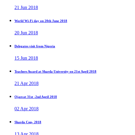
21 Jun 2018
World Wi-Fi day on 20th June 2018
20 Jun 2018
Delegates visit from Nigeria
15 Jun 2018
Teachers Award at Sharda University on 21st April 2018
21 Apr 2018
Ojasvat 31st -2nd April 2018
02 Apr 2018
Sharda Cup- 2018
13 Apr 2018