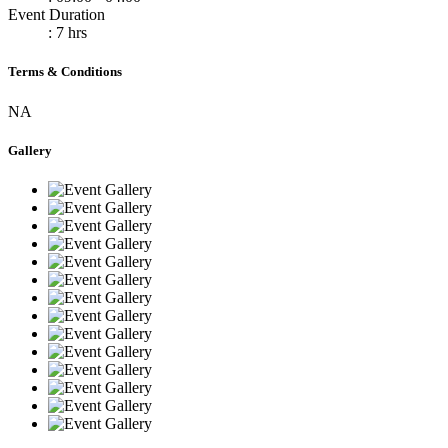
Event Duration
: 7 hrs
Terms & Conditions
NA
Gallery