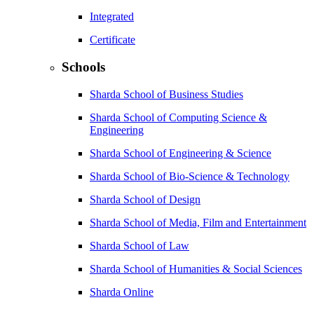
Integrated
Certificate
Schools
Sharda School of Business Studies
Sharda School of Computing Science &
Engineering
Sharda School of Engineering & Science
Sharda School of Bio-Science & Technology
Sharda School of Design
Sharda School of Media, Film and Entertainment
Sharda School of Law
Sharda School of Humanities & Social Sciences
Sharda Online