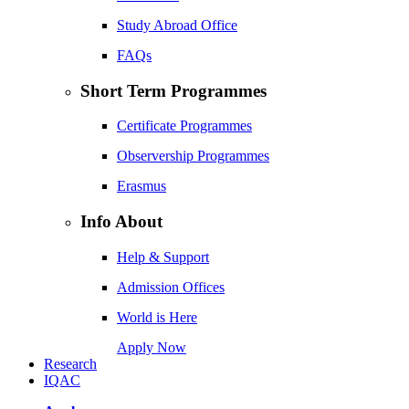
Study Abroad Office
FAQs
Short Term Programmes
Certificate Programmes
Observership Programmes
Erasmus
Info About
Help & Support
Admission Offices
World is Here
Apply Now
Research
IQAC