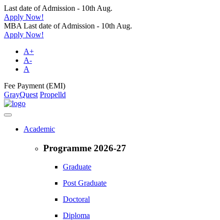
Last date of Admission - 10th Aug.
Apply Now!
MBA Last date of Admission - 10th Aug.
Apply Now!
A+
A-
A
Fee Payment (EMI)
GrayQuest
Propelld
Academic
Programme 2026-27
Graduate
Post Graduate
Doctoral
Diploma