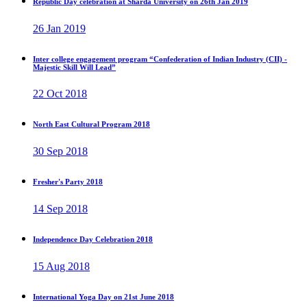
Republic Day celebration at Sharda University on 26th Jan 2019
26 Jan 2019
Inter college engagement program “Confederation of Indian Industry (CII) -
Majestic Skill Will Lead”
22 Oct 2018
North East Cultural Program 2018
30 Sep 2018
Fresher's Party 2018
14 Sep 2018
Independence Day Celebration 2018
15 Aug 2018
International Yoga Day on 21st June 2018