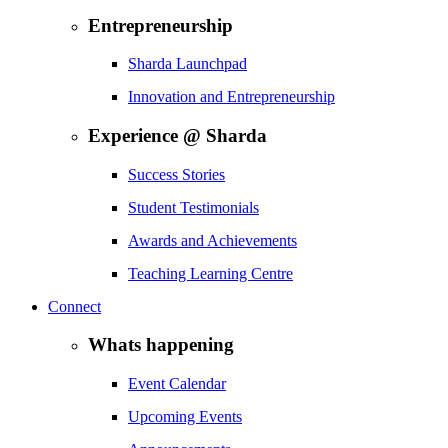
Entrepreneurship
Sharda Launchpad
Innovation and Entrepreneurship
Experience @ Sharda
Success Stories
Student Testimonials
Awards and Achievements
Teaching Learning Centre
Connect
Whats happening
Event Calendar
Upcoming Events