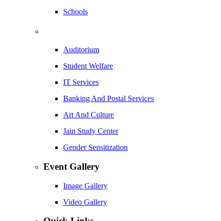
Schools
Auditorium
Student Welfare
IT Services
Banking And Postal Services
Art And Culture
Jain Study Center
Gender Sensitization
Event Gallery
Image Gallery
Video Gallery
Quick Links