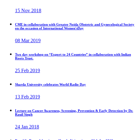
15 Nov 2018
CME in collaboration with Greater Noida Obstetric and Gynecological Society
on the occasion of International Women'sDay
08 Mar 2019
Two day workshop on “Export to 24 Countries” in collaboration with Indian
Roots Trust.
25 Feb 2019
Sharda University celebrates World Radio Day
13 Feb 2019
Lecture on Cancer Awareness, Screening, Prevention & Early Detection by Dr.
Rauil Singh
24 Jan 2018