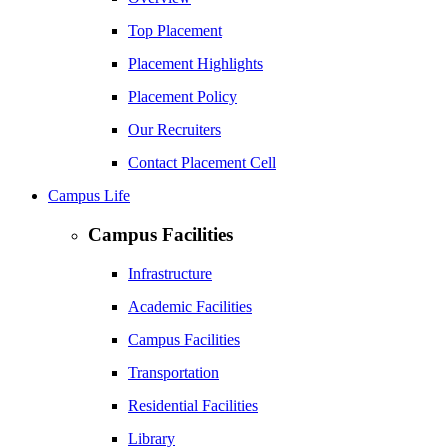
Top Placement
Placement Highlights
Placement Policy
Our Recruiters
Contact Placement Cell
Campus Life
Campus Facilities
Infrastructure
Academic Facilities
Campus Facilities
Transportation
Residential Facilities
Library