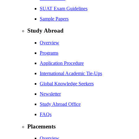
SUAT Exam Guidelines
Sample Papers
Study Abroad
Overview
Programs
Application Procedure
International Academic Tie-Ups
Global Knowledge Seekers
Newsletter
Study Abroad Office
FAQs
Placements
Overview