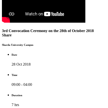
3rd Convocation Ceremony on the 28th of October 2018
Share
Sharda University Campus
Date
28 Oct 2018
Time
09:00 - 04:00
Duration
7 hrs