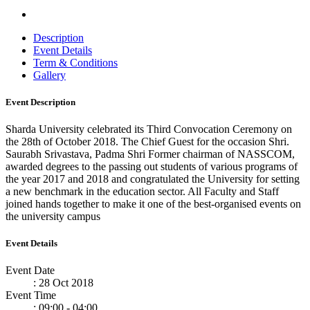
Description
Event Details
Term & Conditions
Gallery
Event Description
Sharda University celebrated its Third Convocation Ceremony on
the 28th of October 2018. The Chief Guest for the occasion Shri.
Saurabh Srivastava, Padma Shri Former chairman of NASSCOM,
awarded degrees to the passing out students of various programs of
the year 2017 and 2018 and congratulated the University for setting
a new benchmark in the education sector. All Faculty and Staff
joined hands together to make it one of the best-organised events on
the university campus
Event Details
Event Date
: 28 Oct 2018
Event Time
: 09:00 - 04:00