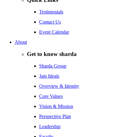
Testimonials
Contact Us
Event Calendar
About
Get to know sharda
Sharda Group
Jain Ideals
Overview & Identity
Core Values
Vision & Mission
Perspective Plan
Leadership
Faculty