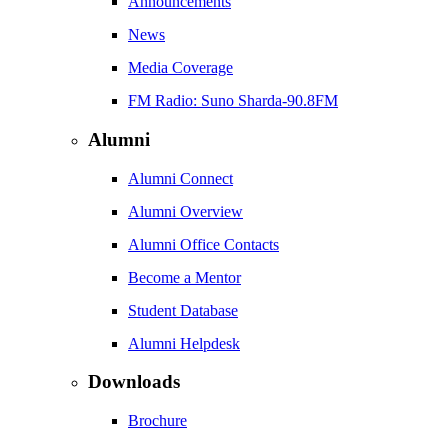
Announcements
News
Media Coverage
FM Radio: Suno Sharda-90.8FM
Alumni
Alumni Connect
Alumni Overview
Alumni Office Contacts
Become a Mentor
Student Database
Alumni Helpdesk
Downloads
Brochure