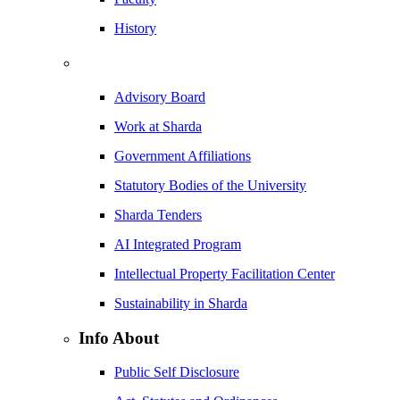
History
Advisory Board
Work at Sharda
Government Affiliations
Statutory Bodies of the University
Sharda Tenders
AI Integrated Program
Intellectual Property Facilitation Center
Sustainability in Sharda
Info About
Public Self Disclosure