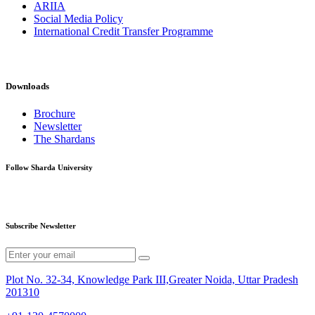
ARIIA
Social Media Policy
International Credit Transfer Programme
Downloads
Brochure
Newsletter
The Shardans
Follow Sharda University
Subscribe Newsletter
Plot No. 32-34, Knowledge Park III,Greater Noida, Uttar Pradesh
201310