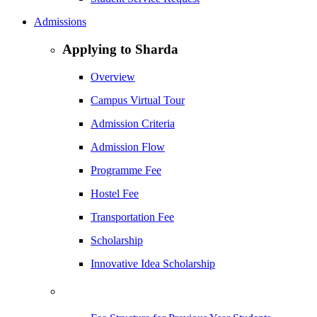
Admissions
Applying to Sharda
Overview
Campus Virtual Tour
Admission Criteria
Admission Flow
Programme Fee
Hostel Fee
Transportation Fee
Scholarship
Innovative Idea Scholarship