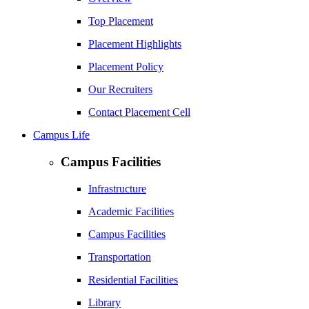
Top Placement
Placement Highlights
Placement Policy
Our Recruiters
Contact Placement Cell
Campus Life
Campus Facilities
Infrastructure
Academic Facilities
Campus Facilities
Transportation
Residential Facilities
Library