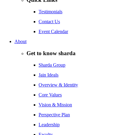
Testimonials
Contact Us
Event Calendar
About
Get to know sharda
Sharda Group
Jain Ideals
Overview & Identity
Core Values
Vision & Mission
Perspective Plan
Leadership
Faculty