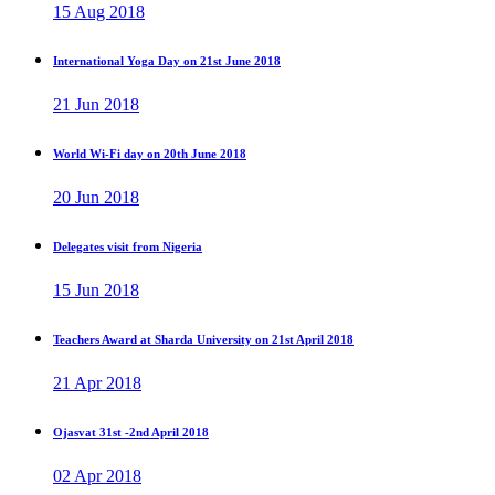
15 Aug 2018
International Yoga Day on 21st June 2018
21 Jun 2018
World Wi-Fi day on 20th June 2018
20 Jun 2018
Delegates visit from Nigeria
15 Jun 2018
Teachers Award at Sharda University on 21st April 2018
21 Apr 2018
Ojasvat 31st -2nd April 2018
02 Apr 2018