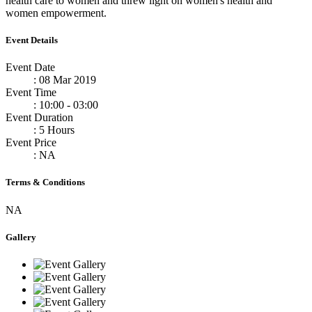
health care to women and threw light on women's health and
women empowerment.
Event Details
Event Date
: 08 Mar 2019
Event Time
: 10:00 - 03:00
Event Duration
: 5 Hours
Event Price
: NA
Terms & Conditions
NA
Gallery