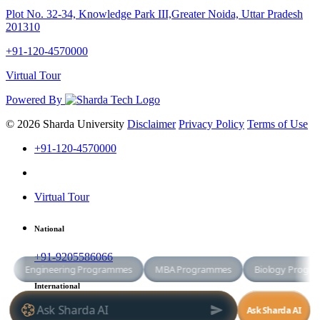
Plot No. 32-34, Knowledge Park III,Greater Noida, Uttar Pradesh
201310
+91-120-4570000
Virtual Tour
Powered By
© 2026 Sharda University
Disclaimer
Privacy Policy
Terms of Use
+91-120-4570000
Virtual Tour
National
+91-9205586066
International
+91-8800998881