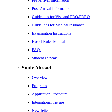
Pre-Arrival Information
Post-Arrival Information
Guidelines for Visa and FRO/FRRO
Guidelines for Medical Insurance
Examination Instructions
Hostel Rules Manual
FAQs
Student's Speak
Study Abroad
Overview
Programs
Application Procedure
International Tie-ups
Newsletter