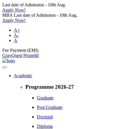
Last date of Admission - 10th Aug.
Apply Now!
MBA Last date of Admission - 10th Aug.
Apply Now!
A+
A-
A
Fee Payment (EMI)
GrayQuest
Propelld
Academic
Programme 2026-27
Graduate
Post Graduate
Doctoral
Diploma