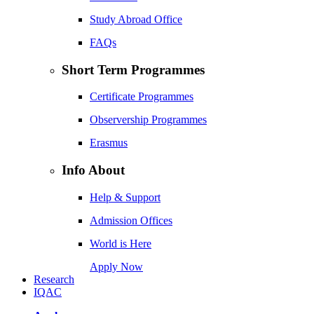
Study Abroad Office
FAQs
Short Term Programmes
Certificate Programmes
Observership Programmes
Erasmus
Info About
Help & Support
Admission Offices
World is Here
Apply Now
Research
IQAC