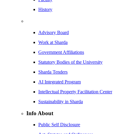
History
Advisory Board
Work at Sharda
Government Affiliations
Statutory Bodies of the University
Sharda Tenders
AI Integrated Program
Intellectual Property Facilitation Center
Sustainability in Sharda
Info About
Public Self Disclosure