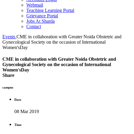
Webmail
Teaching Learning Portal
Grievance Portal
Jobs At Sharda
Contact
Events
CME in collaboration with Greater Noida Obstetric and
Gynecological Society on the occasion of International
Women'sDay
CME in collaboration with Greater Noida Obstetric and
Gynecological Society on the occasion of International
Women'sDay
Share
campus
Date
08 Mar 2019
Time