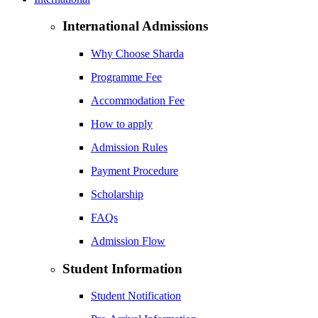
International Admissions
Why Choose Sharda
Programme Fee
Accommodation Fee
How to apply
Admission Rules
Payment Procedure
Scholarship
FAQs
Admission Flow
Student Information
Student Notification