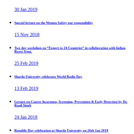
30 Jan 2019
Special lecture on the Women Safety our responsibility
15 Nov 2018
Two day workshop on “Export to 24 Countries” in collaboration with Indian
Roots Trust.
25 Feb 2019
Sharda University celebrates World Radio Day
13 Feb 2019
Lecture on Cancer Awareness, Screening, Prevention & Early Detection by Dr.
Rauil Singh
24 Jan 2018
Republic Day celebration at Sharda University on 26th Jan 2019