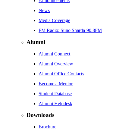
Announcements
News
Media Coverage
FM Radio: Suno Sharda-90.8FM
Alumni
Alumni Connect
Alumni Overview
Alumni Office Contacts
Become a Mentor
Student Database
Alumni Helpdesk
Downloads
Brochure