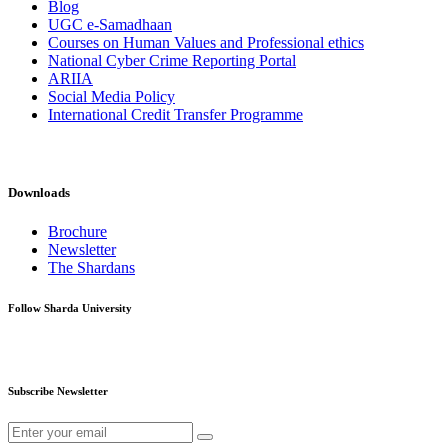
Blog
UGC e-Samadhaan
Courses on Human Values and Professional ethics
National Cyber Crime Reporting Portal
ARIIA
Social Media Policy
International Credit Transfer Programme
Downloads
Brochure
Newsletter
The Shardans
Follow Sharda University
Subscribe Newsletter