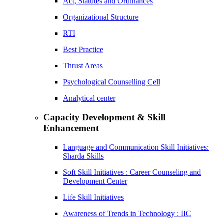
Act, Statutes and Ordinances
Organizational Structure
RTI
Best Practice
Thrust Areas
Psychological Counselling Cell
Analytical center
Capacity Development & Skill
Enhancement
Language and Communication Skill Initiatives:
Sharda Skills
Soft Skill Initiatives : Career Counseling and
Development Center
Life Skill Initiatives
Awareness of Trends in Technology : IIC