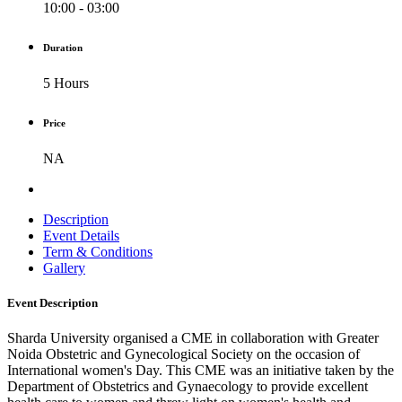
10:00 - 03:00
Duration
5 Hours
Price
NA
Description
Event Details
Term & Conditions
Gallery
Event Description
Sharda University organised a CME in collaboration with Greater
Noida Obstetric and Gynecological Society on the occasion of
International women's Day. This CME was an initiative taken by the
Department of Obstetrics and Gynaecology to provide excellent