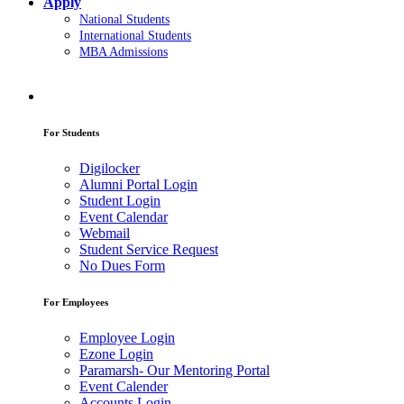
Apply
National Students
International Students
MBA Admissions
For Students
Digilocker
Alumni Portal Login
Student Login
Event Calendar
Webmail
Student Service Request
No Dues Form
For Employees
Employee Login
Ezone Login
Paramarsh- Our Mentoring Portal
Event Calender
Accounts Login