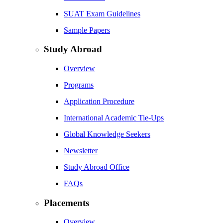
SUAT Exam Guidelines
Sample Papers
Study Abroad
Overview
Programs
Application Procedure
International Academic Tie-Ups
Global Knowledge Seekers
Newsletter
Study Abroad Office
FAQs
Placements
Overview