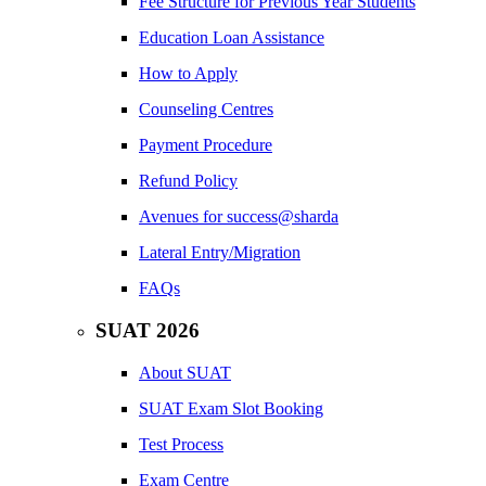
Fee Structure for Previous Year Students
Education Loan Assistance
How to Apply
Counseling Centres
Payment Procedure
Refund Policy
Avenues for success@sharda
Lateral Entry/Migration
FAQs
SUAT 2026
About SUAT
SUAT Exam Slot Booking
Test Process
Exam Centre