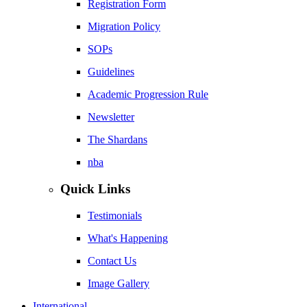
Registration Form
Migration Policy
SOPs
Guidelines
Academic Progression Rule
Newsletter
The Shardans
nba
Quick Links
Testimonials
What's Happening
Contact Us
Image Gallery
International