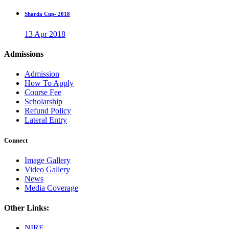
Sharda Cup- 2018
13 Apr 2018
Admissions
Admission
How To Apply
Course Fee
Scholarship
Refund Policy
Lateral Entry
Connect
Image Gallery
Video Gallery
News
Media Coverage
Other Links:
NIRF