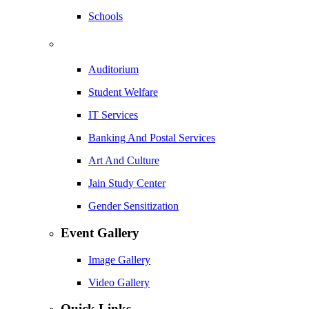
Schools
Auditorium
Student Welfare
IT Services
Banking And Postal Services
Art And Culture
Jain Study Center
Gender Sensitization
Event Gallery
Image Gallery
Video Gallery
Quick Links