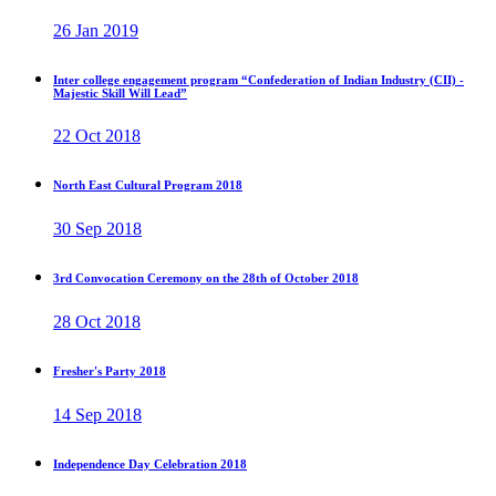
26 Jan 2019
Inter college engagement program “Confederation of Indian Industry (CII) -
Majestic Skill Will Lead”
22 Oct 2018
North East Cultural Program 2018
30 Sep 2018
3rd Convocation Ceremony on the 28th of October 2018
28 Oct 2018
Fresher's Party 2018
14 Sep 2018
Independence Day Celebration 2018