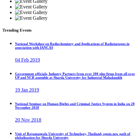
Trending Events
National Workshop on Radiochemistry and Applications of Radioisotopes in
association with IANCAS
04 Feb 2019
Government officials, Industry Partners from over 200 plus firms from all over
UP and NCR assemble at Sharda University for Industrial Mahakumbh
19 Jan 2019
National Seminar on Human Rights and Criminal Justice System in India on 20
November 2018
20 Nov 2018
Visit of Rajamangala University of Technology, Thailand, opens new path of
globalization for Sharda University