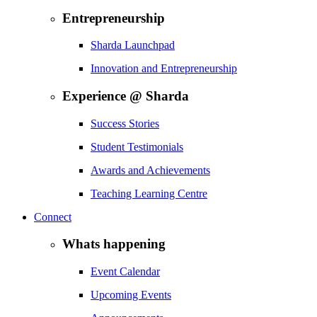
Entrepreneurship
Sharda Launchpad
Innovation and Entrepreneurship
Experience @ Sharda
Success Stories
Student Testimonials
Awards and Achievements
Teaching Learning Centre
Connect
Whats happening
Event Calendar
Upcoming Events