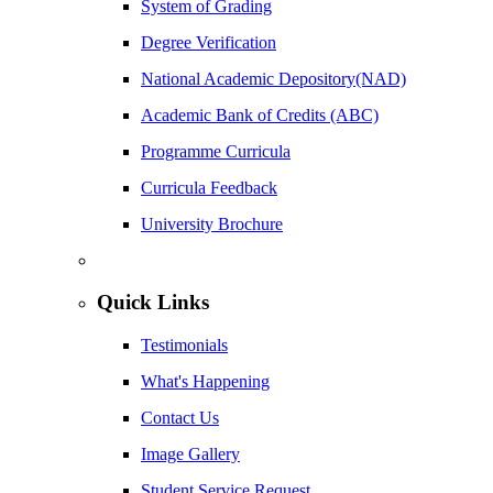
System of Grading
Degree Verification
National Academic Depository(NAD)
Academic Bank of Credits (ABC)
Programme Curricula
Curricula Feedback
University Brochure
Quick Links
Testimonials
What's Happening
Contact Us
Image Gallery
Student Service Request