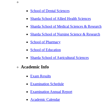
School of Dental Sciences
Sharda School of Allied Health Sciences
Sharda School of Medical Sciences & Research
Sharda School of Nursing Science & Research
School of Pharmacy
School of Education
Sharda School of Agricultural Sciences
Academic Info
Exam Results
Examination Schedule
Examination Annual Report
Academic Calendar