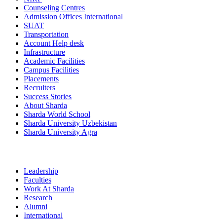
Counseling Centres
Admission Offices International
SUAT
Transportation
Account Help desk
Infrastructure
Academic Facilities
Campus Facilities
Placements
Recruiters
Success Stories
About Sharda
Sharda World School
Sharda University Uzbekistan
Sharda University Agra
Leadership
Faculties
Work At Sharda
Research
Alumni
International