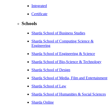
Integrated
Certificate
Schools
Sharda School of Business Studies
Sharda School of Computing Science &
Engineering
Sharda School of Engineering & Science
Sharda School of Bio-Science & Technology
Sharda School of Design
Sharda School of Media, Film and Entertainment
Sharda School of Law
Sharda School of Humanities & Social Sciences
Sharda Online